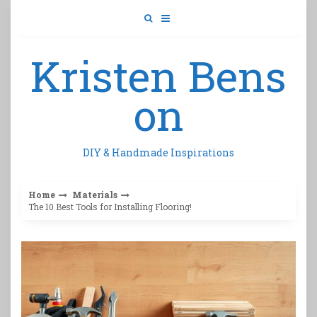
Skip
to
content
Kristen Bens
on
DIY & Handmade Inspirations
Home
Materials
The 10 Best Tools for Installing Flooring!