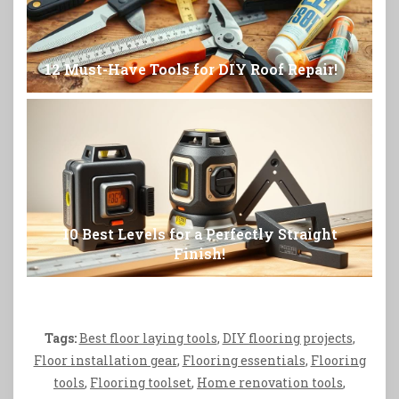
12 Must-Have Tools for DIY Roof Repair!
10 Best Levels for a Perfectly Straight
Finish!
Tags:
Best floor laying tools
,
DIY flooring projects
,
Floor installation gear
,
Flooring essentials
,
Flooring
tools
,
Flooring toolset
,
Home renovation tools
,