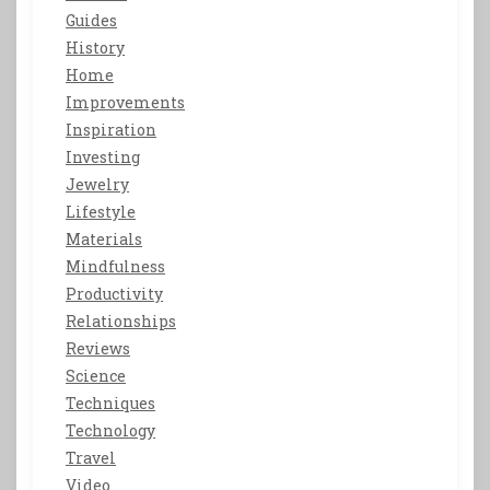
Guides
History
Home
Improvements
Inspiration
Investing
Jewelry
Lifestyle
Materials
Mindfulness
Productivity
Relationships
Reviews
Science
Techniques
Technology
Travel
Video