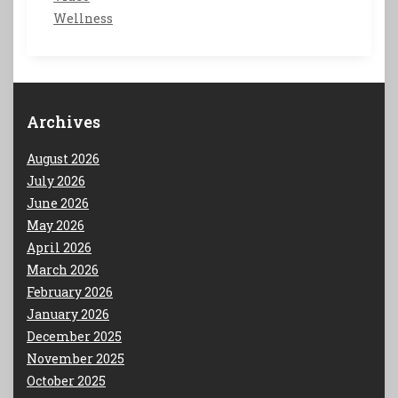
Wellness
Archives
August 2026
July 2026
June 2026
May 2026
April 2026
March 2026
February 2026
January 2026
December 2025
November 2025
October 2025