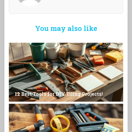
You may also like
12 Best Tools for DIY Tiling Projects!