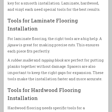
key for a smooth installation. Laminate, hardwood,
and vinyl each need special tools for the best results.
Tools for Laminate Flooring
Installation
For laminate flooring, the right tools are a big help. A
jigsaw
is great for making precise cuts. This ensures
each piece fits perfectly.
A
rubber mallet
and
tapping block
are perfect for putting
planks together without damage. Spacers are also
important to keep the right gaps for expansion. These
tools make the installation faster and more accurate.
Tools for Hardwood Flooring
Installation
Hardwood flooring needs specific tools for a