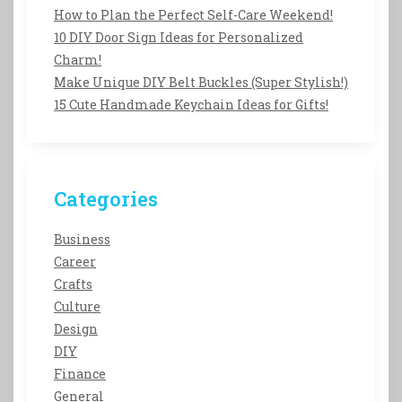
How to Plan the Perfect Self-Care Weekend!
10 DIY Door Sign Ideas for Personalized
Charm!
Make Unique DIY Belt Buckles (Super Stylish!)
15 Cute Handmade Keychain Ideas for Gifts!
Categories
Business
Career
Crafts
Culture
Design
DIY
Finance
General