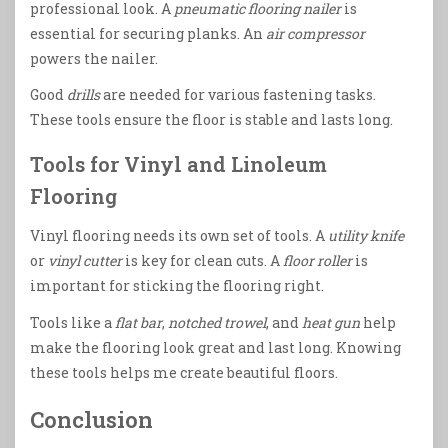
professional look. A
pneumatic flooring nailer
is
essential for securing planks. An
air compressor
powers the nailer.
Good
drills
are needed for various fastening tasks.
These tools ensure the floor is stable and lasts long.
Tools for Vinyl and Linoleum
Flooring
Vinyl flooring needs its own set of tools. A
utility knife
or
vinyl cutter
is key for clean cuts. A
floor roller
is
important for sticking the flooring right.
Tools like a
flat bar
,
notched trowel
, and
heat gun
help
make the flooring look great and last long. Knowing
these tools helps me create beautiful floors.
Conclusion