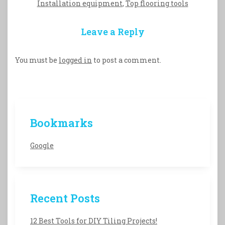
Installation equipment
,
Top flooring tools
Leave a Reply
You must be
logged in
to post a comment.
Bookmarks
Google
Recent Posts
12 Best Tools for DIY Tiling Projects!