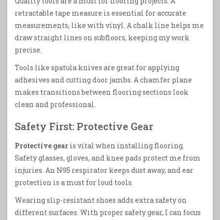
Quality tools are a must for flooring projects. A
retractable tape measure is essential for accurate
measurements, like with vinyl. A chalk line helps me
draw straight lines on subfloors, keeping my work
precise.
Tools like spatula knives are great for applying
adhesives and cutting door jambs. A chamfer plane
makes transitions between flooring sections look
clean and professional.
Safety First: Protective Gear
Protective gear
is vital when installing flooring.
Safety glasses, gloves, and knee pads protect me from
injuries. An N95 respirator keeps dust away, and ear
protection is a must for loud tools.
Wearing slip-resistant shoes adds extra safety on
different surfaces. With proper safety gear, I can focus