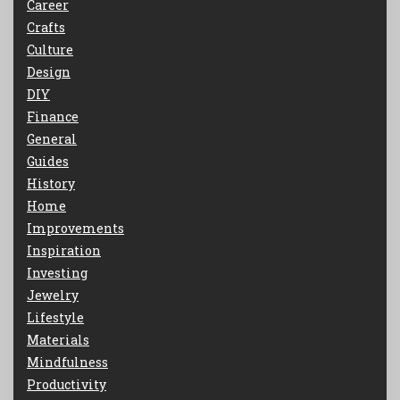
Career
Crafts
Culture
Design
DIY
Finance
General
Guides
History
Home
Improvements
Inspiration
Investing
Jewelry
Lifestyle
Materials
Mindfulness
Productivity