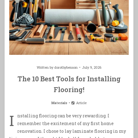
Written by
dorothybenson
July 9, 2026
The 10 Best Tools for Installing
Flooring!
Materials
Article
I
nstalling flooring can be very rewarding. I
remember the excitement of my first home
renovation. I chose to lay laminate flooring in my