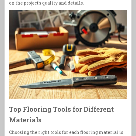
on the project’s quality and details.
Top Flooring Tools for Different
Materials
Choosing the right tools for each flooring material is