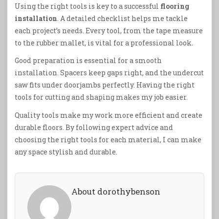
Using the right tools is key to a successful
flooring
installation
. A detailed checklist helps me tackle
each project’s needs. Every tool, from the tape measure
to the rubber mallet, is vital for a professional look.
Good preparation is essential for a smooth
installation. Spacers keep gaps right, and the undercut
saw fits under doorjambs perfectly. Having the right
tools for cutting and shaping makes my job easier.
Quality tools make my work more efficient and create
durable floors. By following expert advice and
choosing the right tools for each material, I can make
any space stylish and durable.
About dorothybenson