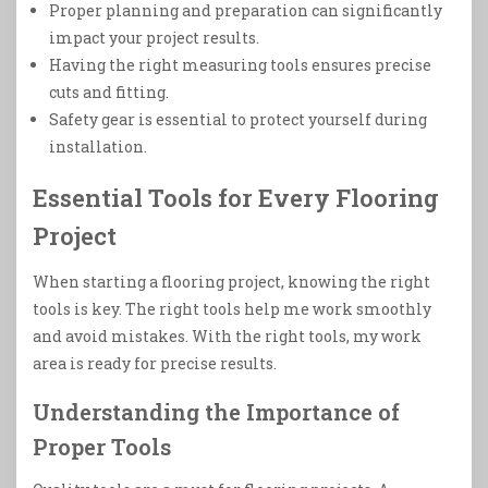
Proper planning and preparation can significantly
impact your project results.
Having the right measuring tools ensures precise
cuts and fitting.
Safety gear is essential to protect yourself during
installation.
Essential Tools for Every Flooring
Project
When starting a flooring project, knowing the right
tools is key. The right tools help me work smoothly
and avoid mistakes. With the right tools, my work
area is ready for precise results.
Understanding the Importance of
Proper Tools