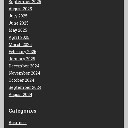
September 2025
August 2025
July 2025
June 2025
May 2025
April 2025
March 2025
February 2025
January 2025
December 2024
November 2024
October 2024
September 2024
August 2024
Categories
Business