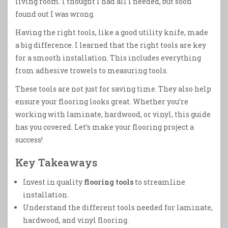
living room. I thought I had all I needed, but soon
found out I was wrong.
Having the right tools, like a good utility knife, made
a big difference. I learned that the right tools are key
for a smooth installation. This includes everything
from adhesive trowels to measuring tools.
These tools are not just for saving time. They also help
ensure your flooring looks great. Whether you’re
working with laminate, hardwood, or vinyl, this guide
has you covered. Let’s make your flooring project a
success!
Key Takeaways
Invest in quality
flooring tools
to streamline
installation.
Understand the different tools needed for laminate,
hardwood, and vinyl flooring.