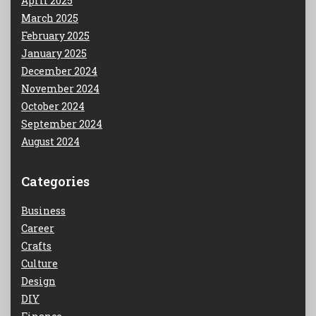
April 2025
March 2025
February 2025
January 2025
December 2024
November 2024
October 2024
September 2024
August 2024
Categories
Business
Career
Crafts
Culture
Design
DIY