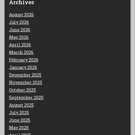
Archives
August 2026
July 2026
June 2026
May 2026
April 2026
March 2026
February 2026
January 2026
December 2025
November 2025
October 2025
September 2025
August 2025
July 2025
June 2025
May 2025