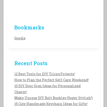
Bookmarks
Google
Recent Posts
12 Best Tools for DIY Tiling Projects!
How to Plan the Perfect Self-Care Weekend!
10 DIY Door Sign Ideas for Personalized
Charm!
Make Unique DIY Belt Buckles (Super Stylish!)
15 Cute Handmade Keychain Ideas for Gifts!