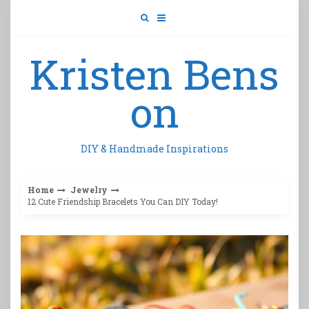
Skip
to
content
Kristen Bens
on
DIY & Handmade Inspirations
Home
Jewelry
12 Cute Friendship Bracelets You Can DIY Today!