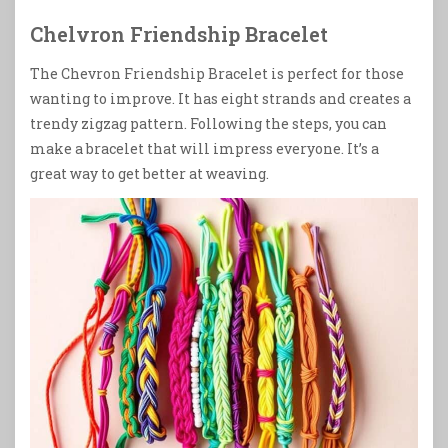
Chelvron Friendship Bracelet
The Chevron Friendship Bracelet is perfect for those
wanting to improve. It has eight strands and creates a
trendy zigzag pattern. Following the steps, you can
make a bracelet that will impress everyone. It’s a
great way to get better at weaving.