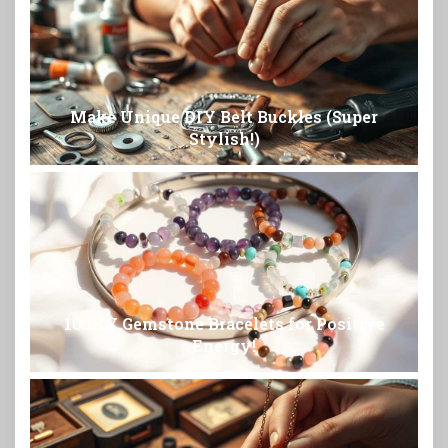
Make Unique DIY Belt Buckles (Super
Stylish!)
10 DIY Gemstone Bracelets for Positive
Energy!