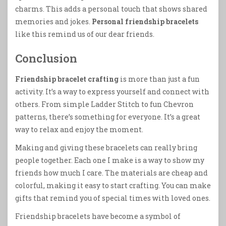
charms. This adds a personal touch that shows shared
memories and jokes.
Personal friendship bracelets
like this remind us of our dear friends.
Conclusion
Friendship bracelet crafting
is more than just a fun
activity. It’s a way to express yourself and connect with
others. From simple Ladder Stitch to fun Chevron
patterns, there’s something for everyone. It’s a great
way to relax and enjoy the moment.
Making and giving these bracelets can really bring
people together. Each one I make is a way to show my
friends how much I care. The materials are cheap and
colorful, making it easy to start crafting. You can make
gifts that remind you of special times with loved ones.
Friendship bracelets have become a symbol of