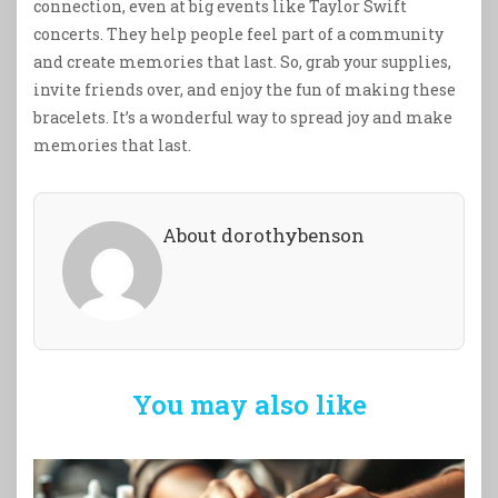
connection, even at big events like Taylor Swift
concerts. They help people feel part of a community
and create memories that last. So, grab your supplies,
invite friends over, and enjoy the fun of making these
bracelets. It’s a wonderful way to spread joy and make
memories that last.
About dorothybenson
You may also like