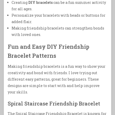
Creating
DIY bracelets
can be a fun summer activity
for all ages.
Personalize your bracelets with beads or buttons for
added flair.
Making friendship bracelets can strengthen bonds
with loved ones.
Fun and Easy DIY Friendship
Bracelet Patterns
Making friendship bracelets is a fun way to show your
creativity and bond with friends. I love trying out
different easy patterns, great for beginners. These
designs are simple to start with and help improve
your skills.
Spiral Staircase Friendship Bracelet
The Spiral Staircase Friendship Bracelet is known for