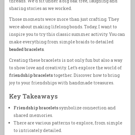
threads. We’d sit under a big oak tree, laughing and
sharing stories as we worked.
Those moments were more than just crafting. They
were about making lifelong bonds. Today, I want to
inspire you to try this classic summer activity. You can
make everything from simple braids to detailed
beaded bracelets
.
Creating these bracelets is not only fun but also a way
to show love and creativity. Let’s explore the world of
friendship bracelets
together. Discover how to bring
joy to your friendships with handmade treasures.
Key Takeaways
Friendship bracelets
symbolize connection and
shared memories.
There are various patterns to explore, from simple
to intricately detailed.