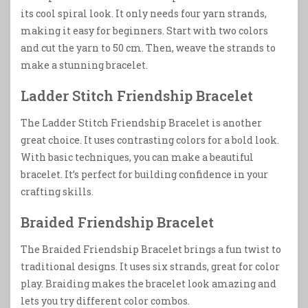
its cool spiral look. It only needs four yarn strands,
making it easy for beginners. Start with two colors
and cut the yarn to 50 cm. Then, weave the strands to
make a stunning bracelet.
Ladder Stitch Friendship Bracelet
The Ladder Stitch Friendship Bracelet is another
great choice. It uses contrasting colors for a bold look.
With basic techniques, you can make a beautiful
bracelet. It’s perfect for building confidence in your
crafting skills.
Braided Friendship Bracelet
The Braided Friendship Bracelet brings a fun twist to
traditional designs. It uses six strands, great for color
play. Braiding makes the bracelet look amazing and
lets you try different color combos.