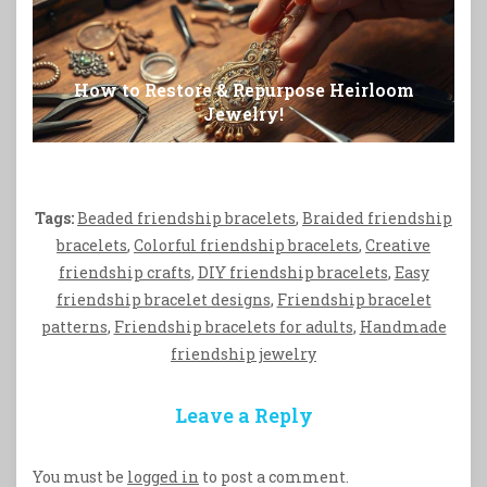
How to Restore & Repurpose Heirloom
Jewelry!
Tags:
Beaded friendship bracelets
,
Braided friendship
bracelets
,
Colorful friendship bracelets
,
Creative
friendship crafts
,
DIY friendship bracelets
,
Easy
friendship bracelet designs
,
Friendship bracelet
patterns
,
Friendship bracelets for adults
,
Handmade
friendship jewelry
Leave a Reply
You must be
logged in
to post a comment.