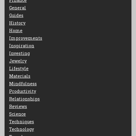
Finance
General
Guides
History
Home
Improvements
Inspiration
Investing
Jewelry
Lifestyle
Materials
Mindfulness
Productivity
Relationships
Reviews
Science
Techniques
Technology