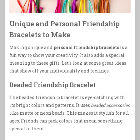
Unique and Personal Friendship
Bracelets to Make
Making unique and
personal friendship bracelets
is a
fun way to show your creativity. It also adds a special
meaning to these gifts. Let’s look at some great ideas
that show off your individuality and feelings.
Beaded Friendship Bracelet
The beaded friendship bracelet is eye-catching with
its bright colors and patterns. It uses
beaded accessories
like matte or neon beads. This makes it stylish for all
ages. Friends can pick colors that mean something
special to them.