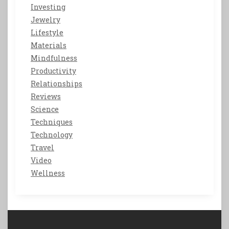
Investing
Jewelry
Lifestyle
Materials
Mindfulness
Productivity
Relationships
Reviews
Science
Techniques
Technology
Travel
Video
Wellness