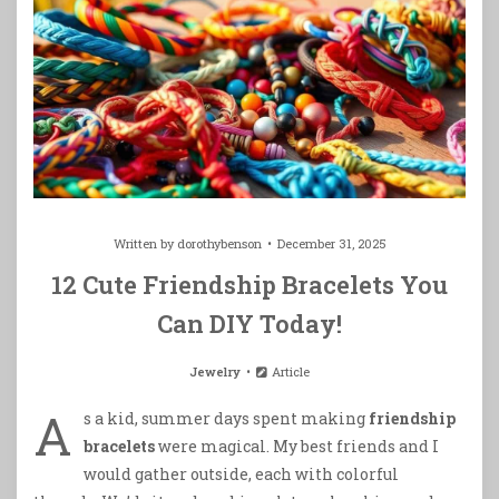
Written by
dorothybenson
December 31, 2025
12 Cute Friendship Bracelets You
Can DIY Today!
Jewelry
Article
A
s a kid, summer days spent making
friendship
bracelets
were magical. My best friends and I
would gather outside, each with colorful