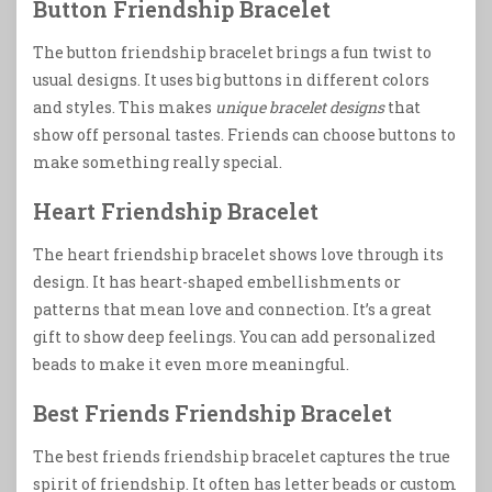
Button Friendship Bracelet
The button friendship bracelet brings a fun twist to
usual designs. It uses big buttons in different colors
and styles. This makes
unique bracelet designs
that
show off personal tastes. Friends can choose buttons to
make something really special.
Heart Friendship Bracelet
The heart friendship bracelet shows love through its
design. It has heart-shaped embellishments or
patterns that mean love and connection. It’s a great
gift to show deep feelings. You can add personalized
beads to make it even more meaningful.
Best Friends Friendship Bracelet
The best friends friendship bracelet captures the true
spirit of friendship. It often has letter beads or custom