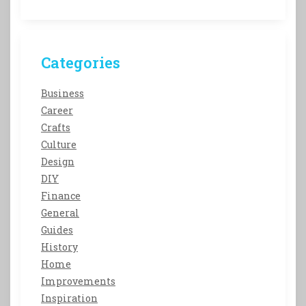
Categories
Business
Career
Crafts
Culture
Design
DIY
Finance
General
Guides
History
Home
Improvements
Inspiration