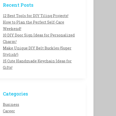
Recent Posts
12 Best Tools for DIY Tiling Projects!
How to Plan the Perfect Self-Care
Weekend!
10 DIY Door Sign Ideas for Personalized
Charm!
Make Unique DIY Belt Buckles (Super
Stylish!)
15 Cute Handmade Keychain Ideas for
Gifts!
Categories
Business
Career