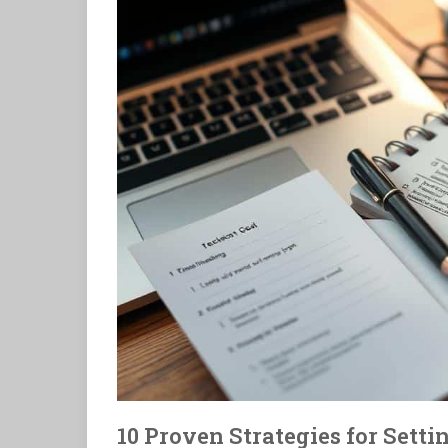
10 Proven Strategies for Sett