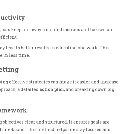
uctivity
 goals keep me away from distractions and focused on
ficient.
y lead to better results in education and work. This
 in less time.
etting
using effective strategies can make it easier and increase
proach, a detailed
action plan
, and breaking down big
Framework
bjectives clear and structured. It ensures goals are
nd time-bound. This method helps me stay focused and