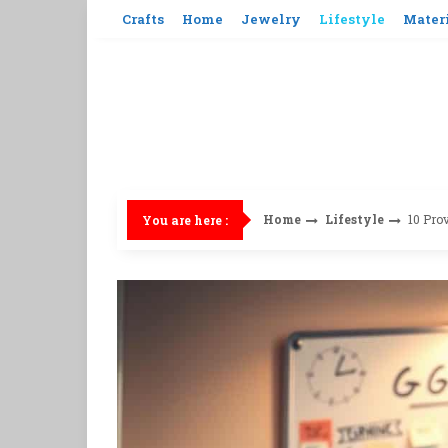
Skip
Crafts
Home
Jewelry
Lifestyle
Mater
to
content
Home
Lifestyle
10 Prov
You are here :