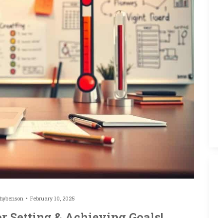
thybenson
February 10, 2025
or Setting & Achieving Goals!