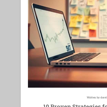
Written by
doro
10 Proven Strategies f