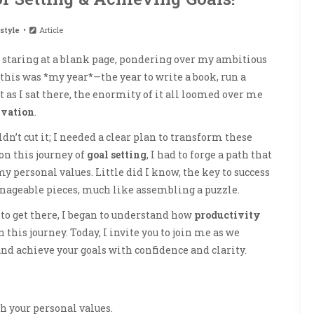
style
Article
 staring at a blank page, pondering over my ambitious
 this was *my year*—the year to write a book, run a
as I sat there, the enormity of it all loomed over me
vation
.
dn’t cut it; I needed a clear plan to transform these
on this journey of
goal setting
, I had to forge a path that
y personal values. Little did I know, the key to success
anageable pieces, much like assembling a puzzle.
 to get there, I began to understand how
productivity
his journey. Today, I invite you to join me as we
 and achieve your goals with confidence and clarity.
th your personal values.