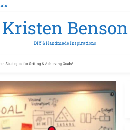
ials
Kristen Benson
DIY & Handmade Inspirations
en Strategies for Setting & Achieving Goals!