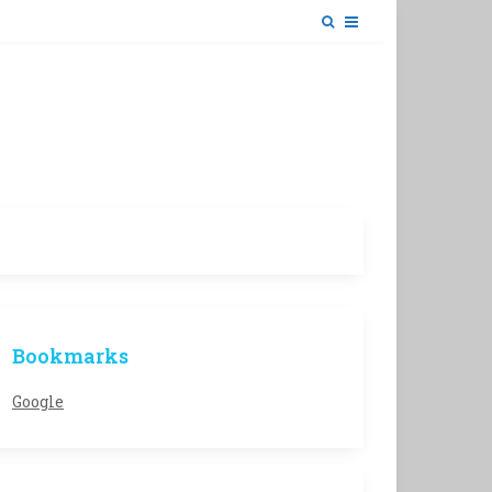
Bookmarks
Google