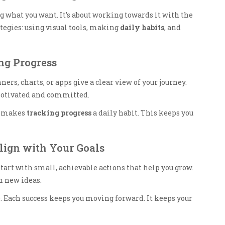
what you want. It’s about working towards it with the
ategies: using visual tools, making
daily habits
, and
ing Progress
nners, charts, or apps give a clear view of your journey.
motivated and committed.
It makes
tracking progress
a daily habit. This keeps you
Align with Your Goals
Start with small, achievable actions that help you grow.
n new ideas.
Each success keeps you moving forward. It keeps your