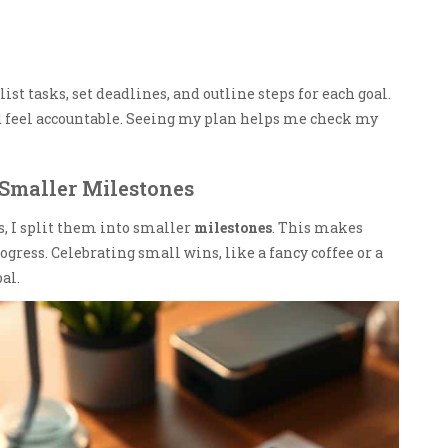
list tasks, set deadlines, and outline steps for each goal.
d feel accountable. Seeing my plan helps me check my
 Smaller Milestones
s, I split them into smaller
milestones
. This makes
ogress. Celebrating small wins, like a fancy coffee or a
al.