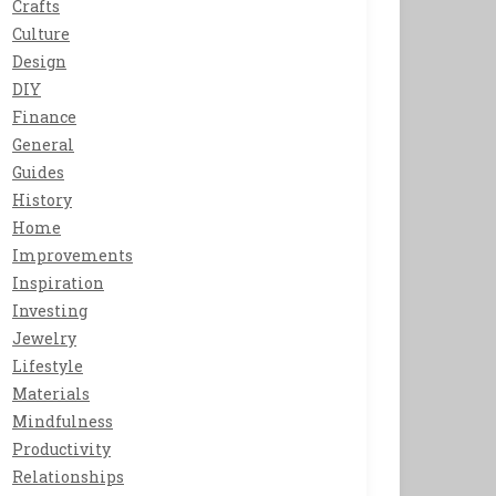
Crafts
Culture
Design
DIY
Finance
General
Guides
History
Home
Improvements
Inspiration
Investing
Jewelry
Lifestyle
Materials
Mindfulness
Productivity
Relationships