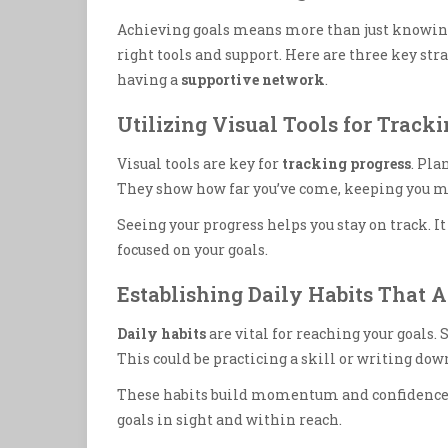
Achieving goals means more than just knowing 
right tools and support. Here are three key str
having a
supportive network
.
Utilizing Visual Tools for Track
Visual tools are key for
tracking progress
. Pla
They show how far you’ve come, keeping you 
Seeing your progress helps you stay on track. 
focused on your goals.
Establishing Daily Habits That 
Daily habits
are vital for reaching your goals. 
This could be practicing a skill or writing dow
These habits build momentum and confidence. 
goals in sight and within reach.