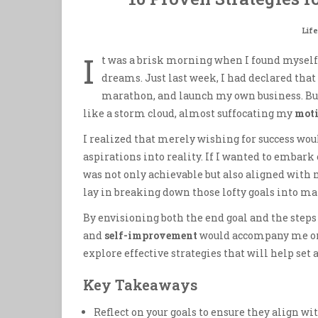
Life
I
t was a brisk morning when I found myself
dreams. Just last week, I had declared that
marathon, and launch my own business. But 
like a storm cloud, almost suffocating my
moti
I realized that merely wishing for success woul
aspirations into reality. If I wanted to embark 
was not only achievable but also aligned with m
lay in breaking down those lofty goals into m
By envisioning both the end goal and the steps
and
self-improvement
would accompany me on t
explore effective strategies that will help set
Key Takeaways
Reflect on your goals to ensure they align wi