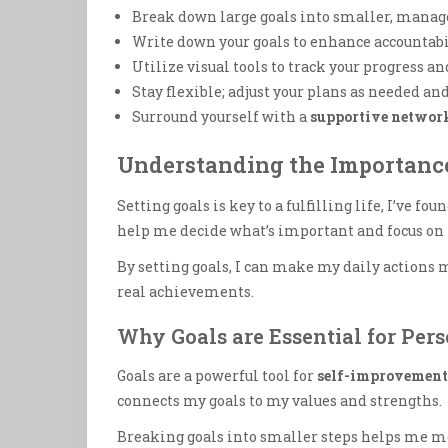
Break down large goals into smaller, manage
Write down your goals to enhance accountab
Utilize visual tools to track your progress a
Stay flexible; adjust your plans as needed an
Surround yourself with a
supportive networ
Understanding the Importance
Setting goals is key to a fulfilling life, I’ve fou
help me decide what’s important and focus on i
By setting goals, I can make my daily action
real achievements.
Why Goals are Essential for Per
Goals are a powerful tool for
self-improvement
connects my goals to my values and strengths.
Breaking goals into smaller steps helps me m