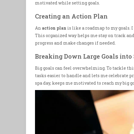
motivated while setting goals.
Creating an Action Plan
An
action plan
is like a roadmap to my goals. I 
This organized way helps me stay on track an
progress and make changes if needed.
Breaking Down Large Goals into
Big goals can feel overwhelming. To tackle thi
tasks easier to handle and lets me celebrate pr
spa day, keeps me motivated to reach my big go