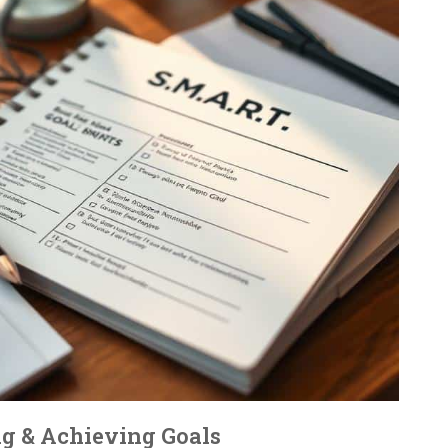
ing & Achieving Goals