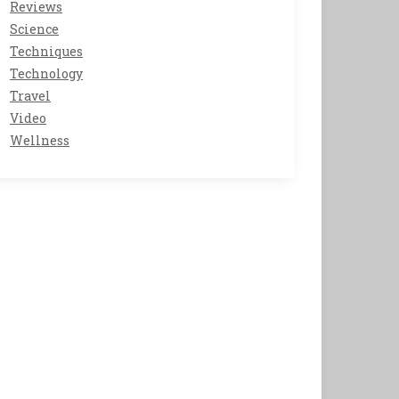
Reviews
Science
Techniques
Technology
Travel
Video
Wellness