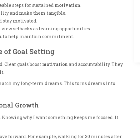
able steps for sustained
motivation
.
ility and make them tangible.
nd stay motivated.
d view setbacks as learning opportunities.
k
to help maintain commitment.
 of Goal Setting
nd. Clear goals boost
motivation
and accountability. They
t.
s match my long-term dreams. This turns dreams into
sonal Growth
. Knowing why I want something keeps me focused. It
ove forward. For example, walking for 30 minutes after