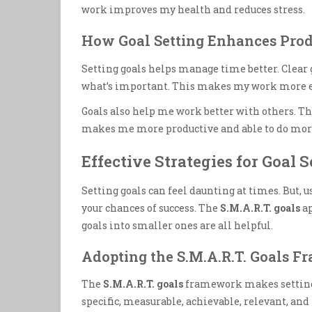
work improves my health and reduces stress.
How Goal Setting Enhances Prod
Setting goals helps manage time better. Clear
what’s important. This makes my work more ef
Goals also help me work better with others. The
makes me more productive and able to do more
Effective Strategies for Goal S
Setting goals can feel daunting at times. But, 
your chances of success. The
S.M.A.R.T. goals
ap
goals into smaller ones are all helpful.
Adopting the S.M.A.R.T. Goals 
The
S.M.A.R.T. goals
framework makes setting o
specific, measurable, achievable, relevant, a