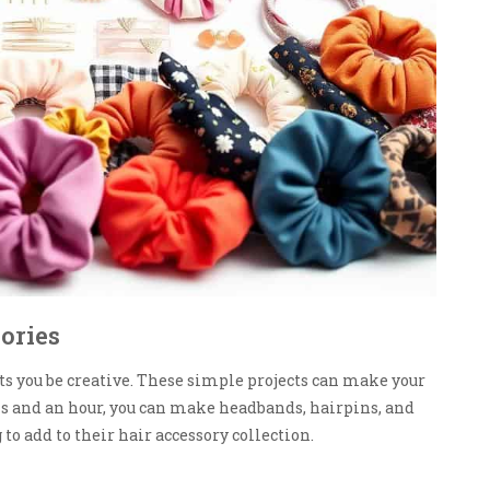
ories
ts you be creative. These simple projects can make your
ls and an hour, you can make headbands, hairpins, and
to add to their hair accessory collection.