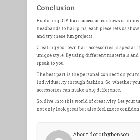
Conclusion
Exploring
DIY hair accessories
shows us many w
headbands to hairpins, each piece lets us show 
and try these fun projects.
Creating your own hair accessories is special. It
unique style. By using different materials and
speak to you.
The best part is the personal connection you m
individuality through fashion. So, whether you’r
accessories can make a big difference.
So, dive into this world of creativity. Let your 
not only look great but also feel more confiden
About dorothybenson