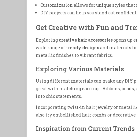
Customization allows for unique styles that r
DIY projects can help you stand out confident
Get Creative with Fun and Tr
Exploring
creative hair accessories
opens up en
wide range of
trendy designs
and materials to
metallic finishes to vibrant fabrics.
Exploring Various Materials
Using different materials can make any DIY pro
great with matching earrings. Ribbons, beads,
into chic statements.
Incorporating twist-in hair jewelry or metalli
also try embellished hair combs or decorative c
Inspiration from Current Trends