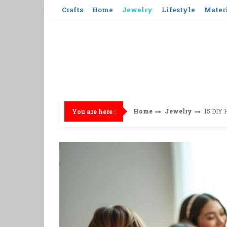
Skip
Crafts
Home
Jewelry
Lifestyle
Mater
to
content
Home
Jewelry
15 DIY 
You are here :