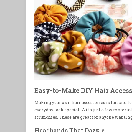
Easy-to-Make DIY Hair Access
Making your own hair accessories is fun and le
everyday look special. With just a few materia
scrunchies. These are great for anyone wanting 
Headbands That Dazzle