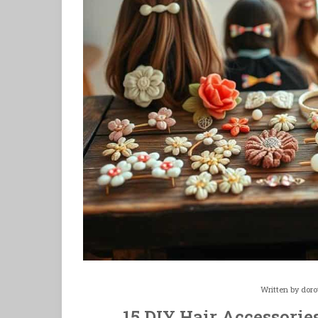
Written by
doro
15 DIY Hair Accessories