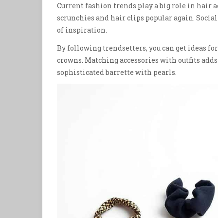
Current fashion trends play a big role in hair
scrunchies and hair clips popular again. Socia
of inspiration.
By following trendsetters, you can get ideas for
crowns. Matching accessories with outfits adds a
sophisticated barrette with pearls.