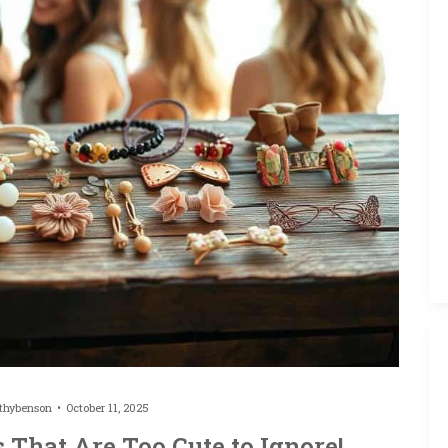
thybenson
October 11, 2025
 That Are Too Cute to Ignore!