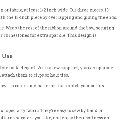
n or fabric, at least 1/2 inch wide. Cut three pieces: 13
ith the 13-inch piece by overlapping and gluing the ends.
lue. Wrap the rest of the ribbon around the bow, securing
r rhinestones for extra sparkle. This design is
.
 Use
le look elegant. With a few supplies, you can upgrade
 attach them to clips or hair ties.
 bows in colors and patterns that match your outfits.
 or specialty fabric. They’re easy to sew by hand or
terns or colors you like, and enjoy their softness on