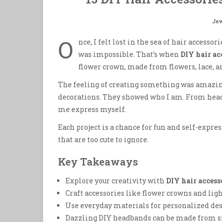
Jew
O
nce, I felt lost in the sea of hair access
was impossible. That’s when
DIY hair ac
flower crown, made from flowers, lace, a
The feeling of creating something was amazin
decorations. They showed who I am. From headb
me express myself.
Each project is a chance for fun and self-expres
that are too cute to ignore.
Key Takeaways
Explore your creativity with
DIY hair access
Craft accessories like flower crowns and lig
Use everyday materials for personalized des
Dazzling DIY headbands can be made from 