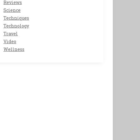
Reviews
Science
Techniques
Technology
Travel
Video
Wellness