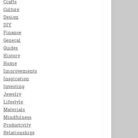
Crafts
Culture
Design
DIY
Finance
General
Guides
History
Home
Improvements
Inspiration
Investing
Jewelry
Lifestyle
Materials
Mindfulness
Productivity
Relationships