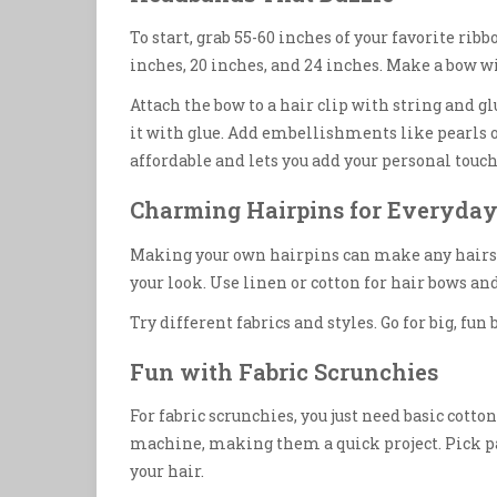
To start, grab 55-60 inches of your favorite ribbo
inches, 20 inches, and 24 inches. Make a bow w
Attach the bow to a hair clip with string and g
it with glue. Add embellishments like pearls o
affordable and lets you add your personal touch
Charming Hairpins for Everyday
Making your own hairpins can make any hairsty
your look. Use linen or cotton for hair bows and
Try different fabrics and styles. Go for big, fun
Fun with Fabric Scrunchies
For fabric scrunchies, you just need basic cotton
machine, making them a quick project. Pick pat
your hair.