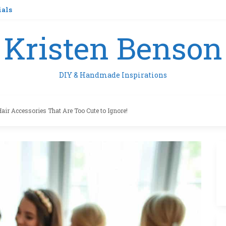
ials
Kristen Benson
DIY & Handmade Inspirations
Hair Accessories That Are Too Cute to Ignore!