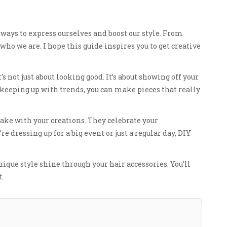
ays to express ourselves and boost our style. From
who we are. I hope this guide inspires you to get creative
’s not just about looking good. It’s about showing off your
 keeping up with trends, you can make pieces that really
ake with your creations. They celebrate your
e dressing up for a big event or just a regular day, DIY
unique style shine through your hair accessories. You’ll
t.