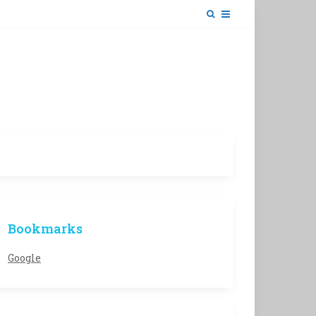
Bookmarks
Google