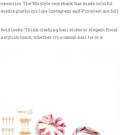
 accessories. The 90s style comeback has made colorful
l media platforms like Instagram and Pinterest are full
 bold looks. Think clashing hair slides or elegant floral
 stylish touch, whether it’s a casual hair tie or a