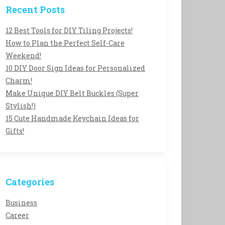
Recent Posts
12 Best Tools for DIY Tiling Projects!
How to Plan the Perfect Self-Care
Weekend!
10 DIY Door Sign Ideas for Personalized
Charm!
Make Unique DIY Belt Buckles (Super
Stylish!)
15 Cute Handmade Keychain Ideas for
Gifts!
Categories
Business
Career