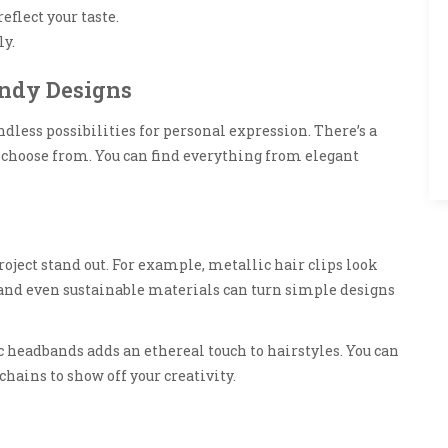
eflect your taste.
ly.
endy Designs
dless possibilities for personal expression. There’s a
 choose from. You can find everything from elegant
ject stand out. For example, metallic hair clips look
 and even sustainable materials can turn simple designs
c headbands adds an ethereal touch to hairstyles. You can
hains to show off your creativity.