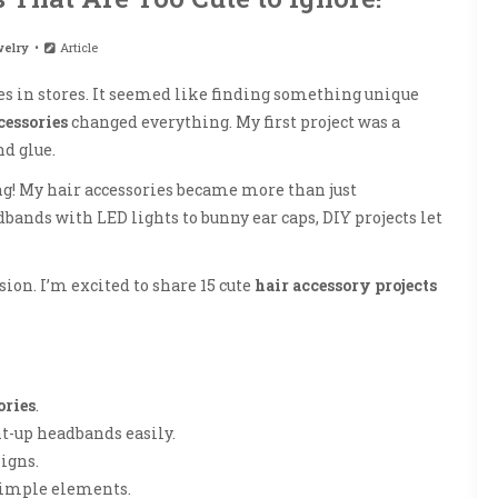
elry
Article
ories in stores. It seemed like finding something unique
cessories
changed everything. My first project was a
nd glue.
g! My hair accessories became more than just
ands with LED lights to bunny ear caps, DIY projects let
sion. I’m excited to share 15 cute
hair accessory projects
ories
.
ht-up headbands easily.
igns.
simple elements.