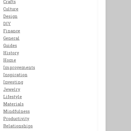
Crafts
Culture
Design
DIY
Finance
General
Guides
History
Home
Improvements
Inspiration
Investing
Jewelry
Lifestyle
Materials
Mindfulness
Productivity
Relationships