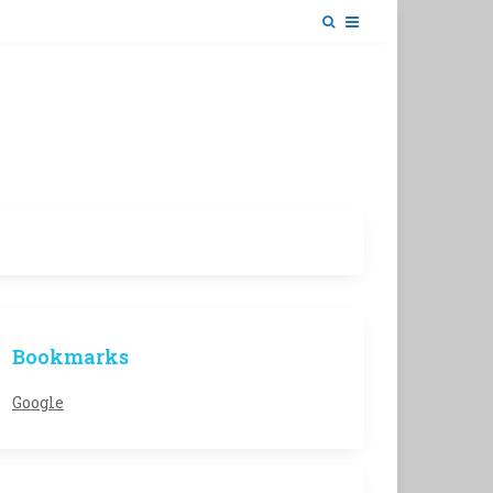
Bookmarks
Google