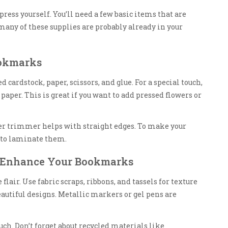
ess yourself. You’ll need a few basic items that are
 many of these supplies are probably already in your
ookmarks
eed cardstock, paper, scissors, and glue. For a special touch,
aper. This is great if you want to add pressed flowers or
per trimmer helps with straight edges. To make your
r to laminate them.
o Enhance Your Bookmarks
 flair. Use fabric scraps, ribbons, and tassels for texture
beautiful designs. Metallic markers or gel pens are
ch. Don’t forget about recycled materials like