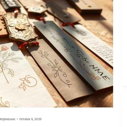
othybenson
October 6, 2025