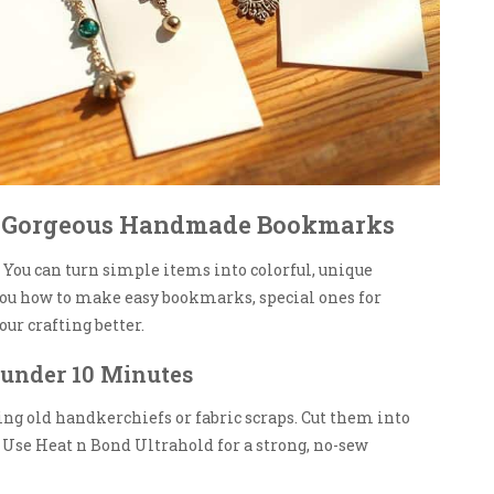
ng Gorgeous Handmade Bookmarks
You can turn simple items into colorful, unique
ou how to make easy bookmarks, special ones for
ur crafting better.
under 10 Minutes
sing old handkerchiefs or fabric scraps. Cut them into
. Use Heat n Bond Ultrahold for a strong, no-sew