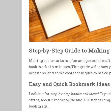
Step-by-Step Guide to Maki
Making bookmarks is a fun and personal craft. 
bookmarks in minutes. This guide will show y
occasions, and some cool techniques to make yo
Easy and Quick Bookmark Ideas 
Looking for
step-by-step bookmark ideas
? Try u
strips, about 2 inches wide and 7-8 inches long
bookmark.