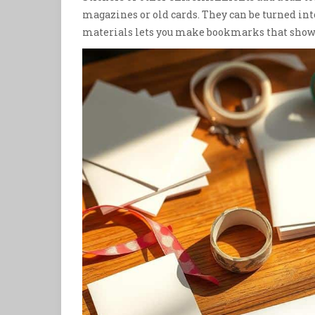
magazines or old cards. They can be turned in
materials lets you make bookmarks that show o