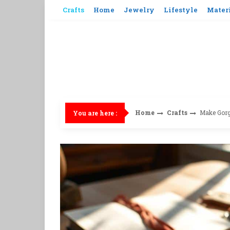
Skip
Crafts
Home
Jewelry
Lifestyle
Mater
to
content
Home
Crafts
Make Gor
You are here :