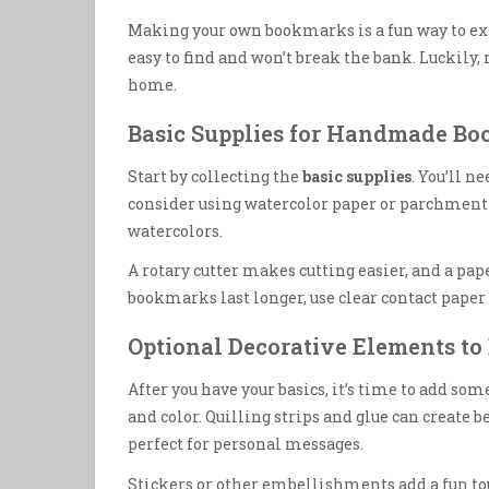
Making your own bookmarks is a fun way to expr
easy to find and won’t break the bank. Luckily,
home.
Basic Supplies for Handmade B
Start by collecting the
basic supplies
. You’ll n
consider using watercolor paper or parchment p
watercolors.
A rotary cutter makes cutting easier, and a pa
bookmarks last longer, use clear contact pape
Optional Decorative Elements t
After you have your basics, it’s time to add some
and color. Quilling strips and glue can create 
perfect for personal messages.
Stickers or other embellishments add a fun tou