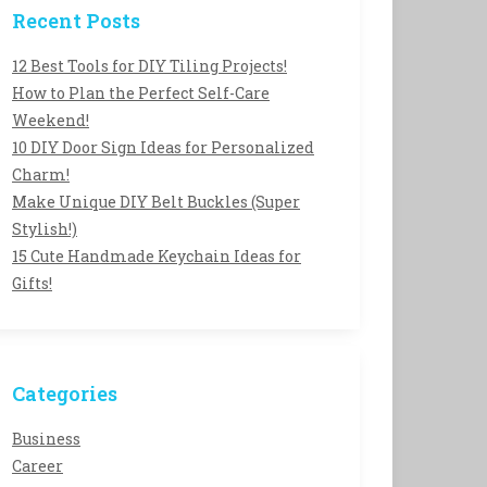
Recent Posts
12 Best Tools for DIY Tiling Projects!
How to Plan the Perfect Self-Care
Weekend!
10 DIY Door Sign Ideas for Personalized
Charm!
Make Unique DIY Belt Buckles (Super
Stylish!)
15 Cute Handmade Keychain Ideas for
Gifts!
Categories
Business
Career