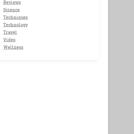
Reviews
Science
Techniques
Technology
Travel
Video
Wellness