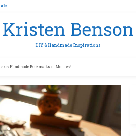
ials
Kristen Benson
DIY & Handmade Inspirations
geous Handmade Bookmarks in Minutes!