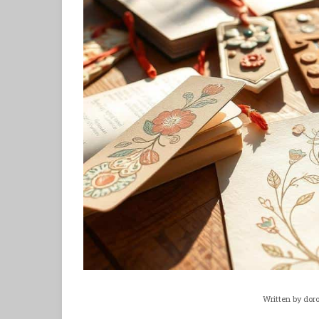
Written by
dor