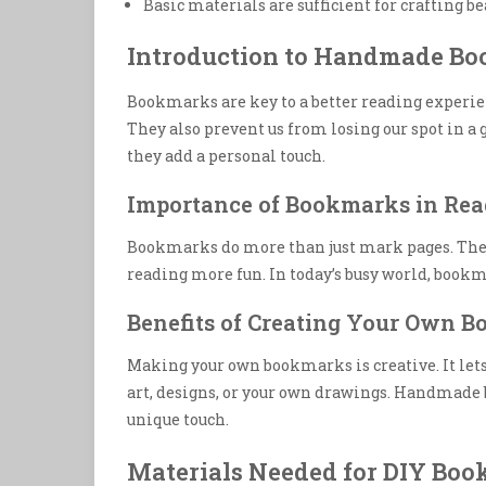
Basic materials are sufficient for crafting 
Introduction to Handmade B
Bookmarks are key to a better reading experie
They also prevent us from losing our spot in a 
they add a personal touch.
Importance of Bookmarks in Rea
Bookmarks do more than just mark pages. They 
reading more fun. In today’s busy world, bookm
Benefits of Creating Your Own 
Making your own bookmarks is creative. It lets 
art, designs, or your own drawings. Handmade b
unique touch.
Materials Needed for DIY Bo