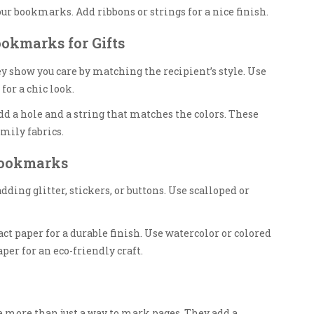
our bookmarks. Add ribbons or strings for a nice finish.
ookmarks for Gifts
y show you care by matching the recipient’s style. Use
for a chic look.
dd a hole and a string that matches the colors. These
mily fabrics.
Bookmarks
ing glitter, stickers, or buttons. Use scalloped or
t paper for a durable finish. Use watercolor or colored
per for an eco-friendly craft.
ore than just a way to mark pages. They add a