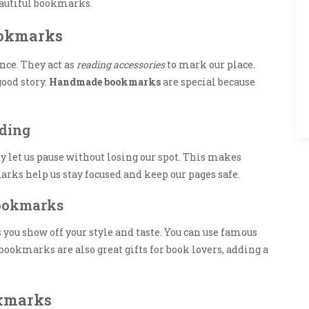
beautiful bookmarks.
ookmarks
nce. They act as
reading accessories
to mark our place.
good story.
Handmade bookmarks
are special because
ding
let us pause without losing our spot. This makes
arks help us stay focused and keep our pages safe.
Bookmarks
you show off your style and taste. You can use famous
ookmarks are also great gifts for book lovers, adding a
okmarks