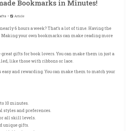
ade Bookmarks in Minutes!
afts
Article
nearly 6 hours a week? That’s a lot of time. Having the
p. Making your own bookmarks can make reading more
 great gifts for book lovers. You can make them in just a
ed, like those with ribbons or lace.
t’s easy and rewarding. You can make them to match your
to 10 minutes.
l styles and preferences.
r all skill levels.
unique gifts.