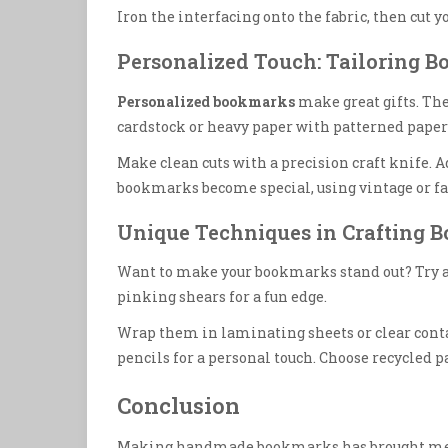
Iron the interfacing onto the fabric, then cut y
Personalized Touch: Tailoring B
Personalized bookmarks
make great gifts. The
cardstock or heavy paper with patterned paper 
Make clean cuts with a precision craft knife. A
bookmarks become special, using vintage or fa
Unique Techniques in Crafting 
Want to make your bookmarks stand out? Try add
pinking shears for a fun edge.
Wrap them in laminating sheets or clear contac
pencils for a personal touch. Choose recycled pa
Conclusion
Making handmade bookmarks has brought me m