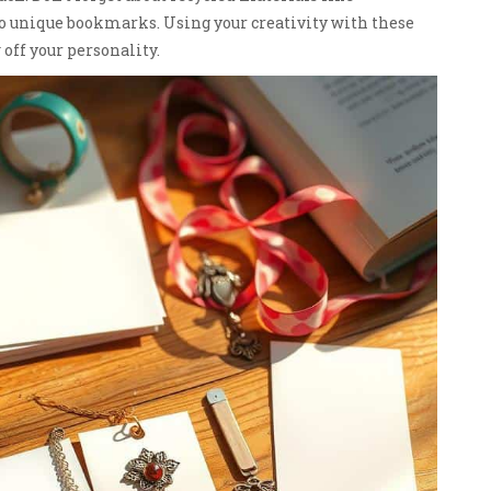
to unique bookmarks. Using your creativity with these
ff your personality.