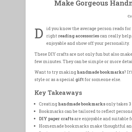
Make Gorgeous Handm
Cr
D
id you know the average person reads for 
right
reading accessories
can really hel
enjoyable and show off your personality.
These DIY crafts are not only fun but also make
few minutes. They can be simple or more detail
Want to try making
handmade bookmarks
? I
style or as a special
gift
for someone else.
Key Takeaways
Creating
handmade bookmarks
only takes 3 
Bookmarks can be tailored to reflect persona
DIY paper crafts
are enjoyable and suitable fo
Homemade bookmarks make thoughtful and 