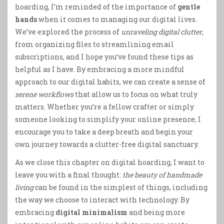
hoarding, I’m reminded of the importance of
gentle
hands
when it comes to managing our digital lives.
We’ve explored the process of
unraveling digital clutter
,
from organizing files to streamlining email
subscriptions, and I hope you’ve found these tips as
helpful as I have. By embracing a more mindful
approach to our digital habits, we can create a sense of
serene workflows
that allow us to focus on what truly
matters. Whether you’re a fellow crafter or simply
someone looking to simplify your online presence, I
encourage you to take a deep breath and begin your
own journey towards a clutter-free digital sanctuary.
As we close this chapter on digital hoarding, I want to
leave you with a final thought:
the beauty of handmade
living
can be found in the simplest of things, including
the way we choose to interact with technology. By
embracing
digital minimalism
and being more