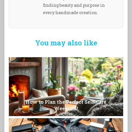
finding beauty and purpose in
every handmade creation.
You may also like
How to Plan the Perfect Self-Care
Weekend!