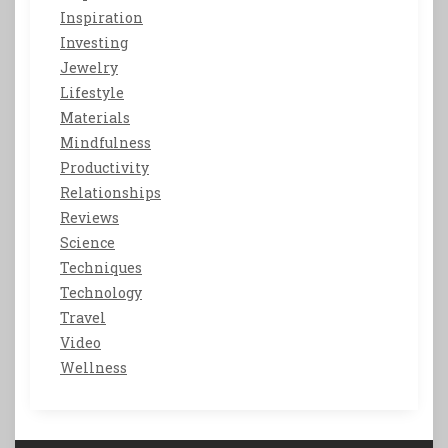
Inspiration
Investing
Jewelry
Lifestyle
Materials
Mindfulness
Productivity
Relationships
Reviews
Science
Techniques
Technology
Travel
Video
Wellness