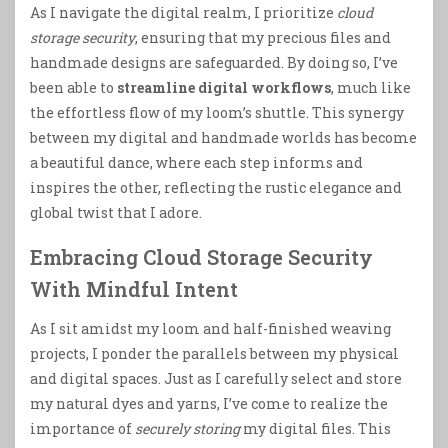
As I navigate the digital realm, I prioritize
cloud
storage security
, ensuring that my precious files and
handmade designs are safeguarded. By doing so, I’ve
been able to
streamline digital workflows
, much like
the effortless flow of my loom’s shuttle. This synergy
between my digital and handmade worlds has become
a beautiful dance, where each step informs and
inspires the other, reflecting the rustic elegance and
global twist that I adore.
Embracing Cloud Storage Security
With Mindful Intent
As I sit amidst my loom and half-finished weaving
projects, I ponder the parallels between my physical
and digital spaces. Just as I carefully select and store
my natural dyes and yarns, I’ve come to realize the
importance of
securely storing
my digital files. This