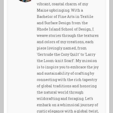
vibrant, coastal charm of my
Maine upbringing. With a
Bachelor of Fine Arts in Textile
and Surface Design from the
Rhode Island School of Design, I
weave stories through the textures
and colors of my creations, each
piece lovingly named, from
'Gertrude the Cozy Quilt' to 'Larry
the Loom-knit Scarf'. My mission
is to inspire you to embrace the joy
and sustainability of crafting by
connecting with the rich tapestry
of global traditions and honoring
the natural world through
wildcrafting and foraging. Let's
embark on a whimsical journey of
rustic elegance with a global twist,