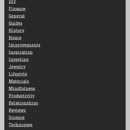
DIY
Finance
General
Guides
History
Home
Improvements
Inspiration
Investing
Jewelry
Lifestyle
Materials
Mindfulness
Productivity
Relationships
Reviews
Science
Techniques