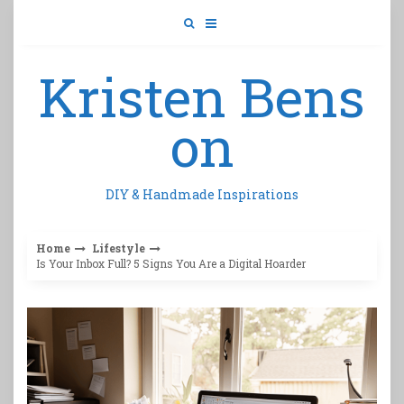
Skip
to
content
Kristen Bens
on
DIY & Handmade Inspirations
Home
Lifestyle
Is Your Inbox Full? 5 Signs You Are a Digital Hoarder