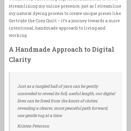
streamlining my online presence, just as I streamline
my natural dyeing process to create unique pieces like
Gertrude the Cozy Quilt – it’s a journey towards a more
intentional, handmade approach to living and
working
A Handmade Approach to Digital
Clarity
Just as a tangled ball of yarn can be gently
unraveled to reveal its full, useful length, our digital
lives can be freed from the knots of clutter,
revealing a clearer, more peaceful path forward,
one gentle tug at a time.
Kristen Peterson