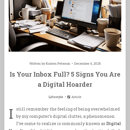
Written by
Kristen Peterson
December 6, 2025
Is Your Inbox Full? 5 Signs You Are
a Digital Hoarder
Lifestyle
Article
I
still remember the feeling of being overwhelmed
by my computer’s digital clutter, a phenomenon
I’ve come to realize is commonly known as
Digital