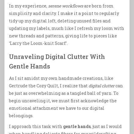
In my experience,
serene workflows
are born from
simplicity and clarity. I make it a point to regularly
tidy up my digital loft, deleting unused files and
updating my labels, much like I refresh my loom with
new threads and patterns, giving life to pieces like
‘Larry the Loom-knit Scarf’.
Unraveling Digital Clutter With
Gentle Hands
As I sit amidst my own handmade creations, like
Gertrude the Cozy Quilt, I realize that
digital clutter
can
be just as overwhelming as a tangled ball of yarn. To
begin unraveling it, we must first acknowledge the
emotional attachment we have to our digital
belongings.
I approach this task with
gentle hands
, just as I would
when handling delicate fibers for my wildcrafting