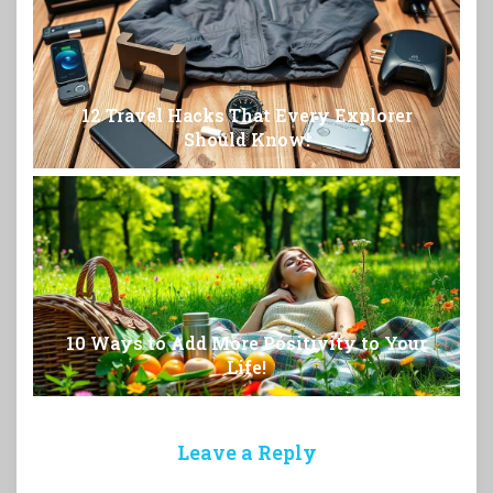
12 Travel Hacks That Every Explorer
Should Know!
10 Ways to Add More Positivity to Your
Life!
Leave a Reply