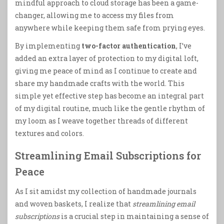
mindful approach to cloud storage has been a game-
changer, allowing me to access my files from
anywhere while keeping them safe from prying eyes.
By implementing
two-factor authentication
, I’ve
added an extra layer of protection to my digital loft,
giving me peace of mind as I continue to create and
share my handmade crafts with the world. This
simple yet effective step has become an integral part
of my digital routine, much like the gentle rhythm of
my loom as I weave together threads of different
textures and colors.
Streamlining Email Subscriptions for
Peace
As I sit amidst my collection of handmade journals
and woven baskets, I realize that
streamlining email
subscriptions
is a crucial step in maintaining a sense of