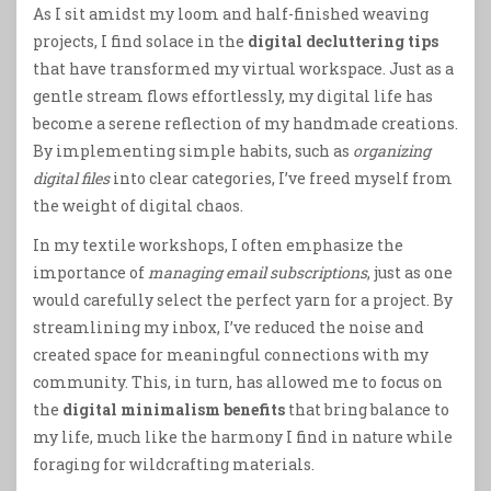
As I sit amidst my loom and half-finished weaving
projects, I find solace in the
digital decluttering tips
that have transformed my virtual workspace. Just as a
gentle stream flows effortlessly, my digital life has
become a serene reflection of my handmade creations.
By implementing simple habits, such as
organizing
digital files
into clear categories, I’ve freed myself from
the weight of digital chaos.
In my textile workshops, I often emphasize the
importance of
managing email subscriptions
, just as one
would carefully select the perfect yarn for a project. By
streamlining my inbox, I’ve reduced the noise and
created space for meaningful connections with my
community. This, in turn, has allowed me to focus on
the
digital minimalism benefits
that bring balance to
my life, much like the harmony I find in nature while
foraging for wildcrafting materials.