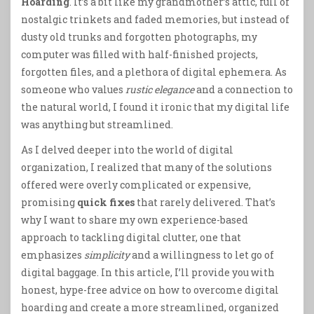
Hoarding
. It’s a bit like my grandmother’s attic, full of
nostalgic trinkets and faded memories, but instead of
dusty old trunks and forgotten photographs, my
computer was filled with half-finished projects,
forgotten files, and a plethora of digital ephemera. As
someone who values
rustic elegance
and a connection to
the natural world, I found it ironic that my digital life
was anything but streamlined.
As I delved deeper into the world of digital
organization, I realized that many of the solutions
offered were overly complicated or expensive,
promising
quick fixes
that rarely delivered. That’s
why I want to share my own experience-based
approach to tackling digital clutter, one that
emphasizes
simplicity
and a willingness to let go of
digital baggage. In this article, I’ll provide you with
honest, hype-free advice on how to overcome digital
hoarding and create a more streamlined, organized