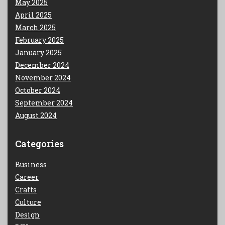
May 2025
April 2025
March 2025
February 2025
January 2025
December 2024
November 2024
October 2024
September 2024
August 2024
Categories
Business
Career
Crafts
Culture
Design