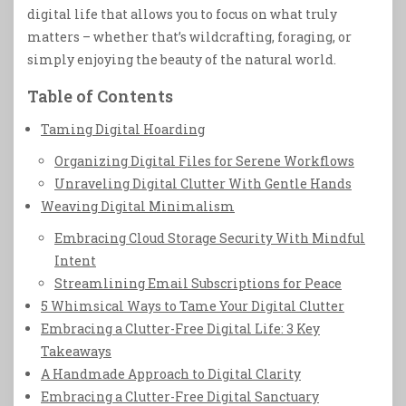
digital life that allows you to focus on what truly
matters – whether that’s wildcrafting, foraging, or
simply enjoying the beauty of the natural world.
Table of Contents
Taming Digital Hoarding
Organizing Digital Files for Serene Workflows
Unraveling Digital Clutter With Gentle Hands
Weaving Digital Minimalism
Embracing Cloud Storage Security With Mindful
Intent
Streamlining Email Subscriptions for Peace
5 Whimsical Ways to Tame Your Digital Clutter
Embracing a Clutter-Free Digital Life: 3 Key
Takeaways
A Handmade Approach to Digital Clarity
Embracing a Clutter-Free Digital Sanctuary