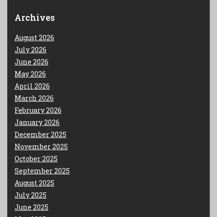
Archives
August 2026
July 2026
June 2026
May 2026
April 2026
March 2026
February 2026
January 2026
December 2025
November 2025
October 2025
September 2025
August 2025
July 2025
June 2025