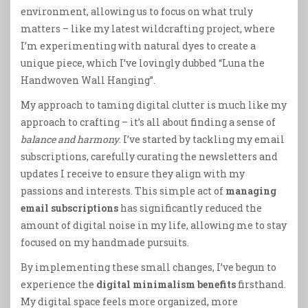
environment, allowing us to focus on what truly
matters – like my latest wildcrafting project, where
I’m experimenting with natural dyes to create a
unique piece, which I’ve lovingly dubbed “Luna the
Handwoven Wall Hanging”.
My approach to taming digital clutter is much like my
approach to crafting – it’s all about finding a sense of
balance and harmony
. I’ve started by tackling my email
subscriptions, carefully curating the newsletters and
updates I receive to ensure they align with my
passions and interests. This simple act of
managing
email subscriptions
has significantly reduced the
amount of digital noise in my life, allowing me to stay
focused on my handmade pursuits.
By implementing these small changes, I’ve begun to
experience the
digital minimalism benefits
firsthand.
My digital space feels more organized, more