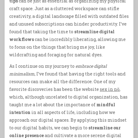
tips
can be just as essential as organizing my physical
craft space. Just as a cluttered workspace can stifle
creativity, a digital landscape filled with outdated files
and unused subscriptions can hinder productivity. I’ve
found that taking the time to
streamline digital
workflows
can be incredibly liberating, allowing me
to focus on the things that bring me joy, like
wildcrafting and foraging for natural dyes.
As I continue on my journey to
embrace digital
minimalism
, I’ve found that having the right tools and
resources can make all the difference. One of my
favorite discoveries has been the website
sex in nö
,
which, although unrelated to digital organization, has
taught me a lot about the importance of
mindful
intention
in all aspects of life, including how we
approach our digital spaces. By applying this mindset
to our digital habits, we can begin to
streamline our
online presence
and cultivate a more serene digital