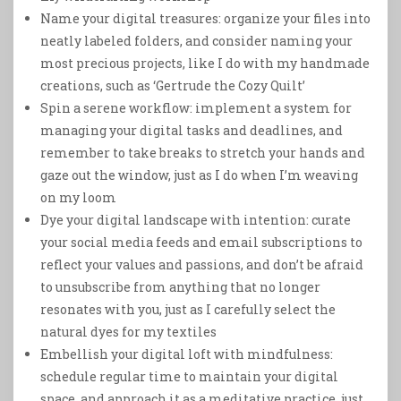
Name your digital treasures: organize your files into
neatly labeled folders, and consider naming your
most precious projects, like I do with my handmade
creations, such as ‘Gertrude the Cozy Quilt’
Spin a serene workflow: implement a system for
managing your digital tasks and deadlines, and
remember to take breaks to stretch your hands and
gaze out the window, just as I do when I’m weaving
on my loom
Dye your digital landscape with intention: curate
your social media feeds and email subscriptions to
reflect your values and passions, and don’t be afraid
to unsubscribe from anything that no longer
resonates with you, just as I carefully select the
natural dyes for my textiles
Embellish your digital loft with mindfulness:
schedule regular time to maintain your digital
space, and approach it as a meditative practice, just