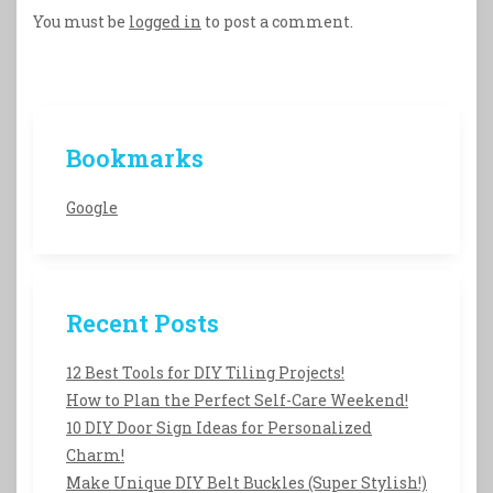
You must be
logged in
to post a comment.
Bookmarks
Google
Recent Posts
12 Best Tools for DIY Tiling Projects!
How to Plan the Perfect Self-Care Weekend!
10 DIY Door Sign Ideas for Personalized
Charm!
Make Unique DIY Belt Buckles (Super Stylish!)