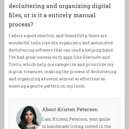
decluttering and organizing digital
files, or is it a entirely manual
process?
I adore a good shortcut, and thankfully, there are
wonderful tools like file organizers and automated
decluttering software that can lend a helping hand.
I’ve had great success with apps like Evernote and
Trello, which help me categorize and prioritize my
digital treasures, making the process of decluttering
and organizing a breeze, almost as effortless as
weaving a gentle pattern on my loom.
About Kristen Peterson
I am Kristen Peterson, your guide
to handmade living, rooted in the