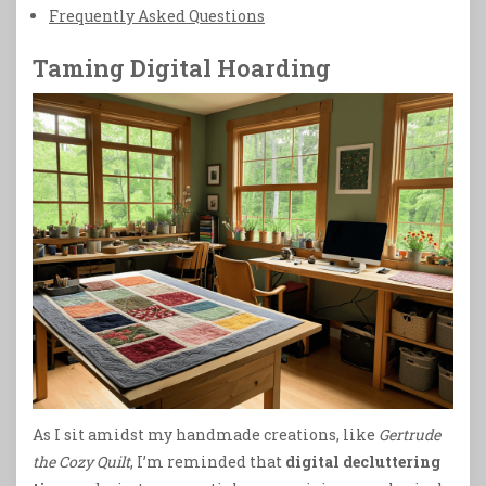
Frequently Asked Questions
Taming Digital Hoarding
As I sit amidst my handmade creations, like
Gertrude
the Cozy Quilt
, I’m reminded that
digital decluttering