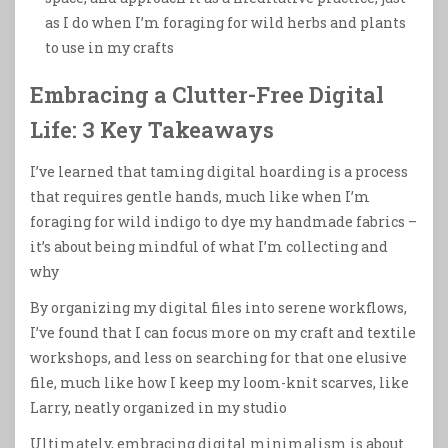
as I do when I’m foraging for wild herbs and plants
to use in my crafts
Embracing a Clutter-Free Digital
Life: 3 Key Takeaways
I’ve learned that taming digital hoarding is a process
that requires gentle hands, much like when I’m
foraging for wild indigo to dye my handmade fabrics –
it’s about being mindful of what I’m collecting and
why
By organizing my digital files into serene workflows,
I’ve found that I can focus more on my craft and textile
workshops, and less on searching for that one elusive
file, much like how I keep my loom-knit scarves, like
Larry, neatly organized in my studio
Ultimately, embracing digital minimalism is about