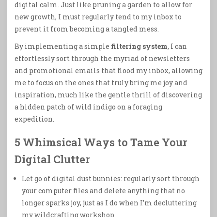
digital calm. Just like pruning a garden to allow for
new growth, I must regularly tend to my inbox to
prevent it from becoming a tangled mess.
By implementing a simple
filtering system
, I can
effortlessly sort through the myriad of newsletters
and promotional emails that flood my inbox, allowing
me to focus on the ones that truly bring me joy and
inspiration, much like the gentle thrill of discovering
a hidden patch of wild indigo on a foraging
expedition.
5 Whimsical Ways to Tame Your
Digital Clutter
Let go of digital dust bunnies: regularly sort through
your computer files and delete anything that no
longer sparks joy, just as I do when I’m decluttering
my wildcrafting workshop