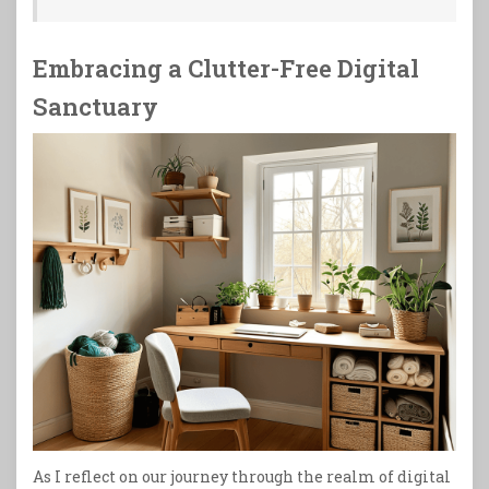
Embracing a Clutter-Free Digital
Sanctuary
As I reflect on our journey through the realm of digital