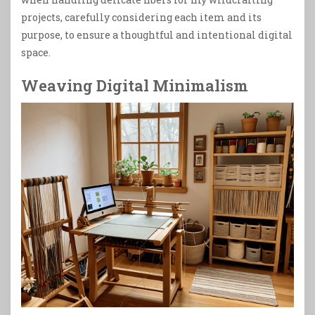
projects, carefully considering each item and its
purpose, to ensure a thoughtful and intentional digital
space.
Weaving Digital Minimalism