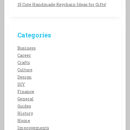
15 Cute Handmade Keychain Ideas for Gifts!
Categories
Business
Career
Crafts
Culture
Design
DIY
Finance
General
Guides
History
Home
Improvements