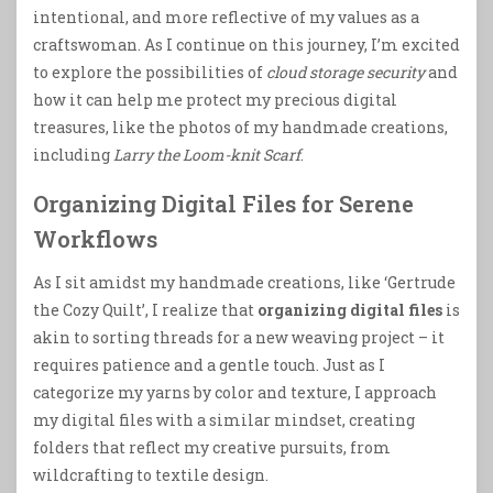
intentional, and more reflective of my values as a
craftswoman. As I continue on this journey, I’m excited
to explore the possibilities of
cloud storage security
and
how it can help me protect my precious digital
treasures, like the photos of my handmade creations,
including
Larry the Loom-knit Scarf
.
Organizing Digital Files for Serene
Workflows
As I sit amidst my handmade creations, like ‘Gertrude
the Cozy Quilt’, I realize that
organizing digital files
is
akin to sorting threads for a new weaving project – it
requires patience and a gentle touch. Just as I
categorize my yarns by color and texture, I approach
my digital files with a similar mindset, creating
folders that reflect my creative pursuits, from
wildcrafting to textile design.