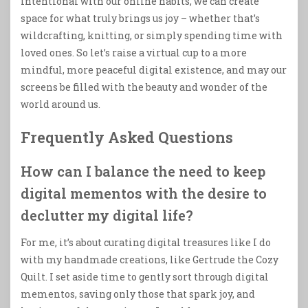
intentional with our online habits, we can create
space for what truly brings us joy – whether that’s
wildcrafting, knitting, or simply spending time with
loved ones. So let’s raise a virtual cup to a more
mindful, more peaceful digital existence, and may our
screens be filled with the beauty and wonder of the
world around us.
Frequently Asked Questions
How can I balance the need to keep
digital mementos with the desire to
declutter my digital life?
For me, it’s about curating digital treasures like I do
with my handmade creations, like Gertrude the Cozy
Quilt. I set aside time to gently sort through digital
mementos, saving only those that spark joy, and