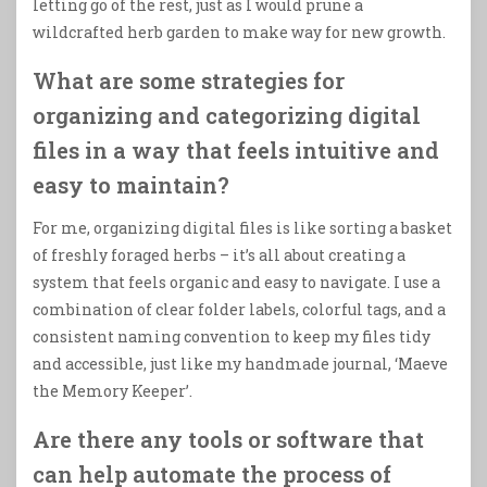
letting go of the rest, just as I would prune a
wildcrafted herb garden to make way for new growth.
What are some strategies for
organizing and categorizing digital
files in a way that feels intuitive and
easy to maintain?
For me, organizing digital files is like sorting a basket
of freshly foraged herbs – it’s all about creating a
system that feels organic and easy to navigate. I use a
combination of clear folder labels, colorful tags, and a
consistent naming convention to keep my files tidy
and accessible, just like my handmade journal, ‘Maeve
the Memory Keeper’.
Are there any tools or software that
can help automate the process of