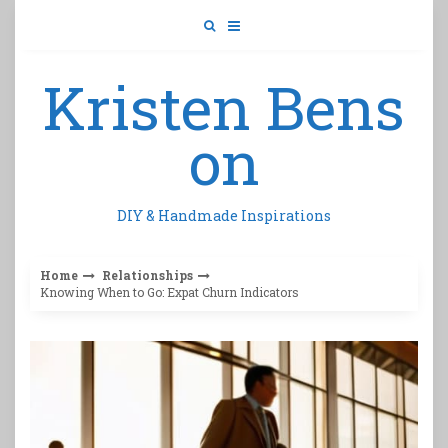
Skip
to
content
Kristen Bens
on
DIY & Handmade Inspirations
Home
Relationships
Knowing When to Go: Expat Churn Indicators