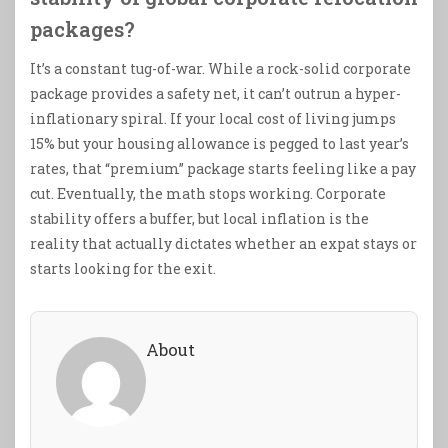
packages?
It’s a constant tug-of-war. While a rock-solid corporate
package provides a safety net, it can’t outrun a hyper-
inflationary spiral. If your local cost of living jumps
15% but your housing allowance is pegged to last year’s
rates, that “premium” package starts feeling like a pay
cut. Eventually, the math stops working. Corporate
stability offers a buffer, but local inflation is the
reality that actually dictates whether an expat stays or
starts looking for the exit.
About