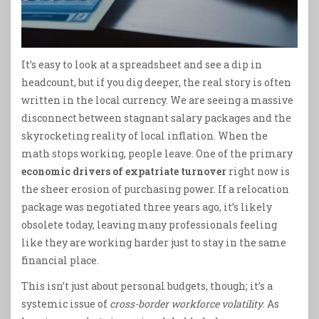
It’s easy to look at a spreadsheet and see a dip in
headcount, but if you dig deeper, the real story is often
written in the local currency. We are seeing a massive
disconnect between stagnant salary packages and the
skyrocketing reality of local inflation. When the
math stops working, people leave. One of the primary
economic drivers of expatriate turnover
right now is
the sheer erosion of purchasing power. If a relocation
package was negotiated three years ago, it’s likely
obsolete today, leaving many professionals feeling
like they are working harder just to stay in the same
financial place.
This isn’t just about personal budgets, though; it’s a
systemic issue of
cross-border workforce volatility
. As