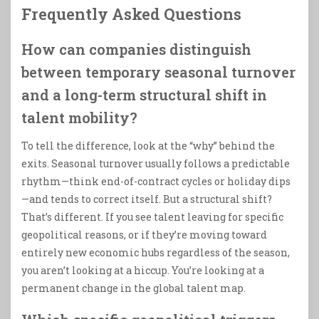
Frequently Asked Questions
How can companies distinguish
between temporary seasonal turnover
and a long-term structural shift in
talent mobility?
To tell the difference, look at the “why” behind the
exits. Seasonal turnover usually follows a predictable
rhythm—think end-of-contract cycles or holiday dips
—and tends to correct itself. But a structural shift?
That’s different. If you see talent leaving for specific
geopolitical reasons, or if they’re moving toward
entirely new economic hubs regardless of the season,
you aren’t looking at a hiccup. You’re looking at a
permanent change in the global talent map.