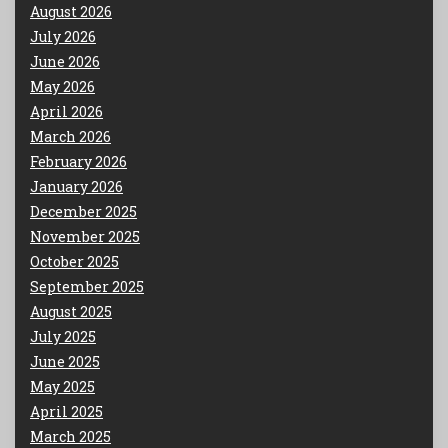
August 2026
July 2026
June 2026
May 2026
April 2026
March 2026
February 2026
January 2026
December 2025
November 2025
October 2025
September 2025
August 2025
July 2025
June 2025
May 2025
April 2025
March 2025