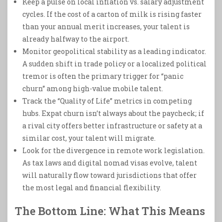
Keep a pulse on local inflation vs. salary adjustment
cycles. If the cost of a carton of milk is rising faster
than your annual merit increases, your talent is
already halfway to the airport.
Monitor geopolitical stability as a leading indicator.
A sudden shift in trade policy or a localized political
tremor is often the primary trigger for “panic
churn” among high-value mobile talent.
Track the “Quality of Life” metrics in competing
hubs. Expat churn isn’t always about the paycheck; if
a rival city offers better infrastructure or safety at a
similar cost, your talent will migrate.
Look for the divergence in remote work legislation.
As tax laws and digital nomad visas evolve, talent
will naturally flow toward jurisdictions that offer
the most legal and financial flexibility.
The Bottom Line: What This Means