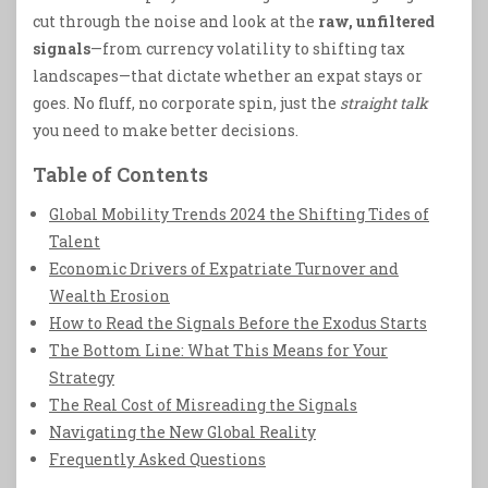
cut through the noise and look at the
raw, unfiltered
signals
—from currency volatility to shifting tax
landscapes—that dictate whether an expat stays or
goes. No fluff, no corporate spin, just the
straight talk
you need to make better decisions.
Table of Contents
Global Mobility Trends 2024 the Shifting Tides of
Talent
Economic Drivers of Expatriate Turnover and
Wealth Erosion
How to Read the Signals Before the Exodus Starts
The Bottom Line: What This Means for Your
Strategy
The Real Cost of Misreading the Signals
Navigating the New Global Reality
Frequently Asked Questions