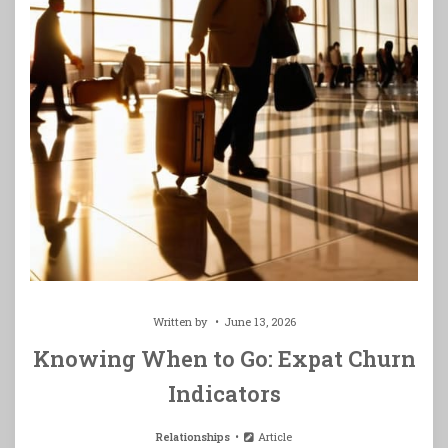
Written by
June 13, 2026
Knowing When to Go: Expat Churn
Indicators
Relationships
Article