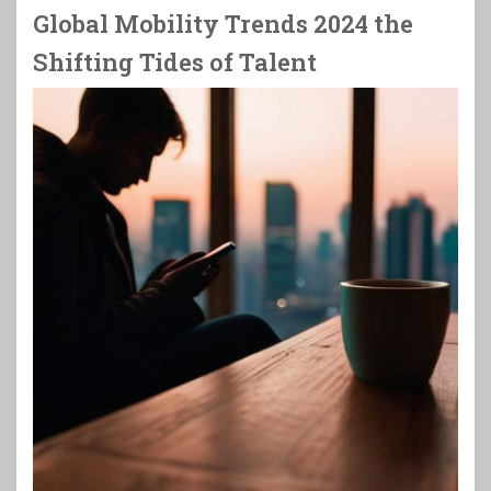
Global Mobility Trends 2024 the
Shifting Tides of Talent