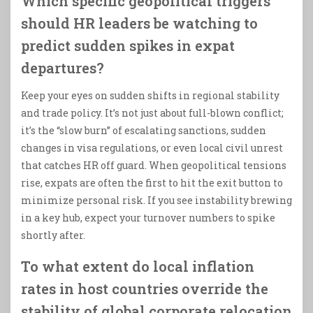
Which specific geopolitical triggers
should HR leaders be watching to
predict sudden spikes in expat
departures?
Keep your eyes on sudden shifts in regional stability
and trade policy. It’s not just about full-blown conflict;
it’s the “slow burn” of escalating sanctions, sudden
changes in visa regulations, or even local civil unrest
that catches HR off guard. When geopolitical tensions
rise, expats are often the first to hit the exit button to
minimize personal risk. If you see instability brewing
in a key hub, expect your turnover numbers to spike
shortly after.
To what extent do local inflation
rates in host countries override the
stability of global corporate relocation