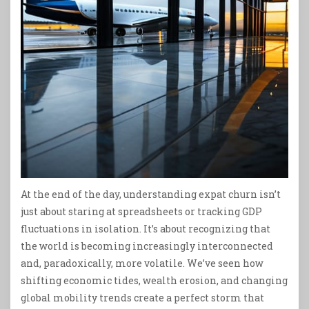
At the end of the day, understanding expat churn isn’t
just about staring at spreadsheets or tracking GDP
fluctuations in isolation. It’s about recognizing that
the world is becoming increasingly interconnected
and, paradoxically, more volatile. We’ve seen how
shifting economic tides, wealth erosion, and changing
global mobility trends create a perfect storm that