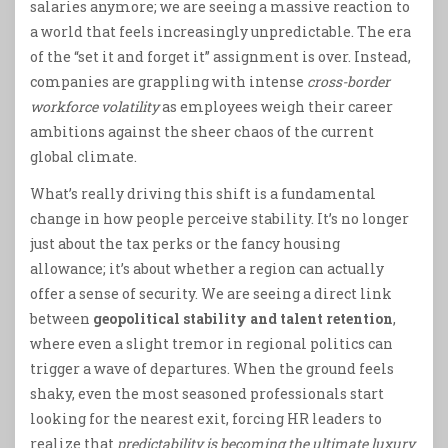
salaries anymore; we are seeing a massive reaction to
a world that feels increasingly unpredictable. The era
of the “set it and forget it” assignment is over. Instead,
companies are grappling with intense
cross-border
workforce volatility
as employees weigh their career
ambitions against the sheer chaos of the current
global climate.
What’s really driving this shift is a fundamental
change in how people perceive stability. It’s no longer
just about the tax perks or the fancy housing
allowance; it’s about whether a region can actually
offer a sense of security. We are seeing a direct link
between
geopolitical stability and talent retention
,
where even a slight tremor in regional politics can
trigger a wave of departures. When the ground feels
shaky, even the most seasoned professionals start
looking for the nearest exit, forcing HR leaders to
realize that
predictability is becoming the ultimate luxury