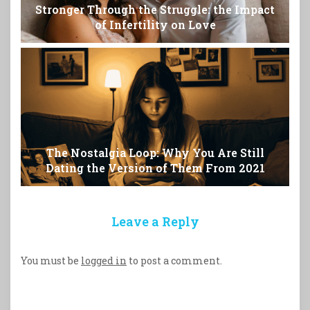
Stronger Through the Struggle: the Impact
of Infertility on Love
The Nostalgia Loop: Why You Are Still
Dating the Version of Them From 2021
Leave a Reply
You must be
logged in
to post a comment.