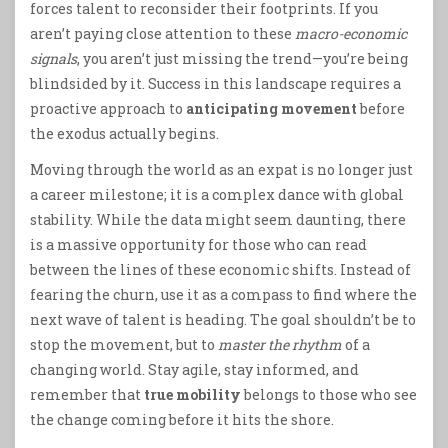
forces talent to reconsider their footprints. If you
aren’t paying close attention to these
macro-economic
signals
, you aren’t just missing the trend—you’re being
blindsided by it. Success in this landscape requires a
proactive approach to
anticipating movement
before
the exodus actually begins.
Moving through the world as an expat is no longer just
a career milestone; it is a complex dance with global
stability. While the data might seem daunting, there
is a massive opportunity for those who can read
between the lines of these economic shifts. Instead of
fearing the churn, use it as a compass to find where the
next wave of talent is heading. The goal shouldn’t be to
stop the movement, but to
master the rhythm
of a
changing world. Stay agile, stay informed, and
remember that
true mobility
belongs to those who see
the change coming before it hits the shore.