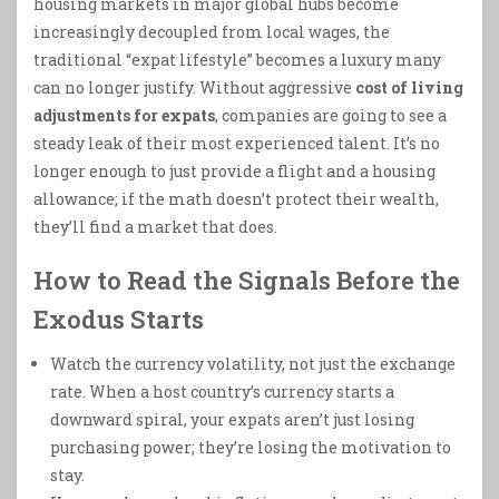
housing markets in major global hubs become
increasingly decoupled from local wages, the
traditional “expat lifestyle” becomes a luxury many
can no longer justify. Without aggressive
cost of living
adjustments for expats
, companies are going to see a
steady leak of their most experienced talent. It’s no
longer enough to just provide a flight and a housing
allowance; if the math doesn’t protect their wealth,
they’ll find a market that does.
How to Read the Signals Before the
Exodus Starts
Watch the currency volatility, not just the exchange
rate. When a host country’s currency starts a
downward spiral, your expats aren’t just losing
purchasing power; they’re losing the motivation to
stay.