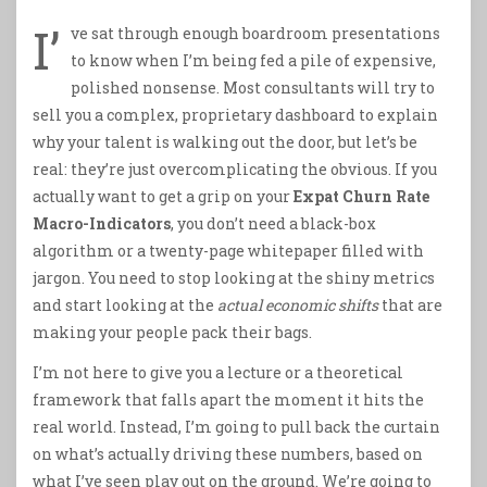
I’
ve sat through enough boardroom presentations
to know when I’m being fed a pile of expensive,
polished nonsense. Most consultants will try to
sell you a complex, proprietary dashboard to explain
why your talent is walking out the door, but let’s be
real: they’re just overcomplicating the obvious. If you
actually want to get a grip on your
Expat Churn Rate
Macro-Indicators
, you don’t need a black-box
algorithm or a twenty-page whitepaper filled with
jargon. You need to stop looking at the shiny metrics
and start looking at the
actual economic shifts
that are
making your people pack their bags.
I’m not here to give you a lecture or a theoretical
framework that falls apart the moment it hits the
real world. Instead, I’m going to pull back the curtain
on what’s actually driving these numbers, based on
what I’ve seen play out on the ground. We’re going to