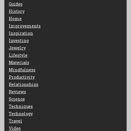
Guides
History
Home
Improvements
Inspiration
Investing
Jewelry
Lifestyle
Materials
Mindfulness
Productivity
Relationships
Reviews
Science
Techniques
Technology
Travel
Video