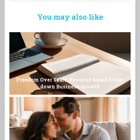
You may also like
Freedom Over Scale: Revenue-based Scale-
down Business Growth