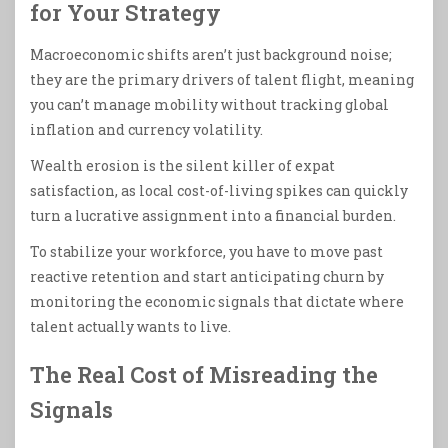
for Your Strategy
Macroeconomic shifts aren’t just background noise;
they are the primary drivers of talent flight, meaning
you can’t manage mobility without tracking global
inflation and currency volatility.
Wealth erosion is the silent killer of expat
satisfaction, as local cost-of-living spikes can quickly
turn a lucrative assignment into a financial burden.
To stabilize your workforce, you have to move past
reactive retention and start anticipating churn by
monitoring the economic signals that dictate where
talent actually wants to live.
The Real Cost of Misreading the
Signals