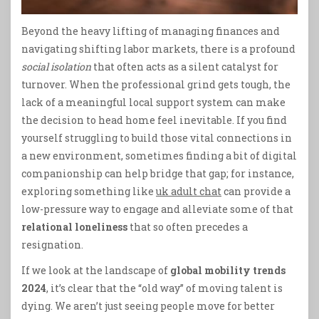
Beyond the heavy lifting of managing finances and
navigating shifting labor markets, there is a profound
social isolation
that often acts as a silent catalyst for
turnover. When the professional grind gets tough, the
lack of a meaningful local support system can make
the decision to head home feel inevitable. If you find
yourself struggling to build those vital connections in
a new environment, sometimes finding a bit of digital
companionship can help bridge that gap; for instance,
exploring something like
uk adult chat
can provide a
low-pressure way to engage and alleviate some of that
relational loneliness
that so often precedes a
resignation.
If we look at the landscape of
global mobility trends
2024
, it’s clear that the “old way” of moving talent is
dying. We aren’t just seeing people move for better