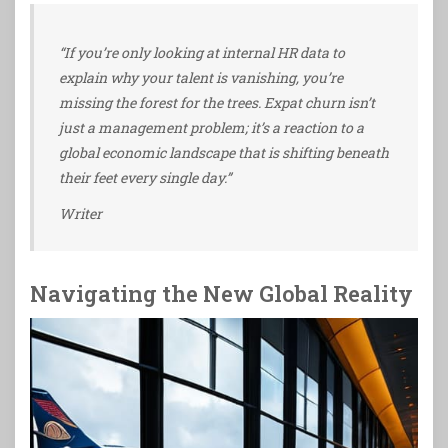
“If you’re only looking at internal HR data to
explain why your talent is vanishing, you’re
missing the forest for the trees. Expat churn isn’t
just a management problem; it’s a reaction to a
global economic landscape that is shifting beneath
their feet every single day.”
Writer
Navigating the New Global Reality