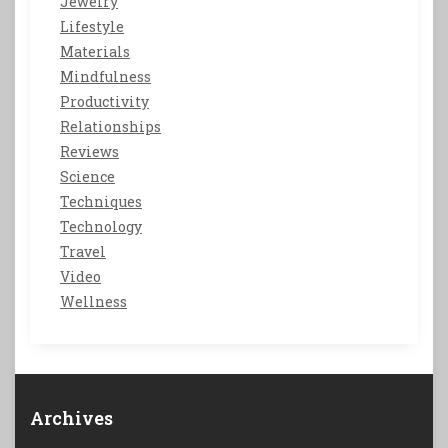
Jewelry
Lifestyle
Materials
Mindfulness
Productivity
Relationships
Reviews
Science
Techniques
Technology
Travel
Video
Wellness
Archives