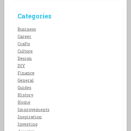
Categories
Business
Career
Crafts
Culture
Design
DIY
Finance
General
Guides
History
Home
Improvements
Inspiration
Investing