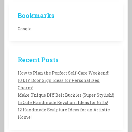
Bookmarks
Google
Recent Posts
How to Plan the Perfect Self-Care Weekend!
10 DIY Door Sign Ideas for Personalized
Charm!
Make Unique DIY Belt Buckles (Super Stylish!)
15 Cute Handmade Keychain Ideas for Gifts!
12 Handmade Sculpture Ideas for an Artistic
Home!