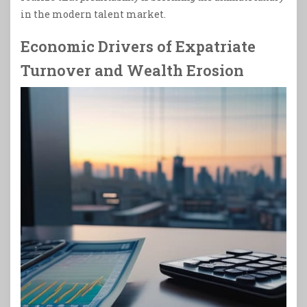
in the modern talent market.
Economic Drivers of Expatriate
Turnover and Wealth Erosion