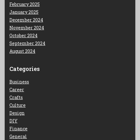
February 2025
January 2025
December 2024
November 2024
October 2024
September 2024
August 2024
Categories
Business
Career
Crafts
Culture
Design
DIY
Finance
General