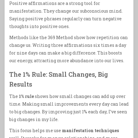
Positive affirmations are a strong tool for
manifestation. They change our subconscious mind.
Saying positive phrases regularly can turn negative
thoughts into positive ones.
Methods like the 369 Method show how repetition can
change us. Writing three affirmations six times a day
for nine days can make a big difference. This boosts
our energy, attracting more abundance into our lives.
The 1% Rule: Small Changes, Big
Results
The
1% rule
shows how small changes can add up over
time. Making small improvements every day can lead
to big changes. By improving just 1% each day, I’ve seen
big changes in my life.
This focus helps me use
manifestation techniques