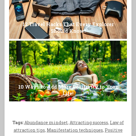
12 Travel Hacks That Every Explorer
Should Know!
10 Ways to Add More Positivity to Your
Life!
Tags:
Abundance mindset
,
Attracting success
,
Law of
attraction tips
,
Manifestation techniques
,
Positive