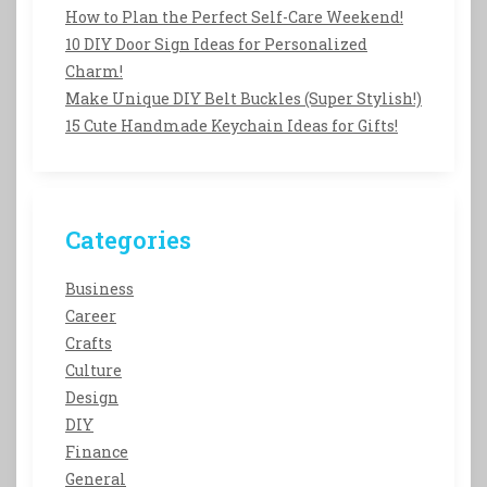
How to Plan the Perfect Self-Care Weekend!
10 DIY Door Sign Ideas for Personalized
Charm!
Make Unique DIY Belt Buckles (Super Stylish!)
15 Cute Handmade Keychain Ideas for Gifts!
Categories
Business
Career
Crafts
Culture
Design
DIY
Finance
General