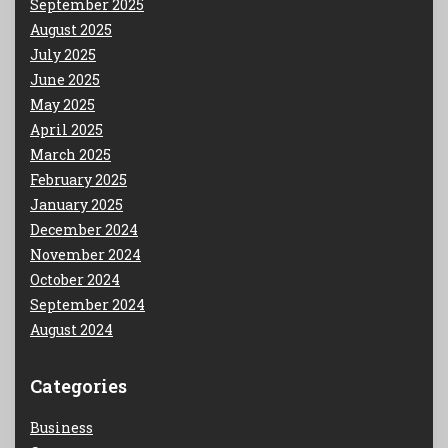
September 2025
August 2025
July 2025
June 2025
May 2025
April 2025
March 2025
February 2025
January 2025
December 2024
November 2024
October 2024
September 2024
August 2024
Categories
Business