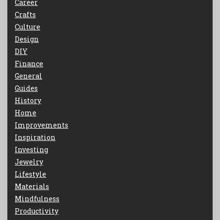
Career
Crafts
Culture
Design
DIY
Finance
General
Guides
History
Home
Improvements
Inspiration
Investing
Jewelry
Lifestyle
Materials
Mindfulness
Productivity