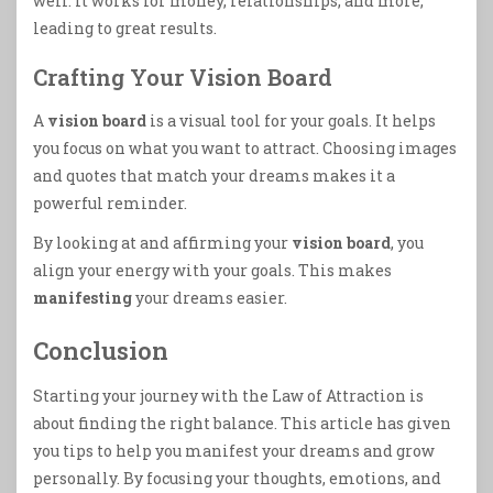
well. It works for money, relationships, and more,
leading to great results.
Crafting Your Vision Board
A
vision board
is a visual tool for your goals. It helps
you focus on what you want to attract. Choosing images
and quotes that match your dreams makes it a
powerful reminder.
By looking at and affirming your
vision board
, you
align your energy with your goals. This makes
manifesting
your dreams easier.
Conclusion
Starting your journey with the Law of Attraction is
about finding the right balance. This article has given
you tips to help you manifest your dreams and grow
personally. By focusing your thoughts, emotions, and