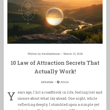
Written by
dorothybenson
March 12, 2026
10 Law of Attraction Secrets That
Actually Work!
Lifestyle
Article
Y
ears ago, I hit a roadblock in life, feeling lost and
unsure about what lay ahead. One night, while
reflecting deeply, I stumbled upon a simple yet