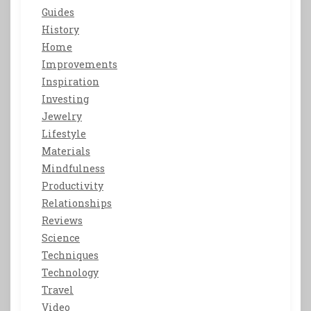
Guides
History
Home
Improvements
Inspiration
Investing
Jewelry
Lifestyle
Materials
Mindfulness
Productivity
Relationships
Reviews
Science
Techniques
Technology
Travel
Video