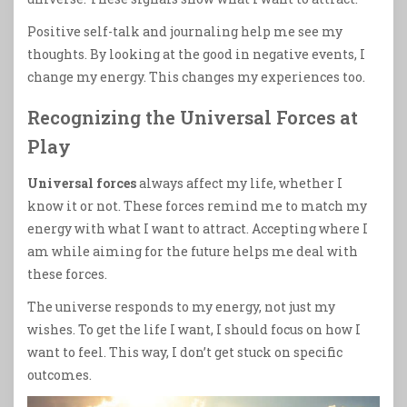
Positive self-talk and journaling help me see my
thoughts. By looking at the good in negative events, I
change my energy. This changes my experiences too.
Recognizing the Universal Forces at
Play
Universal forces
always affect my life, whether I
know it or not. These forces remind me to match my
energy with what I want to attract. Accepting where I
am while aiming for the future helps me deal with
these forces.
The universe responds to my energy, not just my
wishes. To get the life I want, I should focus on how I
want to feel. This way, I don’t get stuck on specific
outcomes.