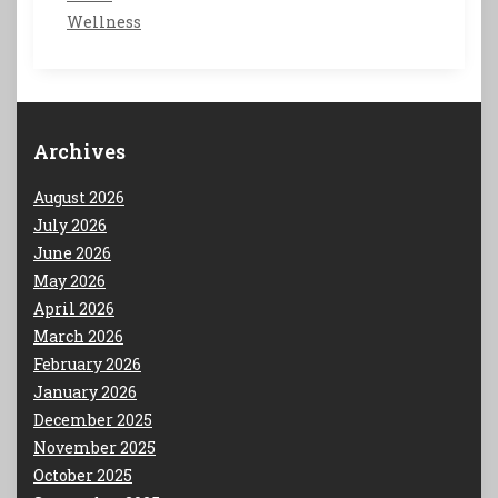
Wellness
Archives
August 2026
July 2026
June 2026
May 2026
April 2026
March 2026
February 2026
January 2026
December 2025
November 2025
October 2025