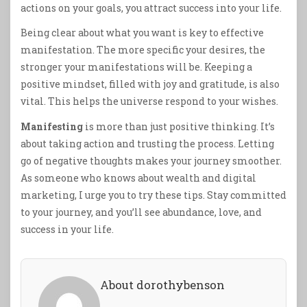
actions on your goals, you attract success into your life.
Being clear about what you want is key to effective
manifestation. The more specific your desires, the
stronger your manifestations will be. Keeping a
positive mindset, filled with joy and gratitude, is also
vital. This helps the universe respond to your wishes.
Manifesting
is more than just positive thinking. It’s
about taking action and trusting the process. Letting
go of negative thoughts makes your journey smoother.
As someone who knows about wealth and digital
marketing, I urge you to try these tips. Stay committed
to your journey, and you’ll see abundance, love, and
success in your life.
About dorothybenson