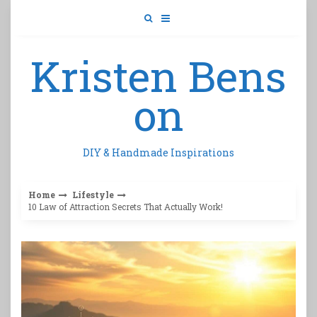
Skip
to
content
Kristen Bens
on
DIY & Handmade Inspirations
Home
Lifestyle
10 Law of Attraction Secrets That Actually Work!