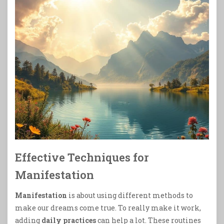
Effective Techniques for
Manifestation
Manifestation
is about using different methods to
make our dreams come true. To really make it work,
adding
daily practices
can help a lot. These routines