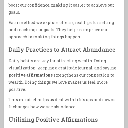
boost our confidence, making it easier to achieve our
goals.
Each method we explore offers great tips for setting
and reaching our goals. They help us improve our
approach to making things happen.
Daily Practices to Attract Abundance
Daily habits are key for attracting wealth. Doing
visualization, keeping a gratitude journal, and saying
positive affirmations
strengthens our connection to
wealth. Doing things we love makes us feel more
positive.
This mindset helps us deal with life’s ups and downs.
It changes how we see abundance.
Utilizing Positive Affirmations