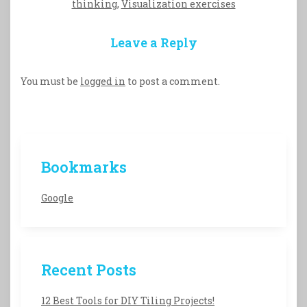
thinking
,
Visualization exercises
Leave a Reply
You must be
logged in
to post a comment.
Bookmarks
Google
Recent Posts
12 Best Tools for DIY Tiling Projects!