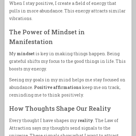
When I stay positive, I create a field of energy that
pulls in more abundance. This energy attracts similar
vibrations.
The Power of Mindset in
Manifestation
My
mindset
is key in making things happen. Being
grateful shifts my focus to the good things in life. This
boosts my energy.
Seeing my goals in my mind helps me stay focused on
abundance.
Positive affirmations
keep me on track,
reminding me to think positively.
How Thoughts Shape Our Reality
Every thought I have shapes my
reality
. The Law of
Attraction says my thoughts send signals to the
universe. These signals show what I want to attract.