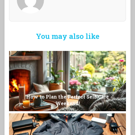
You may also like
How to Plan the Perfect Self-Care
Weekend!