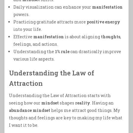
Daily visualization can enhance your
manifestation
powers.
Practicing gratitude attracts more
positive energy
into your life.
Effective
manifestation
is about aligning
thoughts
,
feelings, and actions.
Understanding the
1% rule
can drastically improve
various life aspects.
Understanding the Law of
Attraction
Understanding the Law of Attraction starts with
seeing how our
mindset
shapes
reality
. Having an
abundance mindset
helps me attract good things. My
thoughts and feelings are key to making my life what
I want it to be.