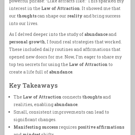
powerful phrase: “Like attracts like.” This sparked my
interest in the
Law of Attraction
. It showed me that
our
thoughts
can shape our
reality
and bring success
into our lives.
As I delved deeper into the study of
abundance
and
personal growth
, I found real strategies that worked.
These included daily routines and affirmations that
opened new doors for me. Now, I’m eager to share my
top ten secrets for using the
Law of Attraction
to
create a life full of
abundance
.
Key Takeaways
The
Law of Attraction
connects
thoughts
and
realities, enabling
abundance
.
Small, consistent improvements can lead to
significant changes.
Manifesting success
requires
positive affirmations
and
mindset
shifts.