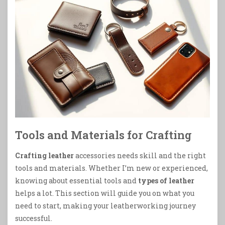
Tools and Materials for Crafting
Crafting leather
accessories needs skill and the right
tools and materials. Whether I’m new or experienced,
knowing about essential tools and
types of leather
helps a lot. This section will guide you on what you
need to start, making your leatherworking journey
successful.