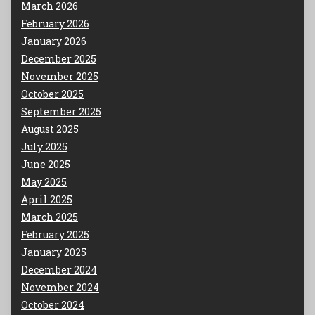
March 2026
February 2026
January 2026
December 2025
November 2025
October 2025
September 2025
August 2025
July 2025
June 2025
May 2025
April 2025
March 2025
February 2025
January 2025
December 2024
November 2024
October 2024