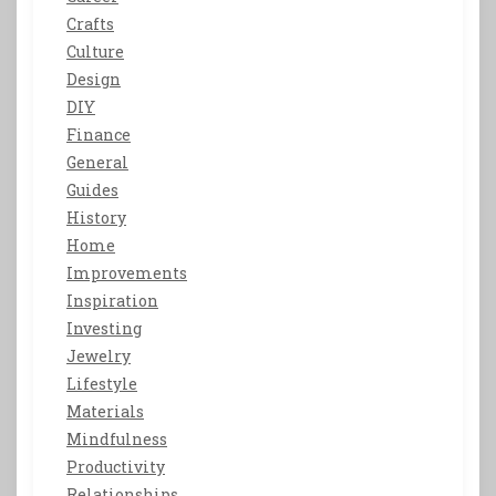
Crafts
Culture
Design
DIY
Finance
General
Guides
History
Home
Improvements
Inspiration
Investing
Jewelry
Lifestyle
Materials
Mindfulness
Productivity
Relationships