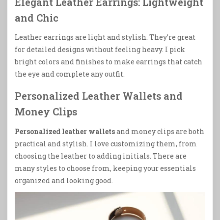
Elegant Leather Earrings: Lightweight
and Chic
Leather earrings are light and stylish. They’re great
for detailed designs without feeling heavy. I pick
bright colors and finishes to make earrings that catch
the eye and complete any outfit.
Personalized Leather Wallets and
Money Clips
Personalized leather wallets
and money clips are both
practical and stylish. I love customizing them, from
choosing the leather to adding initials. There are
many styles to choose from, keeping your essentials
organized and looking good.