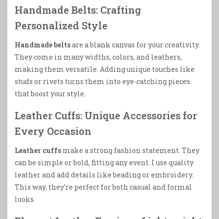
Handmade Belts: Crafting
Personalized Style
Handmade belts
are a blank canvas for your creativity.
They come in many widths, colors, and leathers,
making them versatile. Adding unique touches like
studs or rivets turns them into eye-catching pieces
that boost your style.
Leather Cuffs: Unique Accessories for
Every Occasion
Leather cuffs
make a strong fashion statement. They
can be simple or bold, fitting any event. I use quality
leather and add details like beading or embroidery.
This way, they’re perfect for both casual and formal
looks.