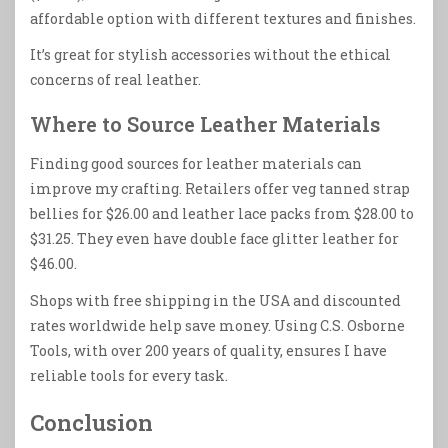
affordable option with different textures and finishes.
It’s great for stylish accessories without the ethical
concerns of real leather.
Where to Source Leather Materials
Finding good sources for leather materials can
improve my crafting. Retailers offer veg tanned strap
bellies for $26.00 and leather lace packs from $28.00 to
$31.25. They even have double face glitter leather for
$46.00.
Shops with free shipping in the USA and discounted
rates worldwide help save money. Using C.S. Osborne
Tools, with over 200 years of quality, ensures I have
reliable tools for every task.
Conclusion