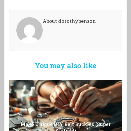
About dorothybenson
You may also like
Make Unique DIY Belt Buckles (Super
Stylish!)