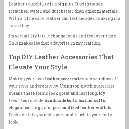
Leather’s durability is a big plus. It withstands
scratches, water, and dust better than other materials.
With a little care, leather can last decades, making it a
smart buy.
Its versatility lets it change looks and feel over time.
This makes leather a favorite in my crafting.
Top DIY Leather Accessories That
Elevate Your Style
Making your own
leather accessories
lets you show off
your style and creativity. Using top-notch materials
means these items look great and last long. My
favorites include
handmade belts
,
leather cuffs
,
elegant earrings
, and
personalized leather wallets
.
Each one lets you add a personal touch to your daily
look.