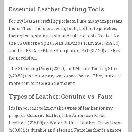
Essential Leather Crafting Tools
For my leather crafting projects, I use many important
tools. These include sewing tools, belt hole punches,
lacing tools, stamp tools, and cutting tools. Tools like
the CS Osborne Split Head Rawhide Hammer ($59.00)
and the EZ-Care Blade Sharpening Kit ($17.20) are key
for precision.
The Stitching Pony ($23.00) and Marble Tooling Slab
($20.50) also make my workspace better. They make it
more comfortable and efficient.
Types of Leather: Genuine vs. Faux
It’s important to know the
types of leather
for my
projects.
Genuine leather
, like American Bison
Leather ($215.00) or Water Buffalo Leather, Crazy Horse
($60.00), is durable and elegant.
Faux leather
is a more