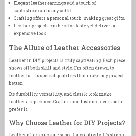
Elegant leather earrings
add a touch of
sophistication to any outfit.
Crafting offers a personal touch, making great gifts.
Leather projects can be affordable yet deliver an
expensive look.
The Allure of Leather Accessories
Leather in DIY projects is truly captivating. Each piece
shows off both skill and style. I’m often drawn to
leather for its special qualities that make any project
better.
Its durability, versatility, and classic look make
leather a top choice. Crafters and fashion lovers both
prefer it.
Why Choose Leather for DIY Projects?
Leather offers a unique space for creativity. It’s strong