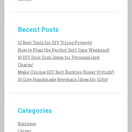
Recent Posts
12 Best Tools for DIY Tiling Projects!
How to Plan the Perfect Self-Care Weekend!
10 DIY Door Sign Ideas for Personalized
Charm!
Make Unique DIY Belt Buckles (Super Stylish!)
15 Cute Handmade Keychain Ideas for Gifts!
Categories
Business
Career