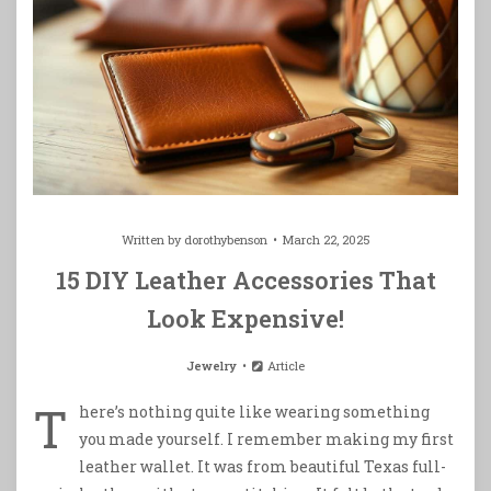
Written by
dorothybenson
March 22, 2025
15 DIY Leather Accessories That
Look Expensive!
Jewelry
Article
T
here’s nothing quite like wearing something
you made yourself. I remember making my first
leather wallet. It was from beautiful Texas full-