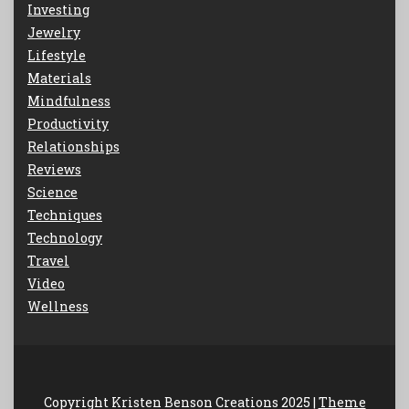
Investing
Jewelry
Lifestyle
Materials
Mindfulness
Productivity
Relationships
Reviews
Science
Techniques
Technology
Travel
Video
Wellness
Copyright Kristen Benson Creations 2025 |
Theme