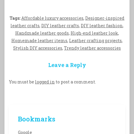
Tags:
Affordable luxury accessories
,
Designer-inspired
leather crafts
,
DIY leather crafts
,
DIY leather fashion
,
Handmade leather goods
,
High-end leather look
,
Homemade leather items
,
Leather crafting projects
,
Stylish DIY accessories
,
Trendy leather accessories
Leave a Reply
You must be
logged in
to post a comment.
Bookmarks
Google