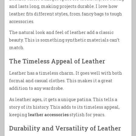
and lasts long, making projects durable. I love how
leather fits different styles, from fancy bags to tough
accessories.
The natural look and feel of leather add a classic
beauty. This is something synthetic materials can’t
match.
The Timeless Appeal of Leather
Leather has a timeless charm. It goes well with both
formal and casual clothes. This makes it a great
addition to any wardrobe.
As leather ages, it gets a unique patina. This tells a
story of its history. This adds to its timeless appeal,
keeping
leather accessories
stylish for years.
Durability and Versatility of Leather