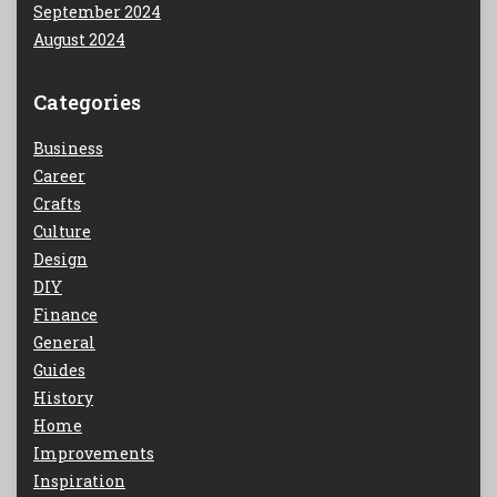
September 2024
August 2024
Categories
Business
Career
Crafts
Culture
Design
DIY
Finance
General
Guides
History
Home
Improvements
Inspiration