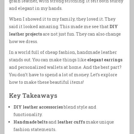
grain leather, with strong stitching. It felt both sturdy
and elegant in my hands.
When I showed it to my family, they loved it. They
said it looked amazing. This made me see that
DIY
leather projects
are not just fun. They can also change
how we dress.
In a world full of cheap fashion, handmade leather
stands out. You can make things like
elegant earrings
and personalized wallets at home. And the best part?
You don’t have to spend a lot of money. Let’s explore
how to make these beautiful items!
Key Takeaways
DIY leather accessories
blend style and
functionality.
Handmade belts
and
leather cuffs
make unique
fashion statements.