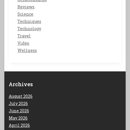
Reviews
Science
Techniques
Technology
Travel
Video
Wellness
Archives
August 2026
July 2026
June 2026
May 2026
April 2026