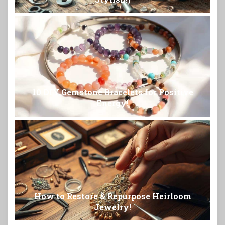
10 DIY Gemstone Bracelets for Positive
Energy!
How to Restore & Repurpose Heirloom
Jewelry!