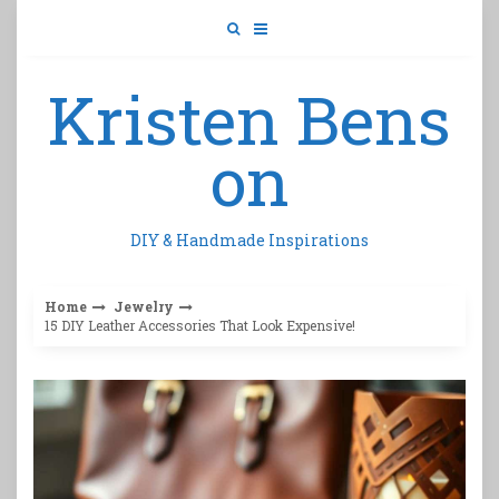
Skip
to
content
Kristen Bens
on
DIY & Handmade Inspirations
Home
Jewelry
15 DIY Leather Accessories That Look Expensive!