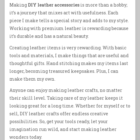
Making
DIY leather accessories
is more than a hobby;
it’s a journey that mixes art with usefulness. Each
piece I make tells a special story and adds to my style.
Working with premium leather is rewarding because
it’s durable and has a natural beauty.
Creating leather items is very rewarding. With basic
tools and materials, I make things that are useful and
thoughtful gifts. Hand stitching makes my items last
longer, becoming treasured keepsakes. Plus, I can
make them my own.
Anyone can enjoy making leather crafts, no matter
their skill level. Taking care of my leather keeps it
looking great for a long time. Whether for myself or to
sell, DIY leather crafts offer endless creative
possibilities. So, get your tools ready, let your
imagination run wild, and start making leather
wonders today.