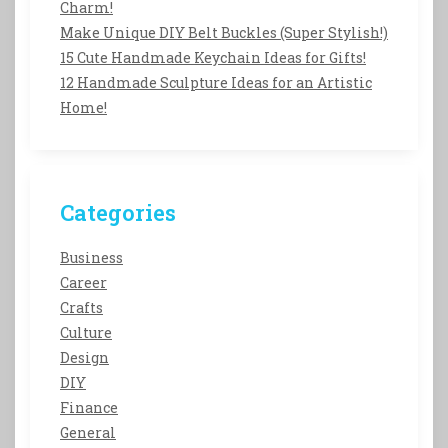
Charm!
Make Unique DIY Belt Buckles (Super Stylish!)
15 Cute Handmade Keychain Ideas for Gifts!
12 Handmade Sculpture Ideas for an Artistic
Home!
Categories
Business
Career
Crafts
Culture
Design
DIY
Finance
General