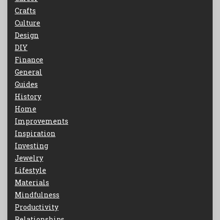
Crafts
Culture
Design
DIY
Finance
General
Guides
History
Home
Improvements
Inspiration
Investing
Jewelry
Lifestyle
Materials
Mindfulness
Productivity
Relationships