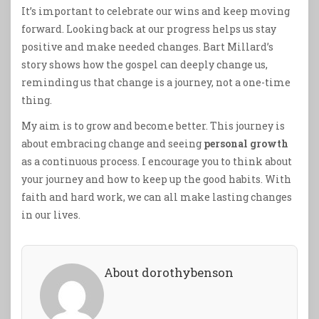
It’s important to celebrate our wins and keep moving
forward. Looking back at our progress helps us stay
positive and make needed changes. Bart Millard’s
story shows how the gospel can deeply change us,
reminding us that change is a journey, not a one-time
thing.
My aim is to grow and become better. This journey is
about embracing change and seeing
personal growth
as a continuous process. I encourage you to think about
your journey and how to keep up the good habits. With
faith and hard work, we can all make lasting changes
in our lives.
About dorothybenson