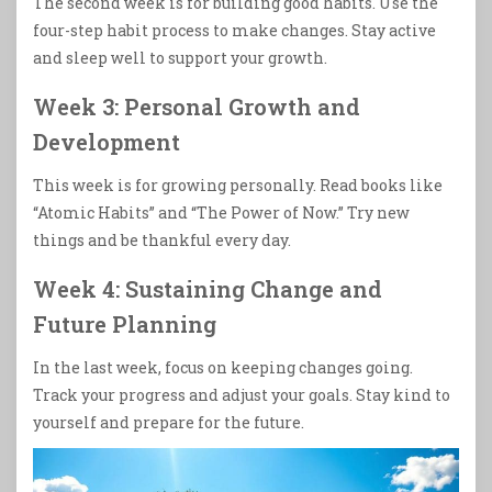
The second week is for building good habits. Use the
four-step habit process to make changes. Stay active
and sleep well to support your growth.
Week 3: Personal Growth and
Development
This week is for growing personally. Read books like
“Atomic Habits” and “The Power of Now.” Try new
things and be thankful every day.
Week 4: Sustaining Change and
Future Planning
In the last week, focus on keeping changes going.
Track your progress and adjust your goals. Stay kind to
yourself and prepare for the future.