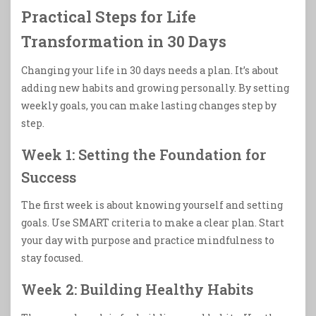
Practical Steps for Life
Transformation in 30 Days
Changing your life in 30 days needs a plan. It’s about
adding new habits and growing personally. By setting
weekly goals, you can make lasting changes step by
step.
Week 1: Setting the Foundation for
Success
The first week is about knowing yourself and setting
goals. Use SMART criteria to make a clear plan. Start
your day with purpose and practice mindfulness to
stay focused.
Week 2: Building Healthy Habits