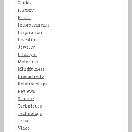
Guides
History
Home
Improvements
Inspiration
Investing
Jewelry
Lifestyle
Materials
Mindfulness
Productivity
Relationships
Reviews
Science
Techniques
Technology
Travel
Video