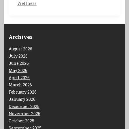
Wellness
Archives
August 2026
July 2026
June 2026
May 2026
April 2026
March 2026
February 2026
January 2026
December 2025
November 2025
October 2025
September 2025