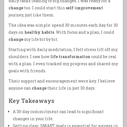
daily tasks leading to big changes. I was ready for a
change
too. I could start this
self-improvement
journey, just like them.
The idea was simple: spend 30 minutes each day for 30
days on
healthy habits
. With focus and a plan, I could
change
my life bit by bit.
Starting with daily meditation, I felt stress lift off my
shoulders. I saw how
life transformation
could be real
with a plan. I even tracked my progress and shared my
goals with friends.
Their support and encouragement were key. I believe
anyone can
change
their life in just 30 days.
Key Takeaways
A 30-day commitment can lead to significant
changes in your life.
Setting clear, SMART goals is essential for success in