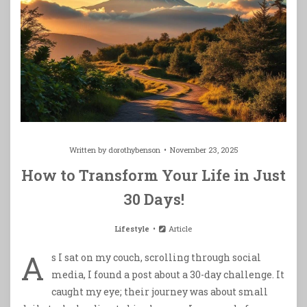
Written by
dorothybenson
November 23, 2025
How to Transform Your Life in Just
30 Days!
Lifestyle
Article
A
s I sat on my couch, scrolling through social
media, I found a post about a 30-day challenge. It
caught my eye; their journey was about small