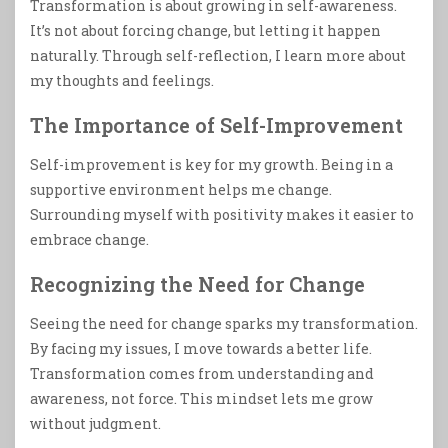
Transformation is about growing in self-awareness.
It’s not about forcing change, but letting it happen
naturally. Through self-reflection, I learn more about
my thoughts and feelings.
The Importance of Self-Improvement
Self-improvement is key for my growth. Being in a
supportive environment helps me change.
Surrounding myself with positivity makes it easier to
embrace change.
Recognizing the Need for Change
Seeing the need for change sparks my transformation.
By facing my issues, I move towards a better life.
Transformation comes from understanding and
awareness, not force. This mindset lets me grow
without judgment.