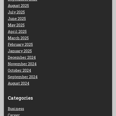
August 2025
July 2025
June 2025
May 2025
April 2025
March 2025
February 2025
January 2025
December 2024
November 2024
October 2024
September 2024
August 2024
Categories
Business
Career