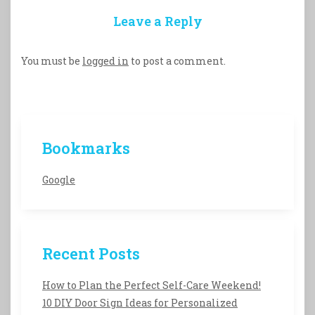
Leave a Reply
You must be
logged in
to post a comment.
Bookmarks
Google
Recent Posts
How to Plan the Perfect Self-Care Weekend!
10 DIY Door Sign Ideas for Personalized