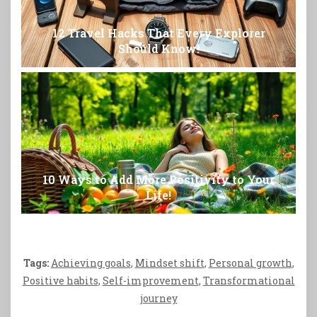
12 Travel Hacks That Every Explorer
Should Know!
10 Ways to Add More Positivity to Your
Life!
Tags:
Achieving goals
,
Mindset shift
,
Personal growth
,
Positive habits
,
Self-improvement
,
Transformational
journey