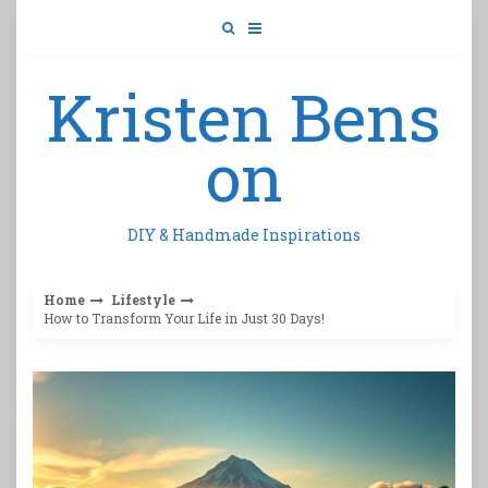
Skip
to
content
Kristen Bens
on
DIY & Handmade Inspirations
Home
Lifestyle
How to Transform Your Life in Just 30 Days!