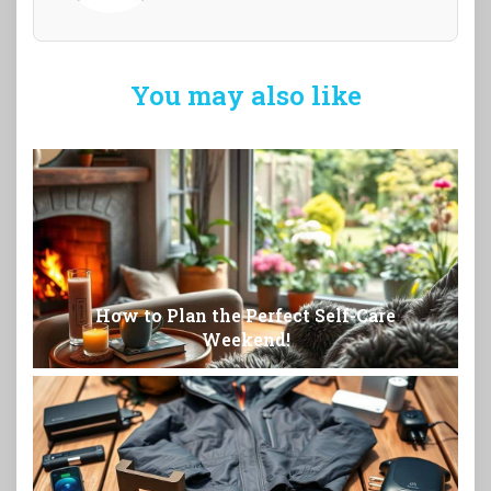
You may also like
How to Plan the Perfect Self-Care
Weekend!