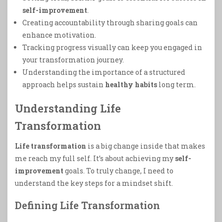
self-improvement
.
Creating accountability through sharing goals can
enhance motivation.
Tracking progress visually can keep you engaged in
your transformation journey.
Understanding the importance of a structured
approach helps sustain
healthy habits
long term.
Understanding Life
Transformation
Life transformation
is a big change inside that makes
me reach my full self. It’s about achieving my
self-
improvement
goals. To truly change, I need to
understand the key steps for a mindset shift.
Defining Life Transformation