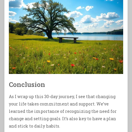
Conclusion
As I wrap up this 30-day journey, I see that changing
your life takes commitment and support. We’ve
learned the importance of recognizing the need for
change and setting goals. It’s also key to have a plan
and stick to daily habits.