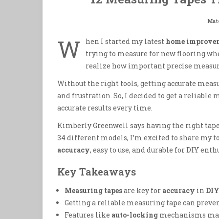
Mate
W
hen I started my latest
home improve
trying to measure for new flooring wh
realize how important precise measu
Without the right tools, getting accurate mea
and frustration. So, I decided to get a reliable m
accurate results every time.
Kimberly Greenwell says having the right tape
34 different models, I’m excited to share my t
accuracy
, easy to use, and durable for DIY enth
Key Takeaways
Measuring tapes
are key for
accuracy
in
DIY
Getting a reliable measuring tape can preven
Features like
auto-locking
mechanisms make