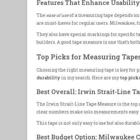
Features That Enhance Usability
The
ease of use
of a measuring tape depends on 
are must-haves for regular users. Milwaukee, fo
They also have special markings for specific ta
builders. A good tape measure is one that’s both
Top Picks for Measuring Tape
Choosing the right measuring tape is key for pr
durability
in my search. Here are my
top pick
Best Overall: Irwin Strait-Line 
The Irwin Strait-Line Tape Measure is the top c
clear numbers make solo measurements easy. It 
This tape is not only easy to use but also durable
Best Budget Option: Milwaukee 