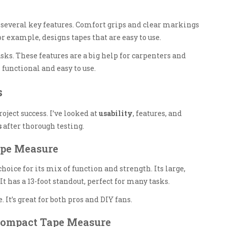
several key features. Comfort grips and clear markings
r example, designs tapes that are easy to use.
sks. These features are a big help for carpenters and
 functional and easy to use.
s
oject success. I’ve looked at
usability
, features, and
s
after thorough testing.
Tape Measure
hoice for its mix of function and strength. Its large,
has a 13-foot standout, perfect for many tasks.
. It’s great for both pros and DIY fans.
Compact Tape Measure