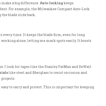
 make a big difference.
Auto-locking
keeps
ent. For example, the Milwaukee Compact Auto-Lock
the blade slide back.
 every time. It keeps the blade firm, even for long
working alone, letting me mark spots easily. It boosts
pe. I look for tapes like the Stanley FatMax and DeWalt
rials
like steel and fiberglass to resist corrosion and
projects.
t easy to carry and protect. This is important for keeping