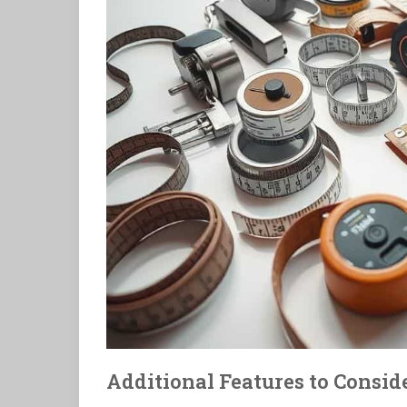
Additional Features to Consid