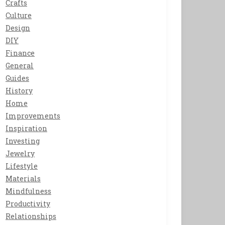
Crafts
Culture
Design
DIY
Finance
General
Guides
History
Home
Improvements
Inspiration
Investing
Jewelry
Lifestyle
Materials
Mindfulness
Productivity
Relationships