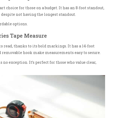
choice for those on a budget. It has an 8-foot standout,
y, despite not having the longest standout.
ordable options.
ries Tape Measure
read, thanks to its bold markings. It has a 14-foot
and removable hook make measurements easy to secure.
is no exception. It’s perfect for those who value clear,