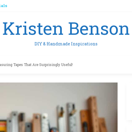
ials
Kristen Benson
DIY & Handmade Inspirations
asuring Tapes That Are Surprisingly Useful!