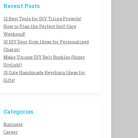
Recent Posts
12 Best Tools for DIY Tiling Projects!
How to Plan the Perfect Self-Care
Weekend!
10 DIY Door Sign Ideas for Personalized
Charm!
Make Unique DIY Belt Buckles (Super
Stylish!)
15 Cute Handmade Keychain Ideas for
Gifts!
Categories
Business
Career