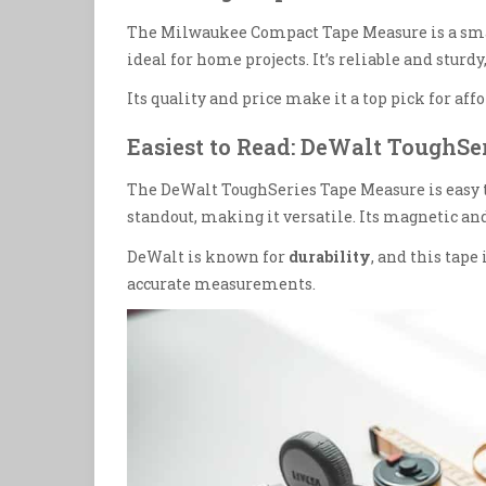
The Milwaukee Compact Tape Measure is a smart 
ideal for home projects. It’s reliable and sturd
Its quality and price make it a top pick for aff
Easiest to Read: DeWalt ToughSe
The DeWalt ToughSeries Tape Measure is easy to 
standout, making it versatile. Its magnetic 
DeWalt is known for
durability
, and this tape 
accurate measurements.