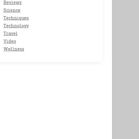
Reviews
Science
Techniques
Technology
Travel
Video
Wellness