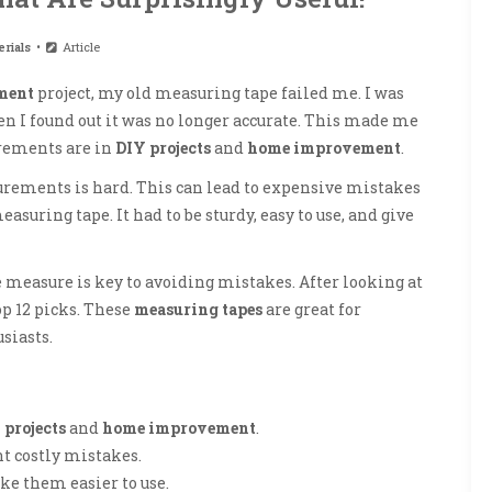
rials
Article
ment
project, my old measuring tape failed me. I was
en I found out it was no longer accurate. This made me
rements are in
DIY projects
and
home improvement
.
surements is hard. This can lead to expensive mistakes
easuring tape. It had to be sturdy, easy to use, and give
 measure is key to avoiding mistakes. After looking at
op 12 picks. These
measuring tapes
are great for
usiasts.
 projects
and
home improvement
.
t costly mistakes.
 them easier to use.