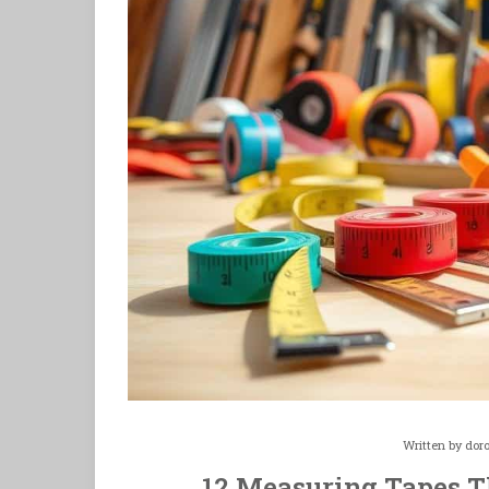
Written by
dor
12 Measuring Tapes Th