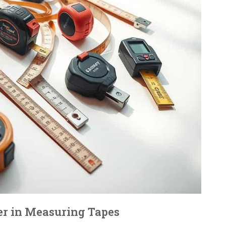
er in Measuring Tapes