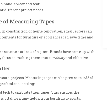
an handle wear and tear.
or different project needs.
e of Measuring Tapes
 In construction or home renovation, small errors can
surements for furniture or appliances can save time and
he structure or look of a place. Brands have come up with
ey focus on making them more
usability
and effective.
tter
ooth projects. Measuring tapes can be precise to 1/32 of
 professional settings.
tech to calibrate their tapes. This ensures the
is vital for many fields, from building to sports.