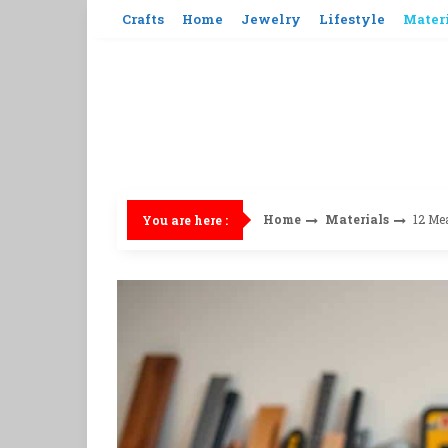
Skip
Crafts
Home
Jewelry
Lifestyle
Mater
to
content
Home
Materials
12 Me
You are here :