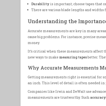
Durability
is important; choose tapes that c
There are various blade lengths and widths f
Understanding the Importanc
Accurate measurements are key in many areas.
cause big problems. For instance, precise mea
money.
It’s critical when these measurements affect t
new ways to make
measuring tapes
better. Th
Why Accurate Measurements Ma
Getting measurements right is essential for sm
an inch. This level of detail is often needed in
Companies like Irwin and DeWalt use advanced 
measurements are trustworthy. Such
accuracy