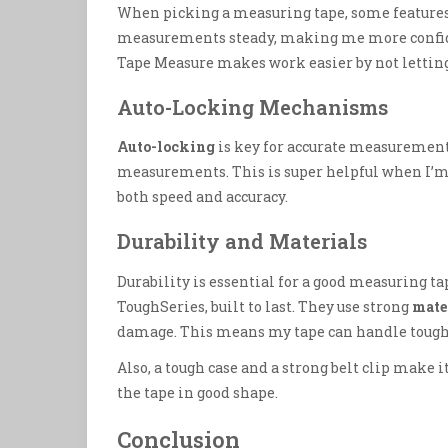
When picking a measuring tape, some features
measurements steady, making me more confid
Tape Measure makes work easier by not letting 
Auto-Locking Mechanisms
Auto-locking
is key for accurate measurements
measurements. This is super helpful when I’m 
both speed and accuracy.
Durability and Materials
Durability is essential for a good measuring ta
ToughSeries, built to last. They use strong
mate
damage. This means my tape can handle tough 
Also, a tough case and a strong belt clip make i
the tape in good shape.
Conclusion