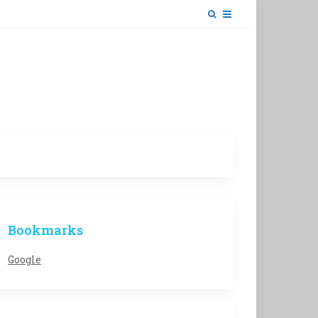
Bookmarks
Google