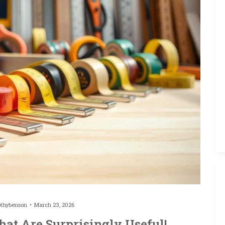
othybenson
March 23, 2026
at Are Surprisingly Useful!