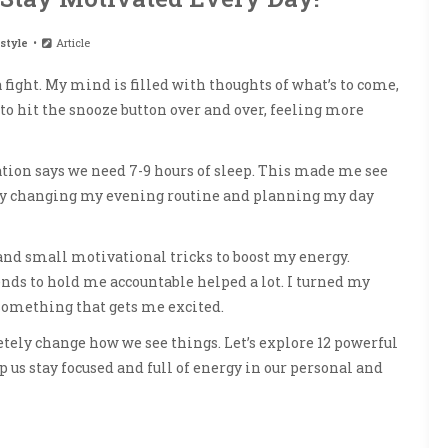
style
Article
fight. My mind is filled with thoughts of what’s to come,
o hit the snooze button over and over, feeling more
tion says we need 7-9 hours of sleep. This made me see
 By changing my evening routine and planning my day
nd small motivational tricks to boost my energy.
nds to hold me accountable helped a lot. I turned my
something that gets me excited.
ely change how we see things. Let’s explore 12 powerful
p us stay focused and full of energy in our personal and