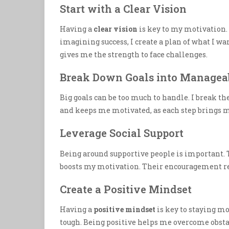
Start with a Clear Vision
Having a
clear vision
is key to my motivation.
imagining success, I create a plan of what I w
gives me the strength to face challenges.
Break Down Goals into Manageab
Big goals can be too much to handle. I break 
and keeps me motivated, as each step brings m
Leverage Social Support
Being around supportive people is important. 
boosts my motivation. Their encouragement r
Create a Positive Mindset
Having a
positive mindset
is key to staying mo
tough. Being positive helps me overcome obsta