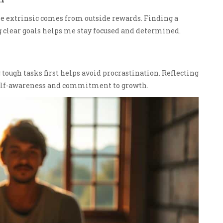
e extrinsic comes from outside rewards. Finding a
ng clear goals helps me stay focused and determined.
 tough tasks first helps avoid procrastination. Reflecting
self-awareness and commitment to growth.