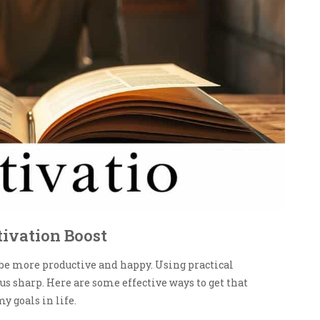
tivation Boost
 be more productive and happy. Using practical
s sharp. Here are some effective ways to get that
y goals in life.