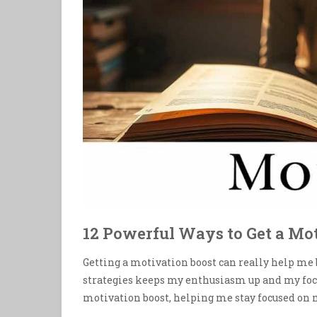
12 Powerful Ways to Get a Mo
Getting a motivation boost can really help me
strategies keeps my enthusiasm up and my focu
motivation boost, helping me stay focused on m