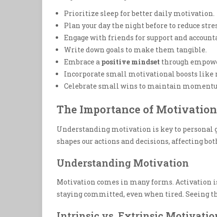
Prioritize sleep for better daily motivation.
Plan your day the night before to reduce stres
Engage with friends for support and accounta
Write down goals to make them tangible.
Embrace a
positive mindset
through empowe
Incorporate small motivational boosts like 
Celebrate small wins to maintain moment
The Importance of Motivation 
Understanding motivation is key to personal gr
shapes our actions and decisions, affecting bot
Understanding Motivation
Motivation comes in many forms. Activation is t
staying committed, even when tired. Seeing th
Intrinsic vs. Extrinsic Motivatio