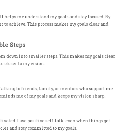
 It helps me understand my goals and stay focused. By
ant to achieve. This process makes my goals clear and
le Steps
them down into smaller steps. This makes my goals clear
e closer to my vision.
Talking to friends, family, or mentors who support me
eminds me of my goals and keeps my vision sharp.
tivated. I use positive self-talk, even when things get
cles and stay committed to my goals.