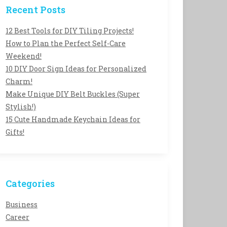
Recent Posts
12 Best Tools for DIY Tiling Projects!
How to Plan the Perfect Self-Care
Weekend!
10 DIY Door Sign Ideas for Personalized
Charm!
Make Unique DIY Belt Buckles (Super
Stylish!)
15 Cute Handmade Keychain Ideas for
Gifts!
Categories
Business
Career