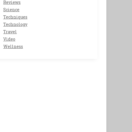
Reviews
Science
Techniques
Technology
Travel
Video
Wellness