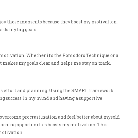
 enjoy these moments because they boost my motivation.
rds my big goals.
 motivation. Whether it’s the Pomodoro Technique or a
It makes my goals clear and helps me stay on track.
eds effort and planning. Using the SMART framework
ing success in my mind and having a supportive
n overcome procrastination and feel better about myself.
earning opportunities boosts my motivation. This
motivation.