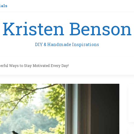
ials
Kristen Benson
DIY & Handmade Inspirations
erful Ways to Stay Motivated Every Day!