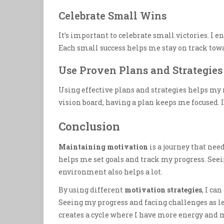
Celebrate Small Wins
It’s important to celebrate small victories. I
Each small success helps me stay on track towa
Use Proven Plans and Strategies
Using effective plans and strategies helps my
vision board, having a plan keeps me focused. 
Conclusion
Maintaining motivation
is a journey that ne
helps me set goals and track my progress. See
environment also helps a lot.
By using different
motivation strategies
, I ca
Seeing my progress and facing challenges as l
creates a cycle where I have more energy and 