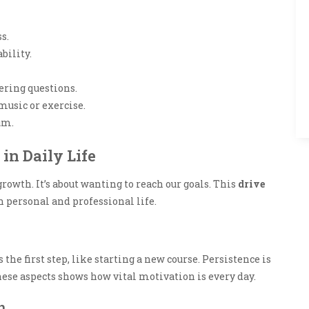
s.
bility.
ring questions.
music or exercise.
um.
in Daily Life
owth. It’s about wanting to reach our goals. This
drive
h personal and professional life.
he first step, like starting a new course. Persistence is
ese aspects shows how vital motivation is every day.
n