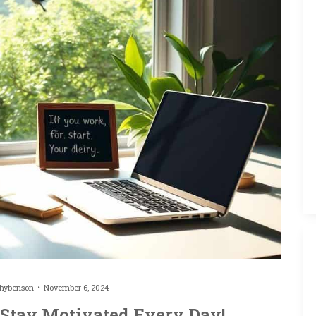
thybenson
November 6, 2024
 Stay Motivated Every Day!