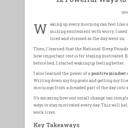
Life
W
aking up every morning can feel like a 
mixing excitement with worry. I used t
tired and stressed as the day went on.
Then, I learned that the National Sleep Founda
how important rest is for staying motivated.
before bed, I started waking up feeling better.
I also learned the power of a
positive mindset
a
Writing down my big goals and getting my frie
mornings from a dreaded part of the day into 
It’s amazing how one small change can complet
ways to stay motivated every day. This will hel
work lives.
Key Takeaways