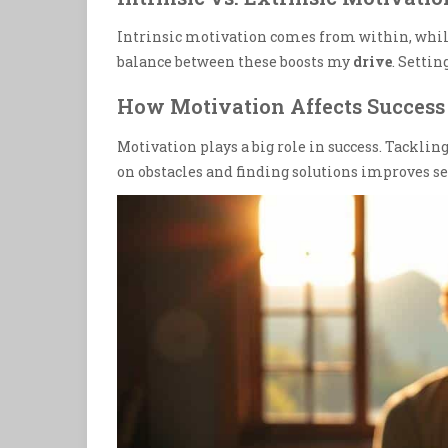
Intrinsic motivation comes from within, whil
balance between these boosts my
drive
. Setti
How Motivation Affects Success
Motivation plays a big role in success. Tackling
on obstacles and finding solutions improves 