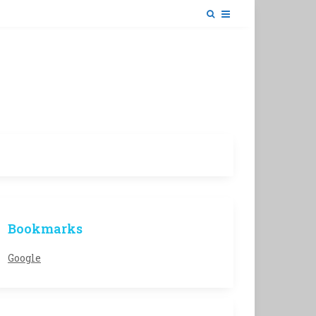
Bookmarks
Google