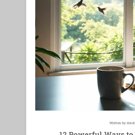
Written by
doro
12 Powerful Ways to