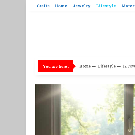
Skip
Crafts
Home
Jewelry
Lifestyle
Mater
to
content
Home
Lifestyle
12 Pow
You are here :