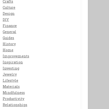
Crafts
Culture
Design
DIY
Finance
General
Guides
History
Home
Improvements
Inspiration
Investing
Jewelry
Lifestyle
Materials
Mindfulness
Productivity
Relationships