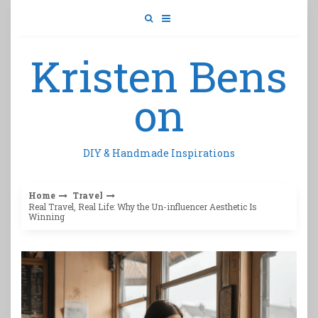
Skip
to
content
Kristen Bens
on
DIY & Handmade Inspirations
Home
Travel
Real Travel, Real Life: Why the Un-influencer Aesthetic Is
Winning