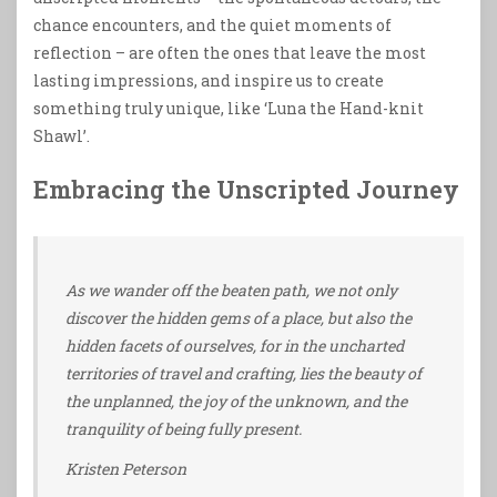
chance encounters, and the quiet moments of
reflection – are often the ones that leave the most
lasting impressions, and inspire us to create
something truly unique, like ‘Luna the Hand-knit
Shawl’.
Embracing the Unscripted Journey
As we wander off the beaten path, we not only
discover the hidden gems of a place, but also the
hidden facets of ourselves, for in the uncharted
territories of travel and crafting, lies the beauty of
the unplanned, the joy of the unknown, and the
tranquility of being fully present.
Kristen Peterson