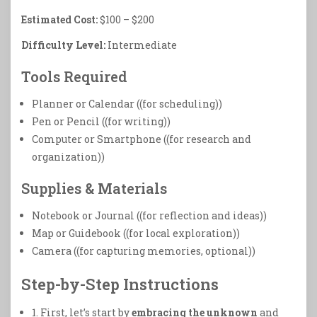
Estimated Cost:
$100 – $200
Difficulty Level:
Intermediate
Tools Required
Planner or Calendar ((for scheduling))
Pen or Pencil ((for writing))
Computer or Smartphone ((for research and
organization))
Supplies & Materials
Notebook or Journal ((for reflection and ideas))
Map or Guidebook ((for local exploration))
Camera ((for capturing memories, optional))
Step-by-Step Instructions
1. First, let’s start by
embracing the unknown
and