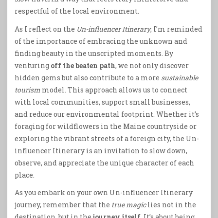
respectful of the local environment.
As I reflect on the
Un-influencer Itinerary
, I’m reminded
of the importance of embracing the unknown and
finding beauty in the unscripted moments. By
venturing
off the beaten path
, we not only discover
hidden gems but also contribute to a more
sustainable
tourism
model. This approach allows us to connect
with local communities, support small businesses,
and reduce our environmental footprint. Whether it’s
foraging for wildflowers in the Maine countryside or
exploring the vibrant streets of a foreign city, the Un-
influencer Itinerary is an invitation to slow down,
observe, and appreciate the unique character of each
place.
As you embark on your own Un-influencer Itinerary
journey, remember that the
true magic
lies not in the
destination, but in the
journey itself
. It’s about being