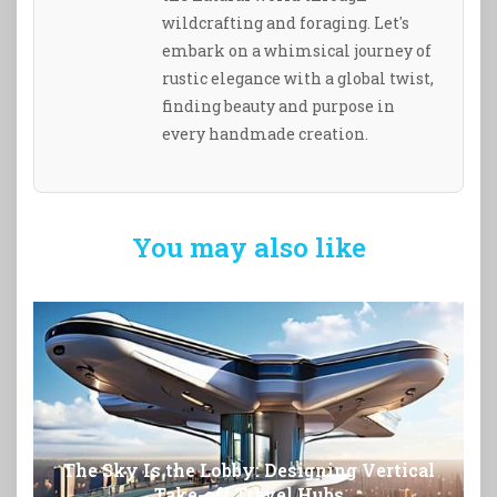
wildcrafting and foraging. Let's
embark on a whimsical journey of
rustic elegance with a global twist,
finding beauty and purpose in
every handmade creation.
You may also like
The Sky Is the Lobby: Designing Vertical
Take-off Travel Hubs