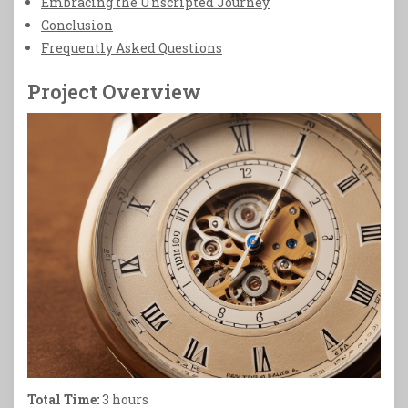
Embracing the Unscripted Journey
Conclusion
Frequently Asked Questions
Project Overview
Total Time:
3 hours