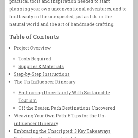
practical tools and inspiration needed to start
planning your own unconventional adventures, and to
find beauty in the unexpected, just as I do in the
natural world and the art of handmade crafting.
Table of Contents
Project Overview
Tools Required
Supplies & Materials
Step-by-Step Instructions
The Un Influencer Itinerary
Embracing Uncertainty With Sustainable
Tourism
Off the Beaten Path Destinations Uncovered
Weaving Your Own Path: 5 Tips for the Un-
influencer Itinerary
Embracing the Unscripted: 3 Key Takeaways