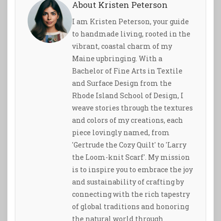
About Kristen Peterson
I am Kristen Peterson, your guide
to handmade living, rooted in the
vibrant, coastal charm of my
Maine upbringing. With a
Bachelor of Fine Arts in Textile
and Surface Design from the
Rhode Island School of Design, I
weave stories through the textures
and colors of my creations, each
piece lovingly named, from
'Gertrude the Cozy Quilt' to 'Larry
the Loom-knit Scarf'. My mission
is to inspire you to embrace the joy
and sustainability of crafting by
connecting with the rich tapestry
of global traditions and honoring
the natural world through