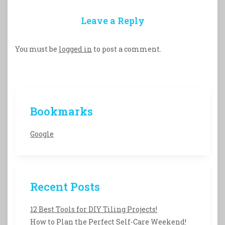
Leave a Reply
You must be
logged in
to post a comment.
Bookmarks
Google
Recent Posts
12 Best Tools for DIY Tiling Projects!
How to Plan the Perfect Self-Care Weekend!