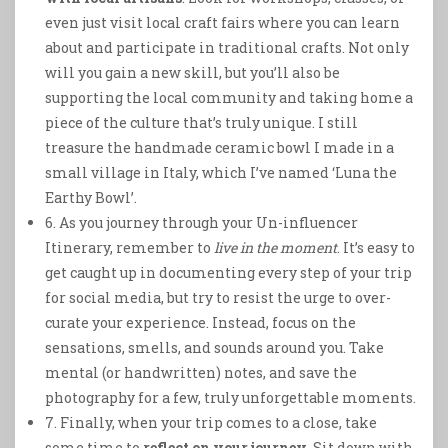
even just visit local craft fairs where you can learn
about and participate in traditional crafts. Not only
will you gain a new skill, but you’ll also be
supporting the local community and taking home a
piece of the culture that’s truly unique. I still
treasure the handmade ceramic bowl I made in a
small village in Italy, which I’ve named ‘Luna the
Earthy Bowl’.
6. As you journey through your Un-influencer
Itinerary, remember to
live in the moment
. It’s easy to
get caught up in documenting every step of your trip
for social media, but try to resist the urge to over-
curate your experience. Instead, focus on the
sensations, smells, and sounds around you. Take
mental (or handwritten) notes, and save the
photography for a few, truly unforgettable moments.
7. Finally, when your trip comes to a close, take
some time to
reflect on your journey
. Sit down with