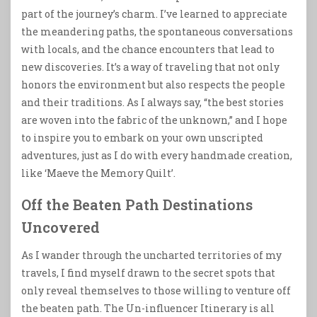
part of the journey’s charm. I’ve learned to appreciate
the meandering paths, the spontaneous conversations
with locals, and the chance encounters that lead to
new discoveries. It’s a way of traveling that not only
honors the environment but also respects the people
and their traditions. As I always say, “the best stories
are woven into the fabric of the unknown,” and I hope
to inspire you to embark on your own unscripted
adventures, just as I do with every handmade creation,
like ‘Maeve the Memory Quilt’.
Off the Beaten Path Destinations
Uncovered
As I wander through the uncharted territories of my
travels, I find myself drawn to the secret spots that
only reveal themselves to those willing to venture off
the beaten path. The Un-influencer Itinerary is all