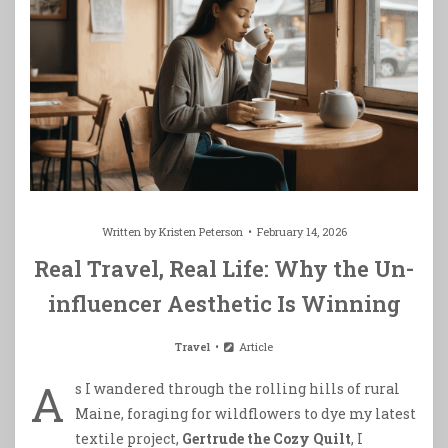
Written by
Kristen Peterson
February 14, 2026
Real Travel, Real Life: Why the Un-
influencer Aesthetic Is Winning
Travel
Article
A
s I wandered through the rolling hills of rural
Maine, foraging for wildflowers to dye my latest
textile project,
Gertrude the Cozy Quilt
, I