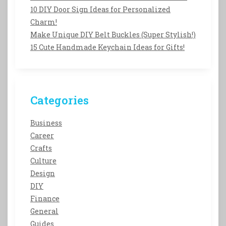
10 DIY Door Sign Ideas for Personalized
Charm!
Make Unique DIY Belt Buckles (Super Stylish!)
15 Cute Handmade Keychain Ideas for Gifts!
Categories
Business
Career
Crafts
Culture
Design
DIY
Finance
General
Guides