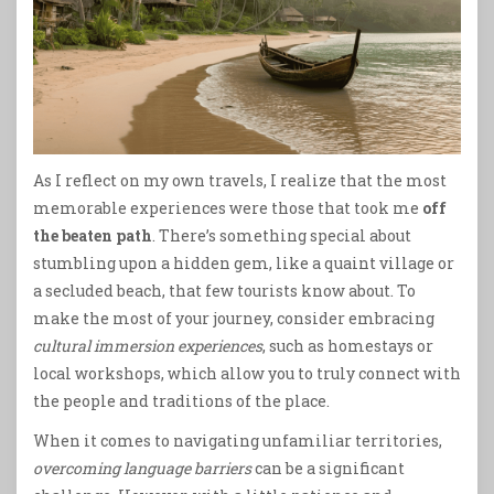
As I reflect on my own travels, I realize that the most
memorable experiences were those that took me
off
the beaten path
. There’s something special about
stumbling upon a hidden gem, like a quaint village or
a secluded beach, that few tourists know about. To
make the most of your journey, consider embracing
cultural immersion experiences
, such as homestays or
local workshops, which allow you to truly connect with
the people and traditions of the place.
When it comes to navigating unfamiliar territories,
overcoming language barriers
can be a significant