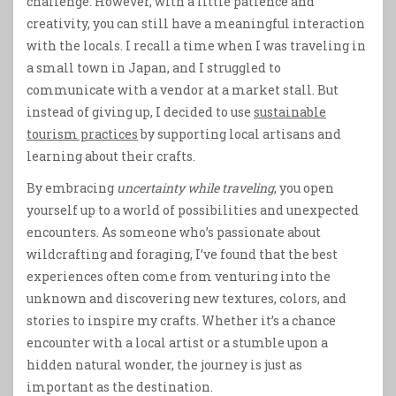
challenge. However, with a little patience and
creativity, you can still have a meaningful interaction
with the locals. I recall a time when I was traveling in
a small town in Japan, and I struggled to
communicate with a vendor at a market stall. But
instead of giving up, I decided to use
sustainable
tourism practices
by supporting local artisans and
learning about their crafts.
By embracing
uncertainty while traveling
, you open
yourself up to a world of possibilities and unexpected
encounters. As someone who’s passionate about
wildcrafting and foraging, I’ve found that the best
experiences often come from venturing into the
unknown and discovering new textures, colors, and
stories to inspire my crafts. Whether it’s a chance
encounter with a local artist or a stumble upon a
hidden natural wonder, the journey is just as
important as the destination.