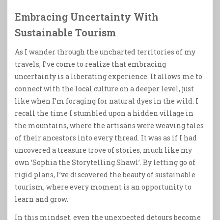
Embracing Uncertainty With
Sustainable Tourism
As I wander through the uncharted territories of my
travels, I’ve come to realize that embracing
uncertainty is a liberating experience. It allows me to
connect with the local culture on a deeper level, just
like when I’m foraging for natural dyes in the wild. I
recall the time I stumbled upon a hidden village in
the mountains, where the artisans were weaving tales
of their ancestors into every thread. It was as if I had
uncovered a treasure trove of stories, much like my
own ‘Sophia the Storytelling Shawl’. By letting go of
rigid plans, I’ve discovered the beauty of sustainable
tourism, where every moment is an opportunity to
learn and grow.
In this mindset, even the unexpected detours become