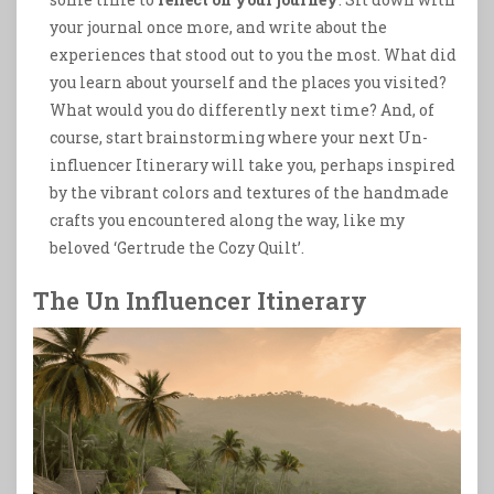
your journal once more, and write about the
experiences that stood out to you the most. What did
you learn about yourself and the places you visited?
What would you do differently next time? And, of
course, start brainstorming where your next Un-
influencer Itinerary will take you, perhaps inspired
by the vibrant colors and textures of the handmade
crafts you encountered along the way, like my
beloved ‘Gertrude the Cozy Quilt’.
The Un Influencer Itinerary