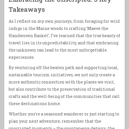
Takeaways
As I reflect on my own journeys, from foraging for wild
indigo in the Maine woods to crafting ‘Maeve the
Handwoven Basket’, I’ve learned that the true beauty of
travel lies in its unpredictability, and that embracing
the unknown can lead to the most unforgettable
experiences.
By venturing off the beaten path and supporting local,
sustainable tourism initiatives, we not only create a
more authentic connection with the places we visit,
but also contribute to the preservation of traditional
crafts and the well-being of the communities that call
these destinations home.
Whether you’re a seasoned wanderer or just starting to
plan your next adventure, remember that the
unscripted moments – the spontaneous detours, the