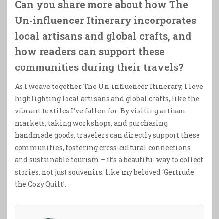
Can you share more about how The
Un-influencer Itinerary incorporates
local artisans and global crafts, and
how readers can support these
communities during their travels?
As I weave together The Un-influencer Itinerary, I love
highlighting local artisans and global crafts, like the
vibrant textiles I’ve fallen for. By visiting artisan
markets, taking workshops, and purchasing
handmade goods, travelers can directly support these
communities, fostering cross-cultural connections
and sustainable tourism – it’s a beautiful way to collect
stories, not just souvenirs, like my beloved ‘Gertrude
the Cozy Quilt’.