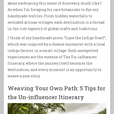
about embracing this sense of discovery, much like I
do when I’m foraging for rare botanicals to dye my
handmade textiles. From hidden waterfalls to
secluded artisan villages, each destination is a thread
in the rich tapestry of global crafts and traditions.
I think of my handmade piece, “Luna the Indigo Scarf”,
which was inspired by a chance encounter with a local
indigo farmer in a small village. Such unexpected
experiences are the essence of The Un-influencer
Itinerary, where the journey itself becomes the
destination, and every moment is an opportunity to
weave a new story.
Weaving Your Own Path: 5 Tips for
the Un-influencer Itinerary