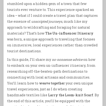
stumbled upon a hidden gem of a town that few
tourists ever venture to. This experience sparked an
idea – what if I could create a travel plan that captures
the essence of
unscripted journeys
, much like my
approach to wildcrafting and foraging for natural
materials? That’s how
The Un-influencer Itinerary
was born, a unique approach to traveling that focuses
on immersive, local experiences rather than crowded
tourist destinations.
In this guide, I’ll share my
no-nonsense advice
on how
to embark on your own un-influencer itinerary, from
researching off-the-beaten-path destinations to
connecting with local artisans and communities.
You’ll learn how to
weave together
your own unique
travel experiences, just as I do when creating
handmade textiles like
Larry the Loom-knit Scarf
. By
the end of this article, you’ll be equipped with the