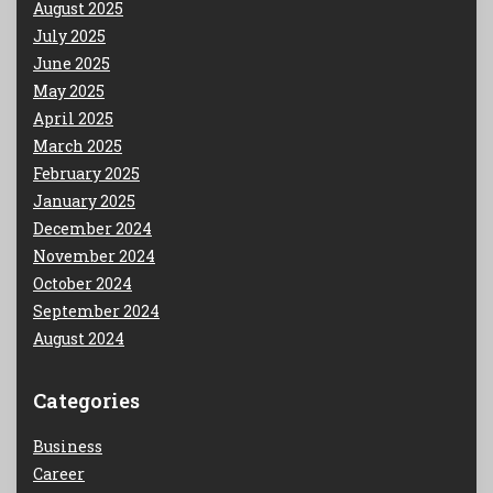
August 2025
July 2025
June 2025
May 2025
April 2025
March 2025
February 2025
January 2025
December 2024
November 2024
October 2024
September 2024
August 2024
Categories
Business
Career