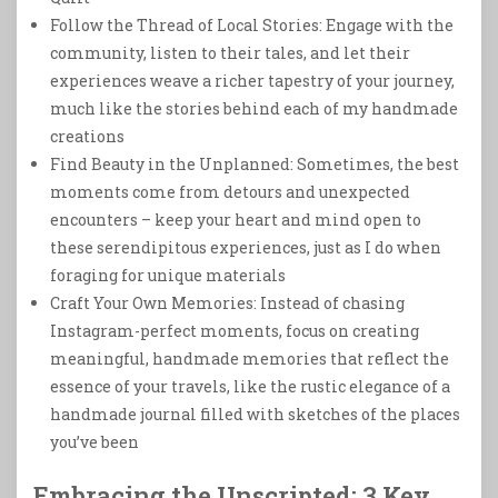
Follow the Thread of Local Stories: Engage with the
community, listen to their tales, and let their
experiences weave a richer tapestry of your journey,
much like the stories behind each of my handmade
creations
Find Beauty in the Unplanned: Sometimes, the best
moments come from detours and unexpected
encounters – keep your heart and mind open to
these serendipitous experiences, just as I do when
foraging for unique materials
Craft Your Own Memories: Instead of chasing
Instagram-perfect moments, focus on creating
meaningful, handmade memories that reflect the
essence of your travels, like the rustic elegance of a
handmade journal filled with sketches of the places
you’ve been
Embracing the Unscripted: 3 Key