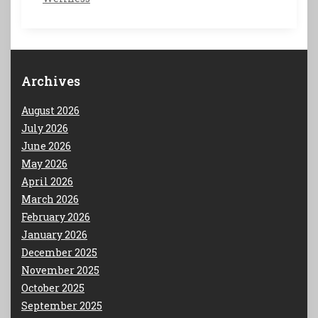
Archives
August 2026
July 2026
June 2026
May 2026
April 2026
March 2026
February 2026
January 2026
December 2025
November 2025
October 2025
September 2025