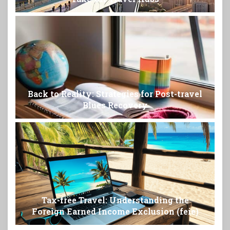
Back to Reality: Strategies for Post-travel
Blues Recovery
Tax-free Travel: Understanding the
Foreign Earned Income Exclusion (feie)