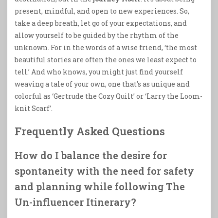
present, mindful, and open to new experiences. So,
take a deep breath, let go of your expectations, and
allow yourself to be guided by the rhythm of the
unknown. For in the words of a wise friend, ‘the most
beautiful stories are often the ones we least expect to
tell.’ And who knows, you might just find yourself
weaving a tale of your own, one that’s as unique and
colorful as ‘Gertrude the Cozy Quilt’ or ‘Larry the Loom-
knit Scarf’.
Frequently Asked Questions
How do I balance the desire for
spontaneity with the need for safety
and planning while following The
Un-influencer Itinerary?