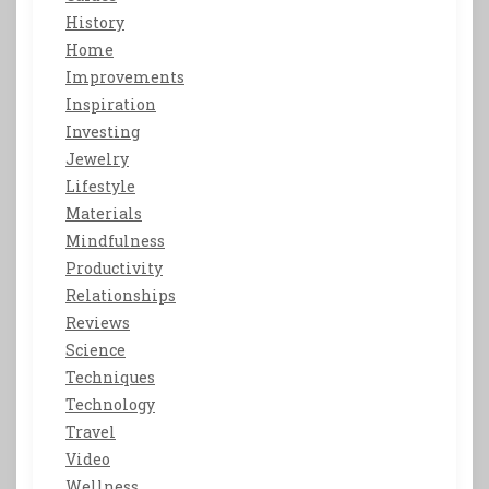
History
Home
Improvements
Inspiration
Investing
Jewelry
Lifestyle
Materials
Mindfulness
Productivity
Relationships
Reviews
Science
Techniques
Technology
Travel
Video
Wellness