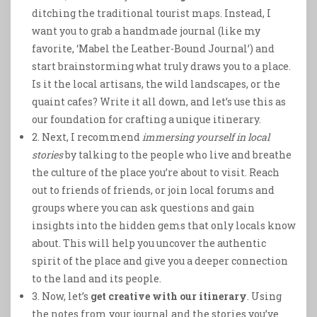
ditching the traditional tourist maps. Instead, I
want you to grab a handmade journal (like my
favorite, ‘Mabel the Leather-Bound Journal’) and
start brainstorming what truly draws you to a place.
Is it the local artisans, the wild landscapes, or the
quaint cafes? Write it all down, and let’s use this as
our foundation for crafting a unique itinerary.
2. Next, I recommend
immersing yourself in local
stories
by talking to the people who live and breathe
the culture of the place you’re about to visit. Reach
out to friends of friends, or join local forums and
groups where you can ask questions and gain
insights into the hidden gems that only locals know
about. This will help you uncover the authentic
spirit of the place and give you a deeper connection
to the land and its people.
3. Now, let’s
get creative with our itinerary
. Using
the notes from your journal and the stories you’ve