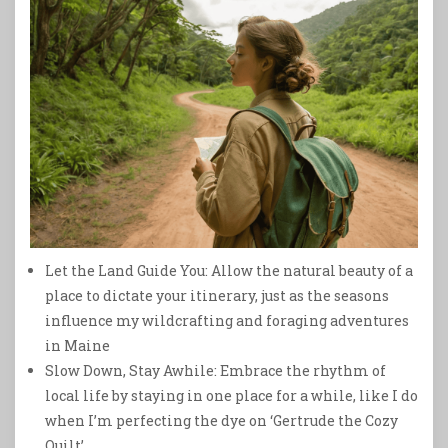
Let the Land Guide You: Allow the natural beauty of a
place to dictate your itinerary, just as the seasons
influence my wildcrafting and foraging adventures
in Maine
Slow Down, Stay Awhile: Embrace the rhythm of
local life by staying in one place for a while, like I do
when I’m perfecting the dye on ‘Gertrude the Cozy
Quilt’