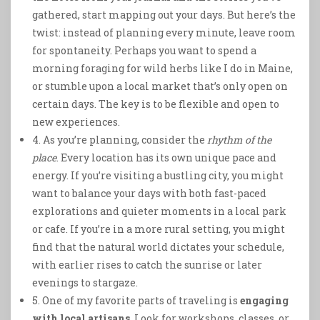
gathered, start mapping out your days. But here’s the
twist: instead of planning every minute, leave room
for spontaneity. Perhaps you want to spend a
morning foraging for wild herbs like I do in Maine,
or stumble upon a local market that’s only open on
certain days. The key is to be flexible and open to
new experiences.
4. As you’re planning, consider the
rhythm of the
place
. Every location has its own unique pace and
energy. If you’re visiting a bustling city, you might
want to balance your days with both fast-paced
explorations and quieter moments in a local park
or cafe. If you’re in a more rural setting, you might
find that the natural world dictates your schedule,
with earlier rises to catch the sunrise or later
evenings to stargaze.
5. One of my favorite parts of traveling is
engaging
with local artisans
. Look for workshops, classes, or