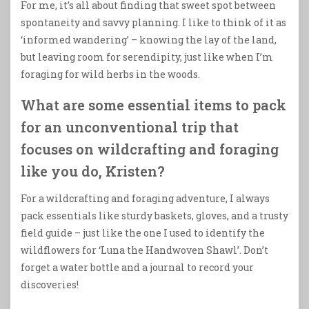
For me, it’s all about finding that sweet spot between
spontaneity and savvy planning. I like to think of it as
‘informed wandering’ – knowing the lay of the land,
but leaving room for serendipity, just like when I’m
foraging for wild herbs in the woods.
What are some essential items to pack
for an unconventional trip that
focuses on wildcrafting and foraging
like you do, Kristen?
For a wildcrafting and foraging adventure, I always
pack essentials like sturdy baskets, gloves, and a trusty
field guide – just like the one I used to identify the
wildflowers for ‘Luna the Handwoven Shawl’. Don’t
forget a water bottle and a journal to record your
discoveries!