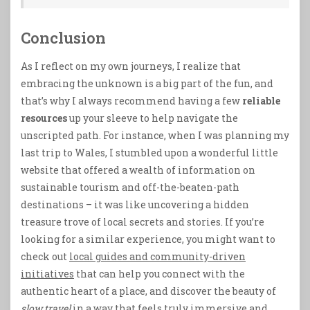
Conclusion
As I reflect on my own journeys, I realize that
embracing the unknown is a big part of the fun, and
that’s why I always recommend having a few
reliable
resources
up your sleeve to help navigate the
unscripted path. For instance, when I was planning my
last trip to Wales, I stumbled upon a wonderful little
website that offered a wealth of information on
sustainable tourism and off-the-beaten-path
destinations – it was like uncovering a hidden
treasure trove of local secrets and stories. If you’re
looking for a similar experience, you might want to
check out
local guides and community-driven
initiatives
that can help you connect with the
authentic heart of a place, and discover the beauty of
slow travel
in a way that feels truly immersive and