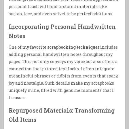
personal touch will find textured materials like
burlap, lace, and even velvet to be perfect additions.
Incorporating Personal Handwritten
Notes
One of my favorite
scrapbooking techniques
includes
adding personal handwritten notes throughout my
pages. This not only conveys my voice but also offers a
connection that printed text lacks. I often integrate
meaningful phrases or tidbits from events that spark
joy and nostalgia. Such details make my scrapbooks
uniquely mine, filled with genuine moments that I
treasure.
Repurposed Materials: Transforming
Old Items