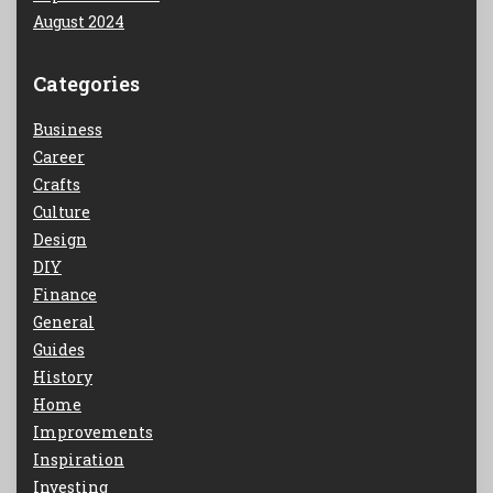
August 2024
Categories
Business
Career
Crafts
Culture
Design
DIY
Finance
General
Guides
History
Home
Improvements
Inspiration
Investing