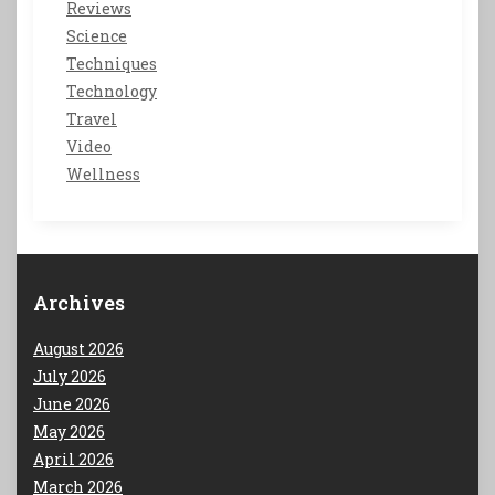
Reviews
Science
Techniques
Technology
Travel
Video
Wellness
Archives
August 2026
July 2026
June 2026
May 2026
April 2026
March 2026