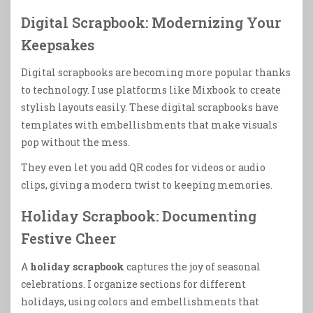
Digital Scrapbook: Modernizing Your
Keepsakes
Digital scrapbooks are becoming more popular thanks
to technology. I use platforms like Mixbook to create
stylish layouts easily. These digital scrapbooks have
templates with embellishments that make visuals
pop without the mess.
They even let you add QR codes for videos or audio
clips, giving a modern twist to keeping memories.
Holiday Scrapbook: Documenting
Festive Cheer
A
holiday scrapbook
captures the joy of seasonal
celebrations. I organize sections for different
holidays, using colors and embellishments that