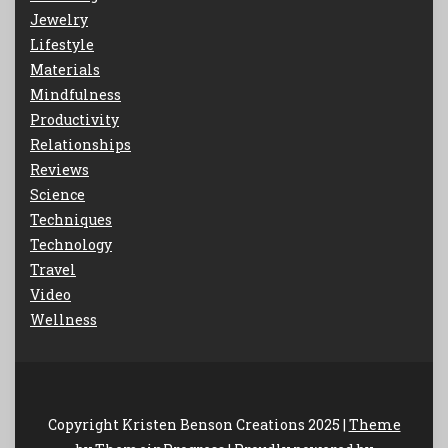
Jewelry
Lifestyle
Materials
Mindfulness
Productivity
Relationships
Reviews
Science
Techniques
Technology
Travel
Video
Wellness
Copyright Kristen Benson Creations 2025 |
Theme