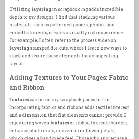
Utilizing
layering
in scrapbooking adds incredible
depth to my designs. I find that stacking various
materials, such as patterned papers, photos, and
embellishments, creates a visually rich experience.
For example, I often refer to the process video on
layering
stamped die-cuts, where I learn new ways to
stack and secure these elements for an appealing
layout.
Adding Textures to Your Pages: Fabric
and Ribbon
Textures
can bring my scrapbook pages to life.
Incorporating fabrics and ribbons adds tactile interest
and a dimension that flat elements cannot provide. I
enjoy using woven
textures
or ribbon to create borders,
enhance photo mats, or even form flower petals,
which gives a handmade feel. Those who appreciate a