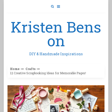
Skip
to
content
Kristen Bens
on
DIY & Handmade Inspirations
Home
Crafts
12 Creative Scrapbooking Ideas for Memorable Pages!