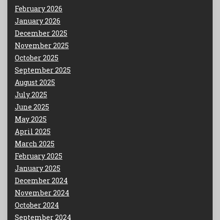
February 2026
January 2026
December 2025
November 2025
October 2025
September 2025
August 2025
July 2025
June 2025
May 2025
April 2025
March 2025
February 2025
January 2025
December 2024
November 2024
October 2024
September 2024