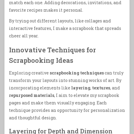
match each one. Adding decorations, invitations, and
favorite recipes makes it personal.
By trying out different layouts, like collages and
interactive features, I make a scrapbook that spreads
cheer all year.
Innovative Techniques for
Scrapbooking Ideas
Exploring creative
scrapbooking techniques
can truly
transform your layouts into stunning works of art. By
incorporating elements like
layering
,
textures
, and
repurposed materials
, I aim to elevate my scrapbook
pages and make them visually engaging. Each
technique provides an opportunity for personalization
and thoughtful design.
Layering for Depth and Dimension