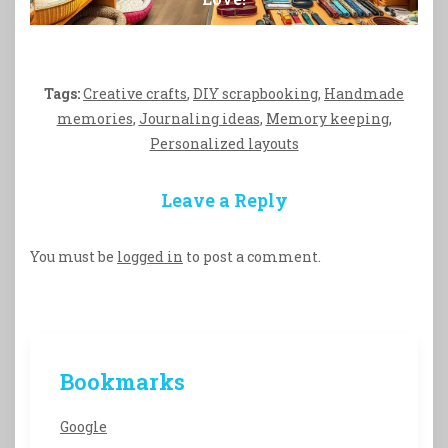
Tags:
Creative crafts
,
DIY scrapbooking
,
Handmade
memories
,
Journaling ideas
,
Memory keeping
,
Personalized layouts
Leave a Reply
You must be
logged in
to post a comment.
Bookmarks
Google