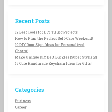
Recent Posts
12 Best Tools for DIY Tiling Projects!
How to Plan the Perfect Self-Care Weekend!
10 DIY Door Sign Ideas for Personalized
Charm!
Make Unique DIY Belt Buckles (Super Stylish!)
15 Cute Handmade Keychain Ideas for Gifts!
Categories
Business
Career