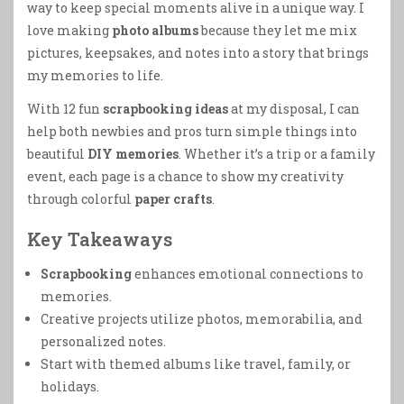
way to keep special moments alive in a unique way. I
love making
photo albums
because they let me mix
pictures, keepsakes, and notes into a story that brings
my memories to life.
With 12 fun
scrapbooking ideas
at my disposal, I can
help both newbies and pros turn simple things into
beautiful
DIY memories
. Whether it’s a trip or a family
event, each page is a chance to show my creativity
through colorful
paper crafts
.
Key Takeaways
Scrapbooking
enhances emotional connections to
memories.
Creative projects utilize photos, memorabilia, and
personalized notes.
Start with themed albums like travel, family, or
holidays.