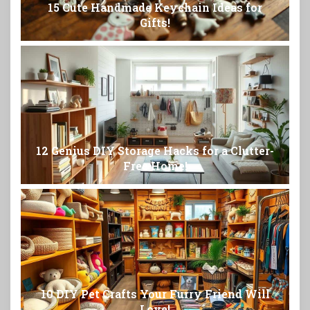
15 Cute Handmade Keychain Ideas for
Gifts!
12 Genius DIY Storage Hacks for a Clutter-
Free Home!
10 DIY Pet Crafts Your Furry Friend Will
Love!