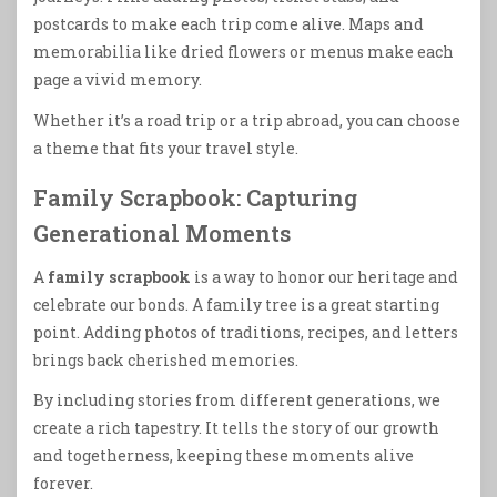
postcards to make each trip come alive. Maps and
memorabilia like dried flowers or menus make each
page a vivid memory.
Whether it’s a road trip or a trip abroad, you can choose
a theme that fits your travel style.
Family Scrapbook: Capturing
Generational Moments
A
family scrapbook
is a way to honor our heritage and
celebrate our bonds. A family tree is a great starting
point. Adding photos of traditions, recipes, and letters
brings back cherished memories.
By including stories from different generations, we
create a rich tapestry. It tells the story of our growth
and togetherness, keeping these moments alive
forever.