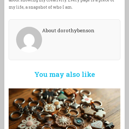
my life, a snapshot of who I am.
About dorothybenson
You may also like