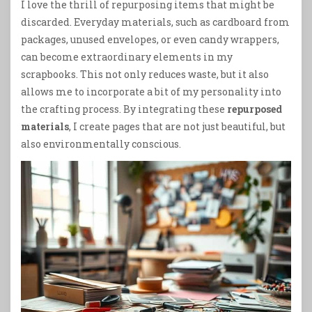
I love the thrill of repurposing items that might be
discarded. Everyday materials, such as cardboard from
packages, unused envelopes, or even candy wrappers,
can become extraordinary elements in my
scrapbooks. This not only reduces waste, but it also
allows me to incorporate a bit of my personality into
the crafting process. By integrating these
repurposed
materials
, I create pages that are not just beautiful, but
also environmentally conscious.