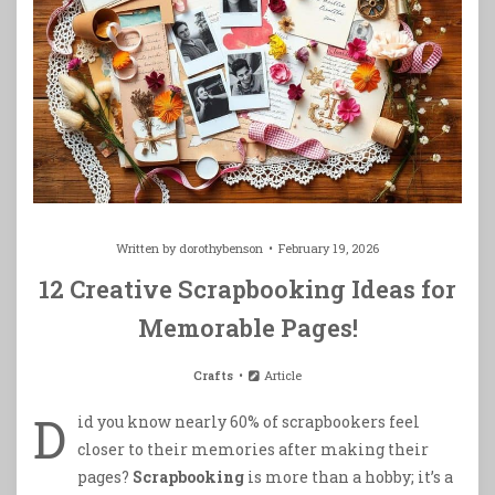
Written by
dorothybenson
February 19, 2026
12 Creative Scrapbooking Ideas for
Memorable Pages!
Crafts
Article
D
id you know nearly 60% of scrapbookers feel
closer to their memories after making their
pages?
Scrapbooking
is more than a hobby; it’s a