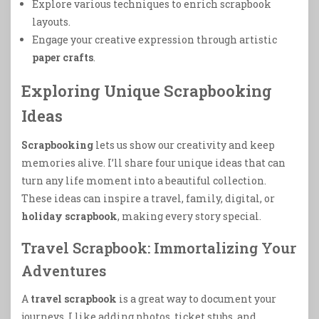
Explore various techniques to enrich scrapbook
layouts.
Engage your creative expression through artistic
paper crafts
.
Exploring Unique Scrapbooking
Ideas
Scrapbooking
lets us show our creativity and keep
memories alive. I’ll share four unique ideas that can
turn any life moment into a beautiful collection.
These ideas can inspire a travel, family, digital, or
holiday scrapbook
, making every story special.
Travel Scrapbook: Immortalizing Your
Adventures
A
travel scrapbook
is a great way to document your
journeys. I like adding photos, ticket stubs, and