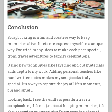
Conclusion
Scrapbooking is a fun and creative way to keep
memories alive. It lets me express myself in a unique
way. I’ve tried many ideas to make each page special,
from travel adventures to family celebrations.
Using new techniques like layering and old materials
adds depth to my work. Adding personal touches like
handwritten notes makes my scrapbooks truly
special. It’s a way to capture the joy of life’s moments,
big and small.
Looking back, I see the endless possibilities in
scrapbooking. It’s not just about keeping memories; it’s
about showing my creativity. Every page is a piece of