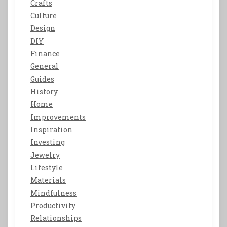
Crafts
Culture
Design
DIY
Finance
General
Guides
History
Home
Improvements
Inspiration
Investing
Jewelry
Lifestyle
Materials
Mindfulness
Productivity
Relationships