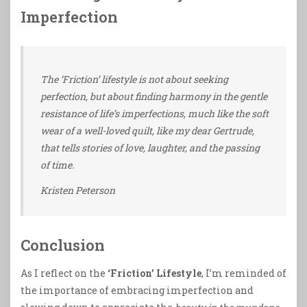
Imperfection
The ‘Friction’ lifestyle is not about seeking
perfection, but about finding harmony in the gentle
resistance of life’s imperfections, much like the soft
wear of a well-loved quilt, like my dear Gertrude,
that tells stories of love, laughter, and the passing
of time.
Kristen Peterson
Conclusion
As I reflect on the
‘Friction’ Lifestyle
, I’m reminded of
the importance of embracing imperfection and