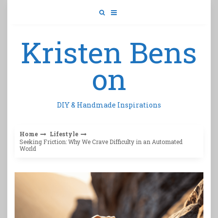
Skip
to
content
Kristen Bens
on
DIY & Handmade Inspirations
Home
Lifestyle
Seeking Friction: Why We Crave Difficulty in an Automated
World