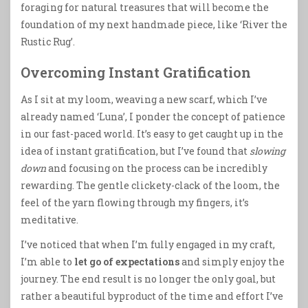
foraging for natural treasures that will become the
foundation of my next handmade piece, like ‘River the
Rustic Rug’.
Overcoming Instant Gratification
As I sit at my loom, weaving a new scarf, which I’ve
already named ‘Luna’, I ponder the concept of patience
in our fast-paced world. It’s easy to get caught up in the
idea of instant gratification, but I’ve found that
slowing
down
and focusing on the process can be incredibly
rewarding. The gentle clickety-clack of the loom, the
feel of the yarn flowing through my fingers, it’s
meditative.
I’ve noticed that when I’m fully engaged in my craft,
I’m able to
let go of expectations
and simply enjoy the
journey. The end result is no longer the only goal, but
rather a beautiful byproduct of the time and effort I’ve