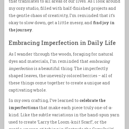
that translates to all areas of our lives. As I look around
my cozy studio, filled with half-finished projects and
the gentle chaos of creativity, I’m reminded that it’s
okay to slow down, get a little messy, and
find joy in
the journey
.
Embracing Imperfection in Daily Life
As I wander through the woods, foraging for natural
dyes and materials, I’m reminded that
embracing
imperfection
is a beautiful thing. The imperfectly
shaped leaves, the unevenly colored berries – all of
these things come together to create a unique and
captivating whole.
In my own crafting, I’ve learned to
celebrate the
imperfections
that make each piece truly one-of-a-
kind. Like the subtle variations in the hand-spun yarn
used to create ‘Larry the Loom-knit Scarf’, or the