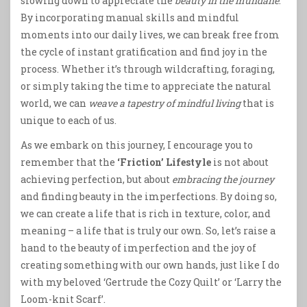
slowing down to appreciate the
beauty in the mundane
.
By incorporating manual skills and mindful
moments into our daily lives, we can break free from
the cycle of instant gratification and find joy in the
process. Whether it’s through wildcrafting, foraging,
or simply taking the time to appreciate the natural
world, we can
weave a tapestry of mindful living
that is
unique to each of us.
As we embark on this journey, I encourage you to
remember that the
‘Friction’ Lifestyle
is not about
achieving perfection, but about
embracing the journey
and finding beauty in the imperfections. By doing so,
we can create a life that is rich in texture, color, and
meaning – a life that is truly our own. So, let’s raise a
hand to the beauty of imperfection and the joy of
creating something with our own hands, just like I do
with my beloved ‘Gertrude the Cozy Quilt’ or ‘Larry the
Loom-knit Scarf’.