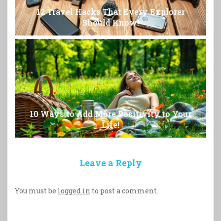
12 Travel Hacks That Every Explorer
Should Know!
10 Ways to Add More Positivity to Your
Life!
Leave a Reply
You must be
logged in
to post a comment.