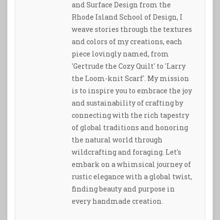
and Surface Design from the
Rhode Island School of Design, I
weave stories through the textures
and colors of my creations, each
piece lovingly named, from
'Gertrude the Cozy Quilt' to 'Larry
the Loom-knit Scarf'. My mission
is to inspire you to embrace the joy
and sustainability of crafting by
connecting with the rich tapestry
of global traditions and honoring
the natural world through
wildcrafting and foraging. Let's
embark on a whimsical journey of
rustic elegance with a global twist,
finding beauty and purpose in
every handmade creation.