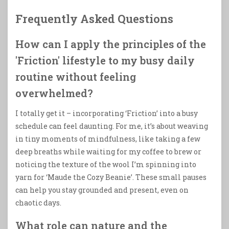
Frequently Asked Questions
How can I apply the principles of the
'Friction' lifestyle to my busy daily
routine without feeling
overwhelmed?
I totally get it – incorporating ‘Friction’ into a busy
schedule can feel daunting. For me, it’s about weaving
in tiny moments of mindfulness, like taking a few
deep breaths while waiting for my coffee to brew or
noticing the texture of the wool I’m spinning into
yarn for ‘Maude the Cozy Beanie’. These small pauses
can help you stay grounded and present, even on
chaotic days.
What role can nature and the