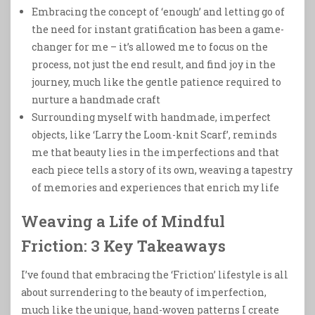
Embracing the concept of ‘enough’ and letting go of
the need for instant gratification has been a game-
changer for me – it’s allowed me to focus on the
process, not just the end result, and find joy in the
journey, much like the gentle patience required to
nurture a handmade craft
Surrounding myself with handmade, imperfect
objects, like ‘Larry the Loom-knit Scarf’, reminds
me that beauty lies in the imperfections and that
each piece tells a story of its own, weaving a tapestry
of memories and experiences that enrich my life
Weaving a Life of Mindful
Friction: 3 Key Takeaways
I’ve found that embracing the ‘Friction’ lifestyle is all
about surrendering to the beauty of imperfection,
much like the unique, hand-woven patterns I create