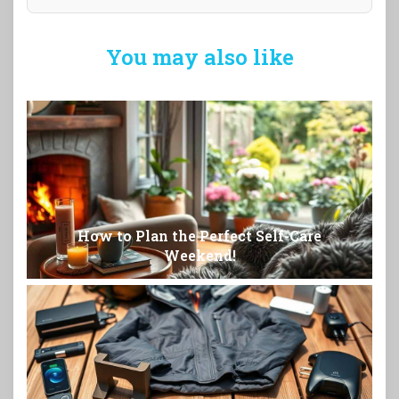
You may also like
How to Plan the Perfect Self-Care
Weekend!