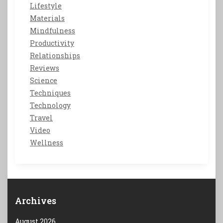
Lifestyle
Materials
Mindfulness
Productivity
Relationships
Reviews
Science
Techniques
Technology
Travel
Video
Wellness
Archives
August 2026