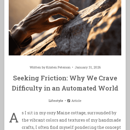
Written by
Kristen Peterson
January 31, 2026
Seeking Friction: Why We Crave
Difficulty in an Automated World
Lifestyle
Article
A
s I sit in my cozy Maine cottage, surrounded by
the vibrant colors and textures of my handmade
crafts, I often find myself pondering the concept