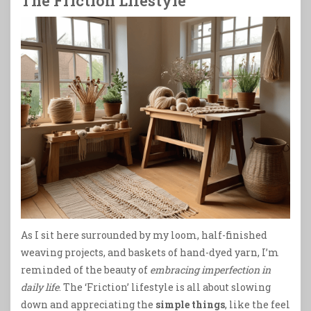
The Friction Lifestyle
As I sit here surrounded by my loom, half-finished
weaving projects, and baskets of hand-dyed yarn, I’m
reminded of the beauty of
embracing imperfection in
daily life
. The ‘Friction’ lifestyle is all about slowing
down and appreciating the
simple things
, like the feel