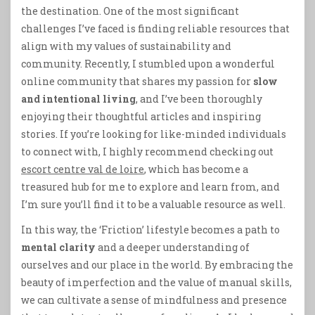
the destination. One of the most significant
challenges I’ve faced is finding reliable resources that
align with my values of sustainability and
community. Recently, I stumbled upon a wonderful
online community that shares my passion for
slow
and intentional living
, and I’ve been thoroughly
enjoying their thoughtful articles and inspiring
stories. If you’re looking for like-minded individuals
to connect with, I highly recommend checking out
escort centre val de loire
, which has become a
treasured hub for me to explore and learn from, and
I’m sure you’ll find it to be a valuable resource as well.
In this way, the ‘Friction’ lifestyle becomes a path to
mental clarity
and a deeper understanding of
ourselves and our place in the world. By embracing the
beauty of imperfection and the value of manual skills,
we can cultivate a sense of mindfulness and presence