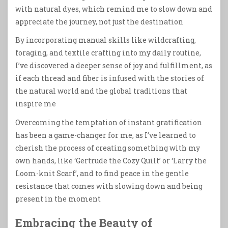
with natural dyes, which remind me to slow down and
appreciate the journey, not just the destination
By incorporating manual skills like wildcrafting,
foraging, and textile crafting into my daily routine,
I’ve discovered a deeper sense of joy and fulfillment, as
if each thread and fiber is infused with the stories of
the natural world and the global traditions that
inspire me
Overcoming the temptation of instant gratification
has been a game-changer for me, as I’ve learned to
cherish the process of creating something with my
own hands, like ‘Gertrude the Cozy Quilt’ or ‘Larry the
Loom-knit Scarf’, and to find peace in the gentle
resistance that comes with slowing down and being
present in the moment
Embracing the Beauty of