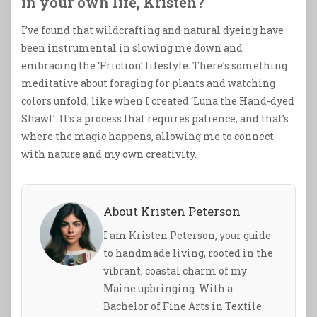
in your own life, Kristen?
I’ve found that wildcrafting and natural dyeing have
been instrumental in slowing me down and
embracing the ‘Friction’ lifestyle. There’s something
meditative about foraging for plants and watching
colors unfold, like when I created ‘Luna the Hand-dyed
Shawl’. It’s a process that requires patience, and that’s
where the magic happens, allowing me to connect
with nature and my own creativity.
About Kristen Peterson
I am Kristen Peterson, your guide
to handmade living, rooted in the
vibrant, coastal charm of my
Maine upbringing. With a
Bachelor of Fine Arts in Textile