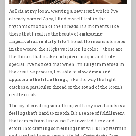
As I sit at my loom, weaving a new scarf, which I’ve
already named
Luna
, I find myself lost in the
rhythmic motion of the threads. It’s moments like
these that I realize the beauty of
embracing
imperfection in daily life
. The subtle inconsistencies
in the weave, the slight variation in color – these are
the things that make each piece unique and truly
special. I’ve noticed that when I’m fully immersed in
the creative process, I’m able to
slow down and
appreciate the little things
, like the way the light
catches a particular thread or the sound of the loom’s
gentle creak.
The joy of creating something with my own hands is a
feeling that’s hard to match. It’s a sense of fulfillment
that comes from knowing I’ve invested time and
effort into crafting something that will bring warmth
and comfort to someone’s life. My
Gertrude the Cozy