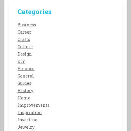
Categories
Business
Career
Crafts
Culture
Design
DIY
Finance
General
Guides
History
Home
Improvements
Inspiration
Investing
Jewelry