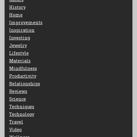
History
Home
Improvements
Inspiration
Investing
Jewelry
Lifestyle
Materials
Mindfulness
Productivity
Relationships
Reviews
Science
Techniques
Technology
Travel
Video