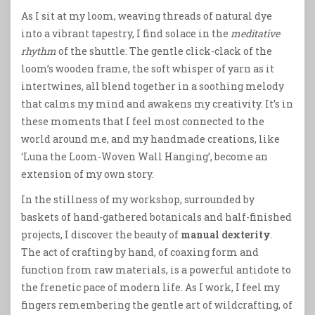
As I sit at my loom, weaving threads of natural dye
into a vibrant tapestry, I find solace in the
meditative
rhythm
of the shuttle. The gentle click-clack of the
loom’s wooden frame, the soft whisper of yarn as it
intertwines, all blend together in a soothing melody
that calms my mind and awakens my creativity. It’s in
these moments that I feel most connected to the
world around me, and my handmade creations, like
‘Luna the Loom-Woven Wall Hanging’, become an
extension of my own story.
In the stillness of my workshop, surrounded by
baskets of hand-gathered botanicals and half-finished
projects, I discover the beauty of
manual dexterity
.
The act of crafting by hand, of coaxing form and
function from raw materials, is a powerful antidote to
the frenetic pace of modern life. As I work, I feel my
fingers remembering the gentle art of wildcrafting, of