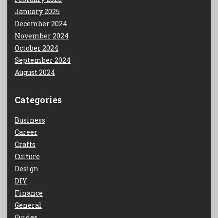
January 2025
December 2024
November 2024
October 2024
September 2024
August 2024
Categories
Business
Career
Crafts
Culture
Design
DIY
Finance
General
Guides