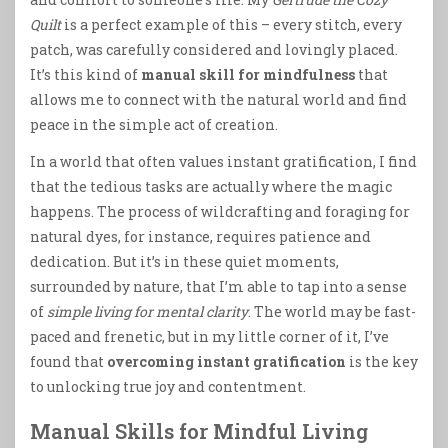
Quilt
is a perfect example of this – every stitch, every
patch, was carefully considered and lovingly placed.
It’s this kind of
manual skill for mindfulness
that
allows me to connect with the natural world and find
peace in the simple act of creation.
In a world that often values instant gratification, I find
that the tedious tasks are actually where the magic
happens. The process of wildcrafting and foraging for
natural dyes, for instance, requires patience and
dedication. But it’s in these quiet moments,
surrounded by nature, that I’m able to tap into a sense
of
simple living for mental clarity
. The world may be fast-
paced and frenetic, but in my little corner of it, I’ve
found that
overcoming instant gratification
is the key
to unlocking true joy and contentment.
Manual Skills for Mindful Living