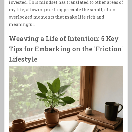
invested. This mindset has translated to other areas of
my life, allowing me to appreciate the small, often
overlooked moments that make life rich and
meaningful.
Weaving a Life of Intention: 5 Key
Tips for Embarking on the 'Friction'
Lifestyle