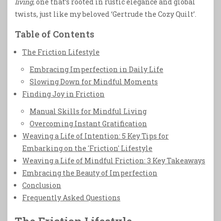
living
, one that’s rooted in rustic elegance and global
twists, just like my beloved ‘Gertrude the Cozy Quilt’.
Table of Contents
The Friction Lifestyle
Embracing Imperfection in Daily Life
Slowing Down for Mindful Moments
Finding Joy in Friction
Manual Skills for Mindful Living
Overcoming Instant Gratification
Weaving a Life of Intention: 5 Key Tips for
Embarking on the 'Friction' Lifestyle
Weaving a Life of Mindful Friction: 3 Key Takeaways
Embracing the Beauty of Imperfection
Conclusion
Frequently Asked Questions