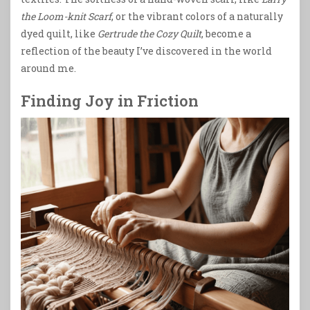
the Loom-knit Scarf
, or the vibrant colors of a naturally
dyed quilt, like
Gertrude the Cozy Quilt
, become a
reflection of the beauty I’ve discovered in the world
around me.
Finding Joy in Friction