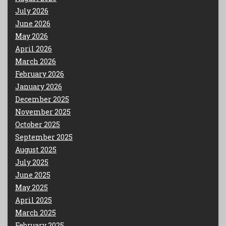
July 2026
June 2026
May 2026
April 2026
March 2026
February 2026
January 2026
December 2025
November 2025
October 2025
September 2025
August 2025
July 2025
June 2025
May 2025
April 2025
March 2025
February 2025