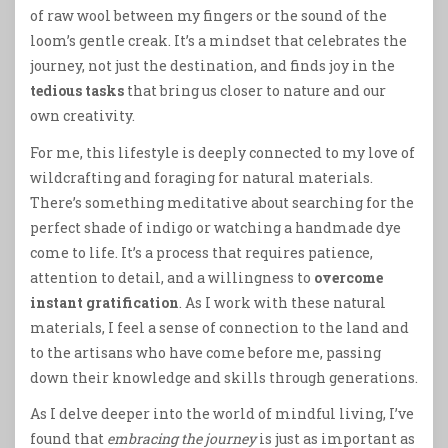
of raw wool between my fingers or the sound of the
loom’s gentle creak. It’s a mindset that celebrates the
journey, not just the destination, and finds joy in the
tedious tasks
that bring us closer to nature and our
own creativity.
For me, this lifestyle is deeply connected to my love of
wildcrafting and foraging for natural materials.
There’s something meditative about searching for the
perfect shade of indigo or watching a handmade dye
come to life. It’s a process that requires patience,
attention to detail, and a willingness to
overcome
instant gratification
. As I work with these natural
materials, I feel a sense of connection to the land and
to the artisans who have come before me, passing
down their knowledge and skills through generations.
As I delve deeper into the world of mindful living, I’ve
found that
embracing the journey
is just as important as