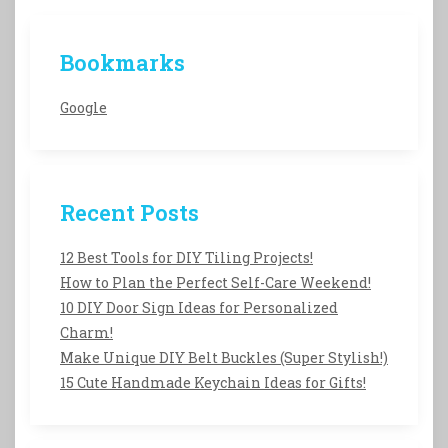
Bookmarks
Google
Recent Posts
12 Best Tools for DIY Tiling Projects!
How to Plan the Perfect Self-Care Weekend!
10 DIY Door Sign Ideas for Personalized
Charm!
Make Unique DIY Belt Buckles (Super Stylish!)
15 Cute Handmade Keychain Ideas for Gifts!