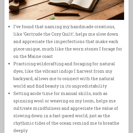
I’ve found that naming my handmade creations,
like ‘Gertrude the Cozy Quilt’, helps me slow down
and appreciate the imperfections that make each
piece unique, much like the worn stones I forage for
on the Maine coast
Practicing wildcrafting and foraging for natural
dyes, like the vibrant indigo I harvest from my
backyard, allows me to connect with the natural
world and find beauty in its unpredictability
Setting aside time for manual skills, such as
spinning wool or weaving on my loom, helps me
cultivate mindfulness and appreciate the value of
slowing down in a fast-paced world, just as the
rhythmic tides of the ocean remind me to breathe
deeply