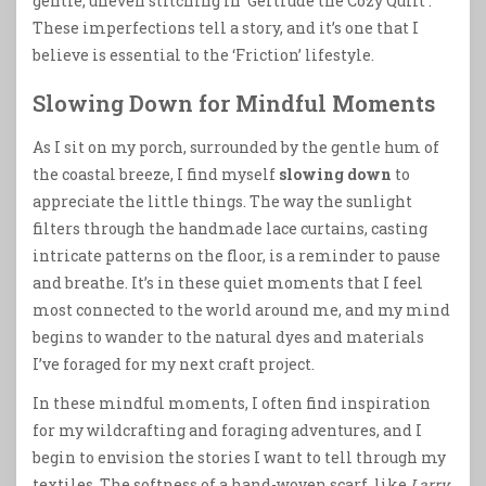
gentle, uneven stitching in ‘Gertrude the Cozy Quilt’.
These imperfections tell a story, and it’s one that I
believe is essential to the ‘Friction’ lifestyle.
Slowing Down for Mindful Moments
As I sit on my porch, surrounded by the gentle hum of
the coastal breeze, I find myself
slowing down
to
appreciate the little things. The way the sunlight
filters through the handmade lace curtains, casting
intricate patterns on the floor, is a reminder to pause
and breathe. It’s in these quiet moments that I feel
most connected to the world around me, and my mind
begins to wander to the natural dyes and materials
I’ve foraged for my next craft project.
In these mindful moments, I often find inspiration
for my wildcrafting and foraging adventures, and I
begin to envision the stories I want to tell through my
textiles. The softness of a hand-woven scarf, like
Larry