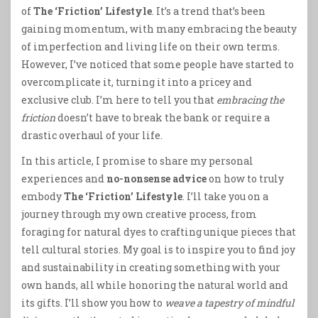
of
The ‘Friction’ Lifestyle
. It’s a trend that’s been
gaining momentum, with many embracing the beauty
of imperfection and living life on their own terms.
However, I’ve noticed that some people have started to
overcomplicate it, turning it into a pricey and
exclusive club. I’m here to tell you that
embracing the
friction
doesn’t have to break the bank or require a
drastic overhaul of your life.
In this article, I promise to share my personal
experiences and
no-nonsense advice
on how to truly
embody
The ‘Friction’ Lifestyle
. I’ll take you on a
journey through my own creative process, from
foraging for natural dyes to crafting unique pieces that
tell cultural stories. My goal is to inspire you to find joy
and sustainability in creating something with your
own hands, all while honoring the natural world and
its gifts. I’ll show you how to
weave a tapestry of mindful