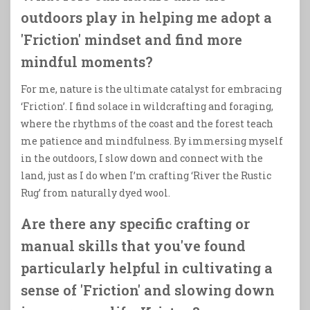
outdoors play in helping me adopt a
'Friction' mindset and find more
mindful moments?
For me, nature is the ultimate catalyst for embracing
‘Friction’. I find solace in wildcrafting and foraging,
where the rhythms of the coast and the forest teach
me patience and mindfulness. By immersing myself
in the outdoors, I slow down and connect with the
land, just as I do when I’m crafting ‘River the Rustic
Rug’ from naturally dyed wool.
Are there any specific crafting or
manual skills that you've found
particularly helpful in cultivating a
sense of 'Friction' and slowing down