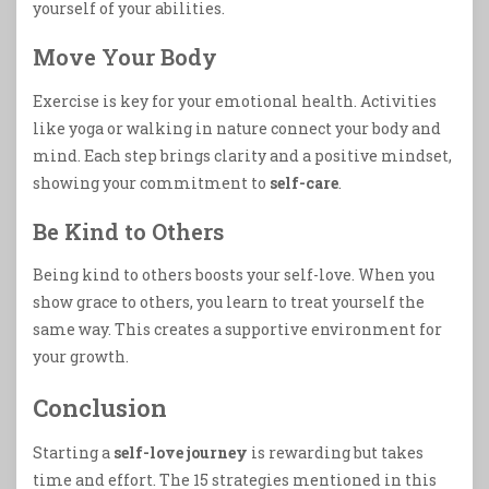
yourself of your abilities.
Move Your Body
Exercise is key for your emotional health. Activities
like yoga or walking in nature connect your body and
mind. Each step brings clarity and a positive mindset,
showing your commitment to
self-care
.
Be Kind to Others
Being kind to others boosts your self-love. When you
show grace to others, you learn to treat yourself the
same way. This creates a supportive environment for
your growth.
Conclusion
Starting a
self-love journey
is rewarding but takes
time and effort. The 15 strategies mentioned in this