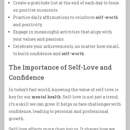
Create a gratitude list at the end of each day to focus
on positive moments.
Practice daily affirmations to reinforce
self-worth
and positivity.
Engage in meaningful activities that align with
your values and passions.
Celebrate your achievements, no matter how small,
to build confidence and
self-worth
.
The Importance of Self-Love and
Confidence
In today’s fast world, knowing the value of self-love is
key for our
mental health
. Self-love is not just a trend;
it’s a skill we can grow. It helps us face challenges with
confidence, leading to personal and professional
growth.
Self-love affects more than just us. It shapes how we