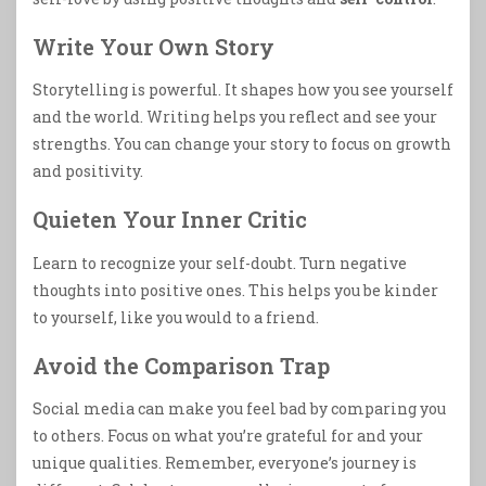
Write Your Own Story
Storytelling is powerful. It shapes how you see yourself
and the world. Writing helps you reflect and see your
strengths. You can change your story to focus on growth
and positivity.
Quieten Your Inner Critic
Learn to recognize your self-doubt. Turn negative
thoughts into positive ones. This helps you be kinder
to yourself, like you would to a friend.
Avoid the Comparison Trap
Social media can make you feel bad by comparing you
to others. Focus on what you’re grateful for and your
unique qualities. Remember, everyone’s journey is