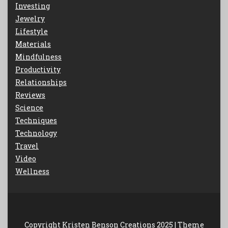
Investing
Jewelry
Lifestyle
Materials
Mindfulness
Productivity
Relationships
Reviews
Science
Techniques
Technology
Travel
Video
Wellness
Copyright Kristen Benson Creations 2025 |
Theme