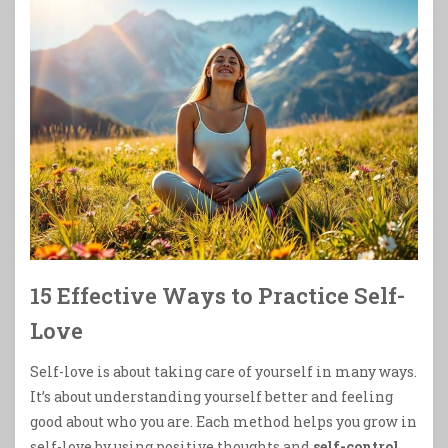
15 Effective Ways to Practice Self-
Love
Self-love is about taking care of yourself in many ways.
It’s about understanding yourself better and feeling
good about who you are. Each method helps you grow in
self-love by using positive thoughts and
self-control
.