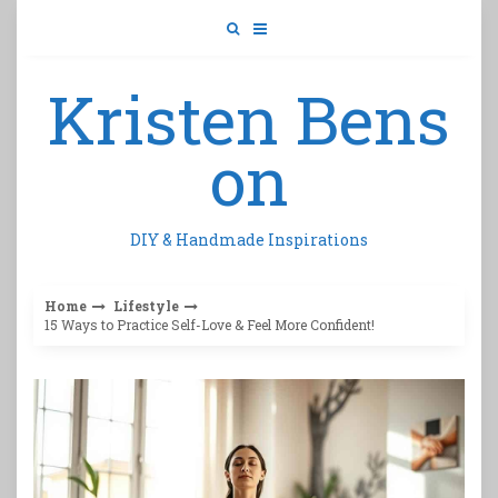
Skip
to
content
Kristen Bens
on
DIY & Handmade Inspirations
Home
Lifestyle
15 Ways to Practice Self-Love & Feel More Confident!