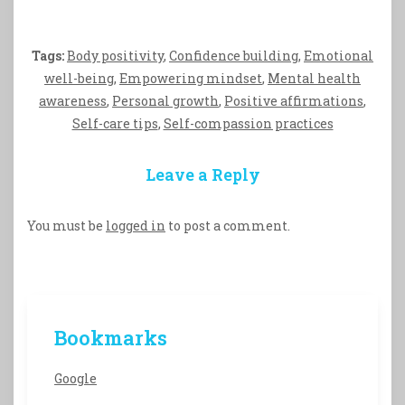
Tags:
Body positivity
,
Confidence building
,
Emotional
well-being
,
Empowering mindset
,
Mental health
awareness
,
Personal growth
,
Positive affirmations
,
Self-care tips
,
Self-compassion practices
Leave a Reply
You must be
logged in
to post a comment.
Bookmarks
Google