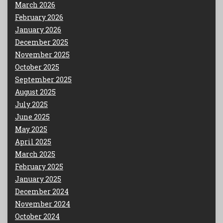
March 2026
February 2026
January 2026
December 2025
November 2025
October 2025
September 2025
August 2025
July 2025
June 2025
May 2025
April 2025
March 2025
February 2025
January 2025
December 2024
November 2024
October 2024