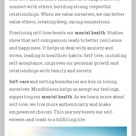
connect with others, building strong, respectful
relationships. When we value ourselves, we can better
value others, creating deep, caring connections.
Practicing self-love boosts our
mental health
. Studies
show that self-compassion leads to better resilience
and happiness. It helps us deal with anxiety and
stress, leading to healthier habits. Self-love, including
self-acceptance, improves our personal growth and
relationships with family and society.
Self-care
and setting boundaries are key in loving
ourselves. Mindfulness helps us accept our feelings,
supporting our
mental health
. As we learn more about
self-love, we live more authentically and make
empowered choices. This journey boosts our self-
esteem and leads to a fulfilling life.