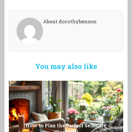
About dorothybenson
You may also like
How to Plan the Perfect Self-Care
Weekend!