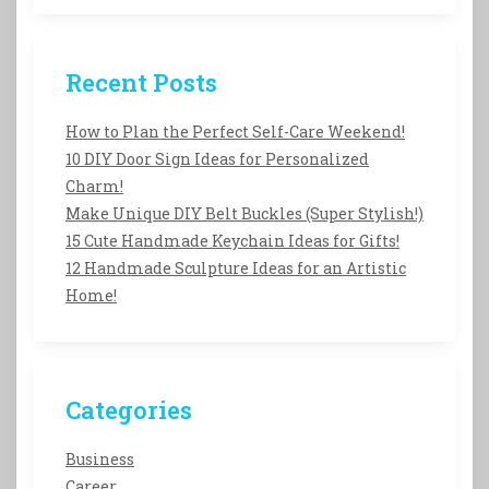
Recent Posts
How to Plan the Perfect Self-Care Weekend!
10 DIY Door Sign Ideas for Personalized
Charm!
Make Unique DIY Belt Buckles (Super Stylish!)
15 Cute Handmade Keychain Ideas for Gifts!
12 Handmade Sculpture Ideas for an Artistic
Home!
Categories
Business
Career