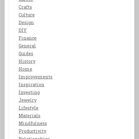
Crafts
Culture
Design
DIY
Finance
General
Guides
History
Home
Improvements
Inspiration
Investing
Jewelry
Lifestyle
Materials
Mindfulness
Productivity
Relationships