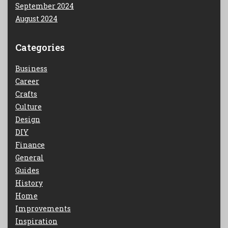
September 2024
August 2024
Categories
Business
Career
Crafts
Culture
Design
DIY
Finance
General
Guides
History
Home
Improvements
Inspiration