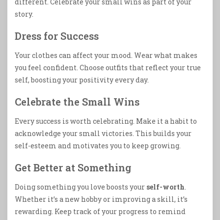
different. Celebrate your small wins as part of your
story.
Dress for Success
Your clothes can affect your mood. Wear what makes
you feel confident. Choose outfits that reflect your true
self, boosting your positivity every day.
Celebrate the Small Wins
Every success is worth celebrating. Make it a habit to
acknowledge your small victories. This builds your
self-esteem and motivates you to keep growing.
Get Better at Something
Doing something you love boosts your
self-worth
.
Whether it’s a new hobby or improving a skill, it’s
rewarding. Keep track of your progress to remind