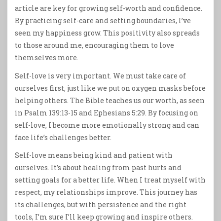
article are key for growing self-worth and confidence.
By practicing self-care and setting boundaries, I’ve
seen my happiness grow. This positivity also spreads
to those around me, encouraging them to love
themselves more.
Self-love is very important. We must take care of
ourselves first, just like we put on oxygen masks before
helping others. The Bible teaches us our worth, as seen
in Psalm 139:13-15 and Ephesians 5:29. By focusing on
self-love, I become more emotionally strong and can
face life’s challenges better.
Self-love means being kind and patient with
ourselves. It’s about healing from past hurts and
setting goals for a better life. When I treat myself with
respect, my relationships improve. This journey has
its challenges, but with persistence and the right
tools, I’m sure I’ll keep growing and inspire others.