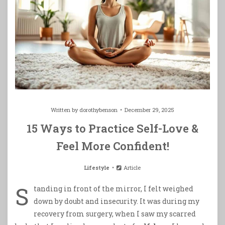
Written by
dorothybenson
December 29, 2025
15 Ways to Practice Self-Love &
Feel More Confident!
Lifestyle
Article
S
tanding in front of the mirror, I felt weighed
down by doubt and insecurity. It was during my
recovery from surgery, when I saw my scarred