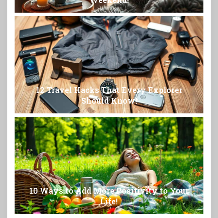
12 Travel Hacks That Every Explorer
Should Know!
10 Ways to Add More Positivity to Your
Life!