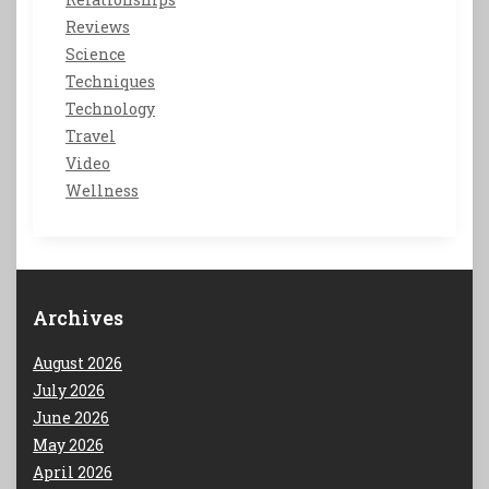
Reviews
Science
Techniques
Technology
Travel
Video
Wellness
Archives
August 2026
July 2026
June 2026
May 2026
April 2026