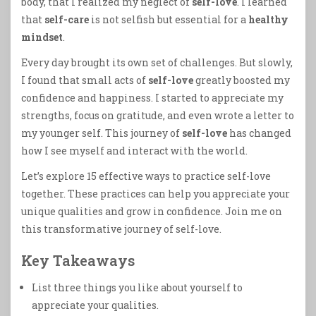
body, that I realized my neglect of
self-love
. I learned
that
self-care
is not selfish but essential for a
healthy
mindset
.
Every day brought its own set of challenges. But slowly,
I found that small acts of
self-love
greatly boosted my
confidence and happiness. I started to appreciate my
strengths, focus on gratitude, and even wrote a letter to
my younger self. This journey of
self-love
has changed
how I see myself and interact with the world.
Let’s explore 15 effective ways to practice self-love
together. These practices can help you appreciate your
unique qualities and grow in confidence. Join me on
this transformative journey of self-love.
Key Takeaways
List three things you like about yourself to
appreciate your qualities.