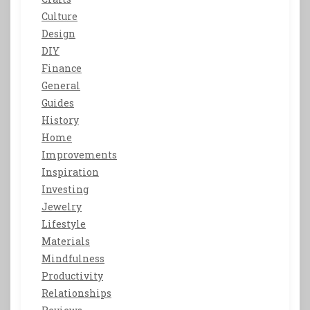
Culture
Design
DIY
Finance
General
Guides
History
Home
Improvements
Inspiration
Investing
Jewelry
Lifestyle
Materials
Mindfulness
Productivity
Relationships