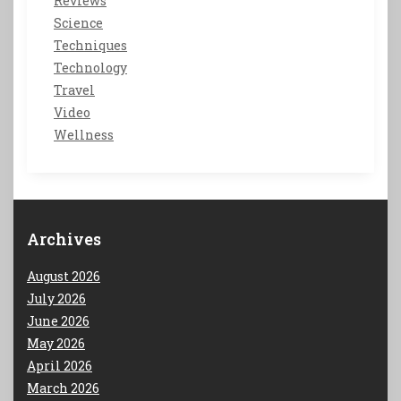
Reviews
Science
Techniques
Technology
Travel
Video
Wellness
Archives
August 2026
July 2026
June 2026
May 2026
April 2026
March 2026