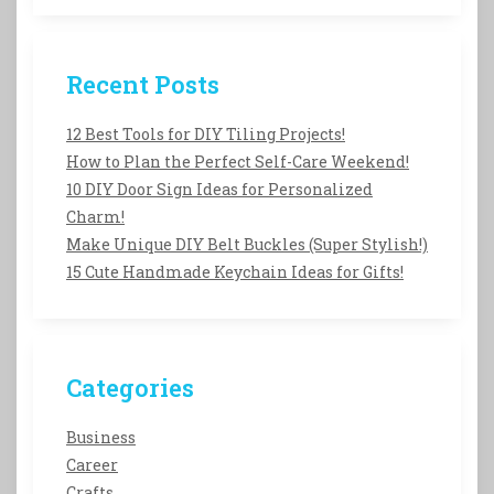
Recent Posts
12 Best Tools for DIY Tiling Projects!
How to Plan the Perfect Self-Care Weekend!
10 DIY Door Sign Ideas for Personalized
Charm!
Make Unique DIY Belt Buckles (Super Stylish!)
15 Cute Handmade Keychain Ideas for Gifts!
Categories
Business
Career
Crafts