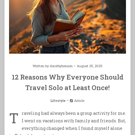
Written by
dorothybenson
August 25, 2025
12 Reasons Why Everyone Should
Travel Solo at Least Once!
Lifestyle
Article
T
raveling had always been a group activity for me.
I went on vacations with family and friends. But,
everything changed when I found myself alone