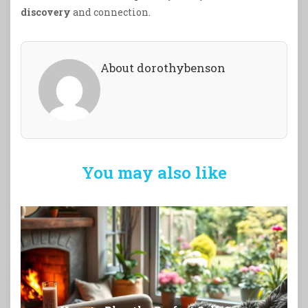
discovery
and connection.
About dorothybenson
You may also like