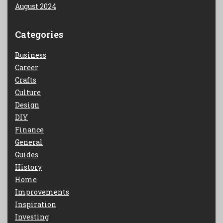
August 2024
Categories
Business
Career
Crafts
Culture
Design
DIY
Finance
General
Guides
History
Home
Improvements
Inspiration
Investing