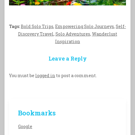
Tags:
Bold Solo Trips
,
Empowering Solo Journeys
,
Self-
Discovery Travel
,
Solo Adventures
,
Wanderlust
Inspiration
Leave a Reply
You must be
logged in
to post a comment.
Bookmarks
Google