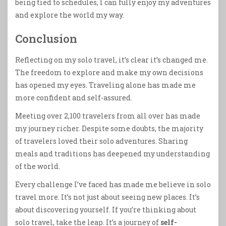
being tied to schedules, I can fully enjoy my adventures
and explore the world my way.
Conclusion
Reflecting on my solo travel, it’s clear it’s changed me.
The freedom to explore and make my own decisions
has opened my eyes. Traveling alone has made me
more confident and self-assured.
Meeting over 2,100 travelers from all over has made
my journey richer. Despite some doubts, the majority
of travelers loved their solo adventures. Sharing
meals and traditions has deepened my understanding
of the world.
Every challenge I’ve faced has made me believe in solo
travel more. It’s not just about seeing new places. It’s
about discovering yourself. If you’re thinking about
solo travel, take the leap. It’s a journey of
self-