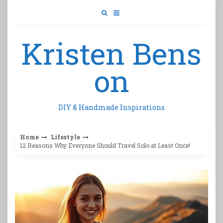
Skip
to
content
Kristen Bens
on
DIY & Handmade Inspirations
Home
Lifestyle
12 Reasons Why Everyone Should Travel Solo at Least Once!