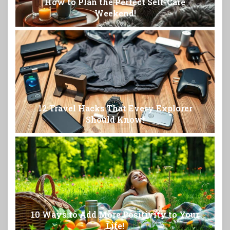
How to Plan the Perfect Self-Care
Weekend!
12 Travel Hacks That Every Explorer
Should Know!
10 Ways to Add More Positivity to Your
Life!