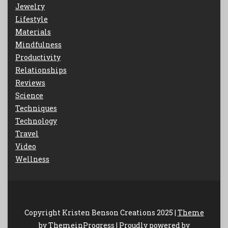
Jewelry
Lifestyle
Materials
Mindfulness
Productivity
Relationships
Reviews
Science
Techniques
Technology
Travel
Video
Wellness
Copyright Kristen Benson Creations 2025 |
Theme
by ThemeinProgress
|
Proudly powered by