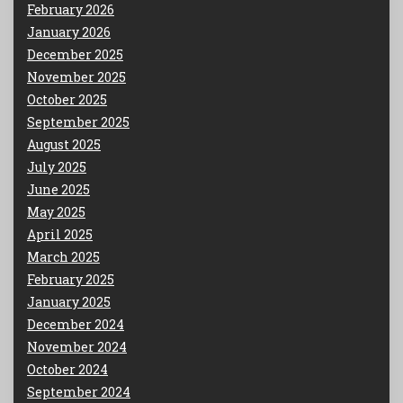
February 2026
January 2026
December 2025
November 2025
October 2025
September 2025
August 2025
July 2025
June 2025
May 2025
April 2025
March 2025
February 2025
January 2025
December 2024
November 2024
October 2024
September 2024