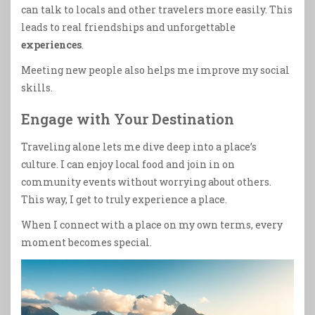
can talk to locals and other travelers more easily. This
leads to real friendships and unforgettable
experiences
.
Meeting new people also helps me improve my social
skills.
Engage with Your Destination
Traveling alone lets me dive deep into a place’s
culture. I can enjoy local food and join in on
community events without worrying about others.
This way, I get to truly experience a place.
When I connect with a place on my own terms, every
moment becomes special.