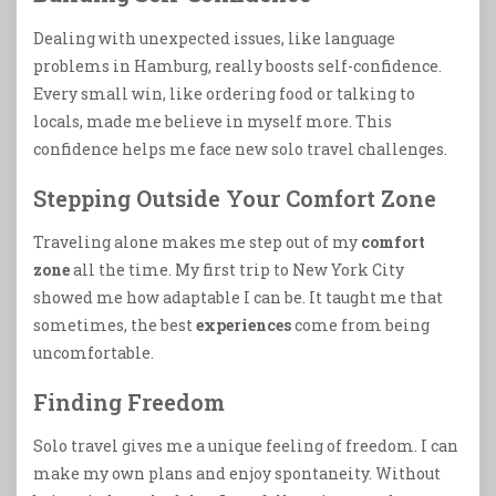
Dealing with unexpected issues, like language
problems in Hamburg, really boosts self-confidence.
Every small win, like ordering food or talking to
locals, made me believe in myself more. This
confidence helps me face new solo travel challenges.
Stepping Outside Your Comfort Zone
Traveling alone makes me step out of my
comfort
zone
all the time. My first trip to New York City
showed me how adaptable I can be. It taught me that
sometimes, the best
experiences
come from being
uncomfortable.
Finding Freedom
Solo travel gives me a unique feeling of freedom. I can
make my own plans and enjoy spontaneity. Without