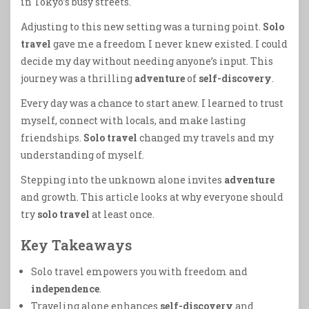
in Tokyo’s busy streets.
Adjusting to this new setting was a turning point.
Solo
travel
gave me a freedom I never knew existed. I could
decide my day without needing anyone’s input. This
journey was a thrilling
adventure
of
self-discovery
.
Every day was a chance to start anew. I learned to trust
myself, connect with locals, and make lasting
friendships.
Solo travel
changed my travels and my
understanding of myself.
Stepping into the unknown alone invites
adventure
and growth. This article looks at why everyone should
try
solo travel
at least once.
Key Takeaways
Solo travel empowers you with freedom and
independence
.
Traveling alone enhances
self-discovery
and