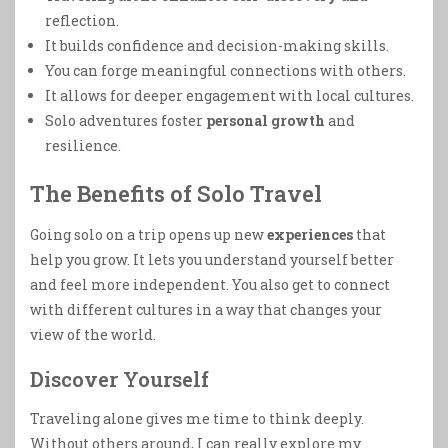
reflection.
It builds confidence and decision-making skills.
You can forge meaningful connections with others.
It allows for deeper engagement with local cultures.
Solo adventures foster
personal growth
and
resilience.
The Benefits of Solo Travel
Going solo on a trip opens up new
experiences
that
help you grow. It lets you understand yourself better
and feel more independent. You also get to connect
with different cultures in a way that changes your
view of the world.
Discover Yourself
Traveling alone gives me time to think deeply.
Without others around, I can really explore my