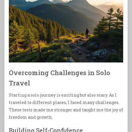
Overcoming Challenges in Solo
Travel
Starting a solo journey is exciting but also scary. As I
traveled to different places, I faced many challenges.
These tests made me stronger and taught me the joy of
freedom and growth.
Building Self-Confidence