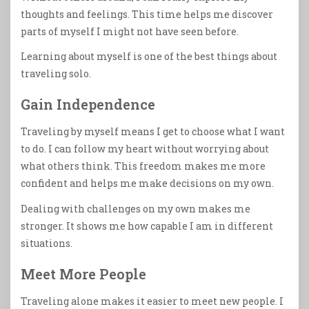
thoughts and feelings. This time helps me discover
parts of myself I might not have seen before.
Learning about myself is one of the best things about
traveling solo.
Gain Independence
Traveling by myself means I get to choose what I want
to do. I can follow my heart without worrying about
what others think. This freedom makes me more
confident and helps me make decisions on my own.
Dealing with challenges on my own makes me
stronger. It shows me how capable I am in different
situations.
Meet More People
Traveling alone makes it easier to meet new people. I