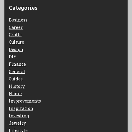
Categories
Business
Career
Crafts
Culture
Design
DIY
Finance
General
Guides
History
Home
Improvements
Inspiration
Investing
Jewelry
Lifestyle