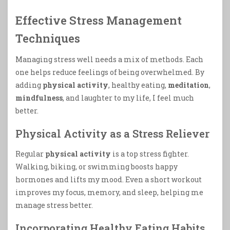
Effective Stress Management
Techniques
Managing stress well needs a mix of methods. Each
one helps reduce feelings of being overwhelmed. By
adding
physical activity
, healthy eating,
meditation
,
mindfulness
, and laughter to my life, I feel much
better.
Physical Activity as a Stress Reliever
Regular
physical activity
is a top stress fighter.
Walking, biking, or swimming boosts happy
hormones and lifts my mood. Even a short workout
improves my focus, memory, and sleep, helping me
manage stress better.
Incorporating Healthy Eating Habits