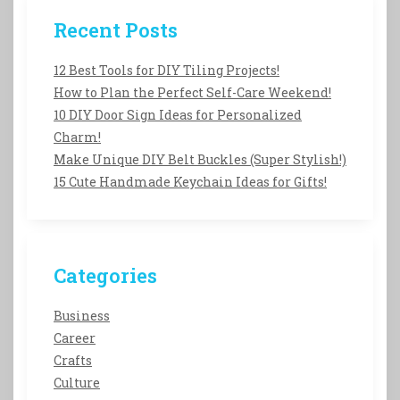
Recent Posts
12 Best Tools for DIY Tiling Projects!
How to Plan the Perfect Self-Care Weekend!
10 DIY Door Sign Ideas for Personalized
Charm!
Make Unique DIY Belt Buckles (Super Stylish!)
15 Cute Handmade Keychain Ideas for Gifts!
Categories
Business
Career
Crafts
Culture