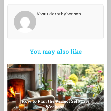
About dorothybenson
You may also like
How to Plan the Perfect Self-Care
Weekend!