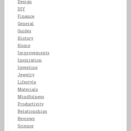
Design
DIY
Finance
General
Guides
History
Home
Improvements
Inspiration
Investing
Jewelry
Lifestyle
Materials
Mindfulness
Productivity
Relationships
Reviews
Science