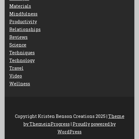
Materials
Mindfulness
Productivity
Relationships
Reviews
Science
Techniques
Technology
Travel
Video
Wellness
Copyright Kristen Benson Creations 2025 |
Theme
by ThemeinProgress
|
Proudly powered by
WordPress