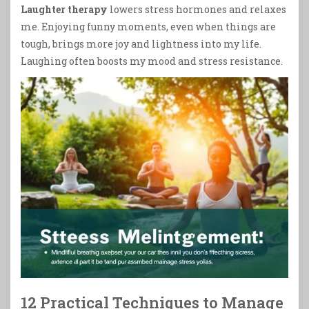
Laughter therapy
lowers stress hormones and relaxes
me. Enjoying funny moments, even when things are
tough, brings more joy and lightness into my life.
Laughing often boosts my mood and stress resistance.
12 Practical Techniques to Manage