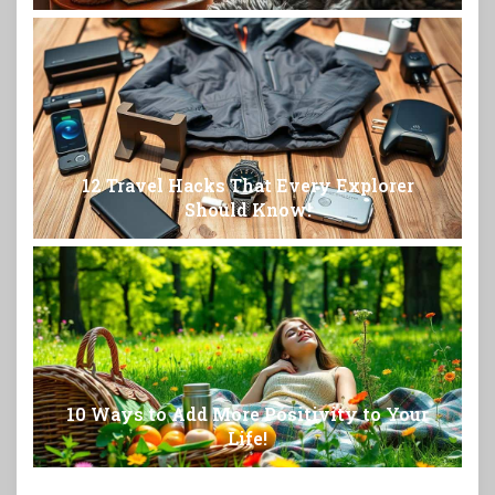
12 Travel Hacks That Every Explorer
Should Know!
10 Ways to Add More Positivity to Your
Life!