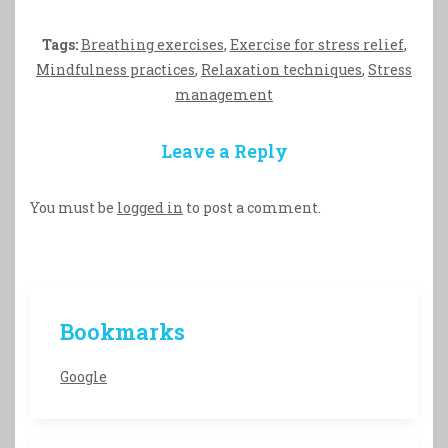
Tags:
Breathing exercises
,
Exercise for stress relief
,
Mindfulness practices
,
Relaxation techniques
,
Stress
management
Leave a Reply
You must be
logged in
to post a comment.
Bookmarks
Google