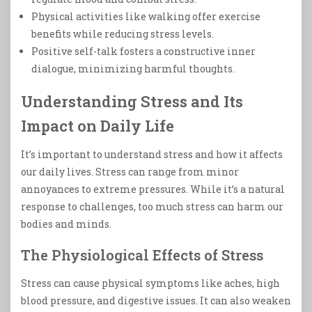
Physical activities like walking offer exercise
benefits while reducing stress levels.
Positive self-talk fosters a constructive inner
dialogue, minimizing harmful thoughts.
Understanding Stress and Its
Impact on Daily Life
It’s important to understand stress and how it affects
our daily lives. Stress can range from minor
annoyances to extreme pressures. While it’s a natural
response to challenges, too much stress can harm our
bodies and minds.
The Physiological Effects of Stress
Stress can cause physical symptoms like aches, high
blood pressure, and digestive issues. It can also weaken