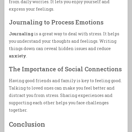
from daily worries. It lets you enjoy yourself and
express your feelings.
Journaling to Process Emotions
Journaling
is a great way to deal with stress. It helps
you understand your thoughts and feelings. Writing
things down can reveal hidden issues and reduce
anxiety
.
The Importance of Social Connections
Having good friends and family is key to feeling good.
Talking to loved ones can make you feel better and
distract you from stress. Sharing experiences and
supporting each other helps you face challenges
together.
Conclusion