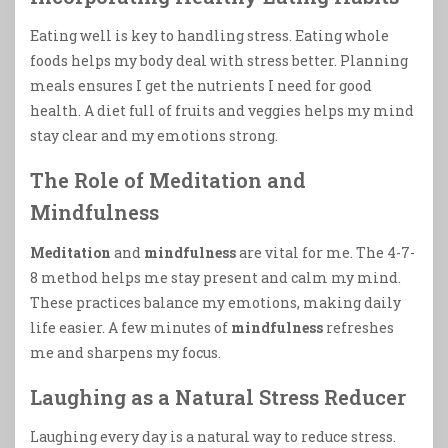
Eating well is key to handling stress. Eating whole
foods helps my body deal with stress better. Planning
meals ensures I get the nutrients I need for good
health. A diet full of fruits and veggies helps my mind
stay clear and my emotions strong.
The Role of Meditation and
Mindfulness
Meditation
and
mindfulness
are vital for me. The 4-7-
8 method helps me stay present and calm my mind.
These practices balance my emotions, making daily
life easier. A few minutes of
mindfulness
refreshes
me and sharpens my focus.
Laughing as a Natural Stress Reducer
Laughing every day is a natural way to reduce stress.