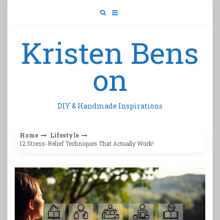
Skip
to
content
Kristen Bens
on
DIY & Handmade Inspirations
Home
Lifestyle
12 Stress-Relief Techniques That Actually Work!