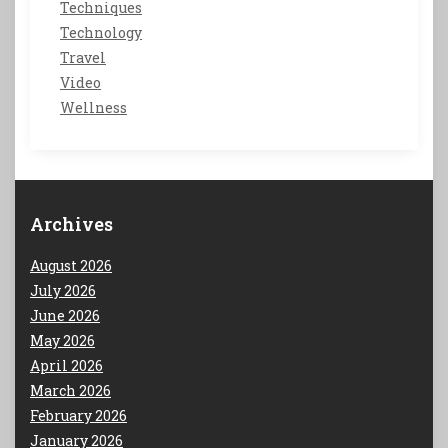
Techniques
Technology
Travel
Video
Wellness
Archives
August 2026
July 2026
June 2026
May 2026
April 2026
March 2026
February 2026
January 2026