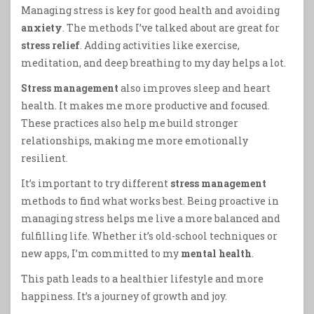
Managing stress is key for good health and avoiding
anxiety
. The methods I’ve talked about are great for
stress relief
. Adding activities like exercise,
meditation, and deep breathing to my day helps a lot.
Stress management
also improves sleep and heart
health. It makes me more productive and focused.
These practices also help me build stronger
relationships, making me more emotionally
resilient.
It’s important to try different
stress management
methods to find what works best. Being proactive in
managing stress helps me live a more balanced and
fulfilling life. Whether it’s old-school techniques or
new apps, I’m committed to my
mental health
.
This path leads to a healthier lifestyle and more
happiness. It’s a journey of growth and joy.