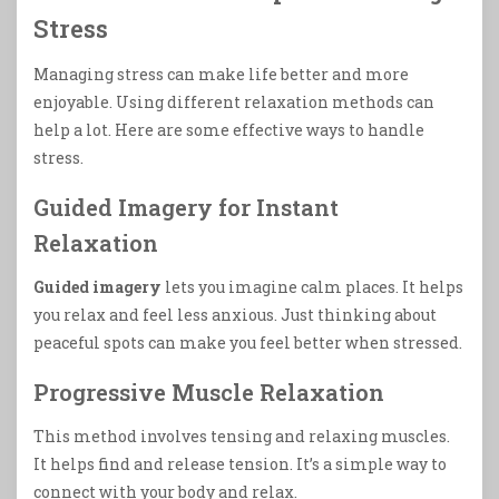
Stress
Managing stress can make life better and more
enjoyable. Using different relaxation methods can
help a lot. Here are some effective ways to handle
stress.
Guided Imagery for Instant
Relaxation
Guided imagery
lets you imagine calm places. It helps
you relax and feel less anxious. Just thinking about
peaceful spots can make you feel better when stressed.
Progressive Muscle Relaxation
This method involves tensing and relaxing muscles.
It helps find and release tension. It’s a simple way to
connect with your body and relax.