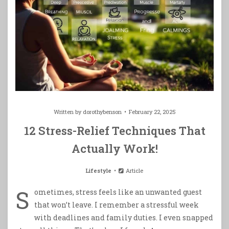
Written by
dorothybenson
February 22, 2025
12 Stress-Relief Techniques That
Actually Work!
Lifestyle
Article
S
ometimes, stress feels like an unwanted guest
that won’t leave. I remember a stressful week
with deadlines and family duties. I even snapped