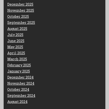
December 2025
November 2025
October 2025
September 2025
August 2025
July 2025
June 2025
May 2025
April 2025
March 2025
February 2025
January 2025
December 2024
November 2024
October 2024
September 2024
August 2024