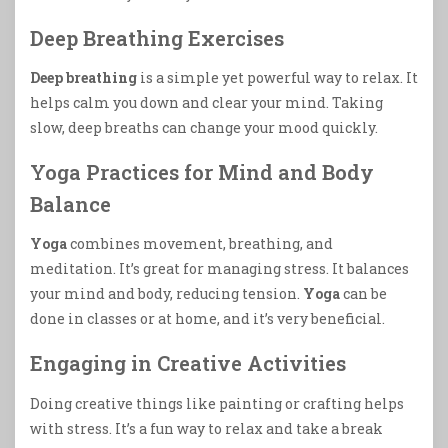
Deep Breathing Exercises
Deep breathing
is a simple yet powerful way to relax. It
helps calm you down and clear your mind. Taking
slow, deep breaths can change your mood quickly.
Yoga Practices for Mind and Body
Balance
Yoga
combines movement, breathing, and
meditation. It’s great for managing stress. It balances
your mind and body, reducing tension.
Yoga
can be
done in classes or at home, and it’s very beneficial.
Engaging in Creative Activities
Doing creative things like painting or crafting helps
with stress. It’s a fun way to relax and take a break