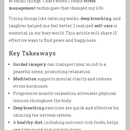
at small things. That’s when I found
stress
management
techniques that changed my life.
Trying things like calming walks,
deep breathing
, and
laughter helped me feel better. I realized
self-care
is
essential in our busy world. This article will share 12
effective ways to find peace and happiness.
Key Takeaways
Guided imagery
can transport your mind to a
peaceful scene, promoting relaxation.
Meditation
supports mental clarity and reduces
stress hormones.
Progressive muscle relaxation alleviates physical
tension throughout the body.
Deep breathing
exercises are quick and effective for
calming the nervous system.
A
healthy diet
, including nutrient-rich foods, helps
regulate mood and combat stress.