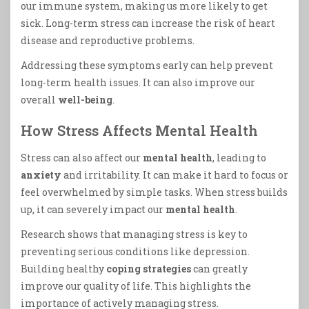
our immune system, making us more likely to get
sick. Long-term stress can increase the risk of heart
disease and reproductive problems.
Addressing these symptoms early can help prevent
long-term health issues. It can also improve our
overall
well-being
.
How Stress Affects Mental Health
Stress can also affect our
mental health
, leading to
anxiety
and irritability. It can make it hard to focus or
feel overwhelmed by simple tasks. When stress builds
up, it can severely impact our
mental health
.
Research shows that managing stress is key to
preventing serious conditions like depression.
Building healthy
coping strategies
can greatly
improve our quality of life. This highlights the
importance of actively managing stress.