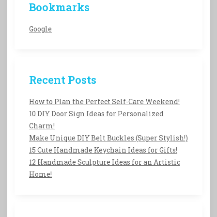
Bookmarks
Google
Recent Posts
How to Plan the Perfect Self-Care Weekend!
10 DIY Door Sign Ideas for Personalized
Charm!
Make Unique DIY Belt Buckles (Super Stylish!)
15 Cute Handmade Keychain Ideas for Gifts!
12 Handmade Sculpture Ideas for an Artistic
Home!