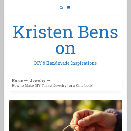
Skip
to
content
Kristen Bens
on
DIY & Handmade Inspirations
Home
Jewelry
How to Make DIY Tassel Jewelry for a Chic Look!