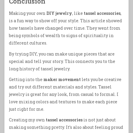
Conclusion
Making your own
DIY jewelry
, like
tassel accessories
,
is a fun way to show off your style. This article showed
how tassels have changed over time. They went from
being symbols of wealth to signs of spirituality in
different cultures.
By trying DIY, you can make unique pieces that are
special and tell your story. This connects you to the
long history of tassel jewelry.
Getting into the
maker movement
lets you be creative
and try out different materials and styles. Tassel
jewelry is great for any look, from casual to formal. I
love mixing colors and textures to make each piece
just right for me.
Creating my own
tassel accessories
is not just about
making something pretty. It’s also about feeling proud