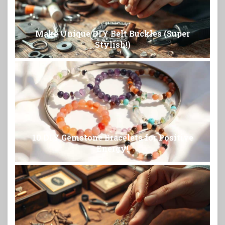
Make Unique DIY Belt Buckles (Super
Stylish!)
10 DIY Gemstone Bracelets for Positive
Energy!