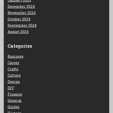
January 2025
December 2024
November 2024
October 2024
September 2024
August 2024
Categories
Business
Career
Crafts
Culture
Design
DIY
Finance
General
Guides