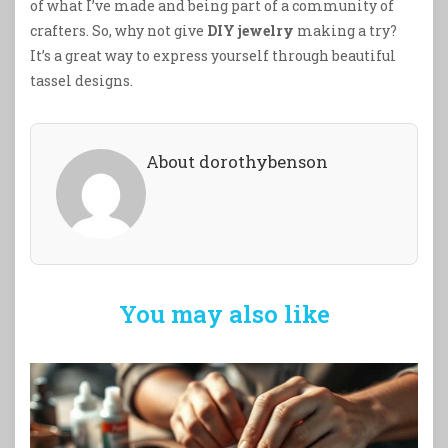
of what I’ve made and being part of a community of
crafters. So, why not give
DIY jewelry
making a try?
It’s a great way to express yourself through beautiful
tassel designs.
About dorothybenson
You may also like