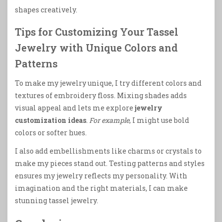
shapes creatively.
Tips for Customizing Your Tassel
Jewelry with Unique Colors and
Patterns
To make my jewelry unique, I try different colors and
textures of embroidery floss. Mixing shades adds
visual appeal and lets me explore
jewelry
customization ideas
.
For example
, I might use bold
colors or softer hues.
I also add embellishments like charms or crystals to
make my pieces stand out. Testing patterns and styles
ensures my jewelry reflects my personality. With
imagination and the right materials, I can make
stunning tassel jewelry.