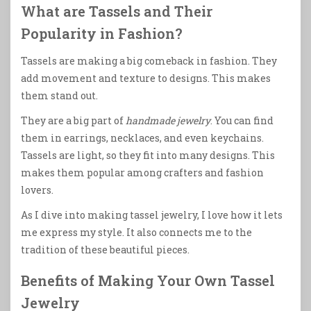
What are Tassels and Their
Popularity in Fashion?
Tassels are making a big comeback in fashion. They
add movement and texture to designs. This makes
them stand out.
They are a big part of
handmade jewelry
. You can find
them in earrings, necklaces, and even keychains.
Tassels are light, so they fit into many designs. This
makes them popular among crafters and fashion
lovers.
As I dive into making tassel jewelry, I love how it lets
me express my style. It also connects me to the
tradition of these beautiful pieces.
Benefits of Making Your Own Tassel
Jewelry