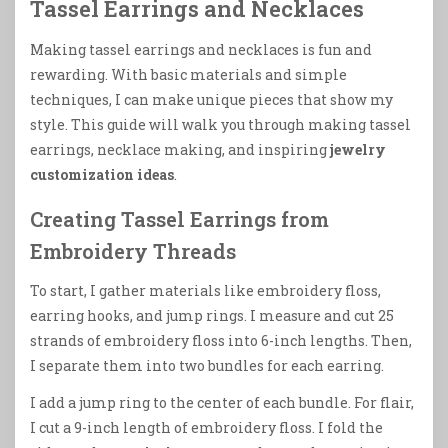
Tassel Earrings and Necklaces
Making tassel earrings and necklaces is fun and
rewarding. With basic materials and simple
techniques, I can make unique pieces that show my
style. This guide will walk you through making tassel
earrings, necklace making, and inspiring
jewelry
customization ideas
.
Creating Tassel Earrings from
Embroidery Threads
To start, I gather materials like embroidery floss,
earring hooks, and jump rings. I measure and cut 25
strands of embroidery floss into 6-inch lengths. Then,
I separate them into two bundles for each earring.
I add a jump ring to the center of each bundle. For flair,
I cut a 9-inch length of embroidery floss. I fold the