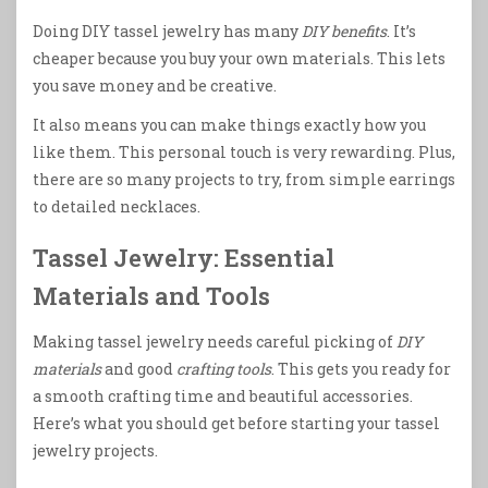
Doing DIY tassel jewelry has many
DIY benefits
. It’s
cheaper because you buy your own materials. This lets
you save money and be creative.
It also means you can make things exactly how you
like them. This personal touch is very rewarding. Plus,
there are so many projects to try, from simple earrings
to detailed necklaces.
Tassel Jewelry: Essential
Materials and Tools
Making tassel jewelry needs careful picking of
DIY
materials
and good
crafting tools
. This gets you ready for
a smooth crafting time and beautiful accessories.
Here’s what you should get before starting your tassel
jewelry projects.