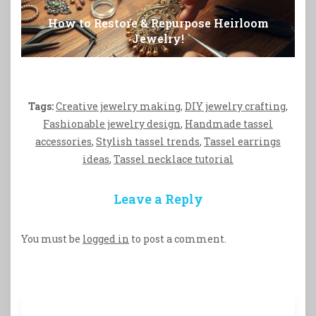
How to Restore & Repurpose Heirloom
Jewelry!
Tags:
Creative jewelry making
,
DIY jewelry crafting
,
Fashionable jewelry design
,
Handmade tassel
accessories
,
Stylish tassel trends
,
Tassel earrings
ideas
,
Tassel necklace tutorial
Leave a Reply
You must be
logged in
to post a comment.