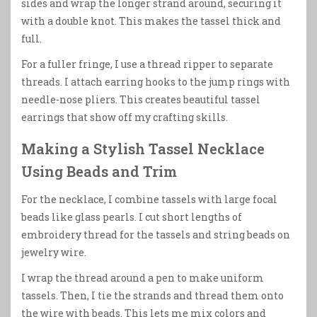
sides and wrap the longer strand around, securing it
with a double knot. This makes the tassel thick and
full.
For a fuller fringe, I use a thread ripper to separate
threads. I attach earring hooks to the jump rings with
needle-nose pliers. This creates beautiful tassel
earrings that show off my crafting skills.
Making a Stylish Tassel Necklace
Using Beads and Trim
For the necklace, I combine tassels with large focal
beads like glass pearls. I cut short lengths of
embroidery thread for the tassels and string beads on
jewelry wire.
I wrap the thread around a pen to make uniform
tassels. Then, I tie the strands and thread them onto
the wire with beads. This lets me mix colors and