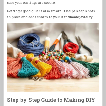
sure your earrings are secure.
Getting a good glue is also smart. It helps keep knots
in place and adds charm to your
handmade jewelry
.
Step-by-Step Guide to Making DIY