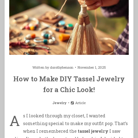
Written by
dorothybenson
November 1, 2025
How to Make DIY Tassel Jewelry
for a Chic Look!
Jewelry
Article
A
s I looked through my closet, I wanted
something special to make my outfit pop. That’s
when I remembered the
tassel jewelry
I saw