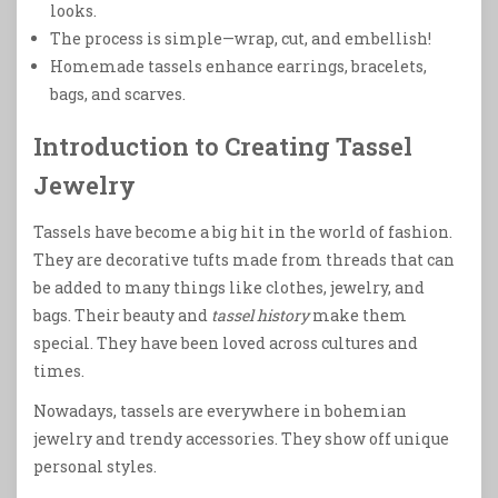
looks.
The process is simple—wrap, cut, and embellish!
Homemade tassels enhance earrings, bracelets,
bags, and scarves.
Introduction to Creating Tassel
Jewelry
Tassels have become a big hit in the world of fashion.
They are decorative tufts made from threads that can
be added to many things like clothes, jewelry, and
bags. Their beauty and
tassel history
make them
special. They have been loved across cultures and
times.
Nowadays, tassels are everywhere in bohemian
jewelry and trendy accessories. They show off unique
personal styles.