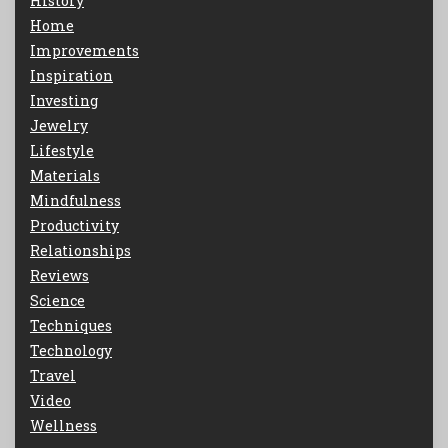
History
Home
Improvements
Inspiration
Investing
Jewelry
Lifestyle
Materials
Mindfulness
Productivity
Relationships
Reviews
Science
Techniques
Technology
Travel
Video
Wellness