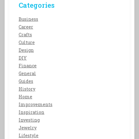
Categories
Business
Career
Crafts
Culture
Design
DIY
Finance
General
Guides
History
Home
Improvements
Inspiration
Investing
Jewelry
Lifestyle