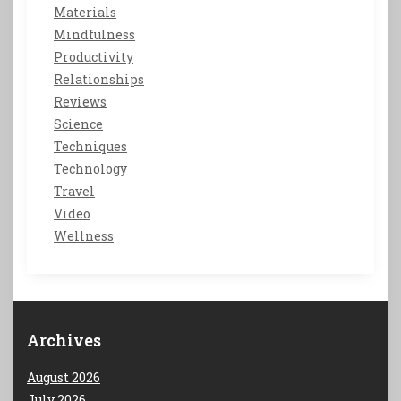
Materials
Mindfulness
Productivity
Relationships
Reviews
Science
Techniques
Technology
Travel
Video
Wellness
Archives
August 2026
July 2026