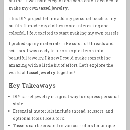
online. It was both elegant and boho-chic. I decided to
make my own
tassel jewelry
.
This DIY project let me add my personal touch to my
outfits. It made my clothes more interesting and
colorful. I felt excited to start making my own tassels.
I picked up my materials, like colorful threads and
scissors. I was ready to turn simple items into
beautiful jewelry. I knew I could make something
amazing with a little bit of effort. Let’s explore the
world of
tassel jewelry
together!
Key Takeaways
DIY tassel jewelry is a great way to express personal
style.
Essential materials include thread, scissors, and
optional tools like a fork.
Tassels can be created in various colors for unique