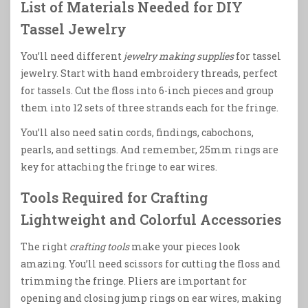
List of Materials Needed for DIY
Tassel Jewelry
You’ll need different
jewelry making supplies
for tassel
jewelry. Start with hand embroidery threads, perfect
for tassels. Cut the floss into 6-inch pieces and group
them into 12 sets of three strands each for the fringe.
You’ll also need satin cords, findings, cabochons,
pearls, and settings. And remember, 25mm rings are
key for attaching the fringe to ear wires.
Tools Required for Crafting
Lightweight and Colorful Accessories
The right
crafting tools
make your pieces look
amazing. You’ll need scissors for cutting the floss and
trimming the fringe. Pliers are important for
opening and closing jump rings on ear wires, making