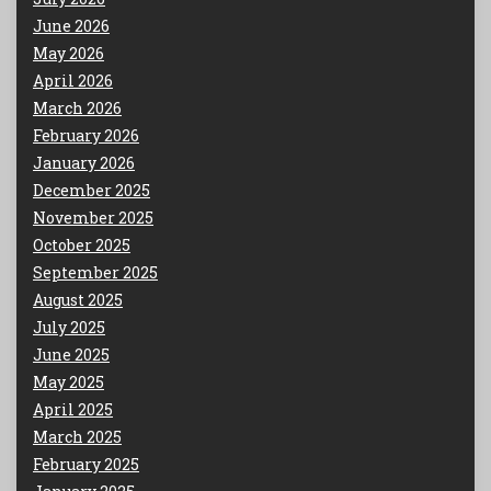
June 2026
May 2026
April 2026
March 2026
February 2026
January 2026
December 2025
November 2025
October 2025
September 2025
August 2025
July 2025
June 2025
May 2025
April 2025
March 2025
February 2025