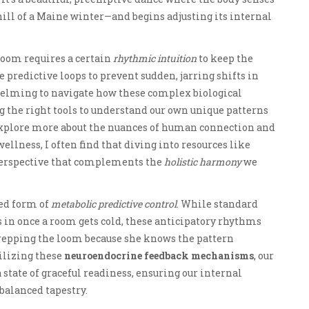
ill of a Maine winter—and begins adjusting its internal
 loom requires a certain
rhythmic intuition
to keep the
 predictive loops to prevent sudden, jarring shifts in
whelming to navigate how these complex biological
ing the right tools to understand our own unique patterns
o explore more about the nuances of human connection and
llness, I often find that diving into resources like
perspective that complements the
holistic harmony
we
ated form of
metabolic predictive control
. While standard
s in once a room gets cold, these anticipatory rhythms
repping the loom because she knows the pattern
tilizing these
neuroendocrine feedback mechanisms
, our
state of graceful readiness, ensuring our internal
balanced tapestry.