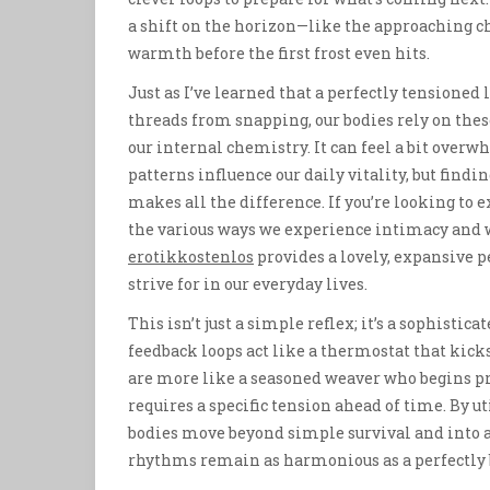
a shift on the horizon—like the approaching ch
warmth before the first frost even hits.
Just as I’ve learned that a perfectly tensioned
threads from snapping, our bodies rely on these
our internal chemistry. It can feel a bit over
patterns influence our daily vitality, but find
makes all the difference. If you’re looking t
the various ways we experience intimacy and we
erotikkostenlos
provides a lovely, expansive 
strive for in our everyday lives.
This isn’t just a simple reflex; it’s a sophistic
feedback loops act like a thermostat that kick
are more like a seasoned weaver who begins p
requires a specific tension ahead of time. By u
bodies move beyond simple survival and into a 
rhythms remain as harmonious as a perfectly 