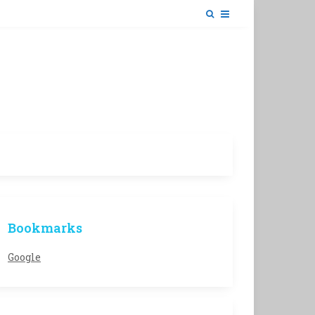
Bookmarks
Google