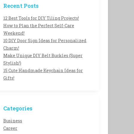
Recent Posts
12 Best Tools for DIY Tiling Projects!
How to Plan the Perfect Self-Care
Weekend!
10 DIY Door Sign Ideas for Personalized
Charm!
Make Unique DIY Belt Buckles (Super
Stylish!)
15 Cute Handmade Keychain Ideas for
Gifts!
Categories
Business
Career