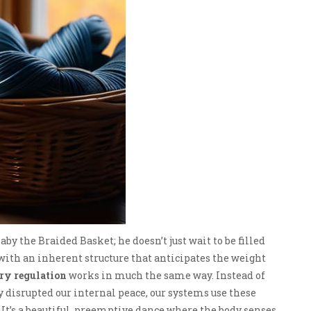
by the Braided Basket; he doesn’t just wait to be filled
 with an inherent structure that anticipates the weight
ry regulation
works in much the same way. Instead of
y disrupted our internal peace, our systems use these
 It’s a beautiful, preemptive dance where the body senses