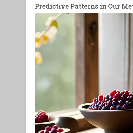
Predictive Patterns in Our Me