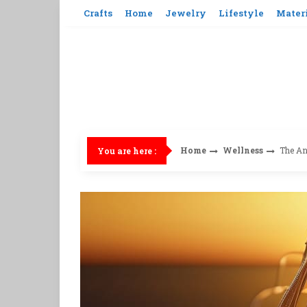
Skip
Crafts
Home
Jewelry
Lifestyle
Mater
to
content
Home
Wellness
The An
You are here :