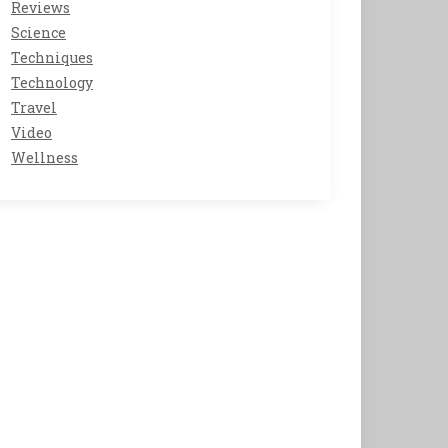
Reviews
Science
Techniques
Technology
Travel
Video
Wellness