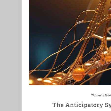
Written by
Kris
The Anticipatory S