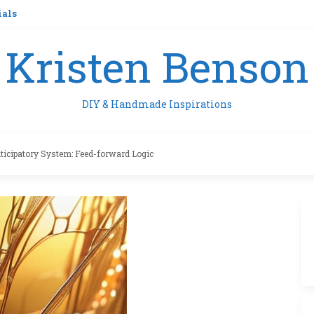
ials
Kristen Benson
DIY & Handmade Inspirations
ticipatory System: Feed-forward Logic