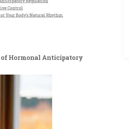
Anticipatory Regulation
tive Control
nor Your Body's Natural Rhythm
 of Hormonal Anticipatory