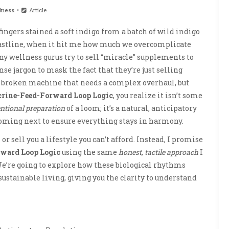
lness
Article
ingers stained a soft indigo from a batch of wild indigo
coastline, when it hit me how much we overcomplicate
ny wellness gurus try to sell “miracle” supplements to
nse jargon to mask the fact that they’re just selling
a broken machine that needs a complex overhaul, but
rine-Feed-Forward Loop Logic
, you realize it isn’t some
entional preparation
of a loom; it’s a natural, anticipatory
oming next to ensure everything stays in harmony.
r sell you a lifestyle you can’t afford. Instead, I promise
ward Loop Logic
using the same
honest, tactile approach
I
e’re going to explore how these biological rhythms
ustainable living, giving you the clarity to understand