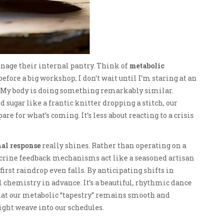
anage their internal pantry. Think of
metabolic
efore a big workshop; I don’t wait until I’m staring at an
s. My body is doing something remarkably similar.
d sugar like a frantic knitter dropping a stitch, our
re for what’s coming. It’s less about reacting to a crisis
al response
really shines. Rather than operating on a
docrine feedback mechanisms act like a seasoned artisan
irst raindrop even falls. By anticipating shifts in
l chemistry in advance. It’s a beautiful, rhythmic dance
that our metabolic “tapestry” remains smooth and
ght weave into our schedules.