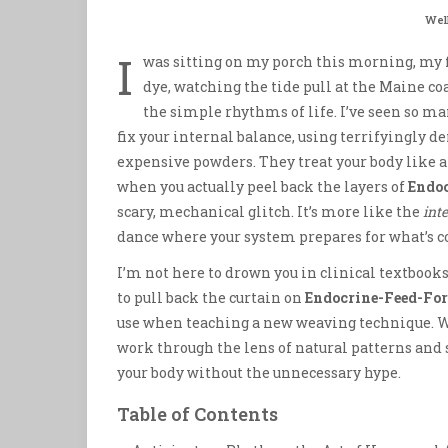
Wel
I
was sitting on my porch this morning, my f
dye, watching the tide pull at the Maine 
the simple rhythms of life. I’ve seen so ma
fix your internal balance, using terrifyingly de
expensive powders. They treat your body like 
when you actually peel back the layers of
Endoc
scary, mechanical glitch. It’s more like the
int
dance where your system prepares for what’s c
I’m not here to drown you in clinical textbooks o
to pull back the curtain on
Endocrine-Feed-For
use when teaching a new weaving technique. W
work through the lens of natural patterns and s
your body without the unnecessary hype.
Table of Contents