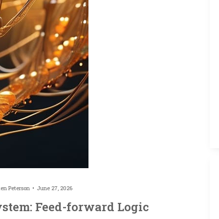
ten Peterson
June 27, 2026
ystem: Feed-forward Logic