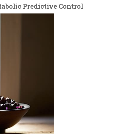
tabolic Predictive Control