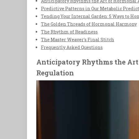
Anticipatory Rhythms the Art of Hormonal 
Predictive Patterns in Our Metabolic Predic
Tending Your Internal Garden: 5 Ways to Ho
The Golden Threads of Hormonal Harmony
The Rhythm of Readiness
The Master Weaver's Final Stitch
Frequently Asked Questions
Anticipatory Rhythms the Art
Regulation