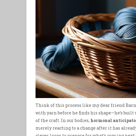
Think of this process like my dear friend Barna
with yarn before he finds his shape—he’s built
of the craft. In our bodies,
hormonal anticipato
merely reacting to a change after it has alread
clever loops to prepare for what’s coming next.