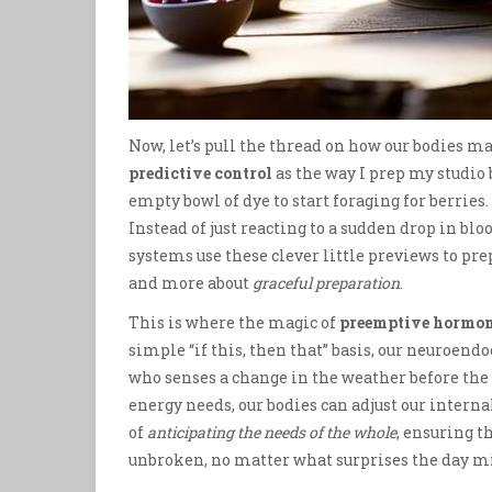
Now, let’s pull the thread on how our bodies m
predictive control
as the way I prep my studio b
empty bowl of dye to start foraging for berrie
Instead of just reacting to a sudden drop in bloo
systems use these clever little previews to prepa
and more about
graceful preparation
.
This is where the magic of
preemptive hormon
simple “if this, then that” basis, our neuroen
who senses a change in the weather before the f
energy needs, our bodies can adjust our interna
of
anticipating the needs of the whole
, ensuring 
unbroken, no matter what surprises the day mi