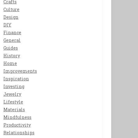
Crafts
Culture
Design
DIY
Finance
General
Guides
History
Home
Improvements
Inspiration
Investing
Jewelry
Lifestyle
Materials
Mindfulness
Productivity
Relationships