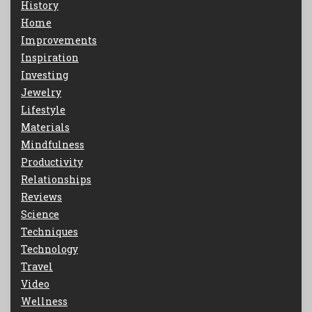
History
Home
Improvements
Inspiration
Investing
Jewelry
Lifestyle
Materials
Mindfulness
Productivity
Relationships
Reviews
Science
Techniques
Technology
Travel
Video
Wellness