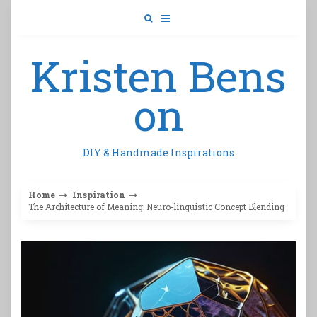
Skip
to
content
Kristen Bens
on
DIY & Handmade Inspirations
Home
Inspiration
The Architecture of Meaning: Neuro-linguistic Concept Blending