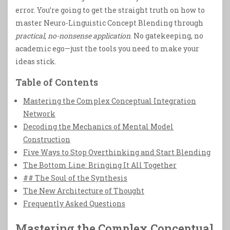
error. You’re going to get the straight truth on how to
master Neuro-Linguistic Concept Blending through
practical, no-nonsense application
. No gatekeeping, no
academic ego—just the tools you need to make your
ideas stick.
Table of Contents
Mastering the Complex Conceptual Integration
Network
Decoding the Mechanics of Mental Model
Construction
Five Ways to Stop Overthinking and Start Blending
The Bottom Line: Bringing It All Together
## The Soul of the Synthesis
The New Architecture of Thought
Frequently Asked Questions
Mastering the Complex Conceptual