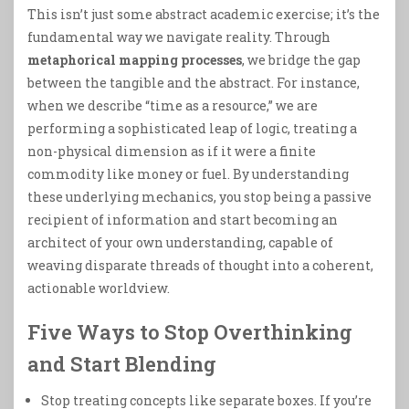
This isn’t just some abstract academic exercise; it’s the
fundamental way we navigate reality. Through
metaphorical mapping processes
, we bridge the gap
between the tangible and the abstract. For instance,
when we describe “time as a resource,” we are
performing a sophisticated leap of logic, treating a
non-physical dimension as if it were a finite
commodity like money or fuel. By understanding
these underlying mechanics, you stop being a passive
recipient of information and start becoming an
architect of your own understanding, capable of
weaving disparate threads of thought into a coherent,
actionable worldview.
Five Ways to Stop Overthinking
and Start Blending
Stop treating concepts like separate boxes. If you’re