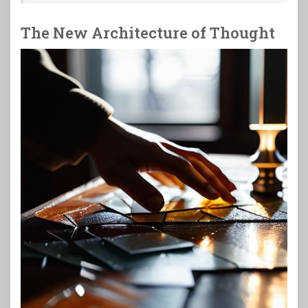
The New Architecture of Thought