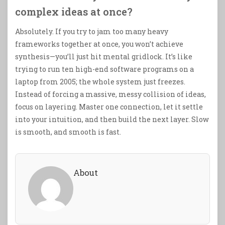
complex ideas at once?
Absolutely. If you try to jam too many heavy
frameworks together at once, you won’t achieve
synthesis—you’ll just hit mental gridlock. It’s like
trying to run ten high-end software programs on a
laptop from 2005; the whole system just freezes.
Instead of forcing a massive, messy collision of ideas,
focus on layering. Master one connection, let it settle
into your intuition, and then build the next layer. Slow
is smooth, and smooth is fast.
About