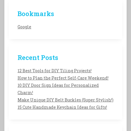
Bookmarks
Google
Recent Posts
12 Best Tools for DIY Tiling Projects!
How to Plan the Perfect Self-Care Weekend!
10 DIY Door Sign Ideas for Personalized
Charm!
Make Unique DIY Belt Buckles (Super Stylish!)
15 Cute Handmade Keychain Ideas for Gifts!