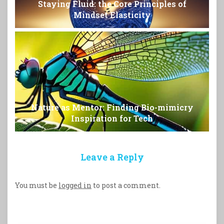
Staying Fluid: the Core Principles of
Mindset Elasticity
Nature as Mentor: Finding Bio-mimicry
Inspiration for Tech
Leave a Reply
You must be
logged in
to post a comment.