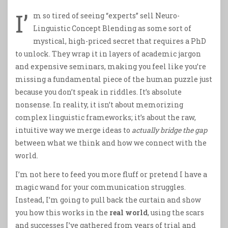
I’
m so tired of seeing “experts” sell Neuro-
Linguistic Concept Blending as some sort of
mystical, high-priced secret that requires a PhD
to unlock. They wrap it in layers of academic jargon
and expensive seminars, making you feel like you’re
missing a fundamental piece of the human puzzle just
because you don’t speak in riddles. It’s absolute
nonsense. In reality, it isn’t about memorizing
complex linguistic frameworks; it’s about the raw,
intuitive way we merge ideas to
actually bridge the gap
between what we think and how we connect with the
world.
I’m not here to feed you more fluff or pretend I have a
magic wand for your communication struggles.
Instead, I’m going to pull back the curtain and show
you how this works in the
real world
, using the scars
and successes I’ve gathered from years of trial and