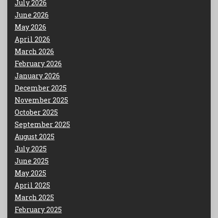
July 2026
June 2026
May 2026
April 2026
March 2026
February 2026
January 2026
December 2025
November 2025
October 2025
September 2025
August 2025
July 2025
June 2025
May 2025
April 2025
March 2025
February 2025