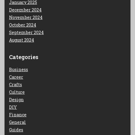
January 2025
December 2024
November 2024
October 2024
September 2024
August 2024
Categories
Business
Career
Crafts
Culture
Design
DIY
Finance
General
Guides