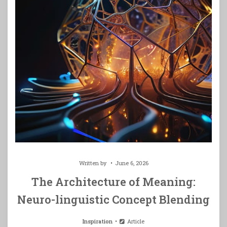
Written by
June 6, 2026
The Architecture of Meaning:
Neuro-linguistic Concept Blending
Inspiration
Article