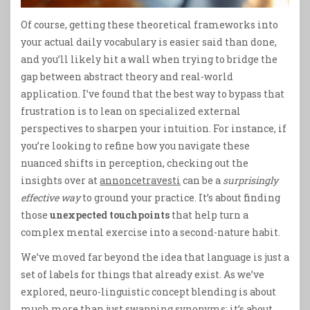
Of course, getting these theoretical frameworks into
your actual daily vocabulary is easier said than done,
and you’ll likely hit a wall when trying to bridge the
gap between abstract theory and real-world
application. I’ve found that the best way to bypass that
frustration is to lean on specialized external
perspectives to sharpen your intuition. For instance, if
you’re looking to refine how you navigate these
nuanced shifts in perception, checking out the
insights over at
annoncetravesti
can be a
surprisingly
effective way
to ground your practice. It’s about finding
those
unexpected touchpoints
that help turn a
complex mental exercise into a second-nature habit.
We’ve moved far beyond the idea that language is just a
set of labels for things that already exist. As we’ve
explored, neuro-linguistic concept blending is about
much more than just swapping synonyms; it’s about