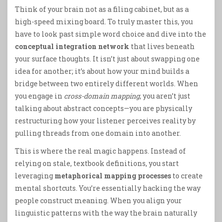
Think of your brain not as a filing cabinet, but as a
high-speed mixing board. To truly master this, you
have to look past simple word choice and dive into the
conceptual integration network
that lives beneath
your surface thoughts. It isn’t just about swapping one
idea for another; it’s about how your mind builds a
bridge between two entirely different worlds. When
you engage in
cross-domain mapping
, you aren’t just
talking about abstract concepts—you are physically
restructuring how your listener perceives reality by
pulling threads from one domain into another.
This is where the real magic happens. Instead of
relying on stale, textbook definitions, you start
leveraging
metaphorical mapping processes
to create
mental shortcuts. You’re essentially hacking the way
people construct meaning. When you align your
linguistic patterns with the way the brain naturally