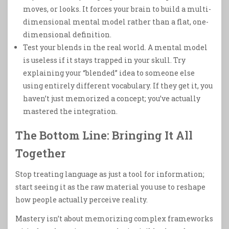
moves, or looks. It forces your brain to build a multi-
dimensional mental model rather than a flat, one-
dimensional definition.
Test your blends in the real world. A mental model
is useless if it stays trapped in your skull. Try
explaining your “blended” idea to someone else
using entirely different vocabulary. If they get it, you
haven’t just memorized a concept; you’ve actually
mastered the integration.
The Bottom Line: Bringing It All
Together
Stop treating language as just a tool for information;
start seeing it as the raw material you use to reshape
how people actually perceive reality.
Mastery isn’t about memorizing complex frameworks