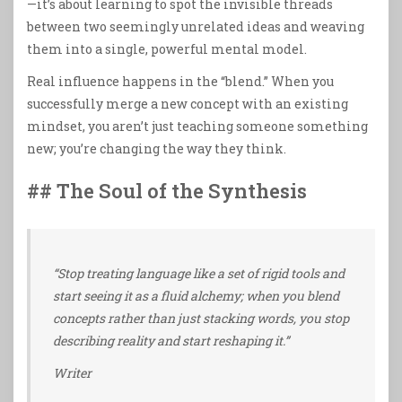
—it’s about learning to spot the invisible threads
between two seemingly unrelated ideas and weaving
them into a single, powerful mental model.
Real influence happens in the “blend.” When you
successfully merge a new concept with an existing
mindset, you aren’t just teaching someone something
new; you’re changing the way they think.
## The Soul of the Synthesis
“Stop treating language like a set of rigid tools and
start seeing it as a fluid alchemy; when you blend
concepts rather than just stacking words, you stop
describing reality and start reshaping it.”
Writer