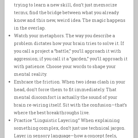
trying to learn a new skill, don’t just memorize
terms; find the bridge between what you already
know and this new, weird idea. The magic happens
in the overlap.
Watch your metaphors. The way you describe a
problem dictates how your brain tries to solve it. If
you call a project a “battle,” you’ll approach it with
aggression; if you call it a “garden,” you’ll approach it
with patience. Choose your words to shape your
mental reality.
Embrace the friction. When two ideas clash in your
head, don’t force them to fit immediately. That
mental discomfort is actually the sound of your
brain re-wiring itself. Sit with the confusion—that’s
where the best breakthroughs live.
Practice “Linguistic Layering.” When explaining
something complex, don’t just use technical jargon.
Layer in sensory language—how a concept feels,