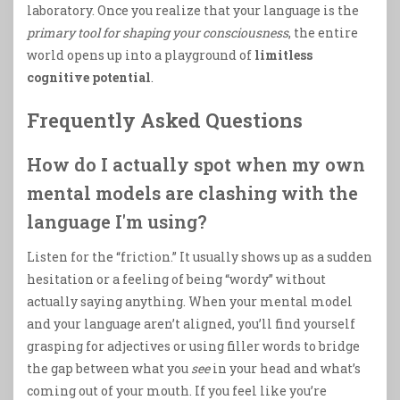
laboratory. Once you realize that your language is the
primary tool for shaping your consciousness
, the entire
world opens up into a playground of
limitless
cognitive potential
.
Frequently Asked Questions
How do I actually spot when my own
mental models are clashing with the
language I'm using?
Listen for the “friction.” It usually shows up as a sudden
hesitation or a feeling of being “wordy” without
actually saying anything. When your mental model
and your language aren’t aligned, you’ll find yourself
grasping for adjectives or using filler words to bridge
the gap between what you
see
in your head and what’s
coming out of your mouth. If you feel like you’re