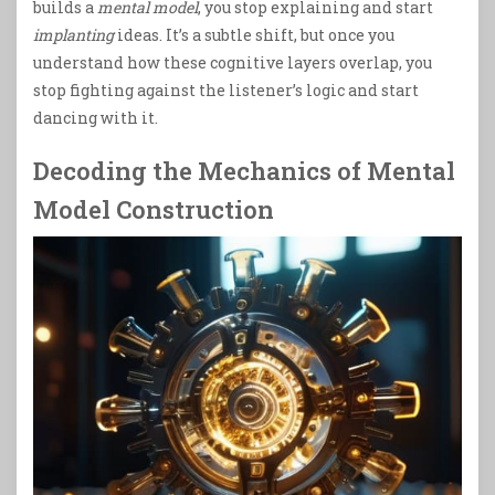
builds a
mental model
, you stop explaining and start
implanting
ideas. It’s a subtle shift, but once you
understand how these cognitive layers overlap, you
stop fighting against the listener’s logic and start
dancing with it.
Decoding the Mechanics of Mental
Model Construction