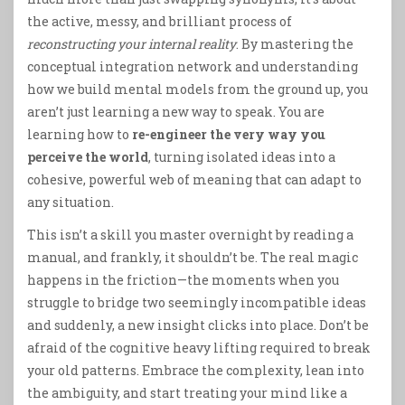
the active, messy, and brilliant process of
reconstructing your internal reality
. By mastering the
conceptual integration network and understanding
how we build mental models from the ground up, you
aren’t just learning a new way to speak. You are
learning how to
re-engineer the very way you
perceive the world
, turning isolated ideas into a
cohesive, powerful web of meaning that can adapt to
any situation.
This isn’t a skill you master overnight by reading a
manual, and frankly, it shouldn’t be. The real magic
happens in the friction—the moments when you
struggle to bridge two seemingly incompatible ideas
and suddenly, a new insight clicks into place. Don’t be
afraid of the cognitive heavy lifting required to break
your old patterns. Embrace the complexity, lean into
the ambiguity, and start treating your mind like a