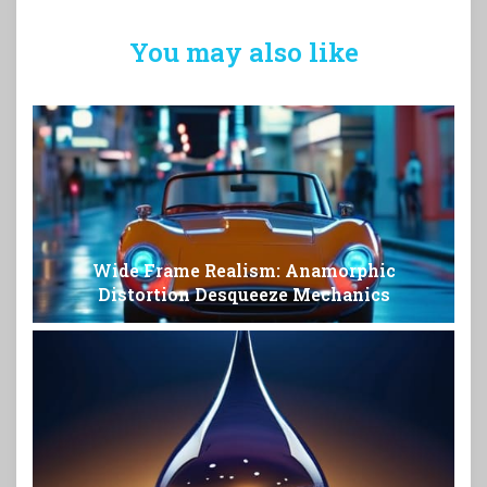
You may also like
Wide Frame Realism: Anamorphic
Distortion Desqueeze Mechanics