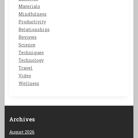
Materials
Mindfulness
Productivity
Relationships
Reviews
Science
Techniques
Technology
Travel
Video
Wellness
Archives
August 2026