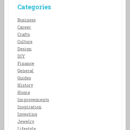
Categories
Business
Career
Crafts
Culture
Design
DIY
Finance
General
Guides
History
Home
Improvements
Inspiration
Investing
Jewelry
Lifestyle