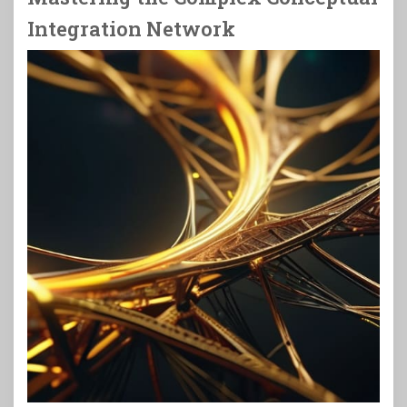
Integration Network