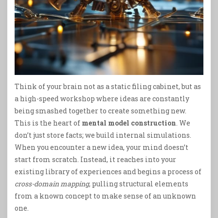
Think of your brain not as a static filing cabinet, but as
a high-speed workshop where ideas are constantly
being smashed together to create something new.
This is the heart of
mental model construction
. We
don’t just store facts; we build internal simulations.
When you encounter a new idea, your mind doesn’t
start from scratch. Instead, it reaches into your
existing library of experiences and begins a process of
cross-domain mapping
, pulling structural elements
from a known concept to make sense of an unknown
one.