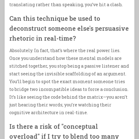
translating rather than speaking, you’ve hit a clash.
Can this technique be used to
deconstruct someone else's persuasive
rhetoric in real-time?
Absolutely. In fact, that’s where the real power lies.
Once you understand how these mental models are
stitched together, you stop being a passive listener and
start seeing the invisible scaffolding of an argument.
You’ll begin to spot the exact moment someone tries
to bridge two incompatible ideas to force a conclusion.
It’s like seeing the code behind the matrix—you aren’t
just hearing their words; you’re watching their
cognitive architecture in real-time.
Is there a risk of "conceptual
overload" if I try to blend too many