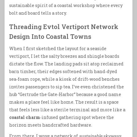
sustainable spirit of a coastal workshop where every
bolt and board tells a story.
Threading Evtol Vertiport Network
Design Into Coastal Towns
When I first sketched the layout for a seaside
vertiport, I let the salty breezes and shingle boards
dictate the flow. The landing pads sit atop reclaimed
barn timber, their edges softened with hand‑dyed
sea‑foam rope, while a kiosk of drift‑wood benches
invites passengers to sip tea. I’ve even christened the
hub “Gertrude the Gate‑Harbor” because a good name
makes a place feel like home. The result is a space
that feels less like a sterile terminal and more like a
coastal charm
‑infused gathering spot where the
horizon meets handcrafted hardware.
From there, I wove a network of
sustainable skyways