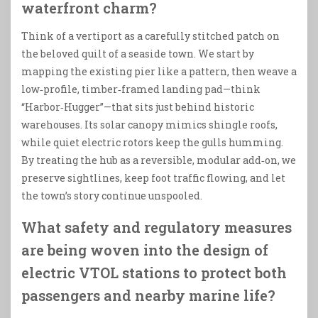
waterfront charm?
Think of a vertiport as a carefully stitched patch on
the beloved quilt of a seaside town. We start by
mapping the existing pier like a pattern, then weave a
low‑profile, timber‑framed landing pad—think
“Harbor‑Hugger”—that sits just behind historic
warehouses. Its solar canopy mimics shingle roofs,
while quiet electric rotors keep the gulls humming.
By treating the hub as a reversible, modular add‑on, we
preserve sightlines, keep foot traffic flowing, and let
the town’s story continue unspooled.
What safety and regulatory measures
are being woven into the design of
electric VTOL stations to protect both
passengers and nearby marine life?