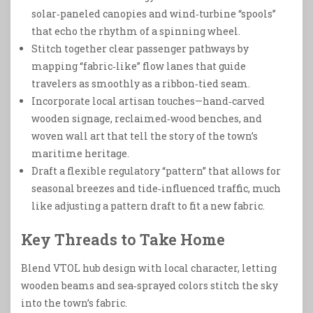
solar‑paneled canopies and wind‑turbine “spools”
that echo the rhythm of a spinning wheel.
Stitch together clear passenger pathways by
mapping “fabric‑like” flow lanes that guide
travelers as smoothly as a ribbon‑tied seam.
Incorporate local artisan touches—hand‑carved
wooden signage, reclaimed‑wood benches, and
woven wall art that tell the story of the town’s
maritime heritage.
Draft a flexible regulatory “pattern” that allows for
seasonal breezes and tide‑influenced traffic, much
like adjusting a pattern draft to fit a new fabric.
Key Threads to Take Home
Blend VTOL hub design with local character, letting
wooden beams and sea‑sprayed colors stitch the sky
into the town’s fabric.