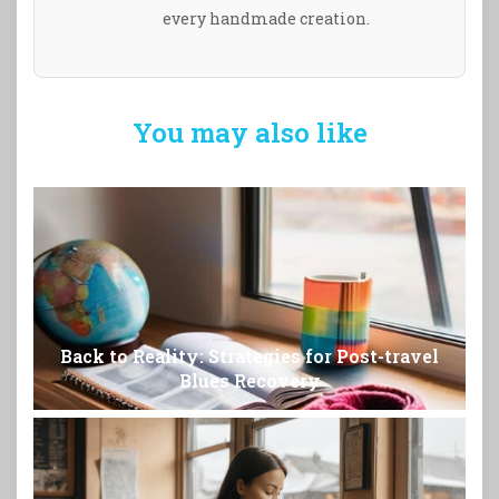
every handmade creation.
You may also like
Back to Reality: Strategies for Post-travel
Blues Recovery