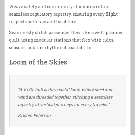
Weave safety and community standards into a
seamless regulatory tapestry, ensuring every flight
respects both law and local lore.
Seamlessly stitch passenger flow like a well‑planned
quilt, using modular stations that flex with tides,
seasons, and the rhythm of coastal life.
Loom of the Skies
“A VTOL hub is the coastal loom where steel and
wind are threaded together, stitching a seamless
tapestry of vertical journeys for every traveler.”
Kristen Peterson