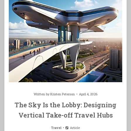
Written by
Kristen Peterson
April 4, 2026
The Sky Is the Lobby: Designing
Vertical Take-off Travel Hubs
Travel
Article