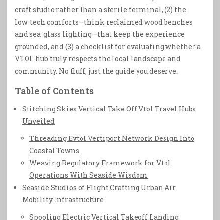
craft studio rather than a sterile terminal, (2) the
low‑tech comforts—think reclaimed wood benches
and sea‑glass lighting—that keep the experience
grounded, and (3) a checklist for evaluating whether a
VTOL hub truly respects the local landscape and
community. No fluff, just the guide you deserve.
Table of Contents
Stitching Skies Vertical Take Off Vtol Travel Hubs
Unveiled
Threading Evtol Vertiport Network Design Into
Coastal Towns
Weaving Regulatory Framework for Vtol
Operations With Seaside Wisdom
Seaside Studios of Flight Crafting Urban Air
Mobility Infrastructure
Spooling Electric Vertical Takeoff Landing