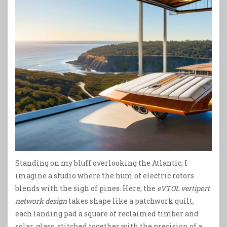
Standing on my bluff overlooking the Atlantic, I
imagine a studio where the hum of electric rotors
blends with the sigh of pines. Here, the
eVTOL vertiport
network design
takes shape like a patchwork quilt,
each landing pad a square of reclaimed timber and
solar‑glass, stitched together with the precision of a