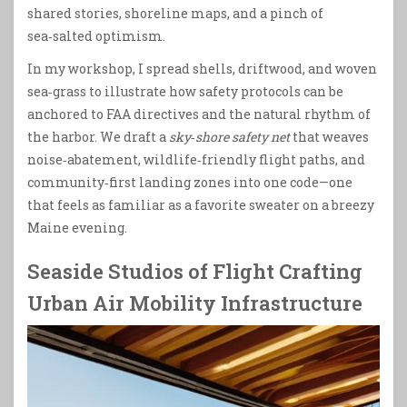
shared stories, shoreline maps, and a pinch of
sea‑salted optimism.
In my workshop, I spread shells, driftwood, and woven
sea‑grass to illustrate how safety protocols can be
anchored to FAA directives and the natural rhythm of
the harbor. We draft a
sky‑shore safety net
that weaves
noise‑abatement, wildlife‑friendly flight paths, and
community‑first landing zones into one code—one
that feels as familiar as a favorite sweater on a breezy
Maine evening.
Seaside Studios of Flight Crafting
Urban Air Mobility Infrastructure