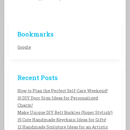
Bookmarks
Google
Recent Posts
How to Plan the Perfect Self-Care Weekend!
10 DIY Door Sign Ideas for Personalized
Charm!
Make Unique DIY Belt Buckles (Super Stylish!)
15 Cute Handmade Keychain Ideas for Gifts!
12 Handmade Sculpture Ideas for an Artistic