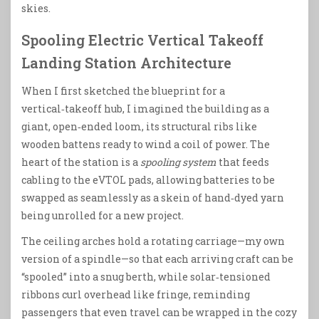
skies.
Spooling Electric Vertical Takeoff
Landing Station Architecture
When I first sketched the blueprint for a
vertical‑takeoff hub, I imagined the building as a
giant, open‑ended loom, its structural ribs like
wooden battens ready to wind a coil of power. The
heart of the station is a
spooling system
that feeds
cabling to the eVTOL pads, allowing batteries to be
swapped as seamlessly as a skein of hand‑dyed yarn
being unrolled for a new project.
The ceiling arches hold a rotating carriage—my own
version of a spindle—so that each arriving craft can be
“spooled” into a snug berth, while solar‑tensioned
ribbons curl overhead like fringe, reminding
passengers that even travel can be wrapped in the cozy