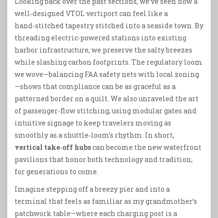
Looking back over the past sections, we’ve seen how a
well‑designed VTOL vertiport can feel like a
hand‑stitched tapestry stitched into a seaside town. By
threading electric‑powered stations into existing
harbor infrastructure, we preserve the salty breezes
while slashing carbon footprints. The regulatory loom
we wove—balancing FAA safety nets with local zoning
—shows that compliance can be as graceful as a
patterned border on a quilt. We also unraveled the art
of passenger‑flow stitching, using modular gates and
intuitive signage to keep travelers moving as
smoothly as a shuttle‑loom’s rhythm. In short,
vertical take‑off hubs
can become the new waterfront
pavilions that honor both technology and tradition,
for generations to come.
Imagine stepping off a breezy pier and into a
terminal that feels as familiar as my grandmother’s
patchwork table—where each charging post is a