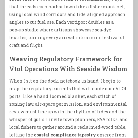
that threads each harbor town like a fisherman’s net,
using local wind corridors and tide‑aligned approach
angles to cut fuel use. Each vertiport doubles as a
pop‑up studio where artisans showcase sea‑dye
textiles, turning every arrival into a mini‑festival of
craft and flight.
Weaving Regulatory Framework for
Vtol Operations With Seaside Wisdom
When I sit on the dock, notebook in hand, I begin to
map the regulatory currents that will guide our eVTOL
ports. Like a hand‑loomed blanket, each stitch of
zoning law, air‑space permission, and environmental
review must line up with the rhythm of tides and the
whisper of gulls. I invite town planners, FAA folks, and
local fishers to gather around a reclaimed‑wood table,
letting the
coastal compliance tapestry
emerge from