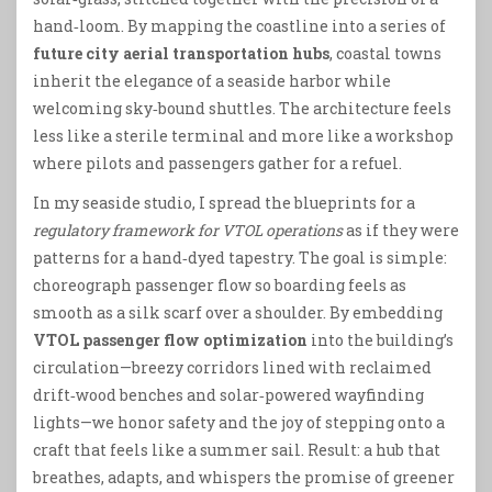
hand‑loom. By mapping the coastline into a series of
future city aerial transportation hubs
, coastal towns
inherit the elegance of a seaside harbor while
welcoming sky‑bound shuttles. The architecture feels
less like a sterile terminal and more like a workshop
where pilots and passengers gather for a refuel.
In my seaside studio, I spread the blueprints for a
regulatory framework for VTOL operations
as if they were
patterns for a hand‑dyed tapestry. The goal is simple:
choreograph passenger flow so boarding feels as
smooth as a silk scarf over a shoulder. By embedding
VTOL passenger flow optimization
into the building’s
circulation—breezy corridors lined with reclaimed
drift‑wood benches and solar‑powered wayfinding
lights—we honor safety and the joy of stepping onto a
craft that feels like a summer sail. Result: a hub that
breathes, adapts, and whispers the promise of greener