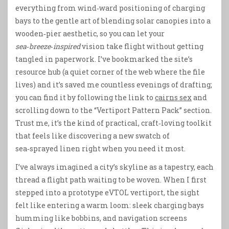
everything from wind‑ward positioning of charging
bays to the gentle art of blending solar canopies into a
wooden‑pier aesthetic, so you can let your
sea‑breeze‑inspired
vision take flight without getting
tangled in paperwork. I’ve bookmarked the site’s
resource hub (a quiet corner of the web where the file
lives) and it’s saved me countless evenings of drafting;
you can find it by following the link to
cairns sex
and
scrolling down to the “Vertiport Pattern Pack” section.
Trust me, it’s the kind of practical, craft‑loving toolkit
that feels like discovering a new swatch of
sea‑sprayed linen right when you need it most.
I’ve always imagined a city’s skyline as a tapestry, each
thread a flight path waiting to be woven. When I first
stepped into a prototype eVTOL vertiport, the sight
felt like entering a warm loom: sleek charging bays
humming like bobbins, and navigation screens