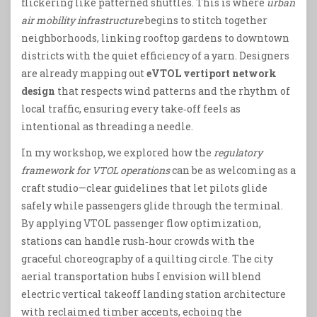
flickering like patterned shuttles. This is where
urban
air mobility infrastructure
begins to stitch together
neighborhoods, linking rooftop gardens to downtown
districts with the quiet efficiency of a yarn. Designers
are already mapping out
eVTOL vertiport network
design
that respects wind patterns and the rhythm of
local traffic, ensuring every take‑off feels as
intentional as threading a needle.
In my workshop, we explored how the
regulatory
framework for VTOL operations
can be as welcoming as a
craft studio—clear guidelines that let pilots glide
safely while passengers glide through the terminal.
By applying VTOL passenger flow optimization,
stations can handle rush‑hour crowds with the
graceful choreography of a quilting circle. The city
aerial transportation hubs I envision will blend
electric vertical takeoff landing station architecture
with reclaimed timber accents, echoing the