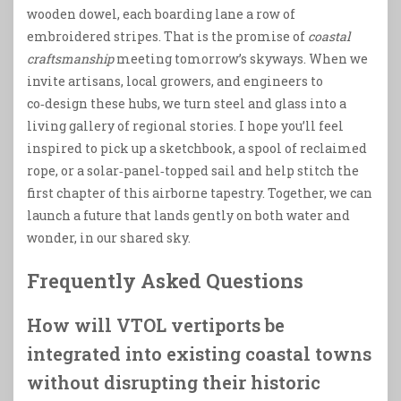
wooden dowel, each boarding lane a row of
embroidered stripes. That is the promise of
coastal
craftsmanship
meeting tomorrow’s skyways. When we
invite artisans, local growers, and engineers to
co‑design these hubs, we turn steel and glass into a
living gallery of regional stories. I hope you’ll feel
inspired to pick up a sketchbook, a spool of reclaimed
rope, or a solar‑panel‑topped sail and help stitch the
first chapter of this airborne tapestry. Together, we can
launch a future that lands gently on both water and
wonder, in our shared sky.
Frequently Asked Questions
How will VTOL vertiports be
integrated into existing coastal towns
without disrupting their historic