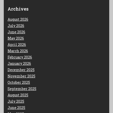
Archives
August 2026
July 2026
June 2026
May 2026
April 2026
March 2026
February 2026
January 2026
December 2025
November 2025
October 2025
September 2025
August 2025
July 2025
June 2025