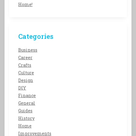
Home!
Categories
Business
Career
Crafts
Culture
Design
DIY
Finance
General
Guides
History
Home
Improvements