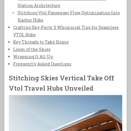
Station Architecture
Stitching Vtol Passenger Flow Optimization Into
Harbor Hubs
Crafting Sky‑Ports: 5 Whimsical Tips for Seamless
VTOL Hubs
Key Threads to Take Home
Loom of the Skies
Wrapping It All Up
Frequently Asked Questions
Stitching Skies Vertical Take Off
Vtol Travel Hubs Unveiled