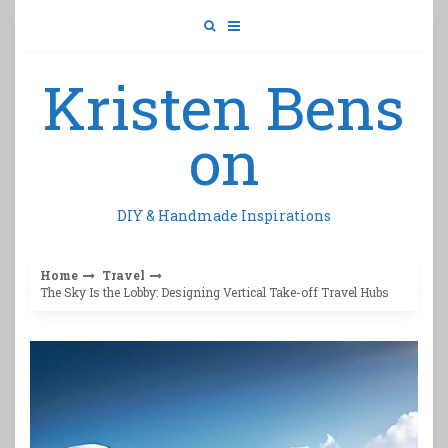
Skip
to
content
Kristen Bens
on
DIY & Handmade Inspirations
Home
Travel
The Sky Is the Lobby: Designing Vertical Take-off Travel Hubs