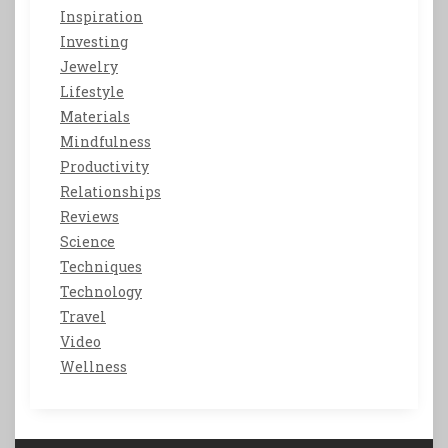
Inspiration
Investing
Jewelry
Lifestyle
Materials
Mindfulness
Productivity
Relationships
Reviews
Science
Techniques
Technology
Travel
Video
Wellness