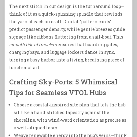
The next stitch in our design is the turnaround loop—
think of it as a quick‑spinning spindle that rewinds
the yarn of each aircraft. Digital “pattern cards”
predict passenger density, while gentle breezes guide
signage like ribbons fluttering from a sail‑boat. This
smooth tide of travelers
ensures that boarding gates,
charging bays, and luggage lockers dance in sync,
turning a busy harbor into a living, breathing piece of
functional art.
Crafting Sky‑Ports: 5 Whimsical
Tips for Seamless VTOL Hubs
Choose a coastal‑inspired site plan that lets the hub
sit like a hand‑stitched tapestry against the
shoreline, with wind‑ward orientation as precise as
a well‑aligned loom.
Weave renewable energy into the hub’s veins—think