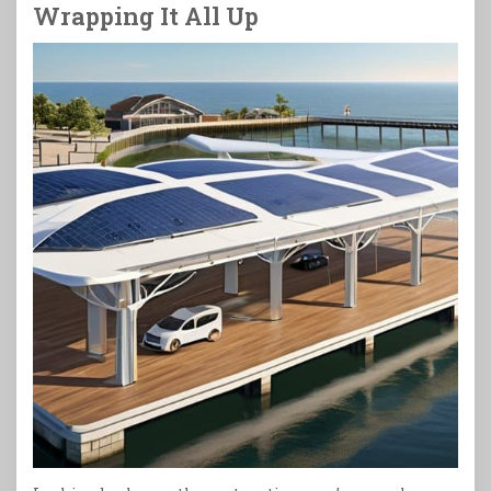
Wrapping It All Up