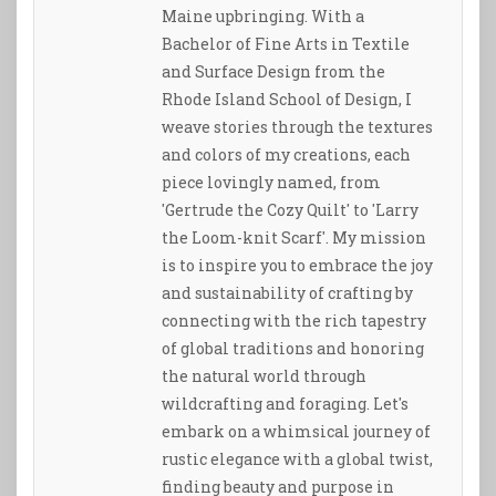
Maine upbringing. With a
Bachelor of Fine Arts in Textile
and Surface Design from the
Rhode Island School of Design, I
weave stories through the textures
and colors of my creations, each
piece lovingly named, from
'Gertrude the Cozy Quilt' to 'Larry
the Loom-knit Scarf'. My mission
is to inspire you to embrace the joy
and sustainability of crafting by
connecting with the rich tapestry
of global traditions and honoring
the natural world through
wildcrafting and foraging. Let's
embark on a whimsical journey of
rustic elegance with a global twist,
finding beauty and purpose in