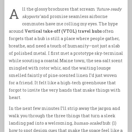
A
ll the glossy brochures that scream
‘future‑ready
skyports’
and promise seamless airborne
commutes have me rolling my eyes. The hype
around
Vertical take‑off (VTOL) travel hubs
often
forgets that a hub is still a place where people gather,
breathe, and need a touch of humanity—not just a slab
of polished metal. I first met a prototype sky‑terminal
while scouting a coastal Maine town; the sea‑salt scent
mingled with rotor whir, and the waiting lounge
smelled faintly of pine‑scented linen I’d just woven
for a friend. It felt like a high‑tech greenhouse that
forgot to invite the very hands that make things with
heart.
In the next few minutes I’ll strip away the jargon and
walk you through the three things that turn a sleek
landing pad into a welcoming,
human‑scaled
hub: (1)
how to spot design cues that make the space feel like a