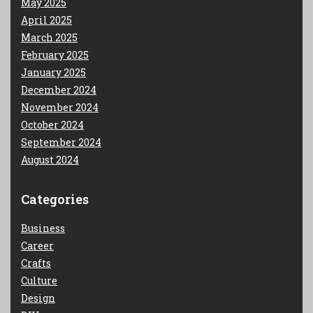
May 2025
April 2025
March 2025
February 2025
January 2025
December 2024
November 2024
October 2024
September 2024
August 2024
Categories
Business
Career
Crafts
Culture
Design