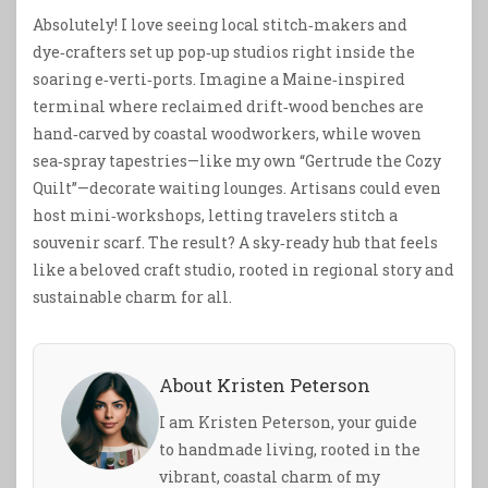
Absolutely! I love seeing local stitch‑makers and
dye‑crafters set up pop‑up studios right inside the
soaring e‑verti‑ports. Imagine a Maine‑inspired
terminal where reclaimed drift‑wood benches are
hand‑carved by coastal woodworkers, while woven
sea‑spray tapestries—like my own “Gertrude the Cozy
Quilt”—decorate waiting lounges. Artisans could even
host mini‑workshops, letting travelers stitch a
souvenir scarf. The result? A sky‑ready hub that feels
like a beloved craft studio, rooted in regional story and
sustainable charm for all.
About Kristen Peterson
I am Kristen Peterson, your guide
to handmade living, rooted in the
vibrant, coastal charm of my