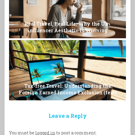
Real Travel, Real Life: Why the Un-
influencer Aesthetic Is Winning
Tax-free Travel: Understanding the
Foreign Earned Income Exclusion (feie)
Leave a Reply
You must be
logged in
to post a comment.