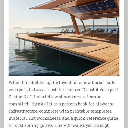
When I’m sketching the layout for a new harbor‑side
vertiport, I always reach for the free “Coastal Vertiport
Design Kit” that a fellow shoreline‑craftsman
compiled—think of it as a pattern book for air‑borne
infrastructure, complete with printable templates,
material‑list worksheets, and a quick‑reference guide
to local zoning quirks. The PDF walks you through