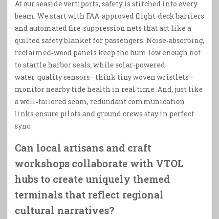
At our seaside vertiports, safety is stitched into every
beam. We start with FAA‑approved flight‑deck barriers
and automated fire‑suppression nets that act like a
quilted safety blanket for passengers. Noise‑absorbing,
reclaimed‑wood panels keep the hum low enough not
to startle harbor seals, while solar‑powered
water‑quality sensors—think tiny woven wristlets—
monitor nearby tide health in real time. And, just like
a well‑tailored seam, redundant communication
links ensure pilots and ground crews stay in perfect
sync.
Can local artisans and craft
workshops collaborate with VTOL
hubs to create uniquely themed
terminals that reflect regional
cultural narratives?