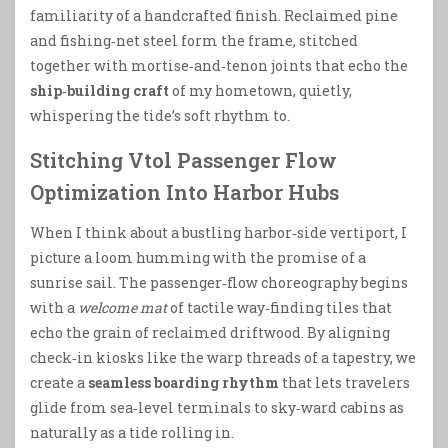
familiarity of a handcrafted finish. Reclaimed pine
and fishing‑net steel form the frame, stitched
together with mortise‑and‑tenon joints that echo the
ship‑building craft
of my hometown, quietly,
whispering the tide’s soft rhythm to.
Stitching Vtol Passenger Flow
Optimization Into Harbor Hubs
When I think about a bustling harbor‑side vertiport, I
picture a loom humming with the promise of a
sunrise sail. The passenger‑flow choreography begins
with a
welcome mat
of tactile way‑finding tiles that
echo the grain of reclaimed driftwood. By aligning
check‑in kiosks like the warp threads of a tapestry, we
create a
seamless boarding rhythm
that lets travelers
glide from sea‑level terminals to sky‑ward cabins as
naturally as a tide rolling in.