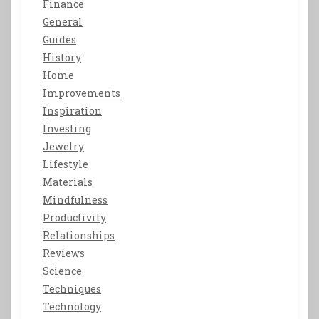
Finance
General
Guides
History
Home
Improvements
Inspiration
Investing
Jewelry
Lifestyle
Materials
Mindfulness
Productivity
Relationships
Reviews
Science
Techniques
Technology