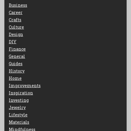
Business
Career
Crafts
Culture
Design
DIY
Finance
General
Guides
History
Home
Improvements
Inspiration
Investing
Jewelry
Lifestyle
Materials
Mindfulness