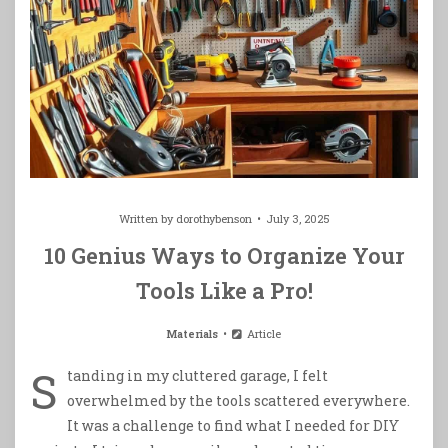
Written by
dorothybenson
July 3, 2025
10 Genius Ways to Organize Your
Tools Like a Pro!
Materials
Article
S
tanding in my cluttered garage, I felt
overwhelmed by the tools scattered everywhere.
It was a challenge to find what I needed for DIY