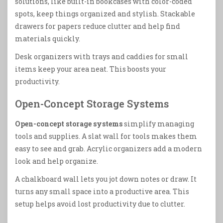
solutions, like built-in bookcases with color-coded
spots, keep things organized and stylish. Stackable
drawers for papers reduce clutter and help find
materials quickly.
Desk organizers with trays and caddies for small
items keep your area neat. This boosts your
productivity.
Open-Concept Storage Systems
Open-concept storage systems
simplify managing
tools and supplies. A slat wall for tools makes them
easy to see and grab. Acrylic organizers add a modern
look and help organize.
A chalkboard wall lets you jot down notes or draw. It
turns any small space into a productive area. This
setup helps avoid lost productivity due to clutter.