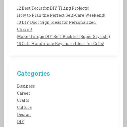
12 Best Tools for DIY Tiling Projects!
How to Plan the Perfect Self-Care Weekend!
10 DIY Door Sign Ideas for Personalized
Charm!
Make Unique DIY Belt Buckles (Super Stylish!)
15 Cute Handmade Keychain Ideas for Gifts!
Categories
Business
Career
Crafts
Culture
Design
DIY