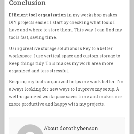
Conclusion
Efficient tool organization
in my workshop makes
DIY projects easier. I start by checking what tools I
have and where to store them. This way, I can find my
tools fast, saving time.
Using creative storage solutions is key to a better
workspace. I use vertical space and custom storage to
keep things tidy. This makes my work area more
organized and less stressful.
Keeping my tools organized helps me work better. I’m
always looking for new ways to improve my setup. A
well-organized workspace saves time and makes me
more productive and happy with my projects.
About dorothybenson