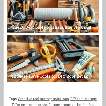
The 10 Best Tools for Installing Flooring!
12 Must-Have Tools for DIY Roof Repair!
Tags:
Creative tool storage solutions
,
DIY tool storage
,
Efficient tool storage
,
Garage organization hacks
,