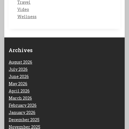
Travel
Video
Wellness
Archives
August 2026
July 2026
June 2026
May 2026
April 2026
March 2026
February 2026
January 2026
December 2025
November 2025