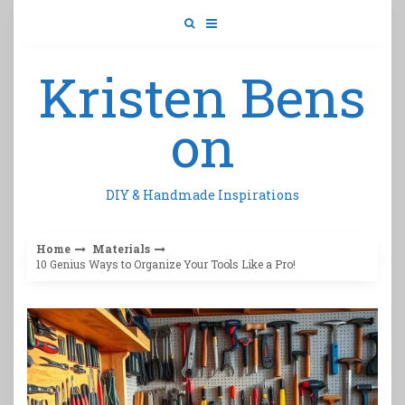
Skip
to
content
Kristen Bens
on
DIY & Handmade Inspirations
Home
Materials
10 Genius Ways to Organize Your Tools Like a Pro!