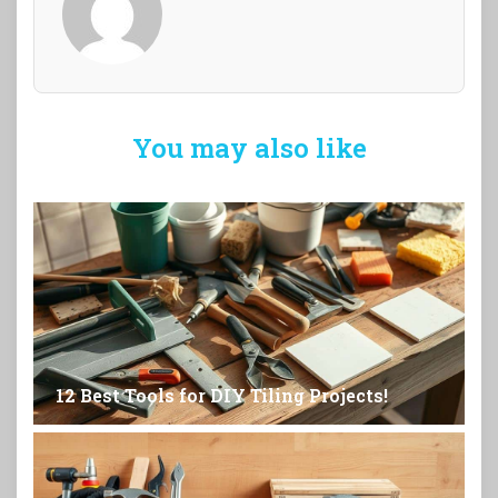
You may also like
12 Best Tools for DIY Tiling Projects!