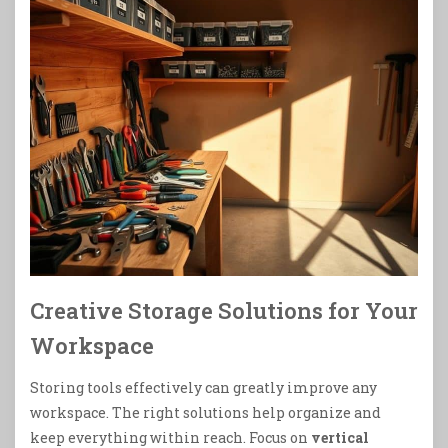
Creative Storage Solutions for Your
Workspace
Storing tools effectively can greatly improve any
workspace. The right solutions help organize and
keep everything within reach. Focus on
vertical