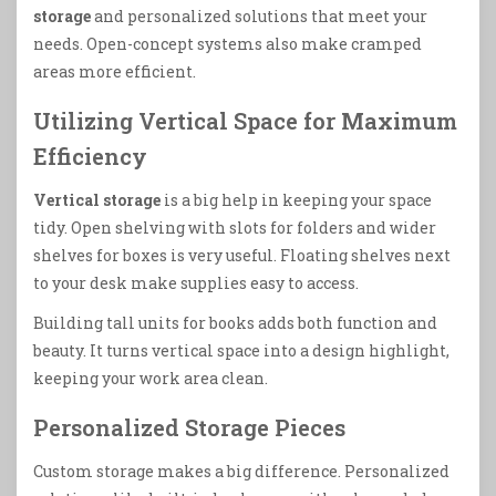
storage
and personalized solutions that meet your
needs. Open-concept systems also make cramped
areas more efficient.
Utilizing Vertical Space for Maximum
Efficiency
Vertical storage
is a big help in keeping your space
tidy. Open shelving with slots for folders and wider
shelves for boxes is very useful. Floating shelves next
to your desk make supplies easy to access.
Building tall units for books adds both function and
beauty. It turns vertical space into a design highlight,
keeping your work area clean.
Personalized Storage Pieces
Custom storage makes a big difference. Personalized