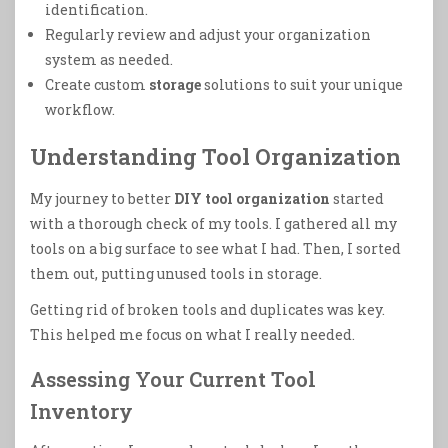
identification.
Regularly review and adjust your organization
system as needed.
Create custom
storage
solutions to suit your unique
workflow.
Understanding Tool Organization
My journey to better
DIY tool organization
started
with a thorough check of my tools. I gathered all my
tools on a big surface to see what I had. Then, I sorted
them out, putting unused tools in storage.
Getting rid of broken tools and duplicates was key.
This helped me focus on what I really needed.
Assessing Your Current Tool
Inventory