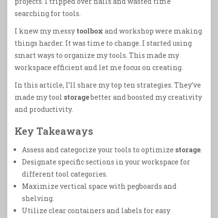
projects. I tripped over nails and wasted time
searching for tools.
I knew my messy
toolbox
and workshop were making
things harder. It was time to change. I started using
smart ways to organize my tools. This made my
workspace efficient and let me focus on creating.
In this article, I’ll share my top ten strategies. They’ve
made my tool
storage
better and boosted my creativity
and productivity.
Key Takeaways
Assess and categorize your tools to optimize
storage
.
Designate specific sections in your workspace for
different tool categories.
Maximize vertical space with pegboards and
shelving.
Utilize clear containers and labels for easy