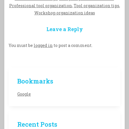
Professional tool organization
,
Tool organization tips
,
Workshop organization ideas
Leave a Reply
You must be
logged in
to post a comment.
Bookmarks
Google
Recent Posts