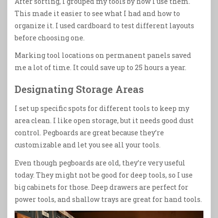
After sorting, I grouped my tools by how I use them.
This made it easier to see what I had and how to
organize it. I used cardboard to test different layouts
before choosing one.
Marking tool locations on permanent panels saved
me a lot of time. It could save up to 25 hours a year.
Designating Storage Areas
I set up specific spots for different tools to keep my
area clean. I like open storage, but it needs good dust
control. Pegboards are great because they’re
customizable and let you see all your tools.
Even though pegboards are old, they’re very useful
today. They might not be good for deep tools, so I use
big cabinets for those. Deep drawers are perfect for
power tools, and shallow trays are great for hand tools.