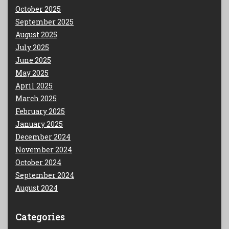
October 2025
September 2025
August 2025
July 2025
June 2025
May 2025
April 2025
March 2025
February 2025
January 2025
December 2024
November 2024
October 2024
September 2024
August 2024
Categories