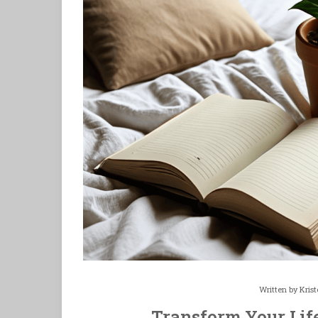
Written by
Kris
Transform Your Lif