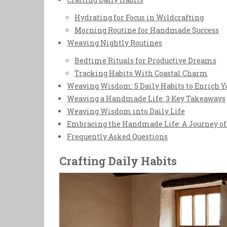
Hydrating for Focus in Wildcrafting
Morning Routine for Handmade Success
Weaving Nightly Routines
Bedtime Rituals for Productive Dreams
Tracking Habits With Coastal Charm
Weaving Wisdom: 5 Daily Habits to Enrich
Weaving a Handmade Life: 3 Key Takeaways
Weaving Wisdom into Daily Life
Embracing the Handmade Life: A Journey of 
Frequently Asked Questions
Crafting Daily Habits