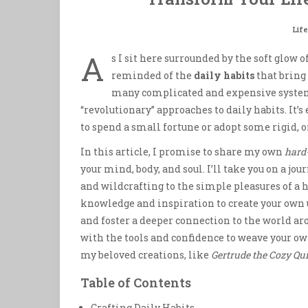
Life
A
s I sit here surrounded by the soft glow
reminded of the
daily habits
that bring 
many complicated and expensive system
“revolutionary” approaches to daily habits. It’s
to spend a small fortune or adopt some rigid, o
In this article, I promise to share my own
hard
your mind, body, and soul. I’ll take you on a 
and wildcrafting to the simple pleasures of a
knowledge and inspiration to create your own u
and foster a deeper connection to the world aro
with the tools and confidence to weave your own
my beloved creations, like
Gertrude the Cozy Qui
Table of Contents
Crafting Daily Habits