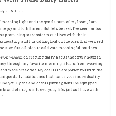
style
Article
 of morning light and the gentle hum of my loom, I am
me joy and fulfillment. But let’s be real, I’ve seen far too
s promising to transform our lives with their
 exhausting, and I’m calling foul on the idea that we need
ne-size-fits-all plan to cultivate meaningful routines.
-won wisdom
on crafting
daily habits
that truly nourish
journey through my favorite morning rituals, from weaving
 handmade breakfast. My goal is to empower you with the
nique daily habits, ones that honor your individuality
und you. By the end of this journey, you’ll be equipped
 brand of magic into everyday life, just as I have with
lt
.