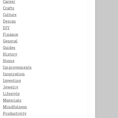
Career
Crafts
Culture
Design
DIY
Finance
General
Guides
History
Home
Improvements
Inspiration
Investing
Jewelry
Lifestyle
Materials
Mindfulness
Productivity