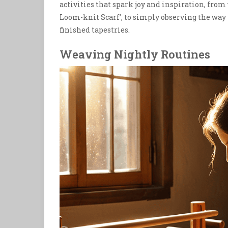
activities that spark joy and inspiration, from
Loom-knit Scarf’, to simply observing the way 
finished tapestries.
Weaving Nightly Routines