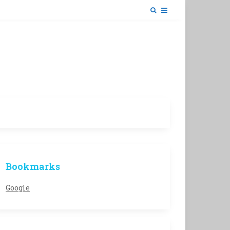
Bookmarks
Google