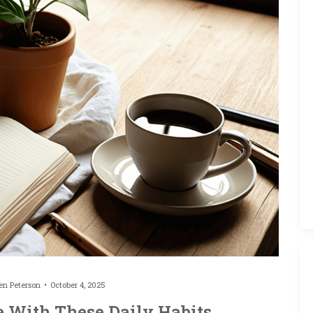
ten Peterson
October 4, 2025
e With These Daily Habits