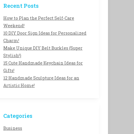
Recent Posts
How to Plan the Perfect Self-Care
Weekend!
10 DIY Door Sign Ideas for Personalized
Charm!
Make Unique DIY Belt Buckles (Super
Stylish!)
15 Cute Handmade Keychain Ideas for
Gifts!
12 Handmade Sculpture Ideas for an
Artistic Home!
Categories
Business