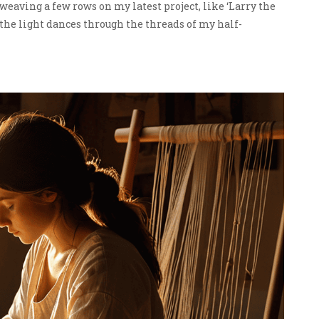
 weaving a few rows on my latest project, like ‘Larry the
the light dances through the threads of my half-