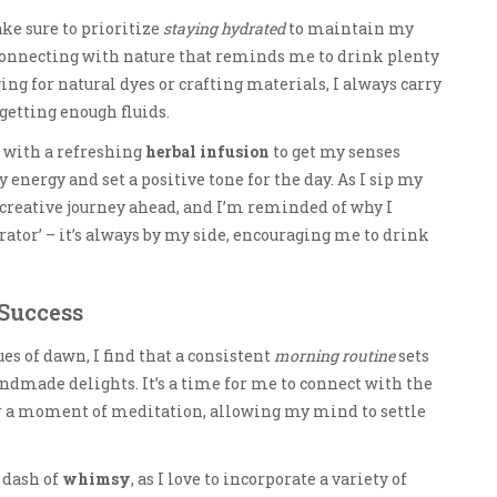
ke sure to prioritize
staying hydrated
to maintain my
 connecting with nature that reminds me to drink plenty
ng for natural dyes or crafting materials, I always carry
 getting enough fluids.
rt with a refreshing
herbal infusion
to get my senses
y energy and set a positive tone for the day. As I sip my
 creative journey ahead, and I’m reminded of why I
ator’ – it’s always by my side, encouraging me to drink
Success
es of dawn, I find that a consistent
morning routine
sets
handmade delights. It’s a time for me to connect with the
or a moment of meditation, allowing my mind to settle
 dash of
whimsy
, as I love to incorporate a variety of