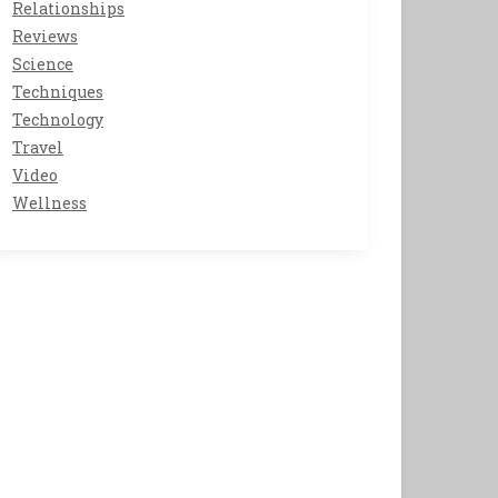
Relationships
Reviews
Science
Techniques
Technology
Travel
Video
Wellness