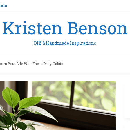
ials
Kristen Benson
DIY & Handmade Inspirations
orm Your Life With These Daily Habits