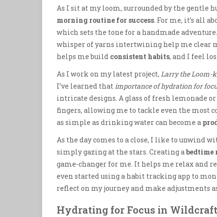
As I sit at my loom, surrounded by the gentle h
morning routine for success
. For me, it’s all
which sets the tone for a handmade adventure. 
whisper of yarns intertwining help me clear my
helps me build
consistent habits
, and I feel lo
As I work on my latest project,
Larry the Loom-kn
I’ve learned that
importance of hydration for foc
intricate designs. A glass of fresh lemonade 
fingers, allowing me to tackle even the most 
as simple as drinking water can become a
pro
As the day comes to a close, I like to unwind w
simply gazing at the stars. Creating a
bedtime 
game-changer for me. It helps me relax and re
even started using a habit tracking app to moni
reflect on my journey and make adjustments a
Hydrating for Focus in Wildcraf