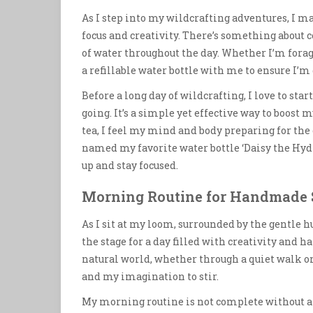
As I step into my wildcrafting adventures, I ma
focus and creativity. There’s something about
of water throughout the day. Whether I’m foragi
a refillable water bottle with me to ensure I’m
Before a long day of wildcrafting, I love to sta
going. It’s a simple yet effective way to boost m
tea, I feel my mind and body preparing for the
named my favorite water bottle ‘Daisy the Hydr
up and stay focused.
Morning Routine for Handmade 
As I sit at my loom, surrounded by the gentle hu
the stage for a day filled with creativity and 
natural world, whether through a quiet walk 
and my imagination to stir.
My morning routine is not complete without a