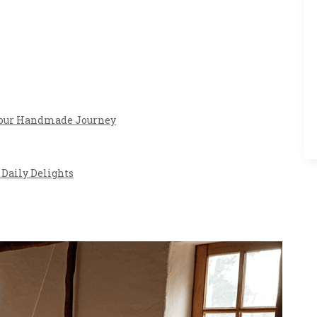
 Your Handmade Journey
Daily Delights