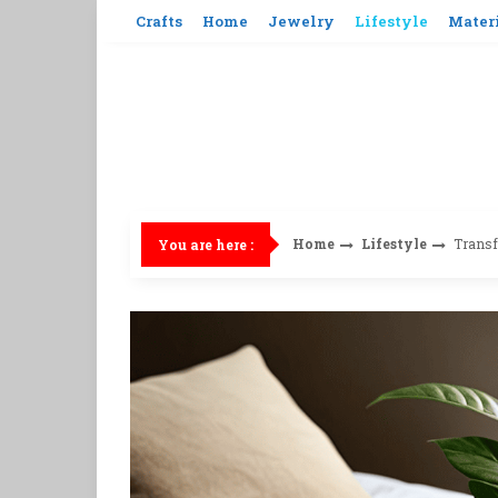
Skip
Crafts
Home
Jewelry
Lifestyle
Mater
to
content
Home
Lifestyle
Transf
You are here :