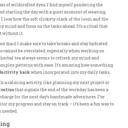
ues of wildcrafted dyes, I find myself pondering the
 about starting the day with a quiet moment of weaving,
I love how the soft clickety-clack of the loom and the
 mind and focus on the tasks ahead. It’s a ritual that
st without it.
it Scarf
, I make sure to take breaks and stay hydrated.
us
cannot be overstated, especially when working on
or herbal tea always seems to refresh my mind and
complex patterns with ease. It’s amazing how something
ductivity hack
when incorporated into my daily tasks.
ith a calming activity, like planning my next project or
routine
that signals the end of the workday has been a
charge for the next day’s handmade adventures. I’ve
tor my progress and stay on track – it’s been a fun way to
s needed.
ting