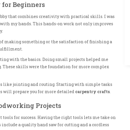
 for Beginners
bby that combines creativity with practical skills. I was
s with my hands. This hands-on work not only improves
y.
of making something or the satisfaction of finishing a
fulfillment.
ting with the basics. Doing small projects helped me
ng. These skills were the foundation for more complex
 like jointing and routing. Starting with simple tasks
is will prepare you for more detailed
carpentry crafts
.
oodworking Projects
 tools for success. Having the right tools lets me take on
s include a quality hand saw for cutting and a cordless