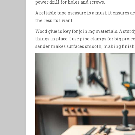
power drill for holes and screws.
A reliable tape measure is a must; it ensures 
the results I want.
Wood glue is key for joining materials. A stur
things in place. I use pipe clamps for big proj
sander makes surfaces smooth, making finishi