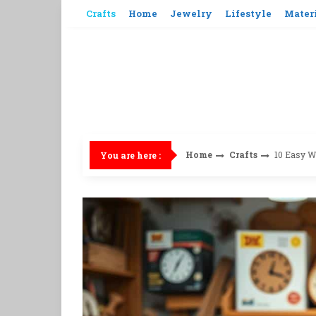
Skip
Crafts
Home
Jewelry
Lifestyle
Mater
to
content
Home
Crafts
10 Easy W
You are here :