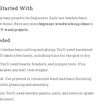
Started With
 easy projects for beginners. Each one teaches basic
 the home. Here are some
beginner woodworking ideas
to
IY wood projects
.
eeded
 It teaches basic cutting and gluing. You’ll need hardwood
t takes a few hours, including time for the glue to dry.
You’ll need boards, brackets, and simple tools. It’s a
t makes any wall look elegant.
ok. Use plywood or reclaimed wood and basic finishing
careful planning and assembly.
den. You’ll need wooden panels, nails, and exterior-grade
ree hours.