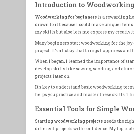
Introduction to Woodworking
Woodworking for beginners
is a rewarding ho
drawn to it because I could make unique item
my skills but also lets me express my creativit
Many beginners start woodworking for the joy 
project. It’s a hobby that brings happiness and 
When I began, I learned the importance of star
develop skills like sawing, sanding, and glui
projects later on.
It’s key to understand basic woodworking terms
helps you practice and master these skills. Th
Essential Tools for Simple W
Starting
woodworking projects
needs the right
different projects with confidence. My top tool