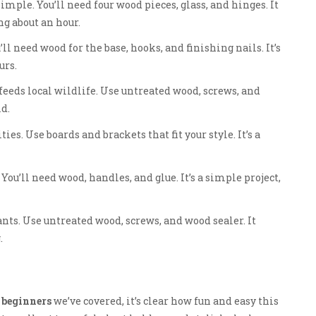
mple. You’ll need four wood pieces, glass, and hinges. It
ng about an hour.
l need wood for the base, hooks, and finishing nails. It’s
urs.
feeds local wildlife. Use untreated wood, screws, and
ld.
s. Use boards and brackets that fit your style. It’s a
 You’ll need wood, handles, and glue. It’s a simple project,
lants. Use untreated wood, screws, and wood sealer. It
.
 beginners
we’ve covered, it’s clear how fun and easy this