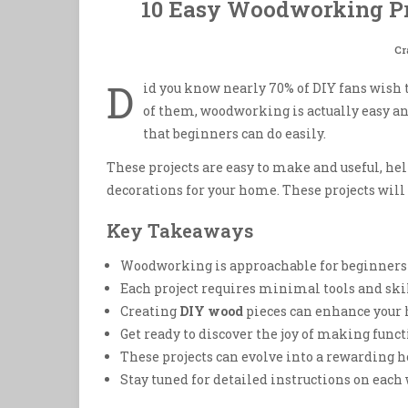
10 Easy Woodworking Pr
Cr
D
id you know nearly 70% of DIY fans wish t
of them, woodworking is actually easy an
that beginners can do easily.
These projects are easy to make and useful, he
decorations for your home. These projects will
Key Takeaways
Woodworking is approachable for beginners w
Each project requires minimal tools and sk
Creating
DIY wood
pieces can enhance your 
Get ready to discover the joy of making fun
These projects can evolve into a rewarding h
Stay tuned for detailed instructions on each