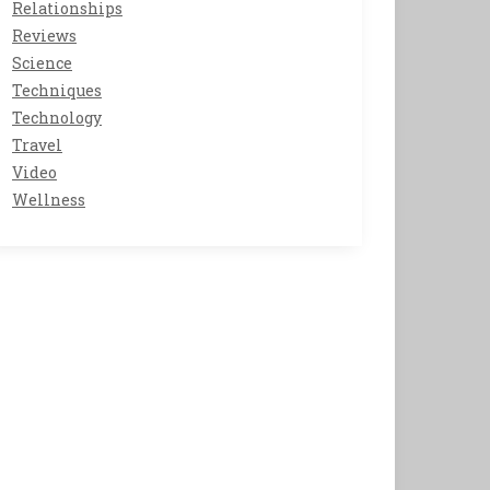
Relationships
Reviews
Science
Techniques
Technology
Travel
Video
Wellness