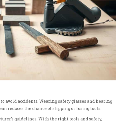
l to avoid accidents. Wearing safety glasses and hearing
an reduces the chance of slipping or losing tools.
turer’s guidelines. With the right tools and safety,