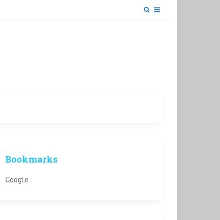
Bookmarks
Google