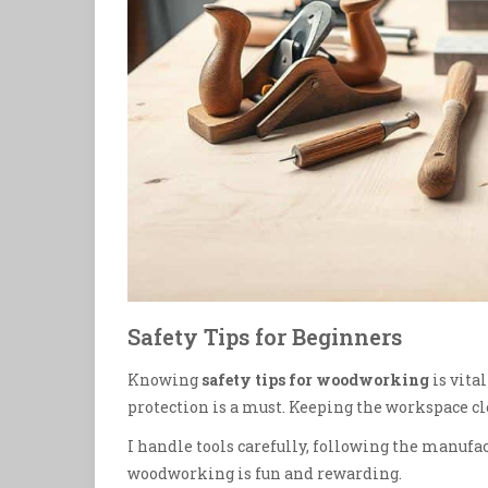
Safety Tips for Beginners
Knowing
safety tips for woodworking
is vita
protection is a must. Keeping the workspace cle
I handle tools carefully, following the manufac
woodworking is fun and rewarding.