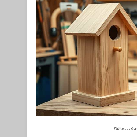
Written by
dor