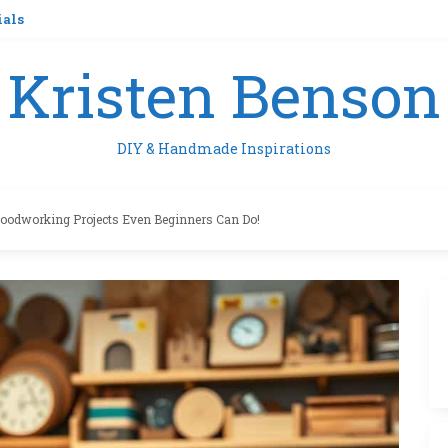
ials
Kristen Benson
DIY & Handmade Inspirations
oodworking Projects Even Beginners Can Do!