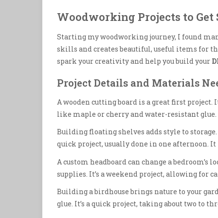
Woodworking Projects to Get 
Starting my woodworking journey, I found many
skills and creates beautiful, useful items for
spark your creativity and help you build your
D
Project Details and Materials N
A wooden cutting board is a great first project.
like maple or cherry and water-resistant glue. I
Building floating shelves adds style to storage. 
quick project, usually done in one afternoon. I
A custom headboard can change a bedroom’s lo
supplies. It’s a weekend project, allowing for 
Building a birdhouse brings nature to your gar
glue. It’s a quick project, taking about two to th