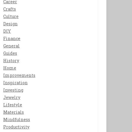
Career
Crafts
Culture
Design
DIY
Finance
General
Guides
History
Home
Improvements
Inspiration
Investing
Jewelry
Lifestyle
Materials
Mindfulness
Productivity