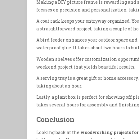
Making a DIY picture frame is rewarding and si
focuses on precision and personalization, taki
A coat rack keeps your entryway organized. You’l
a straightforward project, taking a couple of ho
A bird feeder enhances your outdoor space and 
waterproof glue. It takes about two hours to bui
Wooden shelves offer customization opportunitie
weekend project that yields beautiful results.
A serving tray is a great gift or home accessory.
taking about an hour.
Lastly, a plant box is perfect for showing off p
takes several hours for assembly and finishing
Conclusion
Looking back at the
woodworking projects for