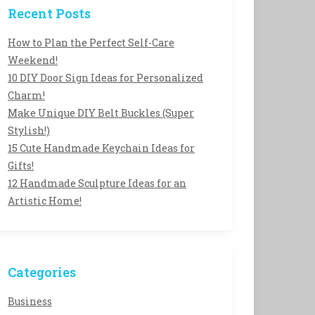
Recent Posts
How to Plan the Perfect Self-Care
Weekend!
10 DIY Door Sign Ideas for Personalized
Charm!
Make Unique DIY Belt Buckles (Super
Stylish!)
15 Cute Handmade Keychain Ideas for
Gifts!
12 Handmade Sculpture Ideas for an
Artistic Home!
Categories
Business