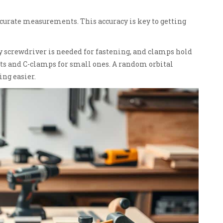
accurate measurements. This accuracy is key to getting
dy screwdriver is needed for fastening, and clamps hold
ects and C-clamps for small ones. A random orbital
ng easier.