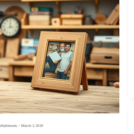
othybenson
March 2, 2025