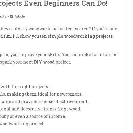
ojects Even Beginners Can Do!
afts
Article
hey could try woodworking but feel scared? If you’re one
d fun. I’ll show you ten simple
woodworking projects
lping you improve your skills. You can make furniture or
 spark your next
DIY wood
project.
ith the right projects.
ills, making them ideal for newcomers.
home and provide a sense of achievement.
ctional and decorative items from wood.
obby or even a source of income.
 woodworking project!