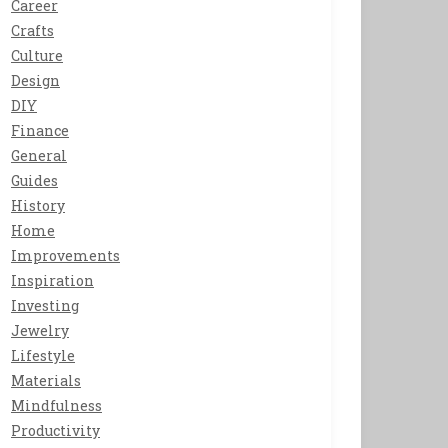
Career
Crafts
Culture
Design
DIY
Finance
General
Guides
History
Home
Improvements
Inspiration
Investing
Jewelry
Lifestyle
Materials
Mindfulness
Productivity