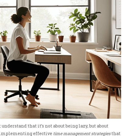
 understand that it’s not about being lazy, but about
s implementing effective
time management strategies
that