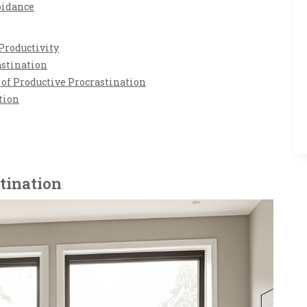
oidance
Productivity
astination
of Productive Procrastination
tion
tination