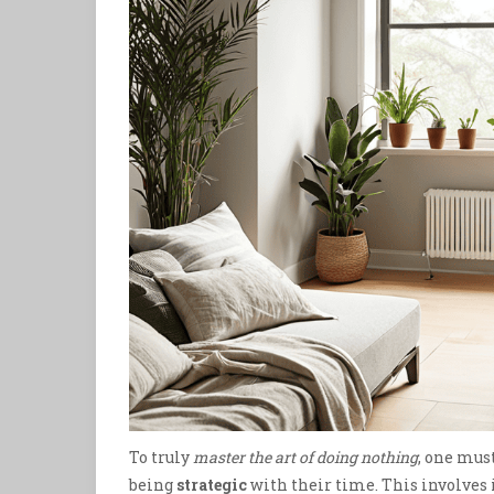
To truly
master the art of doing nothing
, one must
being
strategic
with their time. This involve