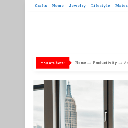
Skip
Crafts
Home
Jewelry
Lifestyle
Mater
to
content
Home
Productivity
Ar
You are here :