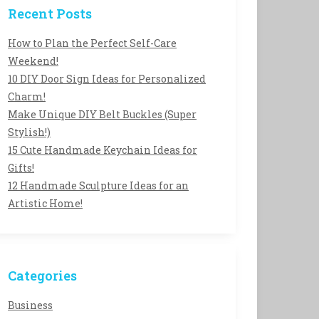
Recent Posts
How to Plan the Perfect Self-Care
Weekend!
10 DIY Door Sign Ideas for Personalized
Charm!
Make Unique DIY Belt Buckles (Super
Stylish!)
15 Cute Handmade Keychain Ideas for
Gifts!
12 Handmade Sculpture Ideas for an
Artistic Home!
Categories
Business