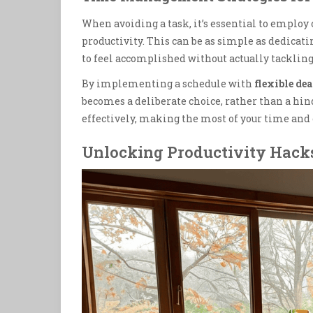
When avoiding a task, it’s essential to employ
productivity. This can be as simple as dedicati
to feel accomplished without actually tackling
By implementing a schedule with
flexible de
becomes a deliberate choice, rather than a hin
effectively, making the most of your time and 
Unlocking Productivity Hack