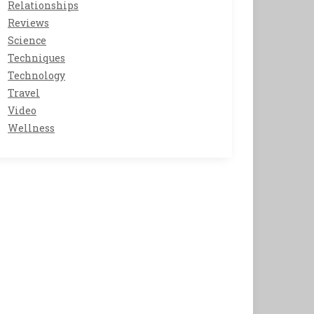
Relationships
Reviews
Science
Techniques
Technology
Travel
Video
Wellness