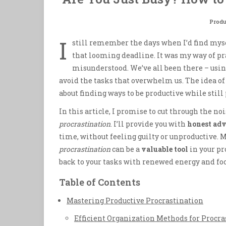
Produ
I
still remember the days when I’d find mys
that looming deadline. It was my way of p
misunderstood. We’ve all been there – usi
avoid the tasks that overwhelm us. The idea o
about finding ways to be productive while still
In this article, I promise to cut through the 
procrastination
. I’ll provide you with
honest adv
time, without feeling guilty or unproductive. M
procrastination
can be a
valuable tool
in your pr
back to your tasks with renewed energy and foc
Table of Contents
Mastering Productive Procrastination
Efficient Organization Methods for Procra