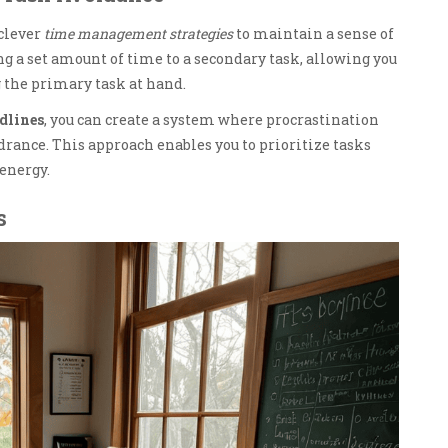
 clever
time management strategies
to maintain a sense of
ng a set amount of time to a secondary task, allowing you
 the primary task at hand.
adlines
, you can create a system where procrastination
drance. This approach enables you to prioritize tasks
energy.
s