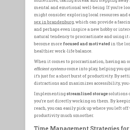
sometimes, taking a break and stepping away fr
mental and emotional well-being. If you’re loo
might consider exploring local resources and ev
sex in brandenburg
, which can provide a fasci
and perhaps even inspire a new hobby or inter
natural tendency to procrastinate and using it 
become more
focused and motivated
in the lo
healthier work-life balance.
When it comes to procrastination, having an o
efficient systems
come into play, helping you quic
it’s just for a short burst of productivity. By 
distractions and maximizes accessibility, you
Implementing
streamlined storage
solutions c
you’re not directly working on them. By keepi
reach, you can easily pick up where you left of
productivity much smoother.
Time Management Strategies for