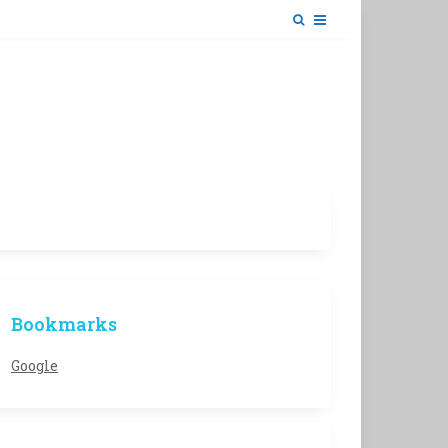
Bookmarks
Google