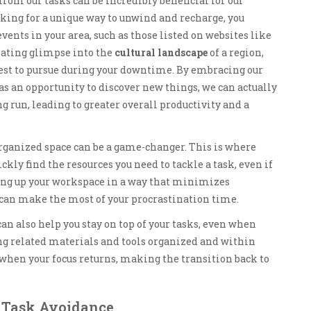
om our tasks can be incredibly beneficial for our
king for a unique way to unwind and recharge, you
ents in your area, such as those listed on websites like
nating glimpse into the
cultural landscape
of a region,
est to pursue during your downtime. By embracing our
as an opportunity to discover new things, we can actually
ng run, leading to greater overall productivity and a
rganized space can be a game-changer. This is where
kly find the resources you need to tackle a task, even if
setting up your workspace in a way that minimizes
 can make the most of your procrastination time.
an also help you stay on top of your tasks, even when
ng related materials and tools organized and within
f when your focus returns, making the transition back to
 Task Avoidance