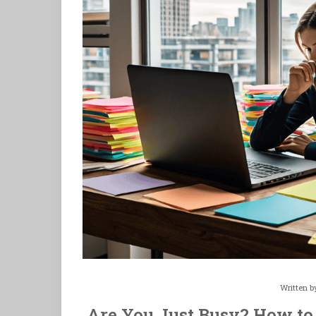
Written 
Are You Just Busy? How to 