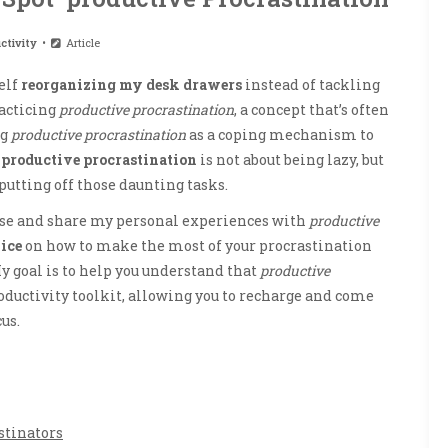
ctivity
Article
elf
reorganizing my desk drawers
instead of tackling
racticing
productive procrastination
, a concept that’s often
ng
productive procrastination
as a coping mechanism to
f
productive procrastination
is not about being lazy, but
 putting off those daunting tasks.
noise and share my personal experiences with
productive
ice
on how to make the most of your procrastination
y goal is to help you understand that
productive
oductivity toolkit, allowing you to recharge and come
us.
stinators