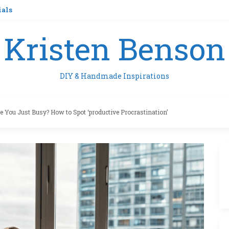
ials
Kristen Benson
DIY & Handmade Inspirations
e You Just Busy? How to Spot ‘productive Procrastination’