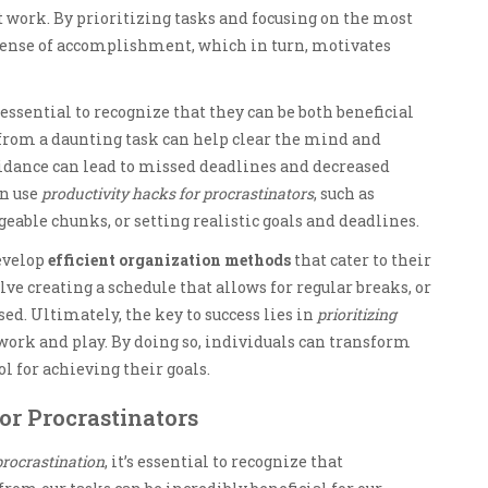
t work. By prioritizing tasks and focusing on the most
 sense of accomplishment, which in turn, motivates
’s essential to recognize that they can be both beneficial
from a daunting task can help clear the mind and
oidance can lead to missed deadlines and decreased
an use
productivity hacks for procrastinators
, such as
able chunks, or setting realistic goals and deadlines.
evelop
efficient organization methods
that cater to their
ve creating a schedule that allows for regular breaks, or
sed. Ultimately, the key to success lies in
prioritizing
ork and play. By doing so, individuals can transform
l for achieving their goals.
or Procrastinators
procrastination
, it’s essential to recognize that