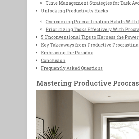
Time Management Strategies for Task Av
Unlocking Productivity Hacks
Overcoming Procrastination Habits With 
Prioritizing Tasks Effectively With Procr
5 Unconventional Tips to Harness the Power 
Key Takeaways from Productive Procrastina
Embracing the Paradox
Conclusion
Frequently Asked Questions
Mastering Productive Procras