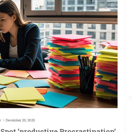
by
December 20, 2025
Spot ‘productive Procrastination’