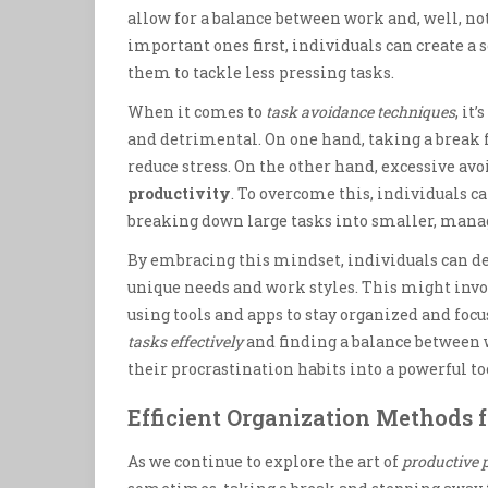
allow for a balance between work and, well, no
important ones first, individuals can create a
them to tackle less pressing tasks.
When it comes to
task avoidance techniques
, it
and detrimental. On one hand, taking a break 
reduce stress. On the other hand, excessive av
productivity
. To overcome this, individuals c
breaking down large tasks into smaller, manage
By embracing this mindset, individuals can d
unique needs and work styles. This might invol
using tools and apps to stay organized and focu
tasks effectively
and finding a balance between w
their procrastination habits into a powerful too
Efficient Organization Methods f
As we continue to explore the art of
productive 