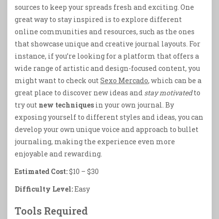
sources to keep your spreads fresh and exciting. One
great way to stay inspired is to explore different
online communities and resources, such as the ones
that showcase unique and creative journal layouts. For
instance, if you’re looking for a platform that offers a
wide range of artistic and design-focused content, you
might want to check out
Sexo Mercado
, which can be a
great place to discover new ideas and
stay motivated
to
try out
new techniques
in your own journal. By
exposing yourself to different styles and ideas, you can
develop your own unique voice and approach to bullet
journaling, making the experience even more
enjoyable and rewarding.
Estimated Cost:
$10 – $30
Difficulty Level:
Easy
Tools Required