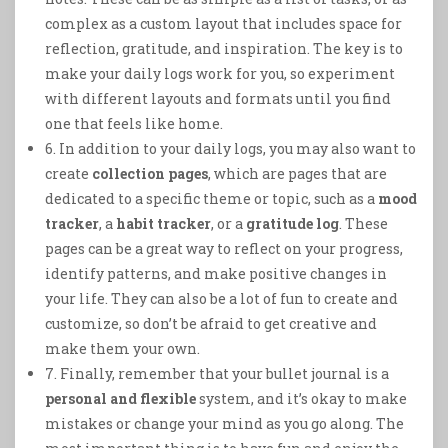
complex as a custom layout that includes space for
reflection, gratitude, and inspiration. The key is to
make your daily logs work for you, so experiment
with different layouts and formats until you find
one that feels like home.
6. In addition to your daily logs, you may also want to
create
collection pages
, which are pages that are
dedicated to a specific theme or topic, such as a
mood
tracker
, a
habit tracker
, or a
gratitude log
. These
pages can be a great way to reflect on your progress,
identify patterns, and make positive changes in
your life. They can also be a lot of fun to create and
customize, so don’t be afraid to get creative and
make them your own.
7. Finally, remember that your bullet journal is a
personal and flexible
system, and it’s okay to make
mistakes or change your mind as you go along. The