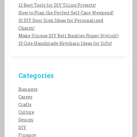
12 Best Tools for DIY Tiling Projects!
How to Plan the Perfect Self-Care Weekend!
10 DIY Door Sign Ideas for Personalized
Charm!
Make Unique DIY Belt Buckles (Super Stylish!)
15 Cute Handmade Keychain Ideas for Gifts!
Categories
Business
Career
Crafts
Culture
Design
DIY
Finance