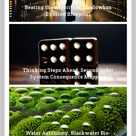
Beating the Algorithm: Shadowban
Evasion Blueprint
Thinking Steps Ahead: Second-order
System Consequence Mapping
Water Autonomy: Blackwater Bio-