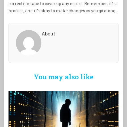
correction tape to cover up any errors. Remember, it’s a
process, and it’s okay to make changes as you go along.
About
You may also like