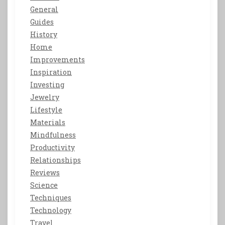
General
Guides
History
Home
Improvements
Inspiration
Investing
Jewelry
Lifestyle
Materials
Mindfulness
Productivity
Relationships
Reviews
Science
Techniques
Technology
Travel