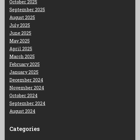
October 2025
September 2025
August 2025
July 2025
June 2025
May 2025
April 2025
March 2025
February 2025
January 2025
December 2024
November 2024
October 2024
September 2024
August 2024
Categories