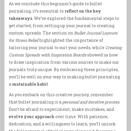
As we conclude this beginner’s guide to bullet
journaling, it’s essential to
reflect on the key
takeaways
. We’ve explored the fundamental steps to
get started, from setting up your journal to creating
custom spreads. The section on
Bullet Journal Layouts
for Stress Relief
highlighted the importance of
tailoring your journal to suit your needs, while
Creating
Custom Spreads with Inspiration Boards
showed us how
to draw inspiration from various sources to make our
journals truly unique. By embracing these principles,
you’ll be well on your way to making bullet journaling
a
sustainable habit
.
As you embark on this creative journey, remember
that bullet journaling is a
personal and iterative process
.
Don’t be afraid to experiment, make mistakes, and
evolve your approach
over time. With patience,
dedication, and a willingness to learn, you’ll unlock