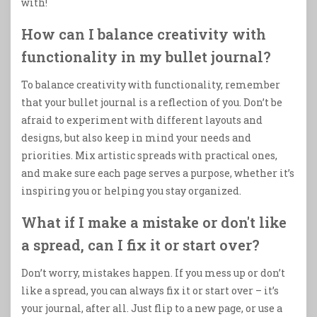
with!
How can I balance creativity with
functionality in my bullet journal?
To balance creativity with functionality, remember
that your bullet journal is a reflection of you. Don’t be
afraid to experiment with different layouts and
designs, but also keep in mind your needs and
priorities. Mix artistic spreads with practical ones,
and make sure each page serves a purpose, whether it’s
inspiring you or helping you stay organized.
What if I make a mistake or don't like
a spread, can I fix it or start over?
Don’t worry, mistakes happen. If you mess up or don’t
like a spread, you can always fix it or start over – it’s
your journal, after all. Just flip to a new page, or use a