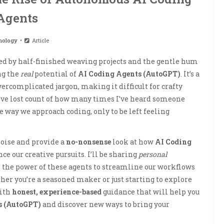
Agents
nology
Article
ded by half-finished weaving projects and the gentle hum
ng the
real
potential of
AI Coding Agents (AutoGPT)
. It’s a
vercomplicated jargon, making it difficult for crafty
 I’ve lost count of how many times I’ve heard someone
e way we approach coding, only to be left feeling
 noise and provide a
no-nonsense
look at how
AI Coding
ce our creative pursuits. I’ll be sharing
personal
 the power of these agents to streamline our workflows
her you’re a seasoned maker or just starting to explore
with
honest, experience-based
guidance that will help you
s (AutoGPT)
and discover new ways to bring your