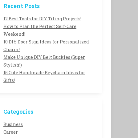
Recent Posts
12 Best Tools for DIY Tiling Projects!
How to Plan the Perfect Self-Care
Weekend!
10 DIY Door Sign Ideas for Personalized
Charm!
Make Unique DIY Belt Buckles (Super
Stylish!)
15 Cute Handmade Keychain Ideas for
Gifts!
Categories
Business
Career