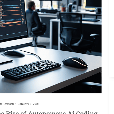
en Peterson
January 3, 2026
he Rise of Autonomous Ai Coding