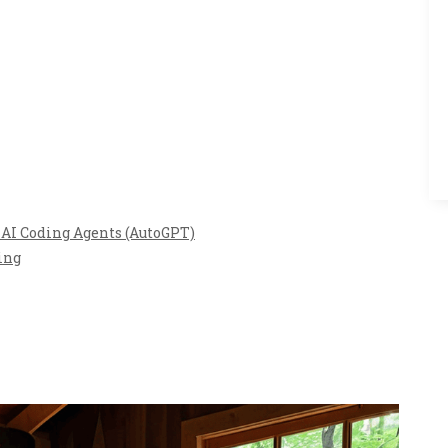
AI Coding Agents (AutoGPT)
ing