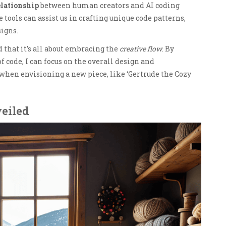
elationship
between human creators and AI coding
e tools can assist us in crafting unique code patterns,
signs.
that it’s all about embracing the
creative flow
. By
f code, I can focus on the overall design and
 when envisioning a new piece, like ‘Gertrude the Cozy
eiled