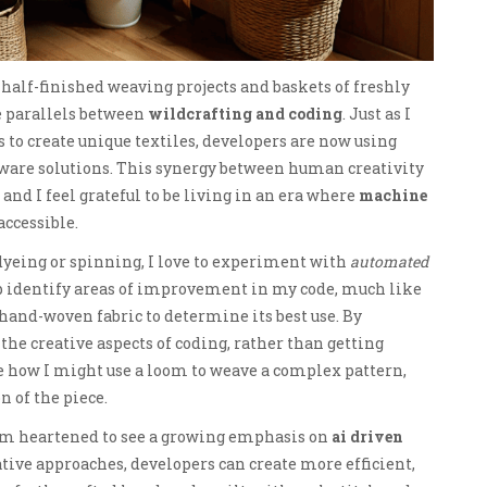
 half-finished weaving projects and baskets of freshly
e parallels between
wildcrafting and coding
. Just as I
 to create unique textiles, developers are now using
tware solutions. This synergy between human creativity
and I feel grateful to be living in an era where
machine
ccessible.
yeing or spinning, I love to experiment with
automated
lp identify areas of improvement in my code, much like
 hand-woven fabric to determine its best use. By
 the creative aspects of coding, rather than getting
ike how I might use a loom to weave a complex pattern,
n of the piece.
I’m heartened to see a growing emphasis on
ai driven
tive approaches, developers can create more efficient,