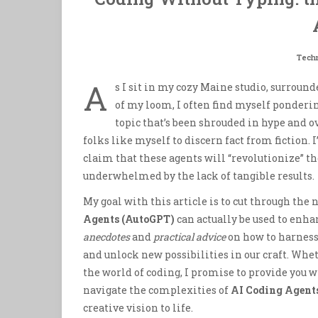
Tech
A
s I sit in my cozy Maine studio, surroun
of my loom, I often find myself ponderi
topic that’s been shrouded in hype and o
folks like myself to discern fact from fiction.
claim that these agents will “revolutionize” th
underwhelmed by the lack of tangible results.
My goal with this article is to cut through the
Agents (AutoGPT)
can actually be used to enhan
anecdotes
and
practical advice
on how to harness
and unlock new possibilities in our craft. Whet
the world of coding, I promise to provide you 
navigate the complexities of
AI Coding Agent
creative vision to life.