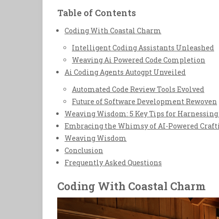
Table of Contents
Coding With Coastal Charm
Intelligent Coding Assistants Unleashed
Weaving Ai Powered Code Completion
Ai Coding Agents Autogpt Unveiled
Automated Code Review Tools Evolved
Future of Software Development Rewoven
Weaving Wisdom: 5 Key Tips for Harnessing 
Embracing the Whimsy of AI-Powered Craft
Weaving Wisdom
Conclusion
Frequently Asked Questions
Coding With Coastal Charm