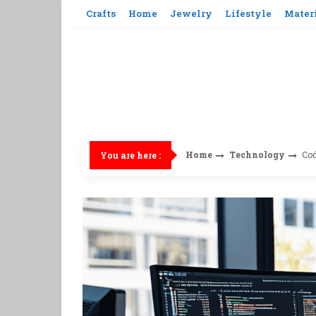
Skip
Crafts
Home
Jewelry
Lifestyle
Mater
to
content
Home
Technology
Cod
You are here :