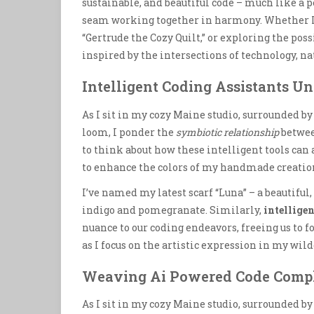
sustainable, and beautiful code – much like a 
seam working together in harmony. Whether 
“Gertrude the Cozy Quilt,” or exploring the poss
inspired by the intersections of technology, na
Intelligent Coding Assistants U
As I sit in my cozy Maine studio, surrounded by
loom, I ponder the
symbiotic relationship
betwee
to think about how these intelligent tools can
to enhance the colors of my handmade creatio
I’ve named my latest scarf “Luna” – a beautiful
indigo and pomegranate. Similarly,
intelligen
nuance to our coding endeavors, freeing us to f
as I focus on the artistic expression in my wil
Weaving Ai Powered Code Comp
As I sit in my cozy Maine studio, surrounded by