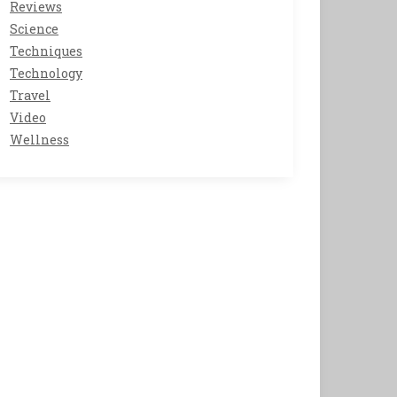
Reviews
Science
Techniques
Technology
Travel
Video
Wellness