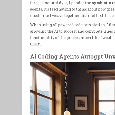
foraged natural dyes, I ponder the
symbiotic r
agents. It’s fascinating to think about how thes
much like I weave together distinct textile de
When using AI-powered code completion, I find 
allowing the AI to suggest and complete lines o
functionality of the project, much like I would
Quilt’.
Ai Coding Agents Autogpt Unv