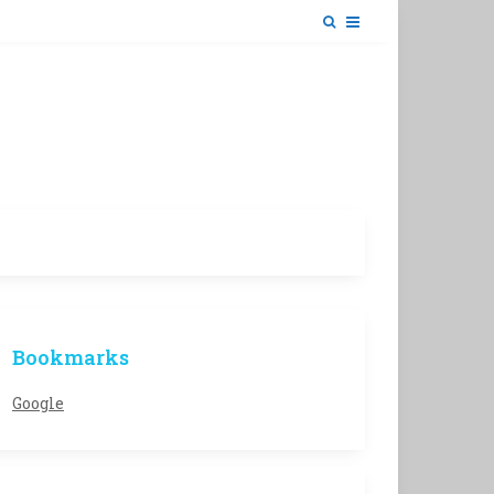
Bookmarks
Google