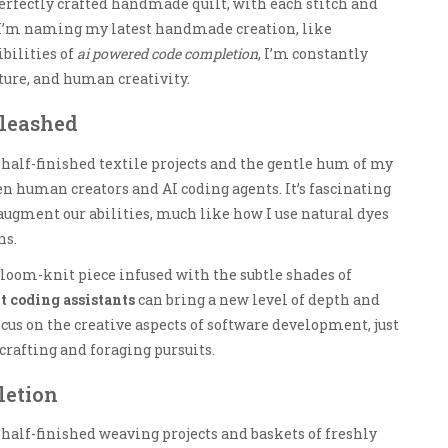
perfectly crafted handmade quilt, with each stitch and
I’m naming my latest handmade creation, like
ibilities of
ai powered code completion
, I’m constantly
ture, and human creativity.
nleashed
 half-finished textile projects and the gentle hum of my
n human creators and AI coding agents. It’s fascinating
 augment our abilities, much like how I use natural dyes
ns.
, loom-knit piece infused with the subtle shades of
t coding assistants
can bring a new level of depth and
ocus on the creative aspects of software development, just
dcrafting and foraging pursuits.
letion
 half-finished weaving projects and baskets of freshly