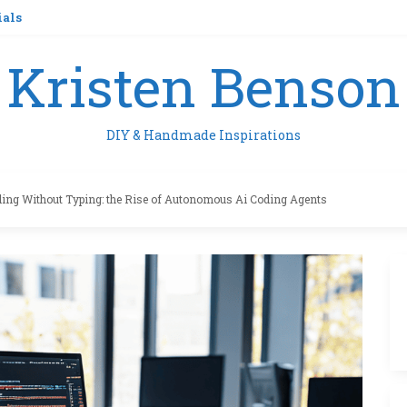
ials
Kristen Benson
DIY & Handmade Inspirations
ing Without Typing: the Rise of Autonomous Ai Coding Agents