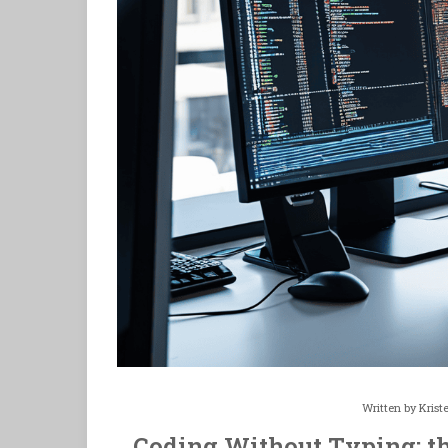
Written by
Krist
Coding Without Typing: t