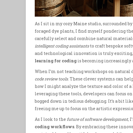
As I sit in my cozy Maine studio, surrounded by
foraged dye plants, I find myself pondering th
carefully select and combine natural materials
intelligent coding assistants
to craft bespoke sof
and technological innovation is truly exciting, 
learning for coding
is becoming increasingly a
When I’m not teaching workshops on natural d
code review tools
. These clever systems can he
how I might analyze the texture and color of a
leveraging these tools, developers can focus on
bogged down in tedious debugging. It’s a bit l
freeing me up to focus on the artistic expressio
As I look to the
future of software development
, 
coding workflows
. By embracing these innova