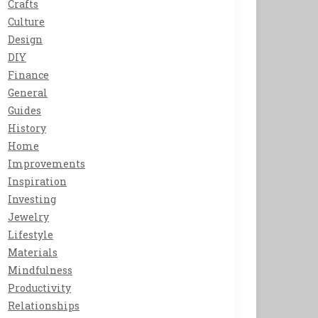
Crafts
Culture
Design
DIY
Finance
General
Guides
History
Home
Improvements
Inspiration
Investing
Jewelry
Lifestyle
Materials
Mindfulness
Productivity
Relationships