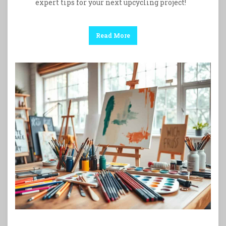
expert tips for your next upcycling project!
Read More