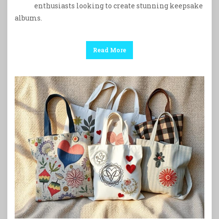
enthusiasts looking to create stunning keepsake
albums.
Read More