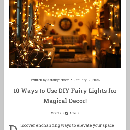
Written by
dorothybenson
January 17, 2026
10 Ways to Use DIY Fairy Lights for
Magical Decor!
Crafts
Article
D
iscover enchanting ways to elevate your space