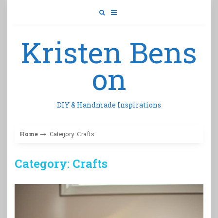
Skip
to
content
Kristen Bens
on
DIY & Handmade Inspirations
Home
Category: Crafts
Category: Crafts