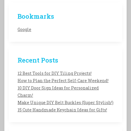
Bookmarks
Google
Recent Posts
12 Best Tools for DIY Tiling Projects!
How to Plan the Perfect Self-Care Weekend!
10 DIY Door Sign Ideas for Personalized
Charm!
Make Unique DIY Belt Buckles (Super Stylish!)
15 Cute Handmade Keychain Ideas for Gifts!