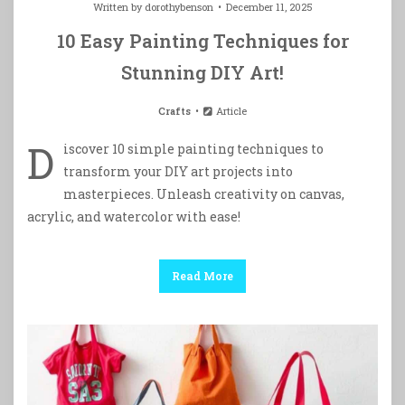
Written by
dorothybenson
December 11, 2025
10 Easy Painting Techniques for
Stunning DIY Art!
Crafts
Article
D
iscover 10 simple painting techniques to
transform your DIY art projects into
masterpieces. Unleash creativity on canvas,
acrylic, and watercolor with ease!
Read More