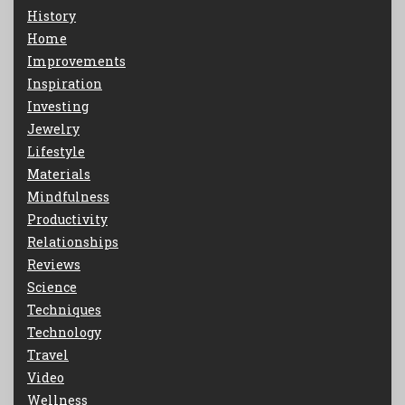
History
Home
Improvements
Inspiration
Investing
Jewelry
Lifestyle
Materials
Mindfulness
Productivity
Relationships
Reviews
Science
Techniques
Technology
Travel
Video
Wellness