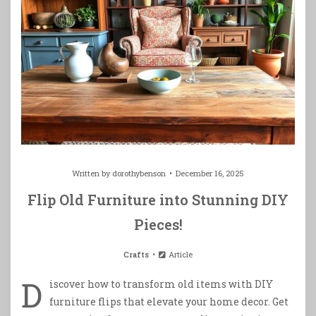
Written by
dorothybenson
December 16, 2025
Flip Old Furniture into Stunning DIY
Pieces!
Crafts
Article
D
iscover how to transform old items with DIY
furniture flips that elevate your home decor. Get