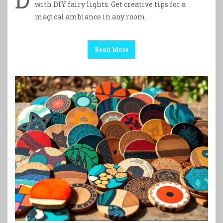
with DIY fairy lights. Get creative tips for a
magical ambiance in any room.
Read More