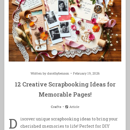
Written by
dorothybenson
February 19, 2026
12 Creative Scrapbooking Ideas for
Memorable Pages!
Crafts
Article
D
iscover unique scrapbooking ideas to bring your
cherished memories to life! Perfect for DIY