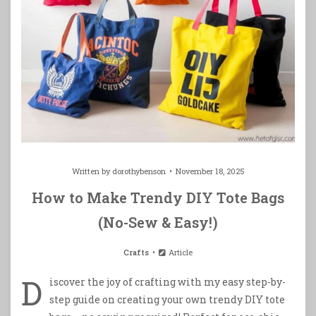
Written by
dorothybenson
November 18, 2025
How to Make Trendy DIY Tote Bags
(No-Sew & Easy!)
Crafts
Article
D
iscover the joy of crafting with my easy step-by-
step guide on creating your own trendy DIY tote