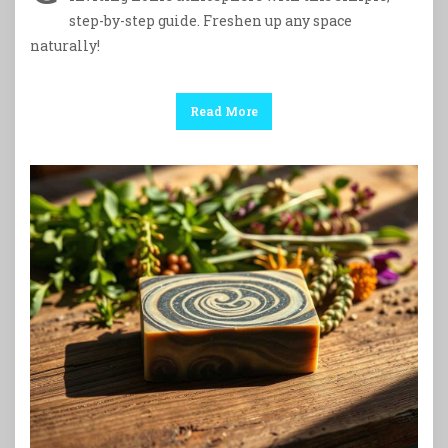
step-by-step guide. Freshen up any space
naturally!
Read More