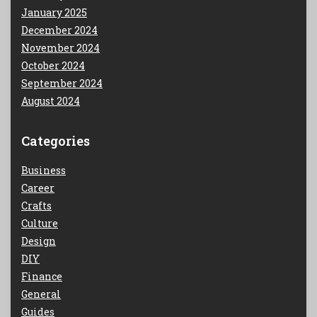
January 2025
December 2024
November 2024
October 2024
September 2024
August 2024
Categories
Business
Career
Crafts
Culture
Design
DIY
Finance
General
Guides