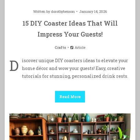
Written by
dorothybenson
January 14, 2026
15 DIY Coaster Ideas That Will
Impress Your Guests!
Crafts
Article
D
iscover unique DIY coasters ideas to elevate your
home décor and wow your guests! Easy, creative
tutorials for stunning, personalized drink rests.
Read More