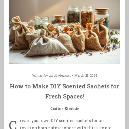
Written by
dorothybenson
March 21, 2026
How to Make DIY Scented Sachets for
Fresh Spaces!
Crafts
Article
C
reate your own DIY scented sachets for an
inviting home atmosphere with this simple,