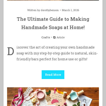
Written by
dorothybenson
March 1, 2026
The Ultimate Guide to Making
Handmade Soaps at Home!
Crafts
Article
D
iscover the art of creating your own handmade
soap with my step-by-step guide to natural, skin-
friendly bars perfect for home use or gifts!
Read More