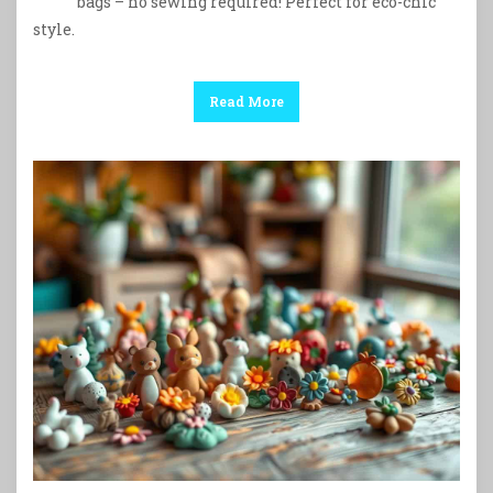
bags – no sewing required! Perfect for eco-chic
style.
Read More