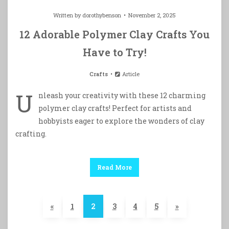
Written by
dorothybenson
November 2, 2025
12 Adorable Polymer Clay Crafts You
Have to Try!
Crafts
Article
U
nleash your creativity with these 12 charming
polymer clay crafts! Perfect for artists and
hobbyists eager to explore the wonders of clay
crafting.
Read More
«
1
2
3
4
5
»