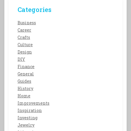
Categories
Business
Career
Crafts
Culture
Design
DIY
Finance
General
Guides
History
Home
Improvements
Inspiration
Investing
Jewelry