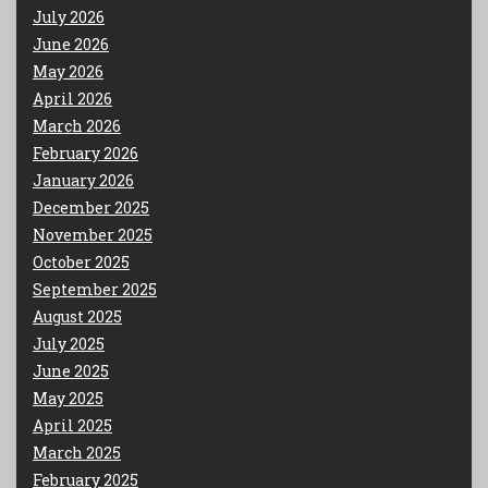
July 2026
June 2026
May 2026
April 2026
March 2026
February 2026
January 2026
December 2025
November 2025
October 2025
September 2025
August 2025
July 2025
June 2025
May 2025
April 2025
March 2025
February 2025