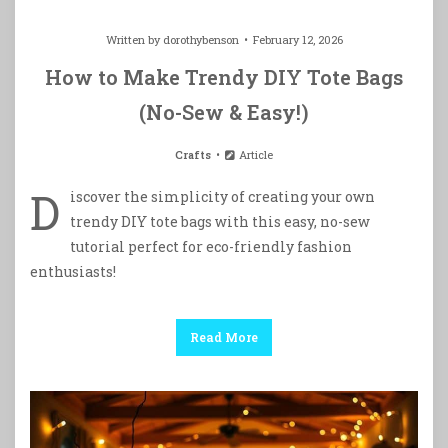
Written by
dorothybenson
February 12, 2026
How to Make Trendy DIY Tote Bags
(No-Sew & Easy!)
Crafts
Article
D
iscover the simplicity of creating your own
trendy DIY tote bags with this easy, no-sew
tutorial perfect for eco-friendly fashion
enthusiasts!
Read More