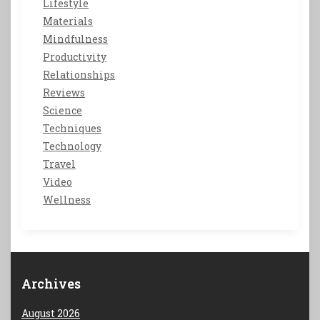
Lifestyle
Materials
Mindfulness
Productivity
Relationships
Reviews
Science
Techniques
Technology
Travel
Video
Wellness
Archives
August 2026