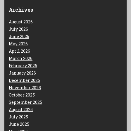
Archives
August 2026
July 2026
June 2026
May 2026
April 2026
March 2026
February 2026
January 2026
December 2025
November 2025
October 2025
September 2025
August 2025
July 2025
June 2025