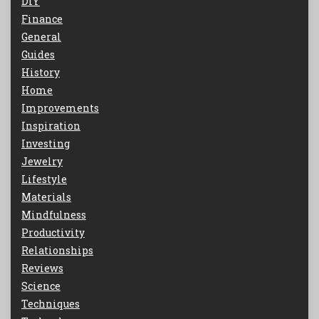
DIY
Finance
General
Guides
History
Home
Improvements
Inspiration
Investing
Jewelry
Lifestyle
Materials
Mindfulness
Productivity
Relationships
Reviews
Science
Techniques