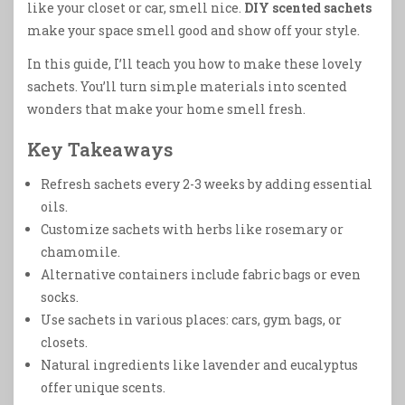
like your closet or car, smell nice.
DIY scented sachets
make your space smell good and show off your style.
In this guide, I’ll teach you how to make these lovely
sachets. You’ll turn simple materials into scented
wonders that make your home smell fresh.
Key Takeaways
Refresh sachets every 2-3 weeks by adding essential
oils.
Customize sachets with herbs like rosemary or
chamomile.
Alternative containers include fabric bags or even
socks.
Use sachets in various places: cars, gym bags, or
closets.
Natural ingredients like lavender and eucalyptus
offer unique scents.