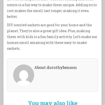
scents is a fun way to make them unique. Adding orris
root makes the smell last longer, making it even
better.
DIY scented sachets are good for your home and the
planet. They’re also a great gift idea. Plus, making
them with kids is a fun family activity. Let’s make our
homes smell amazing with these easy-to-make
sachets.
About dorothybenson
You may also like