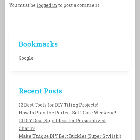
You must be
logged in
to post a comment.
Bookmarks
Google
Recent Posts
12 Best Tools for DIY Tiling Projects!
How to Plan the Perfect Self-Care Weekend!
10 DIY Door Sign Ideas for Personalized
Charm!
Make Unique DIY Belt Buckles (Super Stylish!)