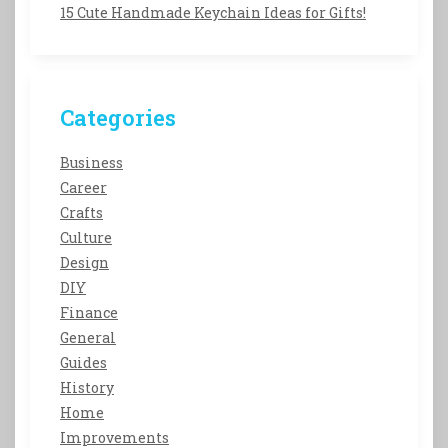
15 Cute Handmade Keychain Ideas for Gifts!
Categories
Business
Career
Crafts
Culture
Design
DIY
Finance
General
Guides
History
Home
Improvements