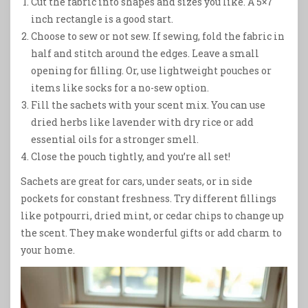
Cut the fabric into shapes and sizes you like. A 5×7
inch rectangle is a good start.
Choose to sew or not sew. If sewing, fold the fabric in
half and stitch around the edges. Leave a small
opening for filling. Or, use lightweight pouches or
items like socks for a no-sew option.
Fill the sachets with your scent mix. You can use
dried herbs like lavender with dry rice or add
essential oils for a stronger smell.
Close the pouch tightly, and you’re all set!
Sachets are great for cars, under seats, or in side
pockets for constant freshness. Try different fillings
like potpourri, dried mint, or cedar chips to change up
the scent. They make wonderful gifts or add charm to
your home.