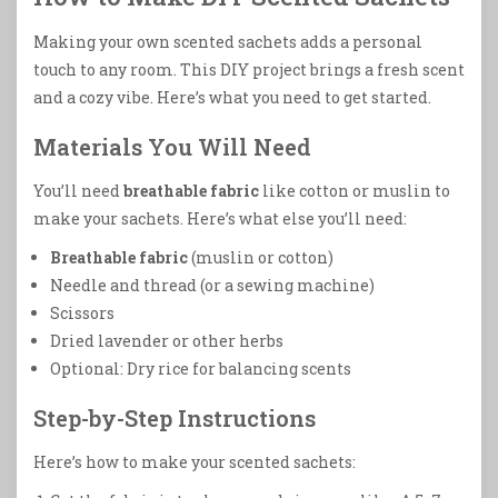
Making your own scented sachets adds a personal
touch to any room. This DIY project brings a fresh scent
and a cozy vibe. Here’s what you need to get started.
Materials You Will Need
You’ll need
breathable fabric
like cotton or muslin to
make your sachets. Here’s what else you’ll need:
Breathable fabric
(muslin or cotton)
Needle and thread (or a sewing machine)
Scissors
Dried lavender or other herbs
Optional: Dry rice for balancing scents
Step-by-Step Instructions
Here’s how to make your scented sachets: