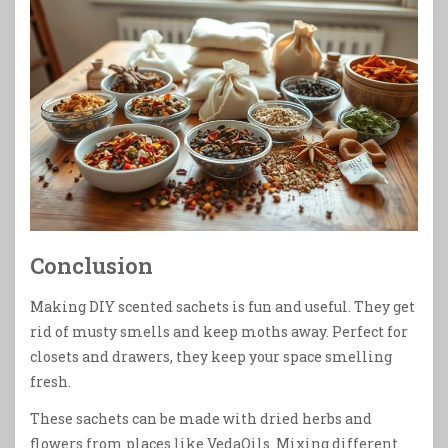
Conclusion
Making DIY scented sachets is fun and useful. They get
rid of musty smells and keep moths away. Perfect for
closets and drawers, they keep your space smelling
fresh.
These sachets can be made with dried herbs and
flowers from places like VedaOils. Mixing different