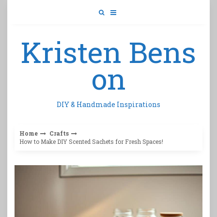
Skip
to
content
Kristen Bens
on
DIY & Handmade Inspirations
Home
Crafts
How to Make DIY Scented Sachets for Fresh Spaces!