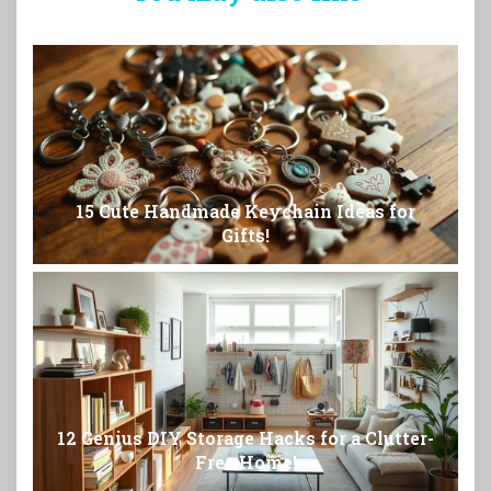
15 Cute Handmade Keychain Ideas for
Gifts!
12 Genius DIY Storage Hacks for a Clutter-
Free Home!