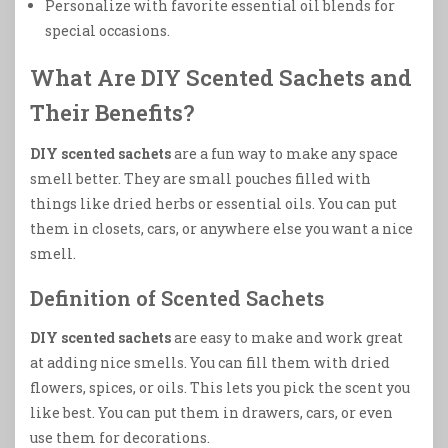
Personalize with favorite essential oil blends for
special occasions.
What Are DIY Scented Sachets and
Their Benefits?
DIY scented sachets
are a fun way to make any space
smell better. They are small pouches filled with
things like dried herbs or essential oils. You can put
them in closets, cars, or anywhere else you want a nice
smell.
Definition of Scented Sachets
DIY scented sachets
are easy to make and work great
at adding nice smells. You can fill them with dried
flowers, spices, or oils. This lets you pick the scent you
like best. You can put them in drawers, cars, or even
use them for decorations.