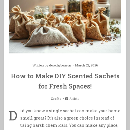
Written by
dorothybenson
March 21, 2026
How to Make DIY Scented Sachets
for Fresh Spaces!
Crafts
Article
D
id you know a single sachet can make your home
smell great? It’s also a green choice instead of
using harsh chemicals. You can make any place,