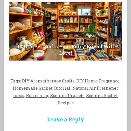
10 DIY Pet Crafts Your Furry Friend Will
Love!
Tags:
DIY Aromatherapy Crafts
,
DIY Home Fragrance
,
Homemade Sachet Tutorial
,
Natural Air Freshener
Ideas
,
Refreshing Scented Projects
,
Scented Sachet
Recipes
Leave a Reply