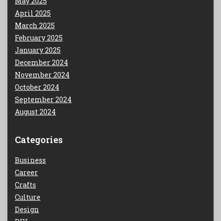
May 2025
April 2025
March 2025
February 2025
January 2025
December 2024
November 2024
October 2024
September 2024
August 2024
Categories
Business
Career
Crafts
Culture
Design