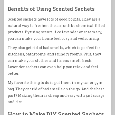
Benefits of Using Scented Sachets
Scented sachets have lots of good points. They are a
natural way to freshen the air, unlike chemical-filled
products. By using scents like lavender or rosemary,
you can make your home feel cozy and welcoming.
They also get rid of bad smells, which is perfect for
kitchens, bathrooms, and laundry rooms. Plus, they
can make your clothes and linens smell fresh.
Lavender sachets can even help you relax and feel
better.
My favorite thing to do is put them in my car or gym
bag. They get rid of bad smells on the go. And the best
part? Making them is cheap and easy with just scraps
and rice.
How to Make DIY Scented Sachets