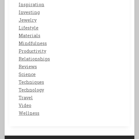
Inspiration
Investing
Jewelry
Lifestyle
Materials
Mindfulness
Productivity
Relationships
Reviews
Science
Techniques
Technology
Travel
Video
Wellness