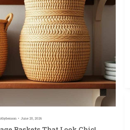
othybenson
June 20, 2026
age Baskets That Look Chic!