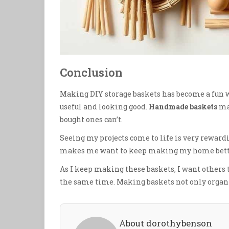
Conclusion
Making DIY storage baskets has become a fun w
useful and looking good.
Handmade baskets
mak
bought ones can’t.
Seeing my projects come to life is very rewardi
makes me want to keep making my home bett
As I keep making these baskets, I want others to 
the same time. Making baskets not only organiz
About dorothybenson