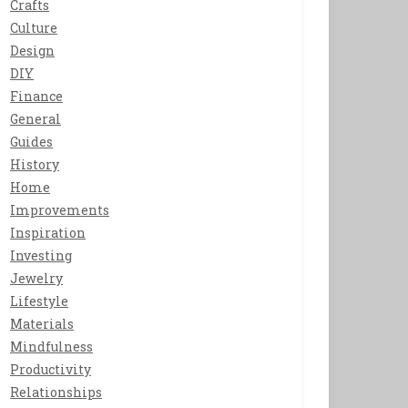
Crafts
Culture
Design
DIY
Finance
General
Guides
History
Home
Improvements
Inspiration
Investing
Jewelry
Lifestyle
Materials
Mindfulness
Productivity
Relationships