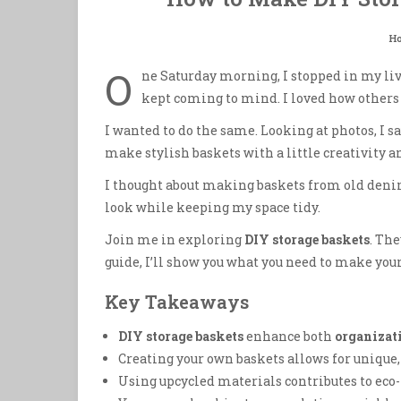
H
O
ne Saturday morning, I stopped in my liv
kept coming to mind. I loved how other
I wanted to do the same. Looking at photos, I s
make stylish baskets with a little creativity 
I thought about making baskets from old denim
look while keeping my space tidy.
Join me in exploring
DIY storage baskets
. Th
guide, I’ll show you what you need to make your
Key Takeaways
DIY storage baskets
enhance both
organizat
Creating your own baskets allows for unique,
Using upcycled materials contributes to eco-