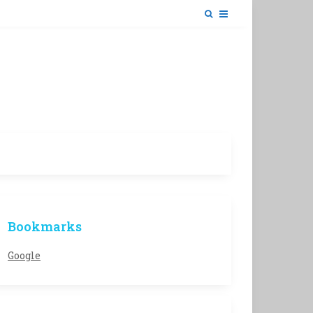
Bookmarks
Google