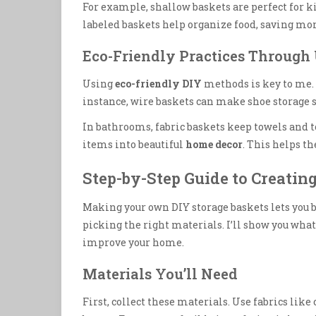
For example, shallow baskets are perfect for ki
labeled baskets help organize food, saving mo
Eco-Friendly Practices Through
Using
eco-friendly DIY
methods is key to me. I
instance, wire baskets can make shoe storage 
In bathrooms, fabric baskets keep towels and toi
items into beautiful
home decor
. This helps t
Step-by-Step Guide to Creatin
Making your own DIY storage baskets lets you be
picking the right materials. I’ll show you what
improve your home.
Materials You’ll Need
First, collect these materials. Use fabrics like