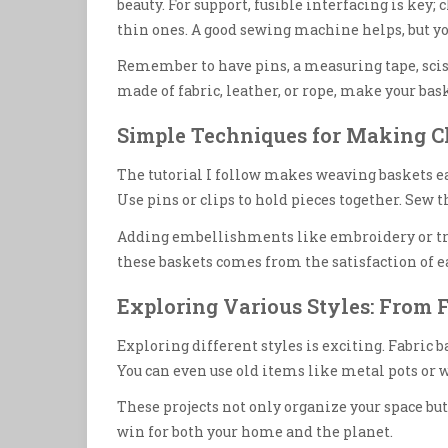
beauty. For support, fusible interfacing is key
thin ones. A good sewing machine helps, but yo
Remember to have pins, a measuring tape, sciss
made of fabric, leather, or rope, make your bask
Simple Techniques for Making 
The tutorial I follow makes weaving baskets eas
Use pins or clips to hold pieces together. Sew t
Adding embellishments like embroidery or tr
these baskets comes from the satisfaction of ea
Exploring Various Styles: From F
Exploring different styles is exciting. Fabric 
You can even use old items like metal pots or w
These projects not only organize your space but
win for both your home and the planet.