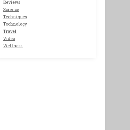
Reviews
Science
Techniques
Technology
Travel
Video
Wellness