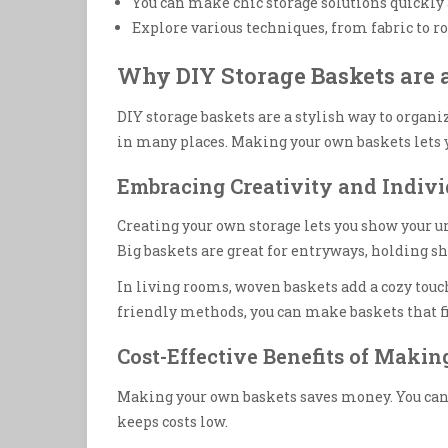
You can make chic storage solutions quickly 
Explore various techniques, from fabric to ro
Why DIY Storage Baskets are a
DIY storage baskets are a stylish way to organi
in many places. Making your own baskets lets 
Embracing Creativity and Indivi
Creating your own storage lets you show your u
Big baskets are great for entryways, holding s
In living rooms, woven baskets add a cozy touch
friendly methods, you can make baskets that f
Cost-Effective Benefits of Maki
Making your own baskets saves money. You can us
keeps costs low.