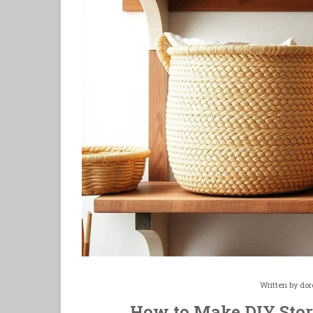
Written by
dor
How to Make DIY Stor