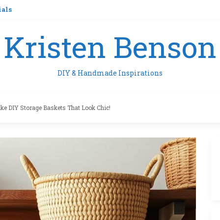
ials
Kristen Benson
DIY & Handmade Inspirations
e DIY Storage Baskets That Look Chic!