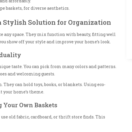
and affordably.
pe baskets, for diverse aesthetics.
 Stylish Solution for Organization
ze any space. They mix function with beauty, fitting well
you show off your style and improve your home’s look.
duality
nique taste. You can pick from many colors and patterns.
hoes and welcoming guests.
. They can hold toys, books, or blankets. Using eco-
it your home’s theme.
ng Your Own Baskets
e old fabric, cardboard, or thrift store finds. This