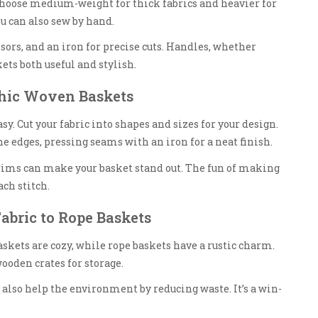
; choose medium-weight for thick fabrics and heavier for
u can also sew by hand.
ors, and an iron for precise cuts. Handles, whether
ets both useful and stylish.
Chic Woven Baskets
y. Cut your fabric into shapes and sizes for your design.
he edges, pressing seams with an iron for a neat finish.
ims can make your basket stand out. The fun of making
ch stitch.
abric to Rope Baskets
baskets are cozy, while rope baskets have a rustic charm.
ooden crates for storage.
 also help the environment by reducing waste. It’s a win-