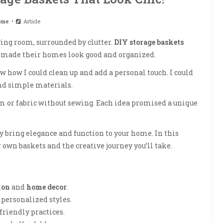
ome
Article
ing room, surrounded by clutter.
DIY storage baskets
s made their homes look good and organized.
aw how I could clean up and add a personal touch. I could
and simple materials.
 or fabric without sewing. Each idea promised a unique
ey bring elegance and function to your home. In this
 own baskets and the creative journey you’ll take.
ion
and
home decor
.
 personalized styles.
friendly practices.