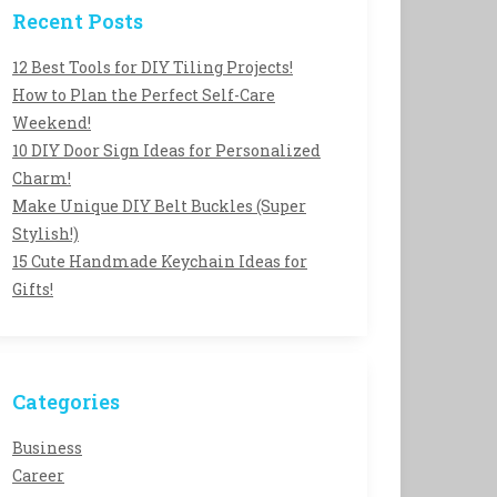
Recent Posts
12 Best Tools for DIY Tiling Projects!
How to Plan the Perfect Self-Care
Weekend!
10 DIY Door Sign Ideas for Personalized
Charm!
Make Unique DIY Belt Buckles (Super
Stylish!)
15 Cute Handmade Keychain Ideas for
Gifts!
Categories
Business
Career