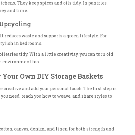
tchens. They keep spices and oils tidy. In pantries,
ney and time.
 Upcycling
t reduces waste and supports a green lifestyle. For
stylish in bedrooms.
letries tidy. With a little creativity, you can turn old
he environment too.
g Your Own DIY Storage Baskets
 creative and add your personal touch. The first step is
 you need, teach you how to weave, and share styles to
 cotton, canvas, denim, and linen for both strength and