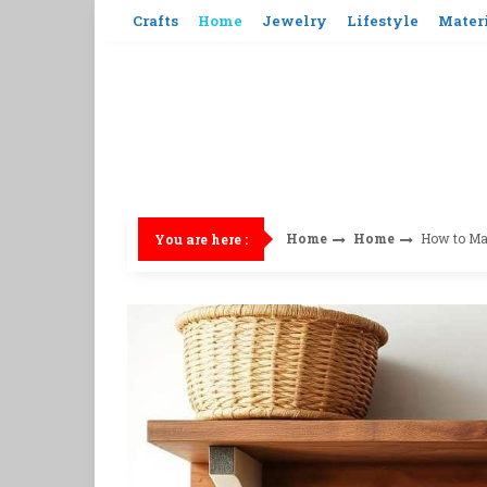
Skip
Crafts
Home
Jewelry
Lifestyle
Mater
to
content
Home
Home
How to Mak
You are here :