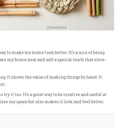
ay to make my home look better. It’s a mix of being
e my home neat and add a special touch that store-
ng. It shows the value of making things by hand. It
er.
try it too. It’s a great way to be creative and useful at
es my space but also makes it look and feel better.