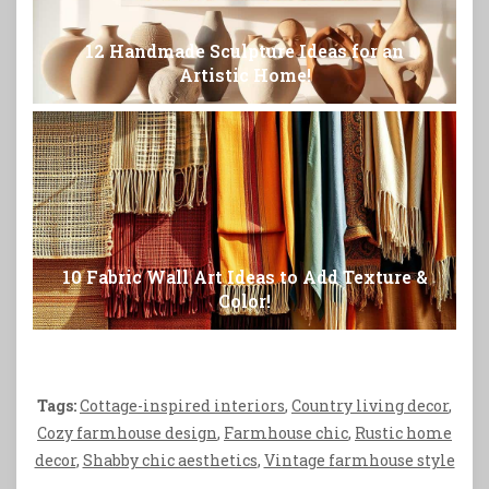
12 Handmade Sculpture Ideas for an
Artistic Home!
10 Fabric Wall Art Ideas to Add Texture &
Color!
Tags:
Cottage-inspired interiors
,
Country living decor
,
Cozy farmhouse design
,
Farmhouse chic
,
Rustic home
decor
,
Shabby chic aesthetics
,
Vintage farmhouse style