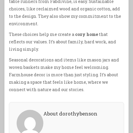
table runners from Fabdivine, is easy. Sustainable
choices, like reclaimed wood and organic cotton, add
to the design. They also show my commitment to the
environment.
These choices help me create a
cozy home
that
reflects our values. It’s about family, hard work, and
living simply.
Seasonal decorations and items like mason jars and
woven baskets make my home feel welcoming.
Farmhouse decor is more than just styling. It’s about
making a space that feels like home, where we
connect with nature and our stories.
About dorothybenson