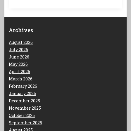
Archives
August 2026
July 2026
June 2026
May 2026
April 2026
March 2026
February 2026
January 2026
December 2025
November 2025
October 2025
September 2025
August 2025