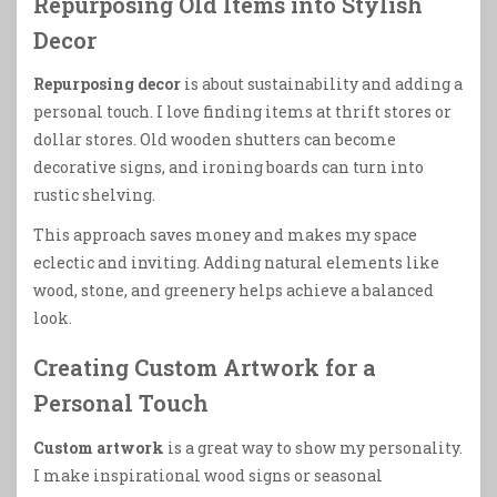
Repurposing Old Items into Stylish
Decor
Repurposing decor
is about sustainability and adding a
personal touch. I love finding items at thrift stores or
dollar stores. Old wooden shutters can become
decorative signs, and ironing boards can turn into
rustic shelving.
This approach saves money and makes my space
eclectic and inviting. Adding natural elements like
wood, stone, and greenery helps achieve a balanced
look.
Creating Custom Artwork for a
Personal Touch
Custom artwork
is a great way to show my personality.
I make inspirational wood signs or seasonal