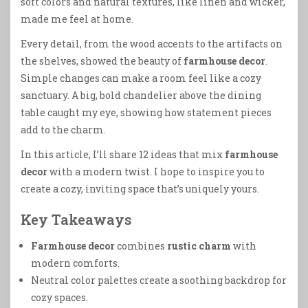
soft colors and natural textures, like linen and wicker,
made me feel at home.
Every detail, from the wood accents to the artifacts on
the shelves, showed the beauty of
farmhouse decor
.
Simple changes can make a room feel like a cozy
sanctuary. A big, bold chandelier above the dining
table caught my eye, showing how statement pieces
add to the charm.
In this article, I’ll share 12 ideas that mix
farmhouse
decor
with a modern twist. I hope to inspire you to
create a cozy, inviting space that’s uniquely yours.
Key Takeaways
Farmhouse decor
combines
rustic charm
with
modern comforts.
Neutral color palettes create a soothing backdrop for
cozy spaces.