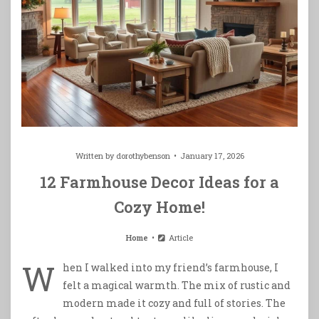
Written by
dorothybenson
January 17, 2026
12 Farmhouse Decor Ideas for a
Cozy Home!
Home
Article
W
hen I walked into my friend’s farmhouse, I
felt a magical warmth. The mix of rustic and
modern made it cozy and full of stories. The