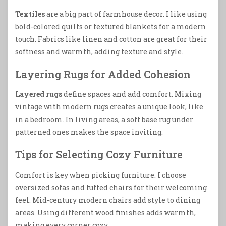
Textiles
are a big part of farmhouse decor. I like using
bold-colored quilts or textured blankets for a modern
touch. Fabrics like linen and cotton are great for their
softness and warmth, adding texture and style.
Layering Rugs for Added Cohesion
Layered rugs
define spaces and add comfort. Mixing
vintage with modern rugs creates a unique look, like
in a bedroom. In living areas, a soft base rug under
patterned ones makes the space inviting.
Tips for Selecting Cozy Furniture
Comfort is key when picking furniture. I choose
oversized sofas and tufted chairs for their welcoming
feel. Mid-century modern chairs add style to dining
areas. Using different wood finishes adds warmth,
making every corner cozy.