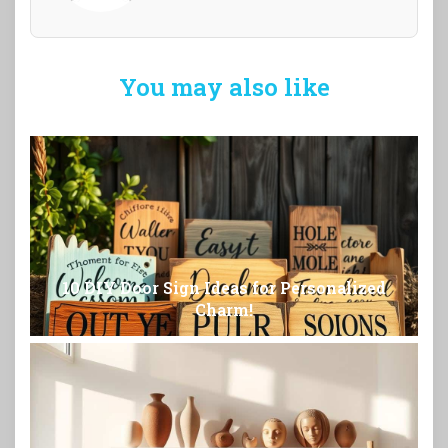
You may also like
10 DIY Door Sign Ideas for Personalized
Charm!