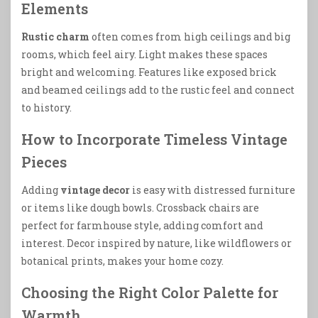
Elements
Rustic charm
often comes from high ceilings and big
rooms, which feel airy. Light makes these spaces
bright and welcoming. Features like exposed brick
and beamed ceilings add to the rustic feel and connect
to history.
How to Incorporate Timeless Vintage
Pieces
Adding
vintage decor
is easy with distressed furniture
or items like dough bowls. Crossback chairs are
perfect for farmhouse style, adding comfort and
interest. Decor inspired by nature, like wildflowers or
botanical prints, makes your home cozy.
Choosing the Right Color Palette for
Warmth