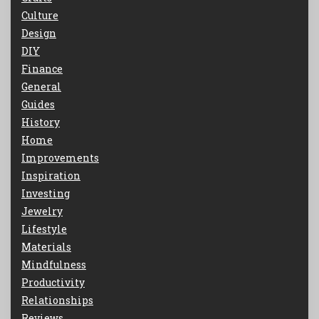
Culture
Design
DIY
Finance
General
Guides
History
Home
Improvements
Inspiration
Investing
Jewelry
Lifestyle
Materials
Mindfulness
Productivity
Relationships
Reviews