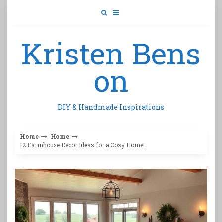
Skip
to
content
Kristen Bens
on
DIY & Handmade Inspirations
Home
Home
12 Farmhouse Decor Ideas for a Cozy Home!