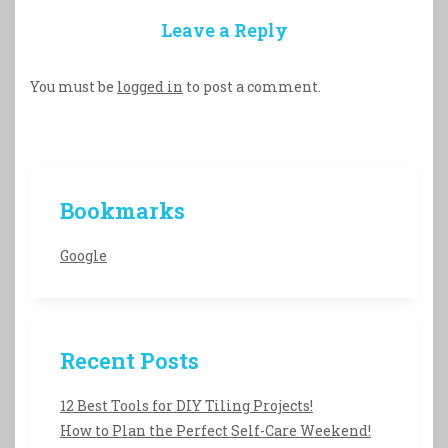
Leave a Reply
You must be
logged in
to post a comment.
Bookmarks
Google
Recent Posts
12 Best Tools for DIY Tiling Projects!
How to Plan the Perfect Self-Care Weekend!