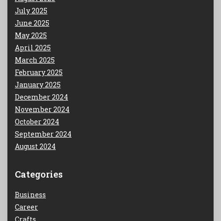
July 2025
June 2025
May 2025
April 2025
March 2025
February 2025
January 2025
December 2024
November 2024
October 2024
September 2024
August 2024
Categories
Business
Career
Crafts