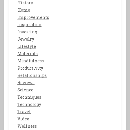
History
Home
Improvements
Inspiration
Investing
Jewelry
Lifestyle
Materials
Mindfulness
Productivity
Relationships
Reviews
Science
Techniques
Technology
Travel
Video
Wellness