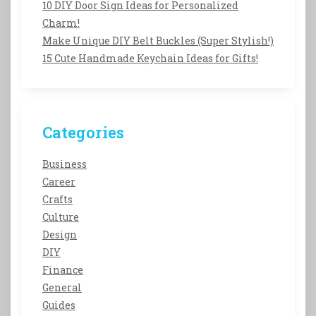
10 DIY Door Sign Ideas for Personalized
Charm!
Make Unique DIY Belt Buckles (Super Stylish!)
15 Cute Handmade Keychain Ideas for Gifts!
Categories
Business
Career
Crafts
Culture
Design
DIY
Finance
General
Guides