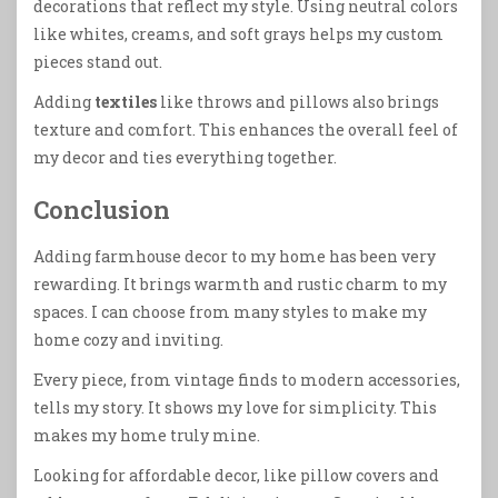
decorations that reflect my style. Using neutral colors
like whites, creams, and soft grays helps my custom
pieces stand out.
Adding
textiles
like throws and pillows also brings
texture and comfort. This enhances the overall feel of
my decor and ties everything together.
Conclusion
Adding farmhouse decor to my home has been very
rewarding. It brings warmth and rustic charm to my
spaces. I can choose from many styles to make my
home cozy and inviting.
Every piece, from vintage finds to modern accessories,
tells my story. It shows my love for simplicity. This
makes my home truly mine.
Looking for affordable decor, like pillow covers and