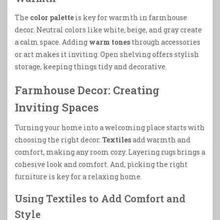
The
color palette
is key for warmth in farmhouse
decor. Neutral colors like white, beige, and gray create
a calm space. Adding
warm tones
through accessories
or art makes it inviting. Open shelving offers stylish
storage, keeping things tidy and decorative.
Farmhouse Decor: Creating
Inviting Spaces
Turning your home into a welcoming place starts with
choosing the right decor.
Textiles
add warmth and
comfort, making any room cozy. Layering rugs brings a
cohesive look and comfort. And, picking the right
furniture is key for a relaxing home.
Using Textiles to Add Comfort and
Style