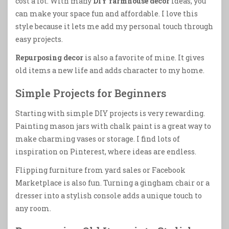
cost a lot. With many
DIY farmhouse decor
ideas, you
can make your space fun and affordable. I love this
style because it lets me add my personal touch through
easy projects.
Repurposing decor
is also a favorite of mine. It gives
old items a new life and adds character to my home.
Simple Projects for Beginners
Starting with simple DIY projects is very rewarding.
Painting mason jars with chalk paint is a great way to
make charming vases or storage. I find lots of
inspiration on Pinterest, where ideas are endless.
Flipping furniture from yard sales or Facebook
Marketplace is also fun. Turning a gingham chair or a
dresser into a stylish console adds a unique touch to
any room.