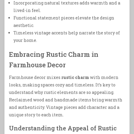
Incorporating natural textures adds warmth and a
lived-in feel.
Functional statement pieces elevate the design
aesthetic.
Timeless vintage accents help narrate the story of
your home.
Embracing Rustic Charm in
Farmhouse Decor
Farmhouse decor mixes
rustic charm
with modern
looks, making spaces cozy and timeless. It’s key to
understand why rustic elements are so appealing.
Reclaimed wood and handmade items bring warmth
and authenticity. Vintage pieces add character and a
unique story to each item.
Understanding the Appeal of Rustic