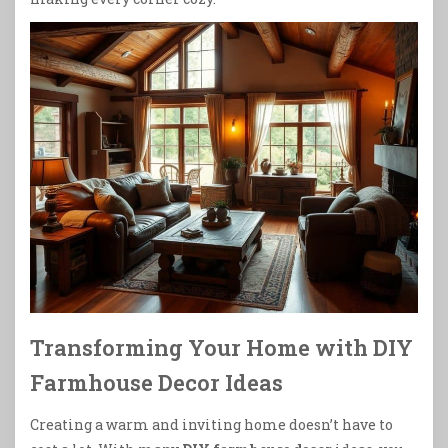
Transforming Your Home with DIY
Farmhouse Decor Ideas
Creating a warm and inviting home doesn’t have to