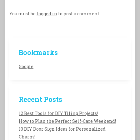
You must be
logged in
to post a comment.
Bookmarks
Google
Recent Posts
12 Best Tools for DIY Tiling Projects!
How to Plan the Perfect Self-Care Weekend!
10 DIY Door Sign Ideas for Personalized
Charm!