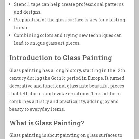
Stencil tape can help create professional patterns
and designs.
Preparation of the glass surface is key for a lasting
finish.
Combining colors and trying new techniques can
lead to unique glass art pieces.
Introduction to Glass Painting
Glass painting has a long history, starting in the 12th
century during the Gothic period in Europe. It turned
decorative and functional glass into beautiful pieces
that tell stories and evoke emotions. This art form
combines artistry and practicality, adding joy and
beauty to everyday items.
What is Glass Painting?
Glass painting is about painting on glass surfaces to