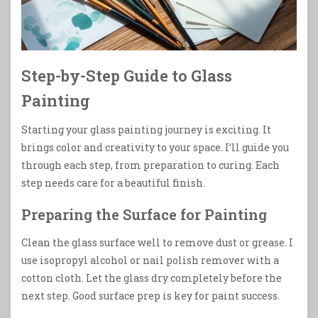
Step-by-Step Guide to Glass
Painting
Starting your glass painting journey is exciting. It
brings color and creativity to your space. I’ll guide you
through each step, from preparation to curing. Each
step needs care for a beautiful finish.
Preparing the Surface for Painting
Clean the glass surface well to remove dust or grease. I
use isopropyl alcohol or nail polish remover with a
cotton cloth. Let the glass dry completely before the
next step. Good surface prep is key for paint success.