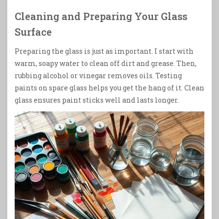
Cleaning and Preparing Your Glass
Surface
Preparing the glass is just as important. I start with
warm, soapy water to clean off dirt and grease. Then,
rubbing alcohol or vinegar removes oils. Testing
paints on spare glass helps you get the hang of it. Clean
glass ensures paint sticks well and lasts longer.