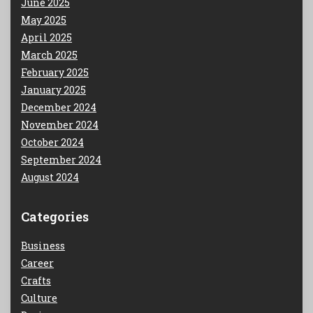
June 2025
May 2025
April 2025
March 2025
February 2025
January 2025
December 2024
November 2024
October 2024
September 2024
August 2024
Categories
Business
Career
Crafts
Culture