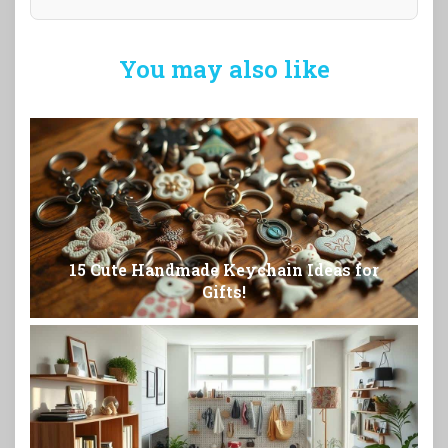
You may also like
15 Cute Handmade Keychain Ideas for
Gifts!