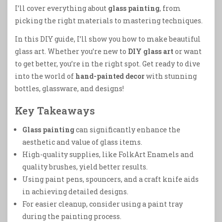
I’ll cover everything about
glass painting
, from
picking the right materials to mastering techniques.
In this DIY guide, I’ll show you how to make beautiful
glass art. Whether you’re new to
DIY glass art
or want
to get better, you’re in the right spot. Get ready to dive
into the world of
hand-painted decor
with stunning
bottles, glassware, and designs!
Key Takeaways
Glass painting
can significantly enhance the
aesthetic and value of glass items.
High-quality supplies, like FolkArt Enamels and
quality brushes, yield better results.
Using paint pens, spouncers, and a craft knife aids
in achieving detailed designs.
For easier cleanup, consider using a paint tray
during the painting process.