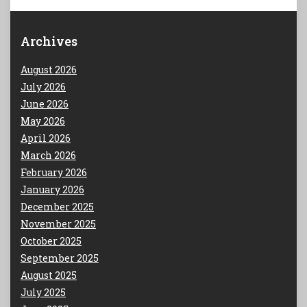
Archives
August 2026
July 2026
June 2026
May 2026
April 2026
March 2026
February 2026
January 2026
December 2025
November 2025
October 2025
September 2025
August 2025
July 2025