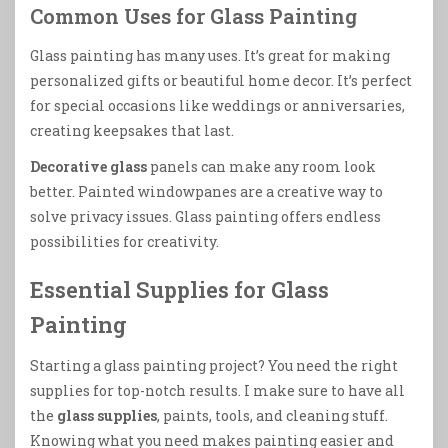
Common Uses for Glass Painting
Glass painting has many uses. It’s great for making
personalized gifts or beautiful home decor. It’s perfect
for special occasions like weddings or anniversaries,
creating keepsakes that last.
Decorative glass
panels can make any room look
better. Painted windowpanes are a creative way to
solve privacy issues. Glass painting offers endless
possibilities for creativity.
Essential Supplies for Glass
Painting
Starting a glass painting project? You need the right
supplies for top-notch results. I make sure to have all
the
glass supplies
, paints, tools, and cleaning stuff.
Knowing what you need makes painting easier and