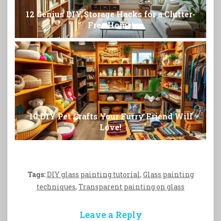
12 Genius DIY Storage Hacks for a Clutter-
Free Home!
10 DIY Pet Crafts Your Furry Friend Will
Love!
Tags:
DIY glass painting tutorial
,
Glass painting
techniques
,
Transparent painting on glass
Leave a Reply