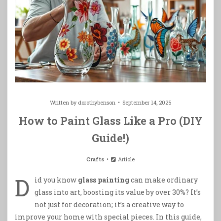
Written by
dorothybenson
September 14, 2025
How to Paint Glass Like a Pro (DIY
Guide!)
Crafts
Article
D
id you know
glass painting
can make ordinary
glass into art, boosting its value by over 30%? It’s
not just for decoration; it’s a creative way to
improve your home with special pieces. In this guide,