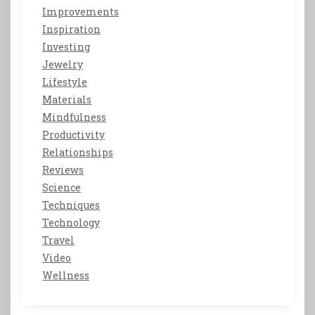
Improvements
Inspiration
Investing
Jewelry
Lifestyle
Materials
Mindfulness
Productivity
Relationships
Reviews
Science
Techniques
Technology
Travel
Video
Wellness