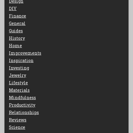
Design
DIY
Finance
General
Guides
History
Home
Improvements
Inspiration
Investing
Jewelry
Lifestyle
Materials
Mindfulness
Productivity
Relationships
Reviews
Science