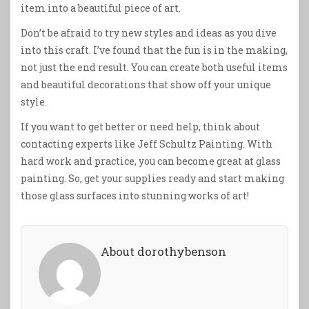
item into a beautiful piece of art.
Don’t be afraid to try new styles and ideas as you dive
into this craft. I’ve found that the fun is in the making,
not just the end result. You can create both useful items
and beautiful decorations that show off your unique
style.
If you want to get better or need help, think about
contacting experts like Jeff Schultz Painting. With
hard work and practice, you can become great at glass
painting. So, get your supplies ready and start making
those glass surfaces into stunning works of art!
About dorothybenson