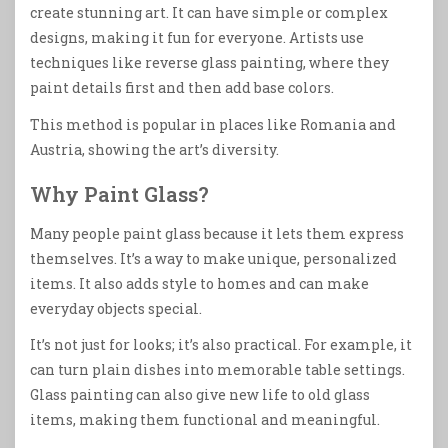
create stunning art. It can have simple or complex
designs, making it fun for everyone. Artists use
techniques like reverse glass painting, where they
paint details first and then add base colors.
This method is popular in places like Romania and
Austria, showing the art’s diversity.
Why Paint Glass?
Many people paint glass because it lets them express
themselves. It’s a way to make unique, personalized
items. It also adds style to homes and can make
everyday objects special.
It’s not just for looks; it’s also practical. For example, it
can turn plain dishes into memorable table settings.
Glass painting can also give new life to old glass
items, making them functional and meaningful.