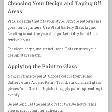
Choosing Your Design and Taping Off
Areas
Pick a design that fits your style. Simple patterns are
great for beginners. Use Plaid Gallery Glass Liquid
Leading to outline your design. Let it dry for at least
twelve hours.
For clean edges, use stencil tape. This ensures your
design stays sharp.
Applying the Paint to Glass
Now, it’s time to paint. Choose colors from Plaid
Gallery Glass Acrylic Paint. Test them on small glass
pieces first. Use toothpicks to apply paint, spreading it
evenly.
Be patient. Let the paint dry for twelve hours. This
step is important for adhesion.