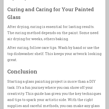
Curing and Caring for Your Painted
Glass
After drying, curing is essential for lasting results.
The curing method depends on the paint. Some need
air drying for weeks, others baking.
After curing, follow care tips. Wash by hand or use the
top dishwasher shelf. This keeps your artwork looking
great.
Conclusion
Starting a glass painting project is more than a DIY
task. It’s a fun journey where you can show off your
creativity. This guide has given you the key techniques
and tips to spark your artistic side. With the right
supplies and careful methods, you can make any glass