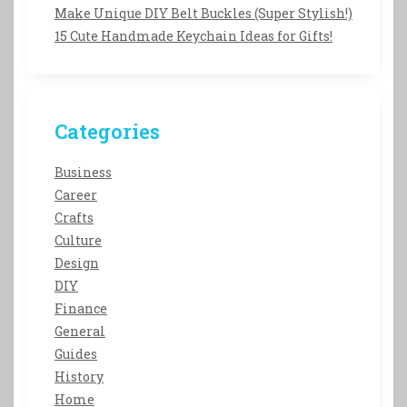
Make Unique DIY Belt Buckles (Super Stylish!)
15 Cute Handmade Keychain Ideas for Gifts!
Categories
Business
Career
Crafts
Culture
Design
DIY
Finance
General
Guides
History
Home