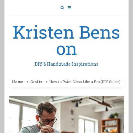
Skip
to
content
Kristen Bens
on
DIY & Handmade Inspirations
Home
Crafts
How to Paint Glass Like a Pro (DIY Guide!)