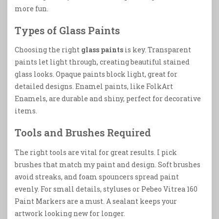
more fun.
Types of Glass Paints
Choosing the right
glass paints
is key. Transparent
paints let light through, creating beautiful stained
glass looks. Opaque paints block light, great for
detailed designs. Enamel paints, like FolkArt
Enamels, are durable and shiny, perfect for decorative
items.
Tools and Brushes Required
The right tools are vital for great results. I pick
brushes that match my paint and design. Soft brushes
avoid streaks, and foam spouncers spread paint
evenly. For small details, styluses or Pebeo Vitrea 160
Paint Markers are a must. A sealant keeps your
artwork looking new for longer.