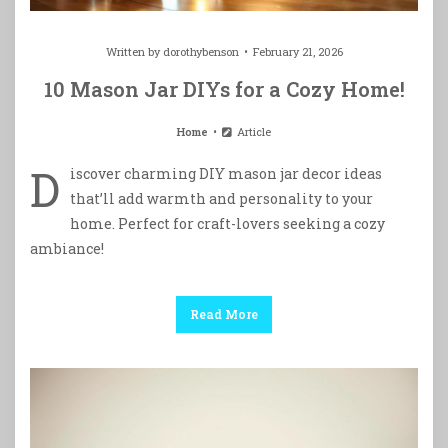
Written by
dorothybenson
February 21, 2026
10 Mason Jar DIYs for a Cozy Home!
Home
Article
D
iscover charming DIY mason jar decor ideas
that’ll add warmth and personality to your
home. Perfect for craft-lovers seeking a cozy
ambiance!
Read More