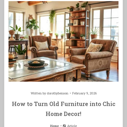
Written by
dorothybenson
February 9, 2026
How to Turn Old Furniture into Chic
Home Decor!
Home
Article