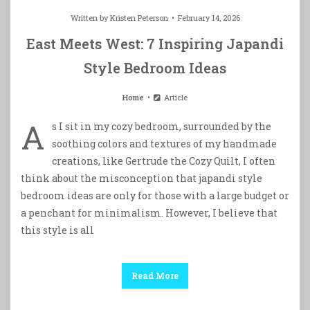
Written by
Kristen Peterson
February 14, 2026
East Meets West: 7 Inspiring Japandi
Style Bedroom Ideas
Home
Article
A
s I sit in my cozy bedroom, surrounded by the
soothing colors and textures of my handmade
creations, like Gertrude the Cozy Quilt, I often
think about the misconception that japandi style
bedroom ideas are only for those with a large budget or
a penchant for minimalism. However, I believe that
this style is all
Read More