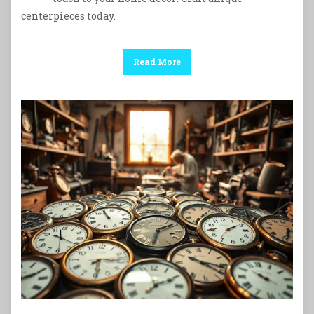
centerpieces today.
Read More