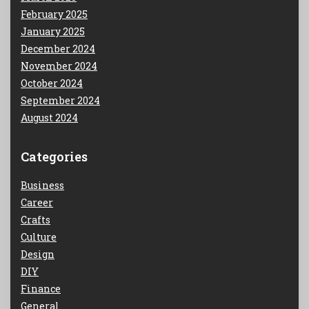
February 2025
January 2025
December 2024
November 2024
October 2024
September 2024
August 2024
Categories
Business
Career
Crafts
Culture
Design
DIY
Finance
General