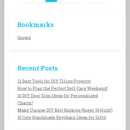
Bookmarks
Google
Recent Posts
12 Best Tools for DIY Tiling Projects!
How to Plan the Perfect Self-Care Weekend!
10 DIY Door Sign Ideas for Personalized
Charm!
Make Unique DIY Belt Buckles (Super Stylish!)
15 Cute Handmade Keychain Ideas for Gifts!