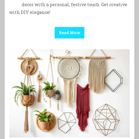
decor with a personal, festive touch. Get creative
with DIY elegance!
Read More