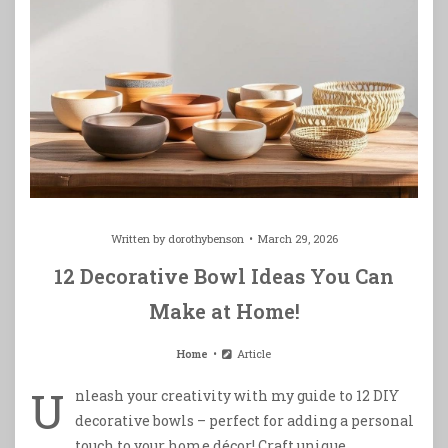
Written by
dorothybenson
March 29, 2026
12 Decorative Bowl Ideas You Can
Make at Home!
Home
Article
U
nleash your creativity with my guide to 12 DIY
decorative bowls – perfect for adding a personal
touch to your home décor! Craft unique