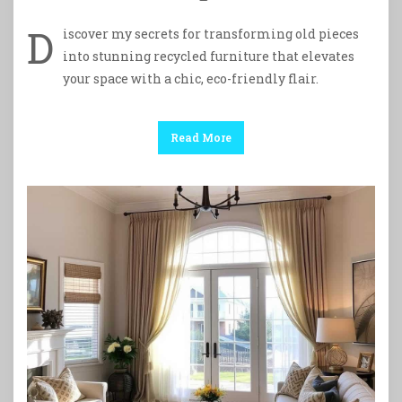
D
iscover my secrets for transforming old pieces
into stunning recycled furniture that elevates
your space with a chic, eco-friendly flair.
Read More