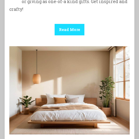
or giving as one-of-a kind gifts. Get inspired and
crafty!
Read More