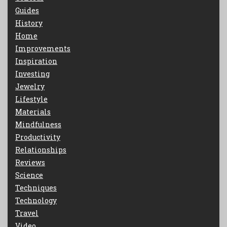
Guides
History
Home
Improvements
Inspiration
Investing
Jewelry
Lifestyle
Materials
Mindfulness
Productivity
Relationships
Reviews
Science
Techniques
Technology
Travel
Video