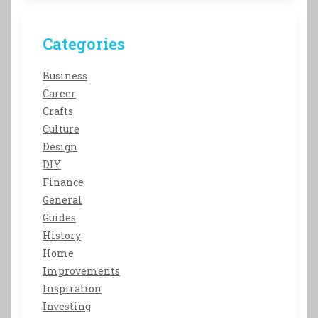
Categories
Business
Career
Crafts
Culture
Design
DIY
Finance
General
Guides
History
Home
Improvements
Inspiration
Investing