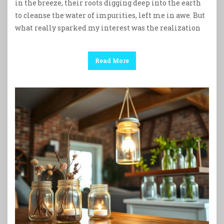
in the breeze, their roots digging deep into the earth
to cleanse the water of impurities, left me in awe. But
what really sparked my interest was the realization
Read More