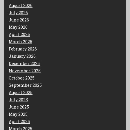
August 2026
July 2026
June 2026
May 2026
April 2026
March 2026
February 2026
January 2026
December 2025
November 2025
October 2025
September 2025
August 2025
July 2025
June 2025
May 2025
April 2025
March 2025