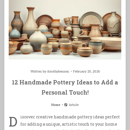
Written by
dorothybenson
February 20, 2026
12 Handmade Pottery Ideas to Add a
Personal Touch!
Home
Article
D
iscover creative handmade pottery ideas perfect
for adding a unique, artistic touch to your home