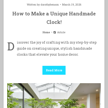
Written by
dorothybenson
March 19, 2026
How to Make a Unique Handmade
Clock!
Home
Article
D
iscover the joy of crafting with my step-by-step
guide on creating unique, stylish handmade
clocks that elevate your home decor.
Read More