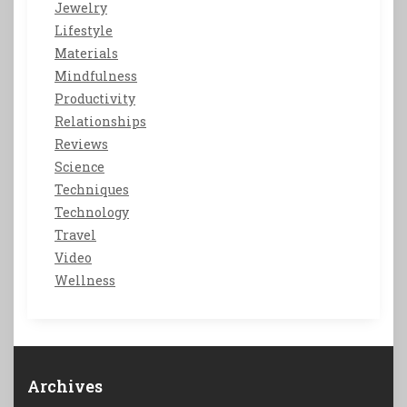
Jewelry
Lifestyle
Materials
Mindfulness
Productivity
Relationships
Reviews
Science
Techniques
Technology
Travel
Video
Wellness
Archives