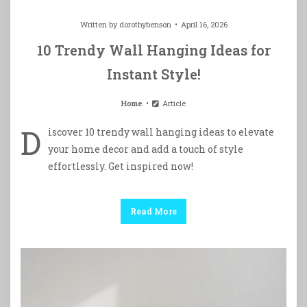
Written by
dorothybenson
April 16, 2026
10 Trendy Wall Hanging Ideas for
Instant Style!
Home
Article
D
iscover 10 trendy wall hanging ideas to elevate
your home decor and add a touch of style
effortlessly. Get inspired now!
Read More