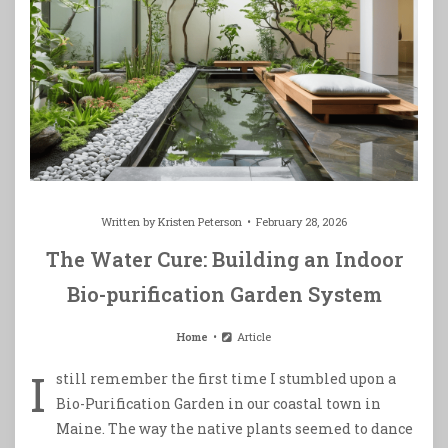
Written by
Kristen Peterson
February 28, 2026
The Water Cure: Building an Indoor
Bio-purification Garden System
Home
Article
I
still remember the first time I stumbled upon a
Bio-Purification Garden in our coastal town in
Maine. The way the native plants seemed to dance