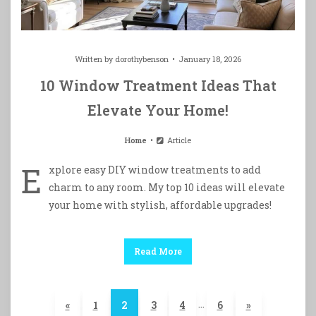
Written by
dorothybenson
January 18, 2026
10 Window Treatment Ideas That
Elevate Your Home!
Home
Article
E
xplore easy DIY window treatments to add
charm to any room. My top 10 ideas will elevate
your home with stylish, affordable upgrades!
Read More
…
«
1
2
3
4
6
»