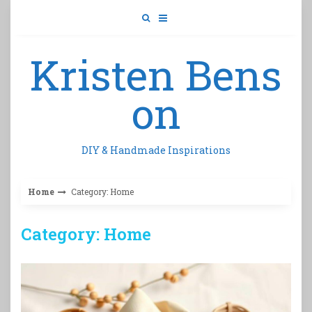
Skip
to
content
Kristen Bens
on
DIY & Handmade Inspirations
Home
Category: Home
Category: Home