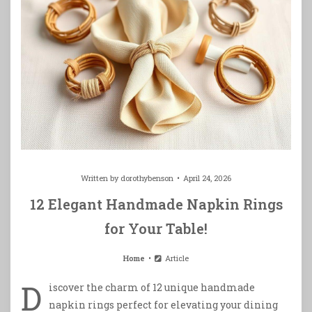
Written by
dorothybenson
April 24, 2026
12 Elegant Handmade Napkin Rings
for Your Table!
Home
Article
D
iscover the charm of 12 unique handmade
napkin rings perfect for elevating your dining