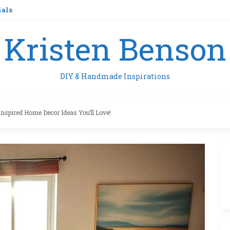
ials
Kristen Benson
DIY & Handmade Inspirations
Inspired Home Decor Ideas You’ll Love!