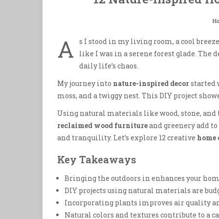
H
A
s I stood in my living room, a cool bre
like I was in a serene forest glade. The 
daily life’s chaos.
My journey into
nature-inspired decor
started 
moss, and a twiggy nest. This DIY project sho
Using natural materials like wood, stone, and 
reclaimed wood furniture
and greenery add to
and tranquility. Let’s explore 12 creative
home 
Key Takeaways
Bringing the outdoors in enhances your home
DIY projects using natural materials are bud
Incorporating plants improves air quality an
Natural colors and textures contribute to a