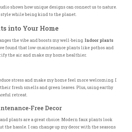
dio shows how unique designs can connect us to nature.
style while being kind to the planet.
ts into Your Home
nges the vibe and boosts my well-being.
Indoor plants
 I’ve found that low-maintenance plants like pothos and
urify the air and make my home healthier.
 reduce stress and make my home feel more welcoming. I
their fresh smells and green leaves. Plus, using earthy
eful retreat.
intenance-Free Decor
and plants are a great choice. Modern faux plants look
 the hassle. I can change up my decor with the seasons