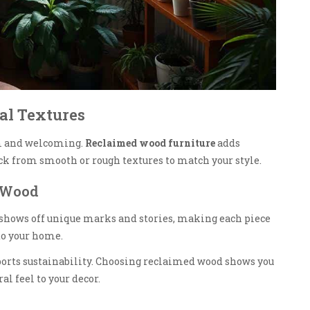
al Textures
 and welcoming.
Reclaimed wood furniture
adds
ick from smooth or rough textures to match your style.
 Wood
t shows off unique marks and stories, making each piece
 to your home.
pports sustainability. Choosing reclaimed wood shows you
al feel to your decor.