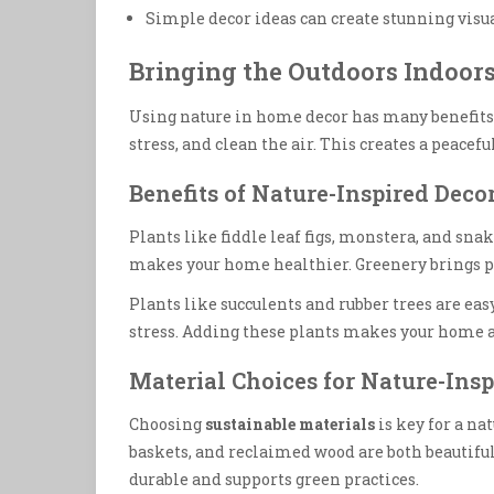
Simple decor ideas can create stunning visu
Bringing the Outdoors Indoors
Using nature in home decor has many benefit
stress, and clean the air. This creates a peaceful
Benefits of Nature-Inspired Deco
Plants like fiddle leaf figs, monstera, and snake
makes your home healthier. Greenery brings p
Plants like succulents and rubber trees are easy
stress. Adding these plants makes your home a
Material Choices for Nature-Insp
Choosing
sustainable materials
is key for a na
baskets, and reclaimed wood are both beautifu
durable and supports green practices.