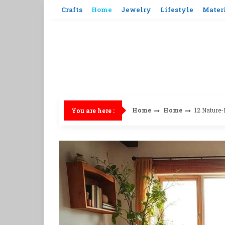
Skip
Crafts
Home
Jewelry
Lifestyle
Mater
to
content
Home
Home
12 Nature-
You are here :