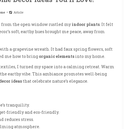
ome
Article
eze from the open window rustled my
indoor plants
. It felt
decor’s soft, earthy hues brought me peace, away from
with a grapevine wreath. It had faux spring flowers, soft
wed me how to bring
organic elements
into my home.
textiles, I turned my space into a calming retreat. Warm
 the earthy vibe. This ambiance promotes well-being
decor ideas
that celebrate nature’s elegance.
’s tranquility.
get-friendly and eco-friendly.
d reduces stress.
 calming atmosphere.