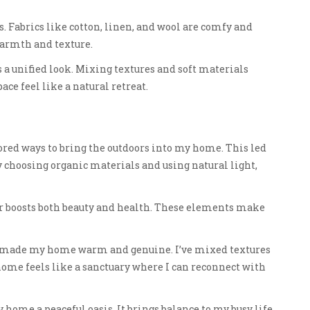
 Fabrics like cotton, linen, and wool are comfy and
warmth and texture.
 a unified look. Mixing textures and soft materials
ce feel like a natural retreat.
lored ways to bring the outdoors into my home. This led
y choosing organic materials and using natural light,
 boosts both beauty and health. These elements make
ve made my home warm and genuine. I’ve mixed textures
 home feels like a sanctuary where I can reconnect with
ome a peaceful oasis. It brings balance to my busy life.