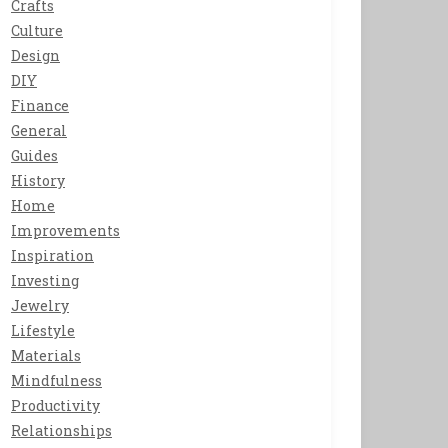
Crafts
Culture
Design
DIY
Finance
General
Guides
History
Home
Improvements
Inspiration
Investing
Jewelry
Lifestyle
Materials
Mindfulness
Productivity
Relationships