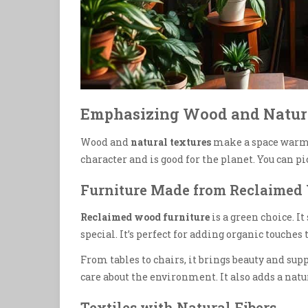
Emphasizing Wood and Natur
Wood and
natural textures
make a space warm
character and is good for the planet. You can p
Furniture Made from Reclaimed
Reclaimed wood furniture
is a green choice. I
special. It’s perfect for adding organic touches
From tables to chairs, it brings beauty and su
care about the environment. It also adds a natur
Textiles with Natural Fibers