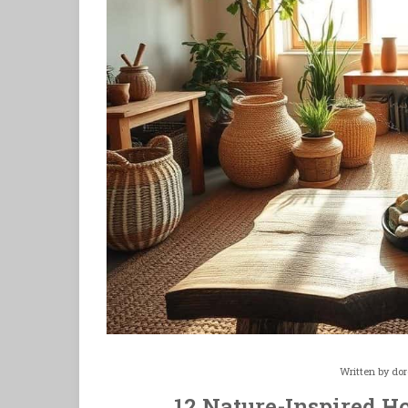
Written by
dor
12 Nature-Inspired Ho