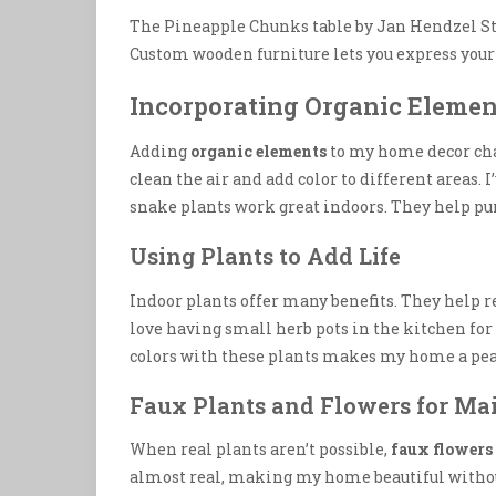
The Pineapple Chunks table by Jan Hendzel Stu
Custom wooden furniture lets you express your 
Incorporating Organic Elemen
Adding
organic elements
to my home decor cha
clean the air and add color to different areas.
snake plants work great indoors. They help p
Using Plants to Add Life
Indoor plants offer many benefits. They help
love having small herb pots in the kitchen for 
colors with these plants makes my home a peac
Faux Plants and Flowers for Ma
When real plants aren’t possible,
faux flowers
almost real, making my home beautiful without