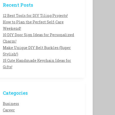
Recent Posts
12 Best Tools for DIY Tiling Projects!
How to Plan the Perfect Self-Care
Weekend!
10 DIY Door Sign Ideas for Personalized
Charm!
Make Unique DIY Belt Buckles (Super
Stylish!)
15 Cute Handmade Keychain Ideas for
Gifts!
Categories
Business
Career