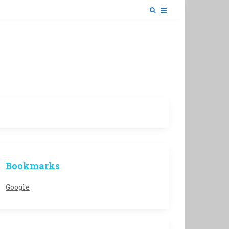
Bookmarks
Google