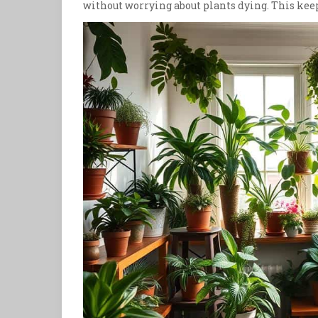
without worrying about plants dying. This ke