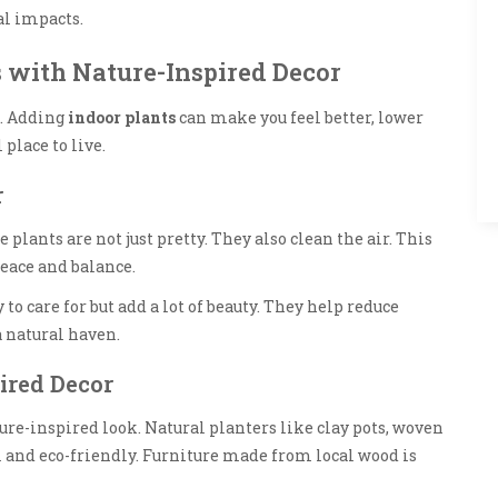
al impacts.
 with Nature-Inspired Decor
s. Adding
indoor plants
can make you feel better, lower
 place to live.
r
 plants are not just pretty. They also clean the air. This
eace and balance.
 to care for but add a lot of beauty. They help reduce
 natural haven.
ired Decor
ture-inspired look. Natural planters like clay pots, woven
l and eco-friendly. Furniture made from local wood is