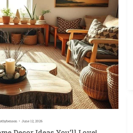
othybenson
June 12, 2026
me Decor Ideas You’ll Love!