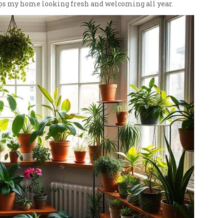
eps my home looking fresh and welcoming all year.