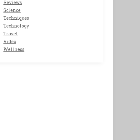
Reviews
Science
Techniques
Technology
Travel
Video
Wellness