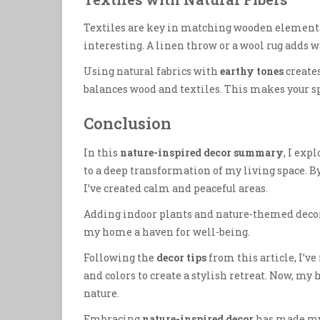
Textiles are key in matching wooden elements.
interesting. A linen throw or a wool rug adds 
Using natural fabrics with
earthy tones
creates
balances wood and textiles. This makes your spa
Conclusion
In this
nature-inspired decor summary
, I exp
to a deep transformation of my living space. B
I’ve created calm and peaceful areas.
Adding indoor plants and nature-themed decor
my home a haven for well-being.
Following the
decor tips
from this article, I’
and colors to create a stylish retreat. Now, my
nature.
Embracing
nature-inspired decor
has made my h