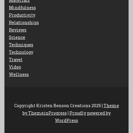
Materials
Mindfulness
Productivity
Relationships
Reviews
Science
Techniques
Technology
Travel
Video
Wellness
Copyright Kristen Benson Creations 2025 |
Theme
by ThemeinProgress
|
Proudly powered by
WordPress