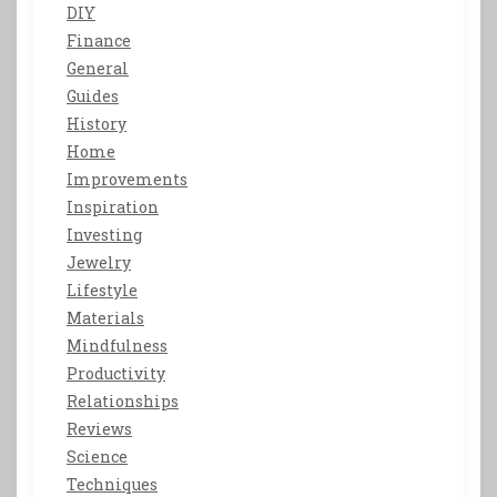
DIY
Finance
General
Guides
History
Home
Improvements
Inspiration
Investing
Jewelry
Lifestyle
Materials
Mindfulness
Productivity
Relationships
Reviews
Science
Techniques