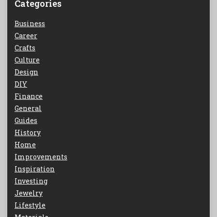
Categories
Business
Career
Crafts
Culture
Design
DIY
Finance
General
Guides
History
Home
Improvements
Inspiration
Investing
Jewelry
Lifestyle