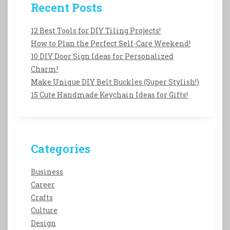
Recent Posts
12 Best Tools for DIY Tiling Projects!
How to Plan the Perfect Self-Care Weekend!
10 DIY Door Sign Ideas for Personalized
Charm!
Make Unique DIY Belt Buckles (Super Stylish!)
15 Cute Handmade Keychain Ideas for Gifts!
Categories
Business
Career
Crafts
Culture
Design