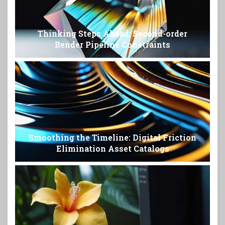
Thinking Steps Ahead: Second-order
Render Pipeline Constraints
Smoothing the Timeline: Digital Friction
Elimination Asset Catalogs