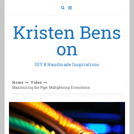
Skip
to
content
Kristen Bens
on
DIY & Handmade Inspirations
Home
Video
Maximizing the Pipe: Multiplexing Economics