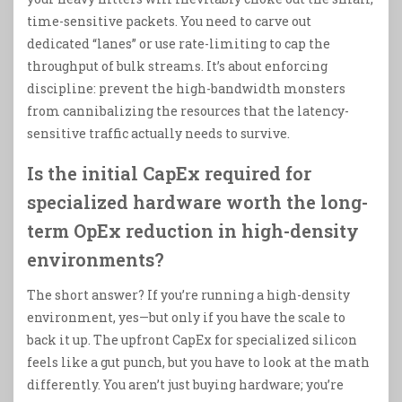
time-sensitive packets. You need to carve out
dedicated “lanes” or use rate-limiting to cap the
throughput of bulk streams. It’s about enforcing
discipline: prevent the high-bandwidth monsters
from cannibalizing the resources that the latency-
sensitive traffic actually needs to survive.
Is the initial CapEx required for
specialized hardware worth the long-
term OpEx reduction in high-density
environments?
The short answer? If you’re running a high-density
environment, yes—but only if you have the scale to
back it up. The upfront CapEx for specialized silicon
feels like a gut punch, but you have to look at the math
differently. You aren’t just buying hardware; you’re