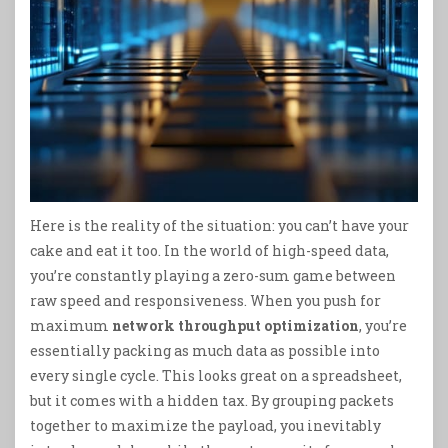
Here is the reality of the situation: you can’t have your
cake and eat it too. In the world of high-speed data,
you’re constantly playing a zero-sum game between
raw speed and responsiveness. When you push for
maximum
network throughput optimization
, you’re
essentially packing as much data as possible into
every single cycle. This looks great on a spreadsheet,
but it comes with a hidden tax. By grouping packets
together to maximize the payload, you inevitably