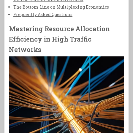
The Bottom Line on Multiplexing Economics
Frequently Asked Questions
Mastering Resource Allocation
Efficiency in High Traffic
Networks