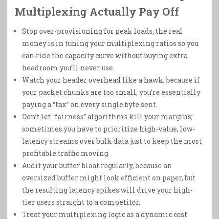
Multiplexing Actually Pay Off
Stop over-provisioning for peak loads; the real
money is in tuning your multiplexing ratios so you
can ride the capacity curve without buying extra
headroom you’ll never use.
Watch your header overhead like a hawk, because if
your packet chunks are too small, you’re essentially
paying a “tax” on every single byte sent.
Don’t let “fairness” algorithms kill your margins;
sometimes you have to prioritize high-value, low-
latency streams over bulk data just to keep the most
profitable traffic moving.
Audit your buffer bloat regularly, because an
oversized buffer might look efficient on paper, but
the resulting latency spikes will drive your high-
tier users straight to a competitor.
Treat your multiplexing logic as a dynamic cost