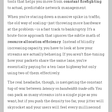
tools that helps you move from
constant firefighting
to actual, predictable network management.
When you’re staring down a massive spike in traffic,
the old way of scaling—just throwing more hardware
at the problem—is a fast track to bankruptcy. It’s a
brute-force approach that ignores the subtle math of
resource allocation efficiency
. Instead of blindly
increasing capacity, you have to look at how your
streams are actually behaving. If you aren’t fine-tuning
how your packets share the same lane, you’re
essentially paying for a ten-lane highway but only
using two of them effectively.
The real headache, though, is navigating the constant
tug-of-war between
latency vs bandwidth trade-offs
. You
can pack as many streams into a single pipe as you
want, but if you push the density too far, your jitter will
skyrocket and your users will feel every millisecond