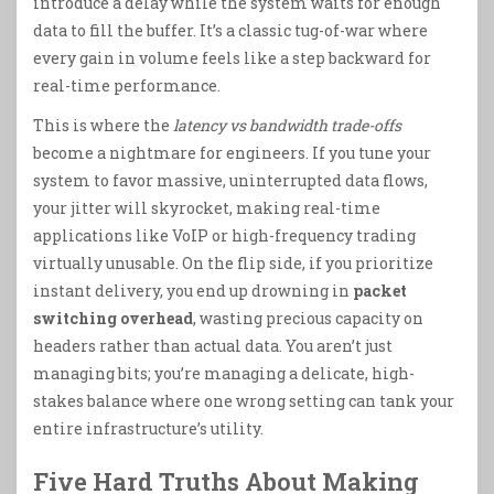
introduce a delay while the system waits for enough
data to fill the buffer. It’s a classic tug-of-war where
every gain in volume feels like a step backward for
real-time performance.
This is where the
latency vs bandwidth trade-offs
become a nightmare for engineers. If you tune your
system to favor massive, uninterrupted data flows,
your jitter will skyrocket, making real-time
applications like VoIP or high-frequency trading
virtually unusable. On the flip side, if you prioritize
instant delivery, you end up drowning in
packet
switching overhead
, wasting precious capacity on
headers rather than actual data. You aren’t just
managing bits; you’re managing a delicate, high-
stakes balance where one wrong setting can tank your
entire infrastructure’s utility.
Five Hard Truths About Making