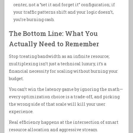
center, not a “set it and forget it” configuration; if
your traffic patterns shift and your logic doesn’t,
you’re burning cash.
The Bottom Line: What You
Actually Need to Remember
Stop treating bandwidth as an infinite resource;
multiplexing isn’t just a technical luxury, it’s a
financial necessity for scaling without burning your
budget.
You can’t win the latency game by ignoring the math—
every optimization choice is a trade-off, and picking
the wrong side of that scale will kill your user
experience.
Real efficiency happens at the intersection of smart
resource allocation and aggressive stream