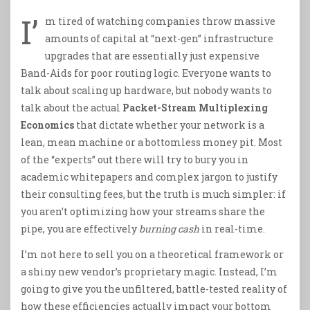
I’
m tired of watching companies throw massive
amounts of capital at “next-gen” infrastructure
upgrades that are essentially just expensive
Band-Aids for poor routing logic. Everyone wants to
talk about scaling up hardware, but nobody wants to
talk about the actual
Packet-Stream Multiplexing
Economics
that dictate whether your network is a
lean, mean machine or a bottomless money pit. Most
of the “experts” out there will try to bury you in
academic whitepapers and complex jargon to justify
their consulting fees, but the truth is much simpler: if
you aren’t optimizing how your streams share the
pipe, you are effectively
burning cash
in real-time.
I’m not here to sell you on a theoretical framework or
a shiny new vendor’s proprietary magic. Instead, I’m
going to give you the unfiltered, battle-tested reality of
how these efficiencies actually impact your bottom