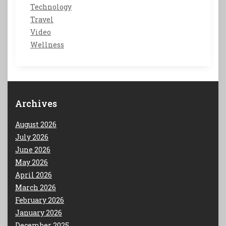
Technology
Travel
Video
Wellness
Archives
August 2026
July 2026
June 2026
May 2026
April 2026
March 2026
February 2026
January 2026
December 2025