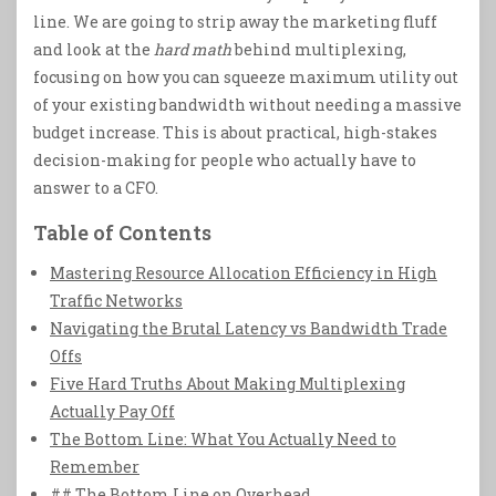
line. We are going to strip away the marketing fluff
and look at the
hard math
behind multiplexing,
focusing on how you can squeeze maximum utility out
of your existing bandwidth without needing a massive
budget increase. This is about practical, high-stakes
decision-making for people who actually have to
answer to a CFO.
Table of Contents
Mastering Resource Allocation Efficiency in High
Traffic Networks
Navigating the Brutal Latency vs Bandwidth Trade
Offs
Five Hard Truths About Making Multiplexing
Actually Pay Off
The Bottom Line: What You Actually Need to
Remember
## The Bottom Line on Overhead