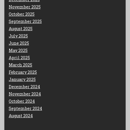
November 2025
October 2025
September 2025
August 2025
July 2025
June 2025
May 2025
April 2025
March 2025
February 2025
January 2025
December 2024
November 2024
October 2024
September 2024
August 2024