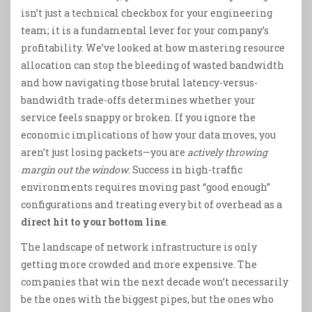
isn’t just a technical checkbox for your engineering
team; it is a fundamental lever for your company’s
profitability. We’ve looked at how mastering resource
allocation can stop the bleeding of wasted bandwidth
and how navigating those brutal latency-versus-
bandwidth trade-offs determines whether your
service feels snappy or broken. If you ignore the
economic implications of how your data moves, you
aren’t just losing packets—you are
actively throwing
margin out the window
. Success in high-traffic
environments requires moving past “good enough”
configurations and treating every bit of overhead as a
direct hit to your bottom line
.
The landscape of network infrastructure is only
getting more crowded and more expensive. The
companies that win the next decade won’t necessarily
be the ones with the biggest pipes, but the ones who