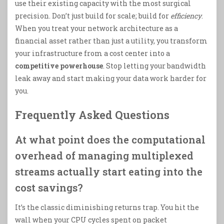
use their existing capacity with the most surgical
precision. Don’t just build for scale; build for
efficiency
.
When you treat your network architecture as a
financial asset rather than just a utility, you transform
your infrastructure from a cost center into a
competitive powerhouse
. Stop letting your bandwidth
leak away and start making your data work harder for
you.
Frequently Asked Questions
At what point does the computational
overhead of managing multiplexed
streams actually start eating into the
cost savings?
It’s the classic diminishing returns trap. You hit the
wall when your CPU cycles spent on packet