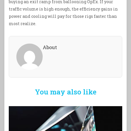
buying an exit ramp from ballooning OpEx. If your
traffic volume is high enough, the efficiency gains in
power and cooling will pay for those rigs faster than
most realize.
About
You may also like