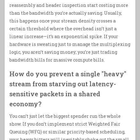
reassembly and header inspection start costing more
than the bandwidth you’re actually saving. Usually,
this happens once your stream density crosses a
certain threshold where the overhead isn’t just a
linear increase—it’s an exponential spike. If your
hardware is sweating just to manage the multiplexing
logic, you aren’t saving money; you’re just trading
bandwidth bills for massive compute bills.
How do you prevent a single "heavy"
stream from starving out latency-
sensitive packets in a shared
economy?
You can’t just let the biggest spender run the whole
show. If you don’t implement strict Weighted Fair
Queuing (WFQ) or similar priority-based scheduling,
your heavy hitters will inevitably choke out the small,