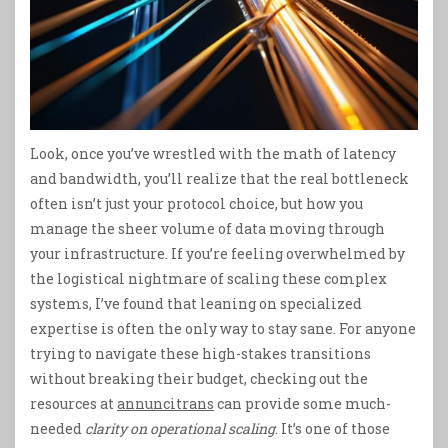
Look, once you’ve wrestled with the math of latency
and bandwidth, you’ll realize that the real bottleneck
often isn’t just your protocol choice, but how you
manage the sheer volume of data moving through
your infrastructure. If you’re feeling overwhelmed by
the logistical nightmare of scaling these complex
systems, I’ve found that leaning on specialized
expertise is often the only way to stay sane. For anyone
trying to navigate these high-stakes transitions
without breaking their budget, checking out the
resources at
annuncitrans
can provide some much-
needed
clarity on operational scaling
. It’s one of those