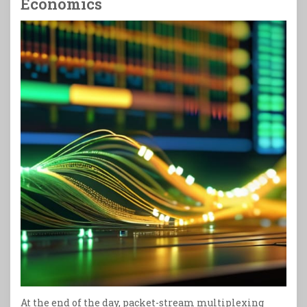
Economics
At the end of the day, packet-stream multiplexing