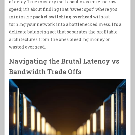
of delay. True mastery isn’t about maximizing raw
speed; it’s about finding that “sweet spot” where you
minimize
packet switching overhead
without
turning your network into a bottlenecked mess. It’s a
delicate balancing act that separates the profitable
architectures from the ones bleeding money on
wasted overhead.
Navigating the Brutal Latency vs
Bandwidth Trade Offs