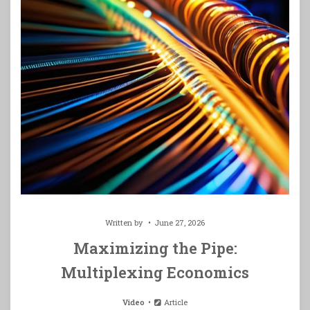
Written by
June 27, 2026
Maximizing the Pipe:
Multiplexing Economics
Video
Article