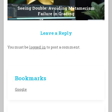
Seeing Double: Avoiding Metamerism
Failure in Grading
Leave a Reply
You must be
logged in
to post a comment.
Bookmarks
Google