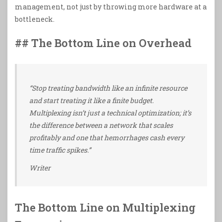
management, not just by throwing more hardware at a
bottleneck.
## The Bottom Line on Overhead
“Stop treating bandwidth like an infinite resource
and start treating it like a finite budget.
Multiplexing isn’t just a technical optimization; it’s
the difference between a network that scales
profitably and one that hemorrhages cash every
time traffic spikes.”
Writer
The Bottom Line on Multiplexing