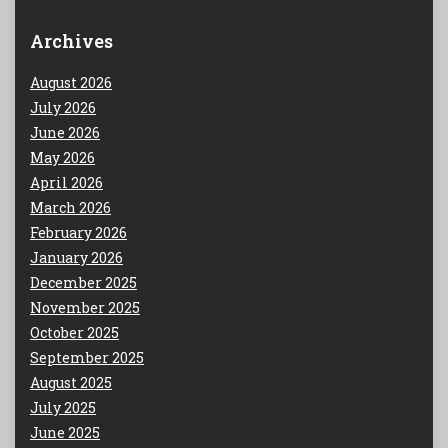
Archives
August 2026
July 2026
June 2026
May 2026
April 2026
March 2026
February 2026
January 2026
December 2025
November 2025
October 2025
September 2025
August 2025
July 2025
June 2025