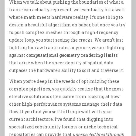
When we talk about pushing the boundaries of what a
frame can actually represent, we eventually hit a wall
where math meets hardware reality. It’s one thing to
design a beautiful algorithm on paper, but once you try
to push complex meshes through a high-frequency
update loop, you start seeing the cracks. We aren’t just
fighting for raw frame rates anymore; we are fighting
against
computational geometry rendering limits
that arise when the sheer density of spatial data
outpaces the hardware’s ability to sort and traverse it.
When you’re deep in the weeds of optimizing these
complex pipelines, you quickly realize that the most
effective solutions often come from looking at how
other high-performance systems manage their data
flow. If you find yourself hitting a wall with your
current architecture, I’ve found that digging into
specialized community forums or niche technical
repositories can provide that
unexpected breakthrough