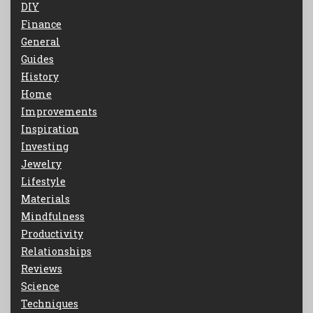
DIY
Finance
General
Guides
History
Home
Improvements
Inspiration
Investing
Jewelry
Lifestyle
Materials
Mindfulness
Productivity
Relationships
Reviews
Science
Techniques