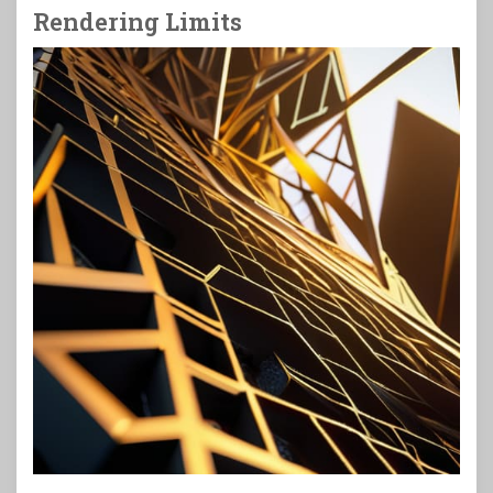
Rendering Limits