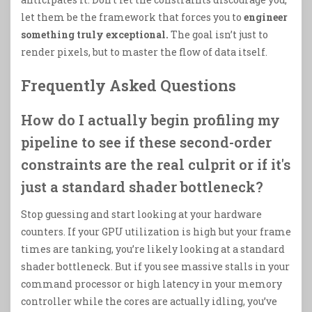
let them be the framework that forces you to
engineer
something truly exceptional.
The goal isn’t just to
render pixels, but to master the flow of data itself.
Frequently Asked Questions
How do I actually begin profiling my
pipeline to see if these second-order
constraints are the real culprit or if it's
just a standard shader bottleneck?
Stop guessing and start looking at your hardware
counters. If your GPU utilization is high but your frame
times are tanking, you’re likely looking at a standard
shader bottleneck. But if you see massive stalls in your
command processor or high latency in your memory
controller while the cores are actually idling, you’ve