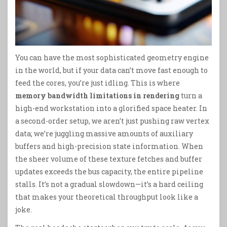
You can have the most sophisticated geometry engine
in the world, but if your data can’t move fast enough to
feed the cores, you’re just idling. This is where
memory bandwidth limitations in rendering
turn a
high-end workstation into a glorified space heater. In
a second-order setup, we aren’t just pushing raw vertex
data; we’re juggling massive amounts of auxiliary
buffers and high-precision state information. When
the sheer volume of these texture fetches and buffer
updates exceeds the bus capacity, the entire pipeline
stalls. It’s not a gradual slowdown—it’s a hard ceiling
that makes your theoretical throughput look like a
joke.