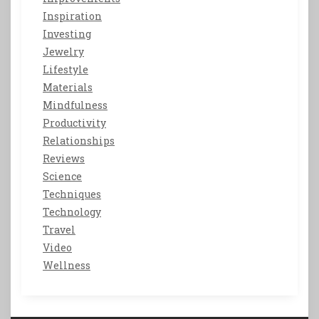
Inspiration
Investing
Jewelry
Lifestyle
Materials
Mindfulness
Productivity
Relationships
Reviews
Science
Techniques
Technology
Travel
Video
Wellness