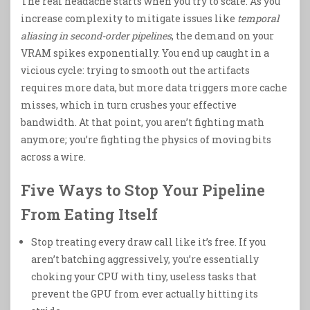
The real headache starts when you try to scale. As you
increase complexity to mitigate issues like
temporal
aliasing in second-order pipelines
, the demand on your
VRAM spikes exponentially. You end up caught in a
vicious cycle: trying to smooth out the artifacts
requires more data, but more data triggers more cache
misses, which in turn crushes your effective
bandwidth. At that point, you aren’t fighting math
anymore; you’re fighting the physics of moving bits
across a wire.
Five Ways to Stop Your Pipeline
From Eating Itself
Stop treating every draw call like it’s free. If you
aren’t batching aggressively, you’re essentially
choking your CPU with tiny, useless tasks that
prevent the GPU from ever actually hitting its