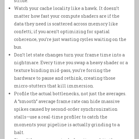
stride.
Watch your cache locality like a hawk. It doesn’t
matter how fast your compute shaders are if the
data they need is scattered across memory like
confetti; if you aren’t optimizing for spatial
coherence, you’re just wasting cycles waiting on the
bus.
Don’t let state changes turn your frame time into a
nightmare. Every time you swap a heavy shader or a
texture binding mid-pass, you’re forcing the
hardware to pause and rethink, creating those
micro-stutters that kill immersion.
Profile the actual bottlenecks, not just the averages.
A “smooth” average frame rate can hide massive
spikes caused by second-order synchronization
stalls—use a real-time profiler to catch the
moments your pipeline is actually grinding to a
halt.