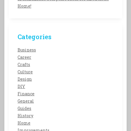
Home!
Categories
Business
Career
Crafts
Culture
Design
DIY
Finance
General
Guides
History
Home
Improvements