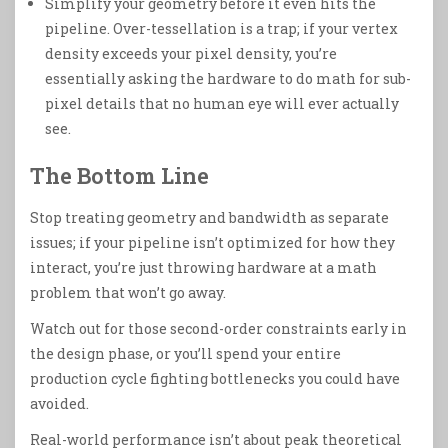
Simplify your geometry before it even hits the
pipeline. Over-tessellation is a trap; if your vertex
density exceeds your pixel density, you’re
essentially asking the hardware to do math for sub-
pixel details that no human eye will ever actually
see.
The Bottom Line
Stop treating geometry and bandwidth as separate
issues; if your pipeline isn’t optimized for how they
interact, you’re just throwing hardware at a math
problem that won’t go away.
Watch out for those second-order constraints early in
the design phase, or you’ll spend your entire
production cycle fighting bottlenecks you could have
avoided.
Real-world performance isn’t about peak theoretical