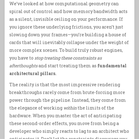
We’ve looked at how computational geometry can
spiral out of control and how memory bandwidth acts
as a silent, invisible ceiling on your performance. If
you ignore these underlying frictions, you aren’t just
slowing down your frames—you’re building a house of
cards that will inevitably collapse under the weight of
more complex scenes. To build truly robust engines,
you have to
stop treating these constraints as
afterthoughts
and start treating them as
fundamental
architectural pillars.
The reality is that the most impressive rendering
breakthroughs rarely come from brute-forcing more
power through the pipeline. Instead, they come from
the elegance of working
within
the limits of the
hardware. When you master the art of anticipating
these second-order effects, you move from being a
developer who simply reacts to lag to an architect who
anticipates it. Don’t let the constraints discourage you;