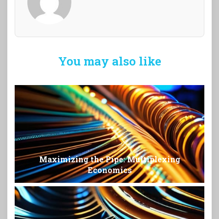
You may also like
Maximizing the Pipe: Multiplexing
Economics