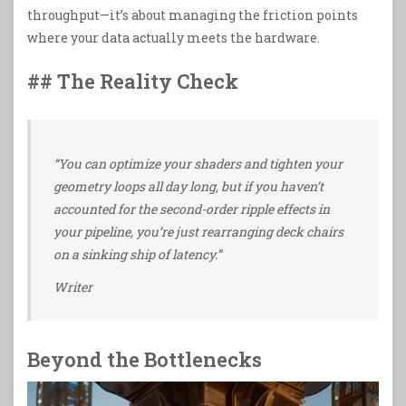
throughput—it’s about managing the friction points
where your data actually meets the hardware.
## The Reality Check
“You can optimize your shaders and tighten your
geometry loops all day long, but if you haven’t
accounted for the second-order ripple effects in
your pipeline, you’re just rearranging deck chairs
on a sinking ship of latency.”
Writer
Beyond the Bottlenecks