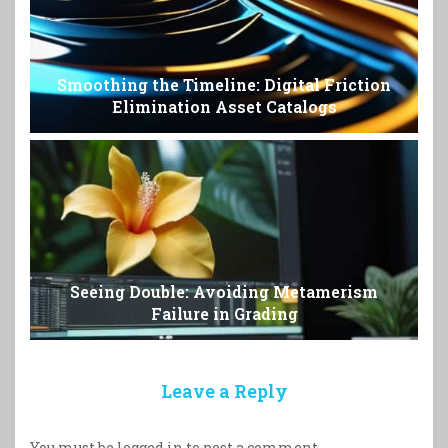
Smoothing the Timeline: Digital Friction
Elimination Asset Catalogs
Seeing Double: Avoiding Metamerism
Failure in Grading
Leave a Reply
You must be
logged in
to post a comment.