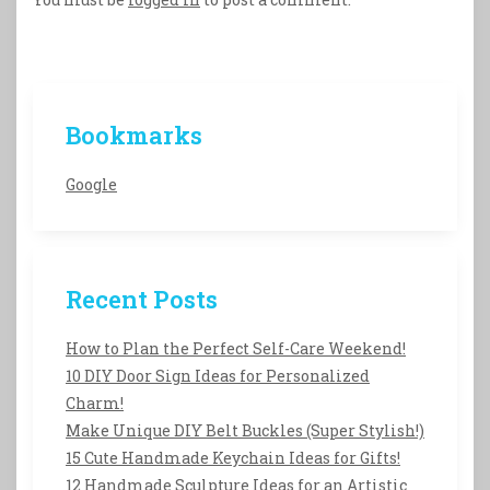
Bookmarks
Google
Recent Posts
How to Plan the Perfect Self-Care Weekend!
10 DIY Door Sign Ideas for Personalized
Charm!
Make Unique DIY Belt Buckles (Super Stylish!)
15 Cute Handmade Keychain Ideas for Gifts!
12 Handmade Sculpture Ideas for an Artistic