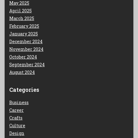
May 2025
April 2025
March 2025
February 2025
January 2025
December 2024
November 2024
October 2024
September 2024
August 2024
Categories
Business
Career
Crafts
Culture
Design