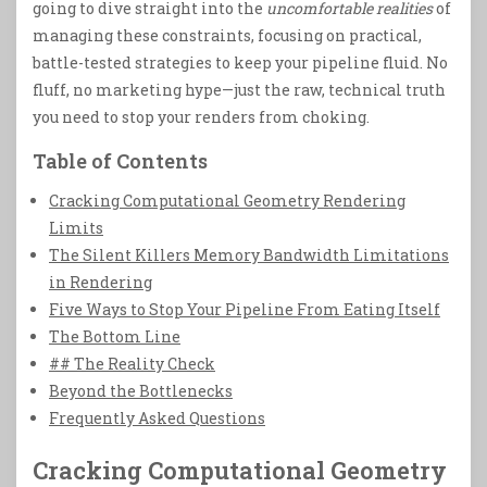
going to dive straight into the
uncomfortable realities
of
managing these constraints, focusing on practical,
battle-tested strategies to keep your pipeline fluid. No
fluff, no marketing hype—just the raw, technical truth
you need to stop your renders from choking.
Table of Contents
Cracking Computational Geometry Rendering
Limits
The Silent Killers Memory Bandwidth Limitations
in Rendering
Five Ways to Stop Your Pipeline From Eating Itself
The Bottom Line
## The Reality Check
Beyond the Bottlenecks
Frequently Asked Questions
Cracking Computational Geometry