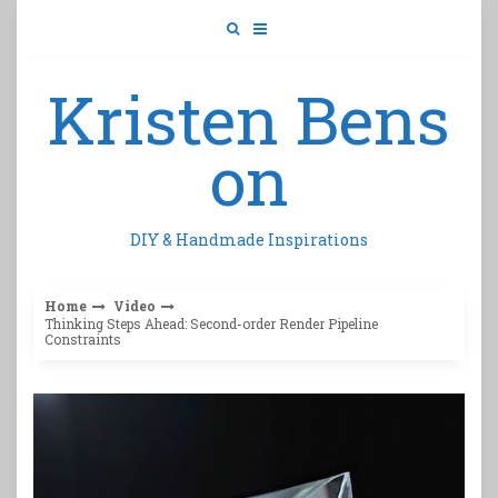
Skip
to
content
Kristen Bens
on
DIY & Handmade Inspirations
Home
Video
Thinking Steps Ahead: Second-order Render Pipeline
Constraints