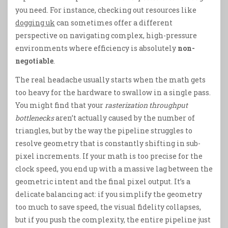
you need. For instance, checking out resources like
dogging uk
can sometimes offer a different
perspective on navigating complex, high-pressure
environments where efficiency is absolutely
non-
negotiable
.
The real headache usually starts when the math gets
too heavy for the hardware to swallow in a single pass.
You might find that your
rasterization throughput
bottlenecks
aren’t actually caused by the number of
triangles, but by the way the pipeline struggles to
resolve geometry that is constantly shifting in sub-
pixel increments. If your math is too precise for the
clock speed, you end up with a massive lag between the
geometric intent and the final pixel output. It’s a
delicate balancing act: if you simplify the geometry
too much to save speed, the visual fidelity collapses,
but if you push the complexity, the entire pipeline just