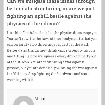
Can we mitigate these issues through
better data structuring, or are we just
fighting an uphill battle against the
physics of the silicon?
It’s a bit of both, but don’t let the physics discourage you.
You can’t rewrite the laws of thermodynamics, but you
can certainly stop throwing spaghetti at the wall.
Better data structuring—think cache-friendly layouts
and tiling—is how we squeeze every drop of utility out
of the silicon. You aren’t winning a war against
physics, but you are definitely winning the war against
inefficiency. Stop fighting the hardware and start
working with it.
About