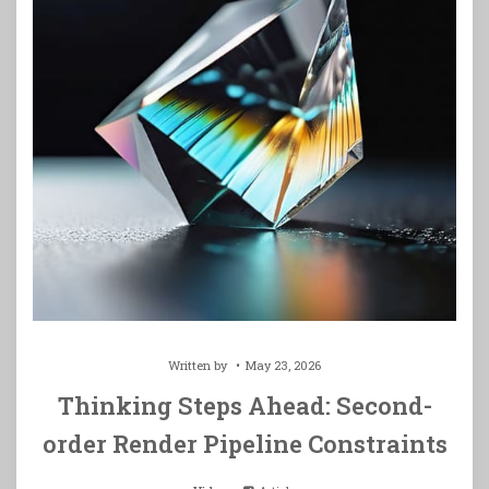
Written by
May 23, 2026
Thinking Steps Ahead: Second-
order Render Pipeline Constraints