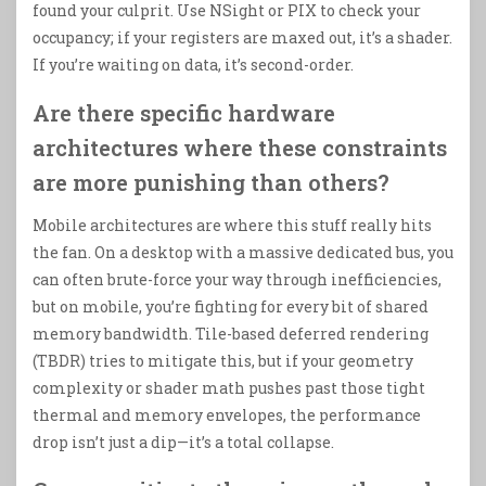
found your culprit. Use NSight or PIX to check your
occupancy; if your registers are maxed out, it’s a shader.
If you’re waiting on data, it’s second-order.
Are there specific hardware
architectures where these constraints
are more punishing than others?
Mobile architectures are where this stuff really hits
the fan. On a desktop with a massive dedicated bus, you
can often brute-force your way through inefficiencies,
but on mobile, you’re fighting for every bit of shared
memory bandwidth. Tile-based deferred rendering
(TBDR) tries to mitigate this, but if your geometry
complexity or shader math pushes past those tight
thermal and memory envelopes, the performance
drop isn’t just a dip—it’s a total collapse.