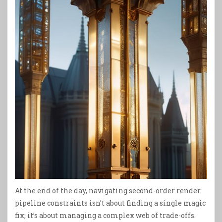
At the end of the day, navigating second-order render
pipeline constraints isn’t about finding a single magic
fix; it’s about managing a complex web of trade-offs.