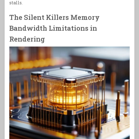
stalls.
The Silent Killers Memory
Bandwidth Limitations in
Rendering