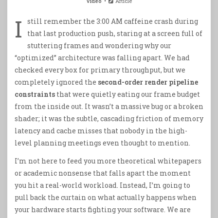
Video
Article
I
still remember the 3:00 AM caffeine crash during
that last production push, staring at a screen full of
stuttering frames and wondering why our
“optimized” architecture was falling apart. We had
checked every box for primary throughput, but we
completely ignored the
second-order render pipeline
constraints
that were quietly eating our frame budget
from the inside out. It wasn’t a massive bug or a broken
shader; it was the subtle, cascading friction of memory
latency and cache misses that nobody in the high-
level planning meetings even thought to mention.
I’m not here to feed you more theoretical whitepapers
or academic nonsense that falls apart the moment
you hit a real-world workload. Instead, I’m going to
pull back the curtain on what actually happens when
your hardware starts fighting your software. We are