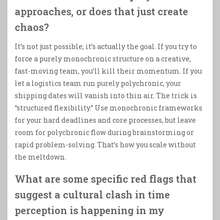
approaches, or does that just create
chaos?
It’s not just possible; it’s actually the goal. If you try to
force a purely monochronic structure on a creative,
fast-moving team, you’ll kill their momentum. If you
let a logistics team run purely polychronic, your
shipping dates will vanish into thin air. The trick is
“structured flexibility.” Use monochronic frameworks
for your hard deadlines and core processes, but leave
room for polychronic flow during brainstorming or
rapid problem-solving. That’s how you scale without
the meltdown.
What are some specific red flags that
suggest a cultural clash in time
perception is happening in my