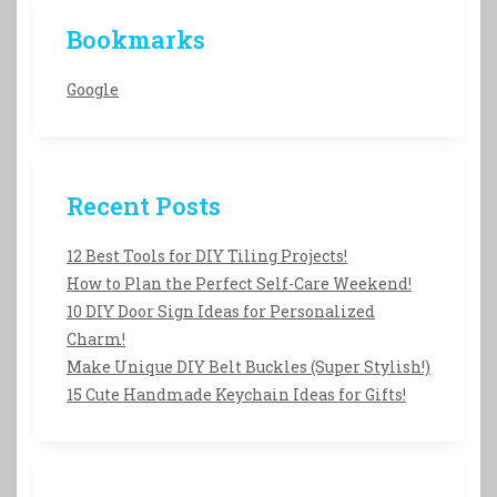
Bookmarks
Google
Recent Posts
12 Best Tools for DIY Tiling Projects!
How to Plan the Perfect Self-Care Weekend!
10 DIY Door Sign Ideas for Personalized
Charm!
Make Unique DIY Belt Buckles (Super Stylish!)
15 Cute Handmade Keychain Ideas for Gifts!