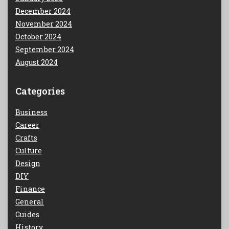
December 2024
November 2024
October 2024
September 2024
August 2024
Categories
Business
Career
Crafts
Culture
Design
DIY
Finance
General
Guides
History