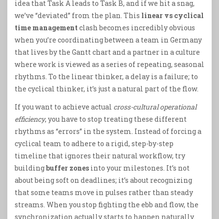
idea that Task A leads to Task B, and if we hit a snag,
we’ve “deviated” from the plan. This
linear vs cyclical
time management
clash becomes incredibly obvious
when you’re coordinating between a team in Germany
that lives by the Gantt chart and a partner in a culture
where work is viewed as a series of repeating, seasonal
rhythms. To the linear thinker, a delay is a failure; to
the cyclical thinker, it’s just a natural part of the flow.
If you want to achieve actual
cross-cultural operational
efficiency
, you have to stop treating these different
rhythms as “errors” in the system. Instead of forcing a
cyclical team to adhere to a rigid, step-by-step
timeline that ignores their natural workflow, try
building
buffer zones
into your milestones. It’s not
about being soft on deadlines; it’s about recognizing
that some teams move in pulses rather than steady
streams. When you stop fighting the ebb and flow, the
synchronization actually starts to happen naturally.