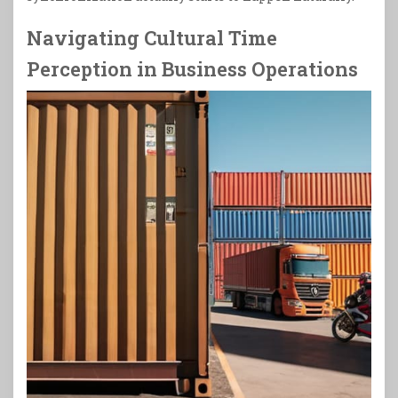
Navigating Cultural Time
Perception in Business Operations