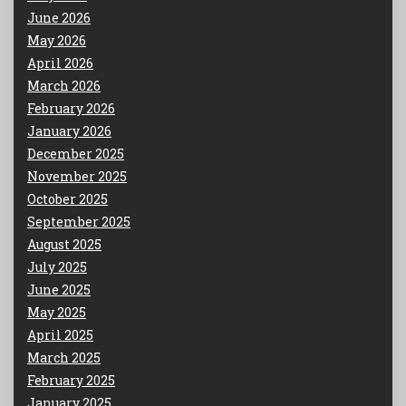
June 2026
May 2026
April 2026
March 2026
February 2026
January 2026
December 2025
November 2025
October 2025
September 2025
August 2025
July 2025
June 2025
May 2025
April 2025
March 2025
February 2025
January 2025