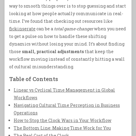
way to smooth things over is to stop guessing and start
looking at how people actually communicate in real-
time. I’ve found that checking out resources like
fickinserate
can be a
total game-changer
when you need
to get a pulse on how to handle these shifting
dynamics without losing your mind. It’s about finding
those
small, practical adjustments
that keep the
workflow moving instead of constantly hitting a wall
of cultural misunderstanding.
Table of Contents
Linear vs Cyclical Time Management in Global
Workflows
Navigating Cultural Time Perception in Business
Operations
How to Stop the Clock Wars in Your Workflow
The Bottom Line: Making Time Work for You
The Real Cost of the Clock