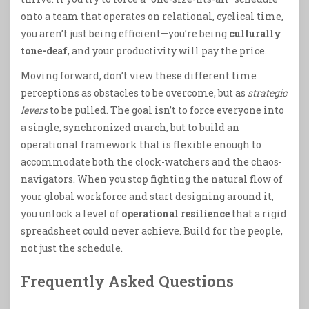
onto a team that operates on relational, cyclical time,
you aren’t just being efficient—you’re being
culturally
tone-deaf
, and your productivity will pay the price.
Moving forward, don’t view these different time
perceptions as obstacles to be overcome, but as
strategic
levers
to be pulled. The goal isn’t to force everyone into
a single, synchronized march, but to build an
operational framework that is flexible enough to
accommodate both the clock-watchers and the chaos-
navigators. When you stop fighting the natural flow of
your global workforce and start designing around it,
you unlock a level of
operational resilience
that a rigid
spreadsheet could never achieve. Build for the people,
not just the schedule.
Frequently Asked Questions