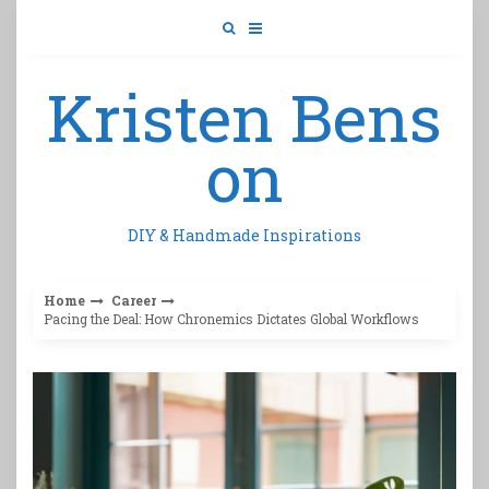
Skip
to
content
Kristen Bens
on
DIY & Handmade Inspirations
Home
Career
Pacing the Deal: How Chronemics Dictates Global Workflows