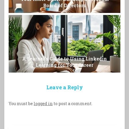
Board of Directors
A Learner’s Guide to Using Linkedin
Learning for Your Career
Leave a Reply
You must be
logged in
to post a comment.