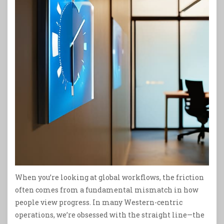
When you’re looking at global workflows, the friction
often comes from a fundamental mismatch in how
people view progress. In many Western-centric
operations, we’re obsessed with the straight line—the