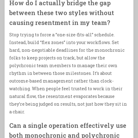
How do I actually bridge the gap
between these two styles without
causing resentment in my team?
Stop trying to force a “one-size-fits-all” schedule.
Instead, build “flex zones” into your workflows. Set
hard, non-negotiable deadlines for the monochronic
folks to keep projects on track, but allow the
polychronic team members to manage their own
rhythm in between those milestones. It’s about
outcome-based management rather than clock-
watching. When people feel trusted to work in their
natural flow, the resentment evaporates because
they’re being judged on results, not just how they sit in
a chair.
Can a single operation effectively use
both monochronic and polychronic