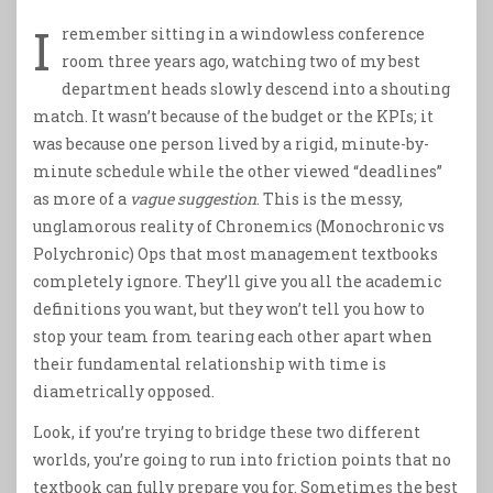
I
remember sitting in a windowless conference
room three years ago, watching two of my best
department heads slowly descend into a shouting
match. It wasn’t because of the budget or the KPIs; it
was because one person lived by a rigid, minute-by-
minute schedule while the other viewed “deadlines”
as more of a
vague suggestion
. This is the messy,
unglamorous reality of Chronemics (Monochronic vs
Polychronic) Ops that most management textbooks
completely ignore. They’ll give you all the academic
definitions you want, but they won’t tell you how to
stop your team from tearing each other apart when
their fundamental relationship with time is
diametrically opposed.
Look, if you’re trying to bridge these two different
worlds, you’re going to run into friction points that no
textbook can fully prepare you for. Sometimes the best