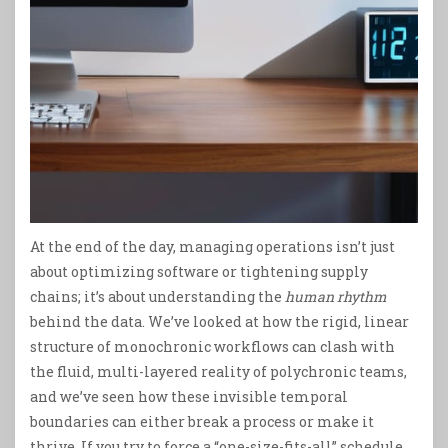
At the end of the day, managing operations isn’t just
about optimizing software or tightening supply
chains; it’s about understanding the
human rhythm
behind the data. We’ve looked at how the rigid, linear
structure of monochronic workflows can clash with
the fluid, multi-layered reality of polychronic teams,
and we’ve seen how these invisible temporal
boundaries can either break a process or make it
thrive. If you try to force a “one-size-fits-all” schedule