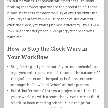
in “buffer zones” for polychronic partners. It’s about
finding that sweet spot where the precision of linear
planning meets the adaptability of cyclical rhythms.
If you try to steamroll a culture that values context
over the clock, you won’t just lose efficiency—you’ll
lose
the trust
of the very people keeping your operations
running.
How to Stop the Clock Wars in
Your Workflow
Stop forcing a rigid, minute-by-minute schedule on
a polychronic team; instead, focus on the outcome. If
the goal is met and the quality is there, let them
manage the “how” and “when” of their process.
Build “buffer zones” into your project timelines. If
you’re working with a team that views time as fluid,
a back-to-back meeting schedule is a recipe for