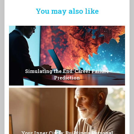
You may also like
Simulating the End: Career Failure
Prediction
Your Inner Circle: Building a Personal