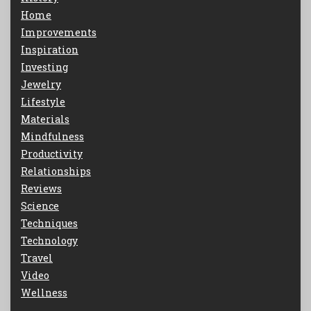
Home
Improvements
Inspiration
Investing
Jewelry
Lifestyle
Materials
Mindfulness
Productivity
Relationships
Reviews
Science
Techniques
Technology
Travel
Video
Wellness