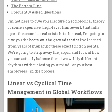
The Bottom Line
Frequently Asked Questions
I’m not here to give you a lecture on sociological theory
or some expensive, high-level framework that falls
apart the second a real crisis hits. Instead, I’m going to
give you the
boots-on-the-ground tactics
I’ve learned
from years of managing these exact friction points.
We’re going to strip away the jargon and look at how
you can actually balance these two wildly different
rhythms without losing your mind—or your best
employees—in the process.
Linear vs Cyclical Time
Management in Global Workflows