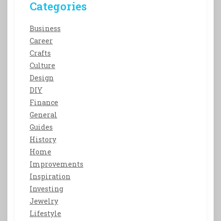
Categories
Business
Career
Crafts
Culture
Design
DIY
Finance
General
Guides
History
Home
Improvements
Inspiration
Investing
Jewelry
Lifestyle