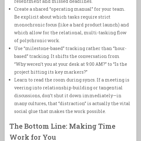
resentment and missed deadlines.
Create a shared “operating manual” for your team.
Be explicit about which tasks require strict
monochronic focus (like a hard product launch) and
which allow for the relational, multi-tasking flow
of polychronic work.
Use “milestone-based” tracking rather than “hour-
based” tracking. It shifts the conversation from
“Why weren’t you at your desk at 9:00 AM?” to “Is the
project hitting its key markers?”
Learn to read the room during syncs. If a meeting is
veering into relationship-building or tangential
discussions, don’t shut it down immediately—in
many cultures, that “distraction” is actually the vital
social glue that makes the work possible.
The Bottom Line: Making Time
Work for You