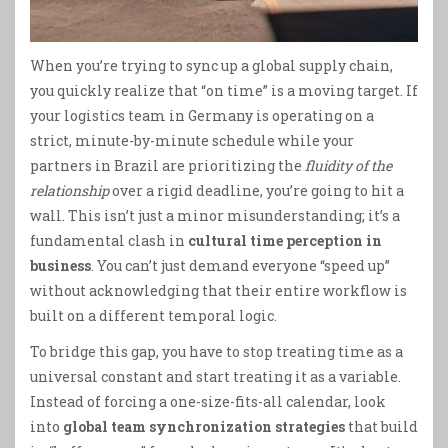
When you’re trying to sync up a global supply chain,
you quickly realize that “on time” is a moving target. If
your logistics team in Germany is operating on a
strict, minute-by-minute schedule while your
partners in Brazil are prioritizing the
fluidity of the
relationship
over a rigid deadline, you’re going to hit a
wall. This isn’t just a minor misunderstanding; it’s a
fundamental clash in
cultural time perception in
business
. You can’t just demand everyone “speed up”
without acknowledging that their entire workflow is
built on a different temporal logic.
To bridge this gap, you have to stop treating time as a
universal constant and start treating it as a variable.
Instead of forcing a one-size-fits-all calendar, look
into
global team synchronization strategies
that build