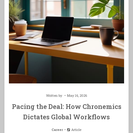
Written by
May 16, 2026
Pacing the Deal: How Chronemics
Dictates Global Workflows
Career
Article