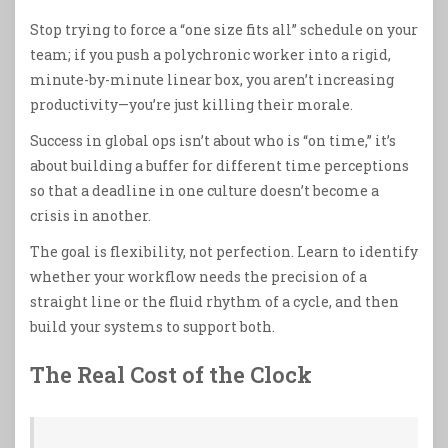
Stop trying to force a “one size fits all” schedule on your
team; if you push a polychronic worker into a rigid,
minute-by-minute linear box, you aren’t increasing
productivity—you’re just killing their morale.
Success in global ops isn’t about who is “on time,” it’s
about building a buffer for different time perceptions
so that a deadline in one culture doesn’t become a
crisis in another.
The goal is flexibility, not perfection. Learn to identify
whether your workflow needs the precision of a
straight line or the fluid rhythm of a cycle, and then
build your systems to support both.
The Real Cost of the Clock