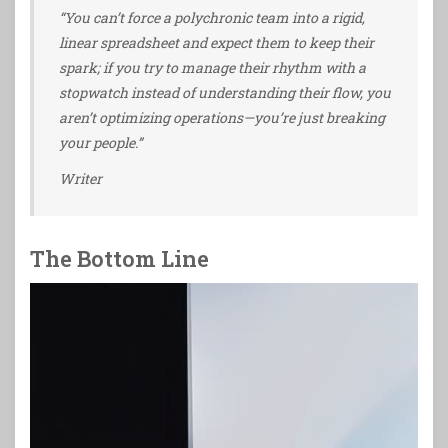
“You can’t force a polychronic team into a rigid,
linear spreadsheet and expect them to keep their
spark; if you try to manage their rhythm with a
stopwatch instead of understanding their flow, you
aren’t optimizing operations—you’re just breaking
your people.”
Writer
The Bottom Line