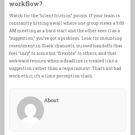
workflow?
Watch for the “silent friction” points. If your team is
constantly hitting a wall where one group views a 9:00
AM meeting as a hard start and the other sees it as a
“suggestion,” you’ve got a problem. Look for mounting
resentment in Slack channels, missed handoffs that
feel “lazy” to some but “flexible” to others, and that
awkward tension when a deadline is treated like a
suggestion rather than a requirement. That’s not bad
work ethic; it’s a time perception clash.
About