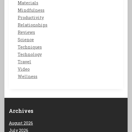
Materials
Mindfulness
Productivity
Relationships
Reviews
Science
Techniques
Technology
Travel
Video
Wellness
Archives
August 2026
July 2026