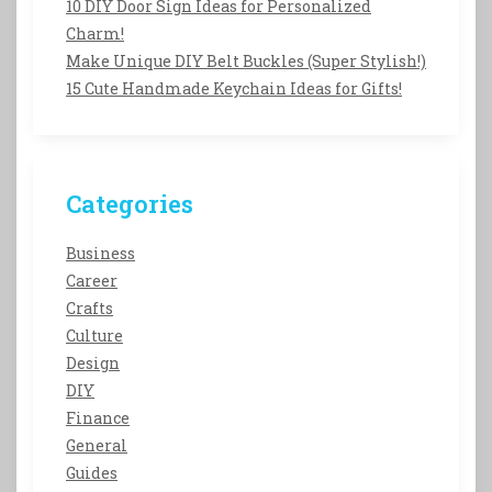
10 DIY Door Sign Ideas for Personalized
Charm!
Make Unique DIY Belt Buckles (Super Stylish!)
15 Cute Handmade Keychain Ideas for Gifts!
Categories
Business
Career
Crafts
Culture
Design
DIY
Finance
General
Guides