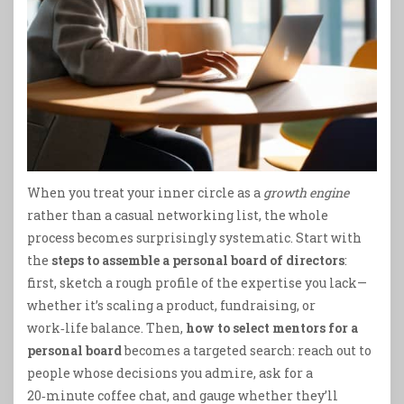
When you treat your inner circle as a
growth engine
rather than a casual networking list, the whole
process becomes surprisingly systematic. Start with
the
steps to assemble a personal board of directors
:
first, sketch a rough profile of the expertise you lack—
whether it’s scaling a product, fundraising, or
work‑life balance. Then,
how to select mentors for a
personal board
becomes a targeted search: reach out to
people whose decisions you admire, ask for a
20‑minute coffee chat, and gauge whether they’ll