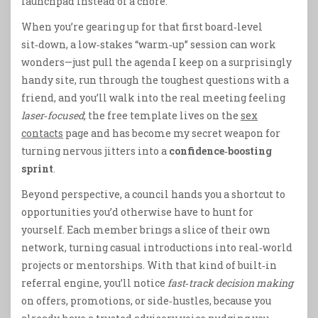
launchpad instead of a chore.
When you’re gearing up for that first board‑level
sit‑down, a low‑stakes “warm‑up” session can work
wonders—just pull the agenda I keep on a surprisingly
handy site, run through the toughest questions with a
friend, and you’ll walk into the real meeting feeling
laser‑focused
; the free template lives on the
sex
contacts
page and has become my secret weapon for
turning nervous jitters into a
confidence‑boosting
sprint
.
Beyond perspective, a council hands you a shortcut to
opportunities you’d otherwise have to hunt for
yourself. Each member brings a slice of their own
network, turning casual introductions into real‑world
projects or mentorships. With that kind of built‑in
referral engine, you’ll notice
fast‑track decision making
on offers, promotions, or side‑hustles, because you