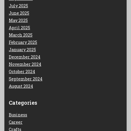
July 2025
June 2025
May 2025
April 2025
March 2025
February 2025
January 2025
December 2024
November 2024
October 2024
September 2024
August 2024
Categories
Business
Career
Crafts