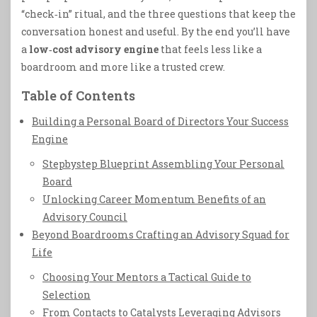
“check‑in” ritual, and the three questions that keep the
conversation honest and useful. By the end you’ll have
a
low‑cost advisory engine
that feels less like a
boardroom and more like a trusted crew.
Table of Contents
Building a Personal Board of Directors Your Success
Engine
Stepbystep Blueprint Assembling Your Personal
Board
Unlocking Career Momentum Benefits of an
Advisory Council
Beyond Boardrooms Crafting an Advisory Squad for
Life
Choosing Your Mentors a Tactical Guide to
Selection
From Contacts to Catalysts Leveraging Advisors