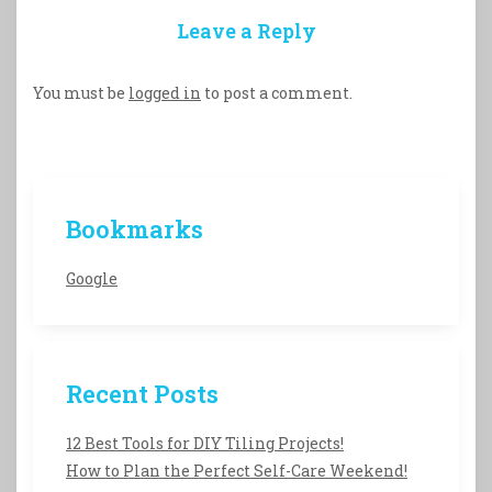
Leave a Reply
You must be
logged in
to post a comment.
Bookmarks
Google
Recent Posts
12 Best Tools for DIY Tiling Projects!
How to Plan the Perfect Self-Care Weekend!