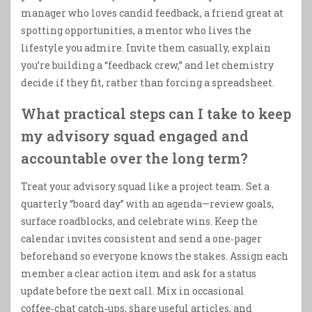
manager who loves candid feedback, a friend great at
spotting opportunities, a mentor who lives the
lifestyle you admire. Invite them casually, explain
you’re building a “feedback crew,” and let chemistry
decide if they fit, rather than forcing a spreadsheet.
What practical steps can I take to keep
my advisory squad engaged and
accountable over the long term?
Treat your advisory squad like a project team. Set a
quarterly “board day” with an agenda—review goals,
surface roadblocks, and celebrate wins. Keep the
calendar invites consistent and send a one‑pager
beforehand so everyone knows the stakes. Assign each
member a clear action item and ask for a status
update before the next call. Mix in occasional
coffee‑chat catch‑ups, share useful articles, and