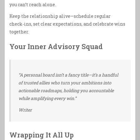
you can’t reach alone.
Keep the relationship alive—schedule regular
check‑ins, set clear expectations, and celebrate wins
together.
Your Inner Advisory Squad
“A personal board isn’t a fancy title—it’s a handful
of trusted allies who turn your ambitions into
actionable roadmaps, holding you accountable
while amplifying every win.”
Writer
Wrapping It All Up