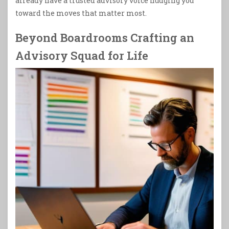
already have a trusted advisory voice nudging you
toward the moves that matter most.
Beyond Boardrooms Crafting an
Advisory Squad for Life