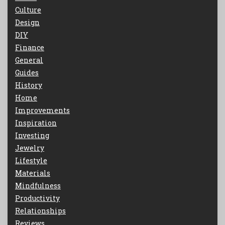
Culture
Design
DIY
Finance
General
Guides
History
Home
Improvements
Inspiration
Investing
Jewelry
Lifestyle
Materials
Mindfulness
Productivity
Relationships
Reviews