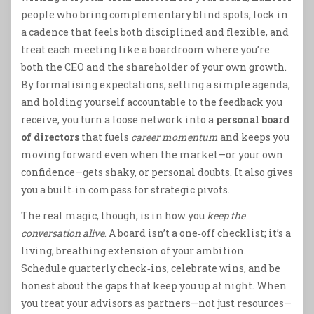
people who bring complementary blind spots, lock in
a cadence that feels both disciplined and flexible, and
treat each meeting like a boardroom where you’re
both the CEO and the shareholder of your own growth.
By formalising expectations, setting a simple agenda,
and holding yourself accountable to the feedback you
receive, you turn a loose network into a
personal board
of directors
that fuels
career momentum
and keeps you
moving forward even when the market—or your own
confidence—gets shaky, or personal doubts. It also gives
you a built‑in compass for strategic pivots.
The real magic, though, is in how you
keep the
conversation alive
. A board isn’t a one‑off checklist; it’s a
living, breathing extension of your ambition.
Schedule quarterly check‑ins, celebrate wins, and be
honest about the gaps that keep you up at night. When
you treat your advisors as partners—not just resources—