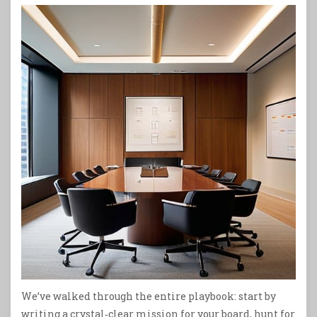
We’ve walked through the entire playbook: start by
writing a crystal‑clear mission for your board, hunt for