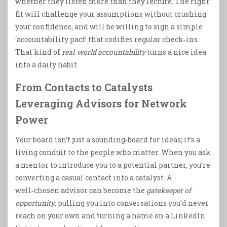
whether they listen more than they lecture. The right
fit will challenge your assumptions without crushing
your confidence, and will be willing to sign a simple
‘accountability pact’ that codifies regular check‑ins.
That kind of
real‑world accountability
turns a nice idea
into a daily habit.
From Contacts to Catalysts
Leveraging Advisors for Network
Power
Your board isn’t just a sounding‑board for ideas; it’s a
living conduit to the people who matter. When you ask
a mentor to introduce you to a potential partner, you’re
converting a casual contact into a catalyst. A
well‑chosen advisor can become the
gatekeeper of
opportunity
, pulling you into conversations you’d never
reach on your own and turning a name on a LinkedIn