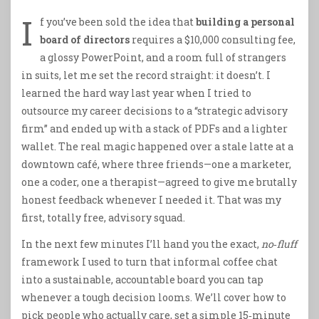
I
f you’ve been sold the idea that
building a personal
board of directors
requires a $10,000 consulting fee,
a glossy PowerPoint, and a room full of strangers
in suits, let me set the record straight: it doesn’t. I
learned the hard way last year when I tried to
outsource my career decisions to a “strategic advisory
firm” and ended up with a stack of PDFs and a lighter
wallet. The real magic happened over a stale latte at a
downtown café, where three friends—one a marketer,
one a coder, one a therapist—agreed to give me brutally
honest feedback whenever I needed it. That was my
first, totally free, advisory squad.
In the next few minutes I’ll hand you the exact,
no‑fluff
framework I used to turn that informal coffee chat
into a sustainable, accountable board you can tap
whenever a tough decision looms. We’ll cover how to
pick people who actually care, set a simple 15‑minute