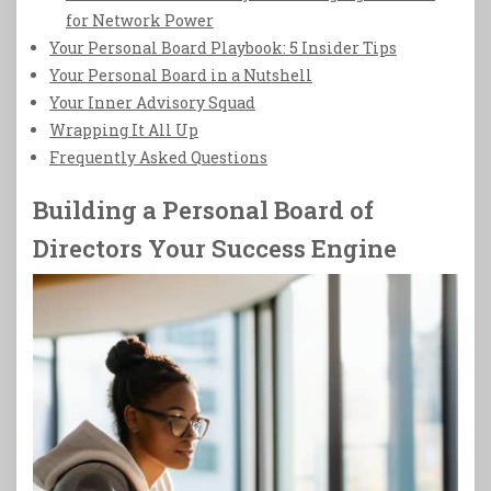
for Network Power
Your Personal Board Playbook: 5 Insider Tips
Your Personal Board in a Nutshell
Your Inner Advisory Squad
Wrapping It All Up
Frequently Asked Questions
Building a Personal Board of
Directors Your Success Engine