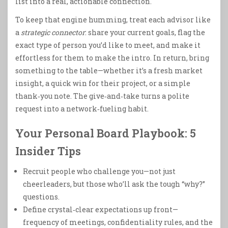
list into a real, actionable connection.
To keep that engine humming, treat each advisor like
a
strategic connector
: share your current goals, flag the
exact type of person you’d like to meet, and make it
effortless for them to make the intro. In return, bring
something to the table—whether it’s a fresh market
insight, a quick win for their project, or a simple
thank‑you note. The give‑and‑take turns a polite
request into a network‑fueling habit.
Your Personal Board Playbook: 5
Insider Tips
Recruit people who challenge you—not just
cheerleaders, but those who’ll ask the tough “why?”
questions.
Define crystal‑clear expectations up front—
frequency of meetings, confidentiality rules, and the