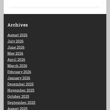
Archives
August 2026
July 2026
June 2026
May 2026
April 2026
March 2026
February 2026
January 2026
December 2025
November 2025
October 2025
September 2025
August 2025