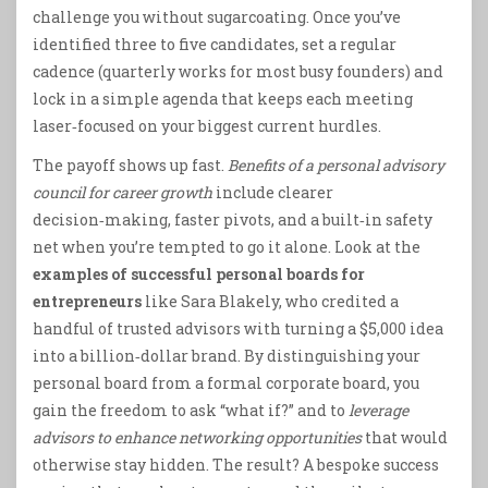
challenge you without sugarcoating. Once you’ve
identified three to five candidates, set a regular
cadence (quarterly works for most busy founders) and
lock in a simple agenda that keeps each meeting
laser‑focused on your biggest current hurdles.
The payoff shows up fast.
Benefits of a personal advisory
council for career growth
include clearer
decision‑making, faster pivots, and a built‑in safety
net when you’re tempted to go it alone. Look at the
examples of successful personal boards for
entrepreneurs
like Sara Blakely, who credited a
handful of trusted advisors with turning a $5,000 idea
into a billion‑dollar brand. By distinguishing your
personal board from a formal corporate board, you
gain the freedom to ask “what if?” and to
leverage
advisors to enhance networking opportunities
that would
otherwise stay hidden. The result? A bespoke success