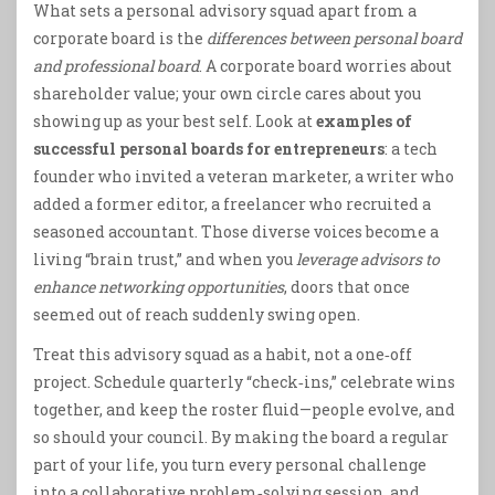
What sets a personal advisory squad apart from a
corporate board is the
differences between personal board
and professional board
. A corporate board worries about
shareholder value; your own circle cares about you
showing up as your best self. Look at
examples of
successful personal boards for entrepreneurs
: a tech
founder who invited a veteran marketer, a writer who
added a former editor, a freelancer who recruited a
seasoned accountant. Those diverse voices become a
living “brain trust,” and when you
leverage advisors to
enhance networking opportunities
, doors that once
seemed out of reach suddenly swing open.
Treat this advisory squad as a habit, not a one‑off
project. Schedule quarterly “check‑ins,” celebrate wins
together, and keep the roster fluid—people evolve, and
so should your council. By making the board a regular
part of your life, you turn every personal challenge
into a collaborative problem‑solving session, and