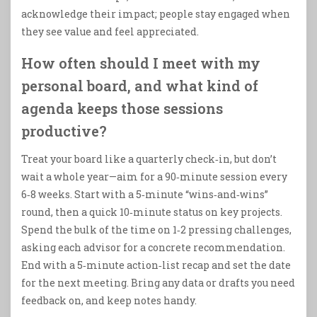
acknowledge their impact; people stay engaged when
they see value and feel appreciated.
How often should I meet with my
personal board, and what kind of
agenda keeps those sessions
productive?
Treat your board like a quarterly check‑in, but don’t
wait a whole year—aim for a 90‑minute session every
6‑8 weeks. Start with a 5‑minute “wins‑and‑wins”
round, then a quick 10‑minute status on key projects.
Spend the bulk of the time on 1‑2 pressing challenges,
asking each advisor for a concrete recommendation.
End with a 5‑minute action‑list recap and set the date
for the next meeting. Bring any data or drafts you need
feedback on, and keep notes handy.