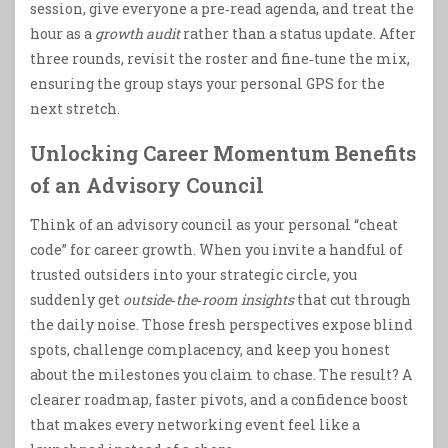
session, give everyone a pre‑read agenda, and treat the
hour as a
growth audit
rather than a status update. After
three rounds, revisit the roster and fine‑tune the mix,
ensuring the group stays your personal GPS for the
next stretch.
Unlocking Career Momentum Benefits
of an Advisory Council
Think of an advisory council as your personal “cheat
code” for career growth. When you invite a handful of
trusted outsiders into your strategic circle, you
suddenly get
outside‑the‑room insights
that cut through
the daily noise. Those fresh perspectives expose blind
spots, challenge complacency, and keep you honest
about the milestones you claim to chase. The result? A
clearer roadmap, faster pivots, and a confidence boost
that makes every networking event feel like a