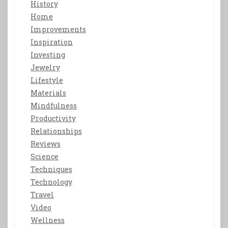
History
Home
Improvements
Inspiration
Investing
Jewelry
Lifestyle
Materials
Mindfulness
Productivity
Relationships
Reviews
Science
Techniques
Technology
Travel
Video
Wellness