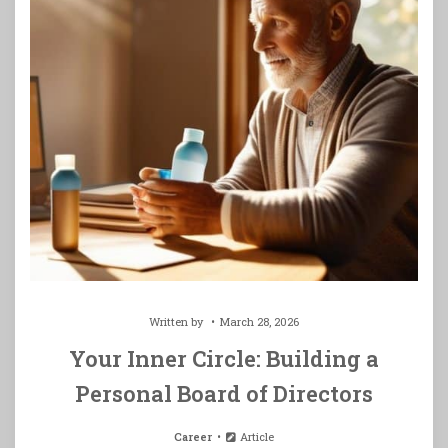
Written by
March 28, 2026
Your Inner Circle: Building a
Personal Board of Directors
Career
Article