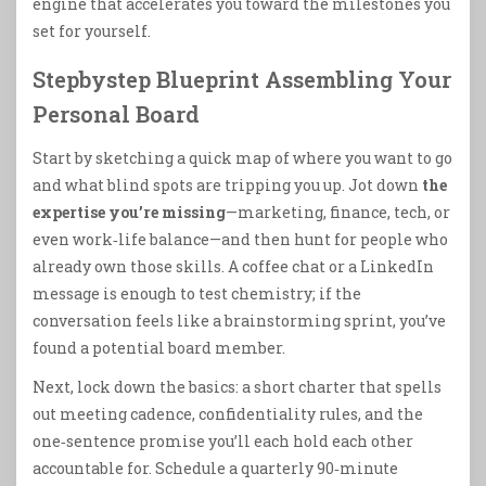
engine that accelerates you toward the milestones you
set for yourself.
Stepbystep Blueprint Assembling Your
Personal Board
Start by sketching a quick map of where you want to go
and what blind spots are tripping you up. Jot down
the
expertise you’re missing
—marketing, finance, tech, or
even work‑life balance—and then hunt for people who
already own those skills. A coffee chat or a LinkedIn
message is enough to test chemistry; if the
conversation feels like a brainstorming sprint, you’ve
found a potential board member.
Next, lock down the basics: a short charter that spells
out meeting cadence, confidentiality rules, and the
one‑sentence promise you’ll each hold each other
accountable for. Schedule a quarterly 90‑minute