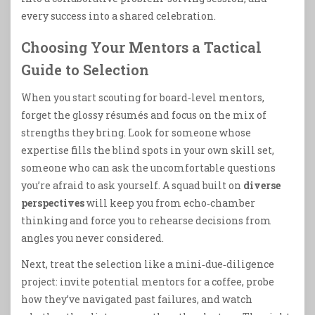
every success into a shared celebration.
Choosing Your Mentors a Tactical
Guide to Selection
When you start scouting for board‑level mentors,
forget the glossy résumés and focus on the mix of
strengths they bring. Look for someone whose
expertise fills the blind spots in your own skill set,
someone who can ask the uncomfortable questions
you’re afraid to ask yourself. A squad built on
diverse
perspectives
will keep you from echo‑chamber
thinking and force you to rehearse decisions from
angles you never considered.
Next, treat the selection like a mini‑due‑diligence
project: invite potential mentors for a coffee, probe
how they’ve navigated past failures, and watch