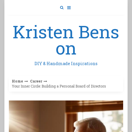
Skip
to
content
Kristen Bens
on
DIY & Handmade Inspirations
Home
Career
Your Inner Circle: Building a Personal Board of Directors