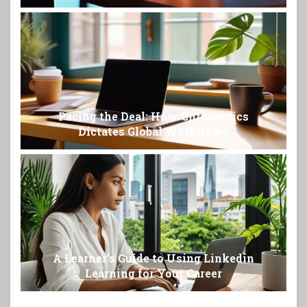
Pacing the Deal: How Chronemics
Dictates Global Workflows
A Learner’s Guide to Using Linkedin
Learning for Your Career