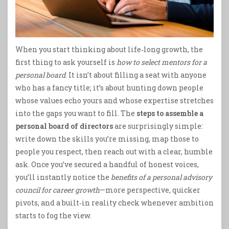
When you start thinking about life‑long growth, the
first thing to ask yourself is
how to select mentors for a
personal board
. It isn’t about filling a seat with anyone
who has a fancy title; it’s about hunting down people
whose values echo yours and whose expertise stretches
into the gaps you want to fill. The
steps to assemble a
personal board of directors
are surprisingly simple:
write down the skills you’re missing, map those to
people you respect, then reach out with a clear, humble
ask. Once you’ve secured a handful of honest voices,
you’ll instantly notice the
benefits of a personal advisory
council for career growth
—more perspective, quicker
pivots, and a built‑in reality check whenever ambition
starts to fog the view.