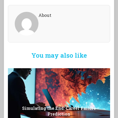
About
You may also like
Simulating the End: Career Failure
Prediction