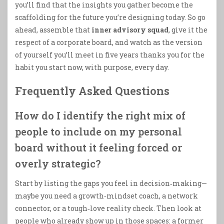
you’ll find that the insights you gather become the
scaffolding for the future you’re designing today. So go
ahead, assemble that
inner advisory squad
, give it the
respect of a corporate board, and watch as the version
of yourself you’ll meet in five years thanks you for the
habit you start now, with purpose, every day.
Frequently Asked Questions
How do I identify the right mix of
people to include on my personal
board without it feeling forced or
overly strategic?
Start by listing the gaps you feel in decision‑making—
maybe you need a growth‑mindset coach, a network
connector, or a tough‑love reality check. Then look at
people who already show up in those spaces: a former