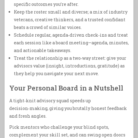
specific outcomes you’re after.
Keep the roster small and diverse; a mix of industry
veterans, creative thinkers, and a trusted confidant
beats a crowd of similar voices.
Schedule regular, agenda‑driven check‑ins and treat
each session like a board meeting—agenda, minutes,
and actionable takeaways.
Treat the relationship as a two‑way street: give your
advisors value (insight, introductions, gratitude) as
they help you navigate your next move.
Your Personal Board in a Nutshell
A tight‑knit advisory squad speeds up
decision‑making, giving you brutally honest feedback
and fresh angles.
Pick mentors who challenge your blind spots,
complement your skill set, and can swing open doors