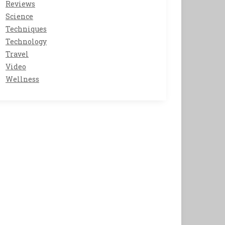
Reviews
Science
Techniques
Technology
Travel
Video
Wellness