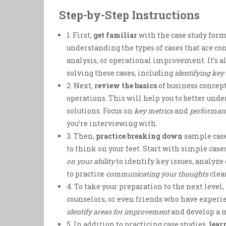
Step-by-Step Instructions
1. First,
get familiar
with the case study form
understanding the types of cases that are c
analysis, or operational improvement. It’s a
solving these cases, including
identifying key
2. Next,
review the basics
of business concept
operations. This will help you to better un
solutions. Focus on
key metrics
and
performanc
you’re interviewing with.
3. Then,
practice breaking down
sample case
to think on your feet. Start with simple ca
on your ability
to identify key issues, analyze
to practice
communicating your thoughts
clea
4. To take your preparation to the next level,
counselors, or even friends who have experie
identify areas for improvement
and develop a m
5. In addition to practicing case studies,
lear