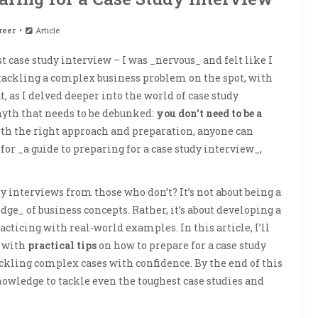
reer
Article
t case study interview – I was _nervous_ and felt like I
tackling a complex business problem on the spot, with
 as I delved deeper into the world of case study
myth that needs to be debunked:
you don’t need to be a
 with the right approach and preparation, anyone can
 for _a guide to preparing for a case study interview_,
dy interviews from those who don’t? It’s not about being a
e_ of business concepts. Rather, it’s about developing a
ticing with real-world examples. In this article, I’ll
u with
practical tips
on how to prepare for a case study
ckling complex cases with confidence. By the end of this
nowledge to tackle even the toughest case studies and