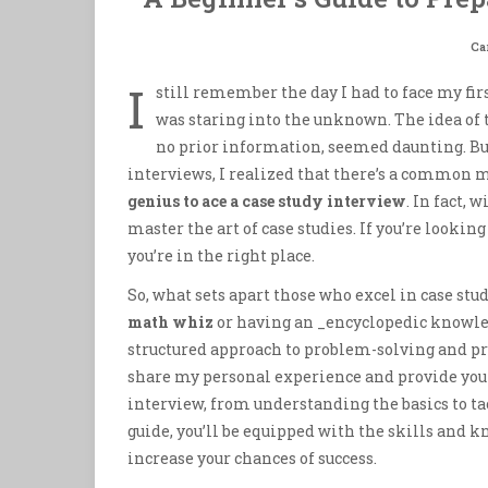
Ca
I
still remember the day I had to face my firs
was staring into the unknown. The idea of 
no prior information, seemed daunting. But,
interviews, I realized that there’s a common 
genius to ace a case study interview
. In fact,
master the art of case studies. If you’re looking
you’re in the right place.
So, what sets apart those who excel in case stu
math whiz
or having an _encyclopedic knowledg
structured approach to problem-solving and prac
share my personal experience and provide yo
interview, from understanding the basics to ta
guide, you’ll be equipped with the skills and k
increase your chances of success.