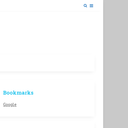
Bookmarks
Google