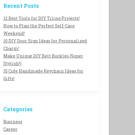
Recent Posts
12 Best Tools for DIY Tiling Projects!
How to Plan the Perfect Self-Care
Weekend!
10 DIY Door Sign Ideas for Personalized
Charm!
Make Unique DIY Belt Buckles (Super
Stylish!)
15 Cute Handmade Keychain Ideas for
Gifts!
Categories
Business
Career