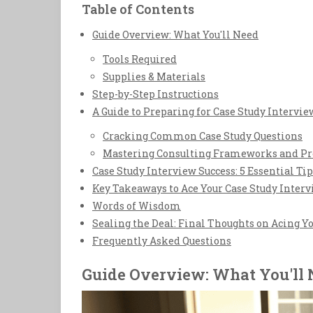
Table of Contents
Guide Overview: What You'll Need
Tools Required
Supplies & Materials
Step-by-Step Instructions
A Guide to Preparing for Case Study Intervie
Cracking Common Case Study Questions
Mastering Consulting Frameworks and P
Case Study Interview Success: 5 Essential Tip
Key Takeaways to Ace Your Case Study Inter
Words of Wisdom
Sealing the Deal: Final Thoughts on Acing Y
Frequently Asked Questions
Guide Overview: What You'll