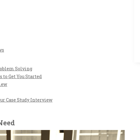
ws
roblem Solving
s to Get You Started
view
our Case Study Interview
 Need