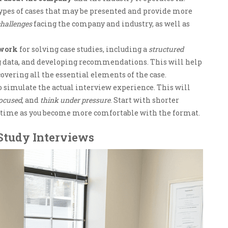
types of cases that may be presented and provide more
hallenges
facing the company and industry, as well as
ework
for solving case studies, including a
structured
ng data, and developing recommendations. This will help
covering all the essential elements of the case.
o simulate the actual interview experience. This will
focused
, and
think under pressure
. Start with shorter
e time as you become more comfortable with the format.
 Study Interviews