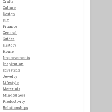
Crafts
Culture
Design
DIY
Finance
General
Guides
History
Home
Improvements
Inspiration
Investing
Jewelry
Lifestyle
Materials
Mindfulness
Productivity
Relationships