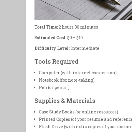
Total Time:
2 hours 30 minutes
Estimated Cost:
$0 – $10
Difficulty Level:
Intermediate
Tools Required
Computer (with internet connection)
Notebook (for note-taking)
Pen (or pencil)
Supplies & Materials
Case Study Books (or online resources)
Printed Copies (of your resume and referenc
Flash Drive (with extra copies of your docum