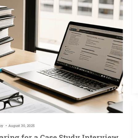
 by
August 30, 2025
aring for a Case Study Interview