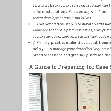
This will help you to better understand the 
informed solutions. Focus on
key trends
and
c
recent developments
and
initiatives
.
6. Another critical step is to
develop a fram
approach
to identifying key issues, analyzi
you to stay organized and ensure that you’re 
7. Finally,
practice under timed conditions
t
help you to
manage your time effectively
,
stay 
practice sessions and gradually increase th
A Guide to Preparing for Case