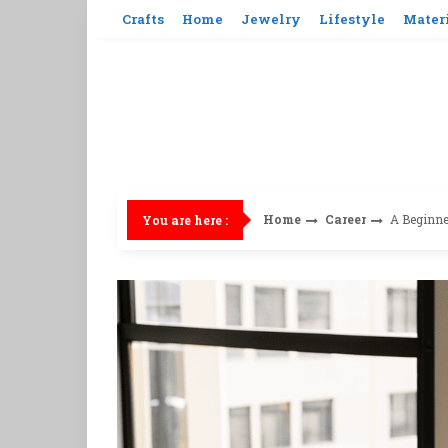
Skip
Crafts
Home
Jewelry
Lifestyle
Mater
to
content
Home
Career
A Beginner
You are here :