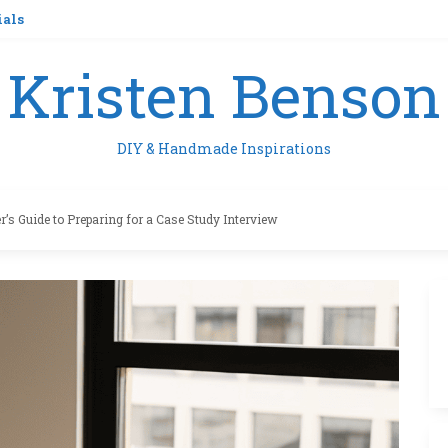
ials
Kristen Benson
DIY & Handmade Inspirations
’s Guide to Preparing for a Case Study Interview