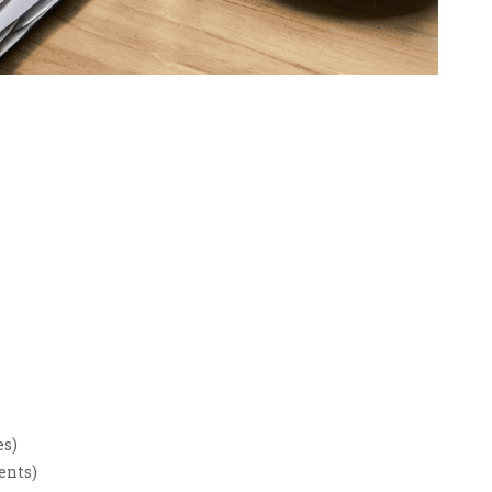
es)
ents)