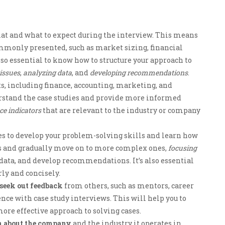
at and what to expect during the interview. This means
ommonly presented, such as market sizing, financial
lso essential to know how to structure your approach to
 issues
,
analyzing data
, and
developing recommendations
.
s, including finance, accounting, marketing, and
derstand the case studies and provide more informed
e indicators
that are relevant to the industry or company
s to develop your problem-solving skills and learn how
ses and gradually move on to more complex ones,
focusing
 data, and develop recommendations. It’s also essential
rly and concisely.
seek out feedback
from others, such as mentors, career
nce with case study interviews. This will help you to
ore effective approach to solving cases.
n about the company
and the industry it operates in.