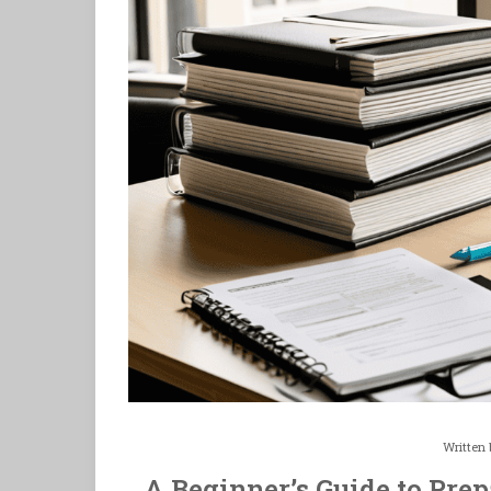
Written
A Beginner’s Guide to Prep