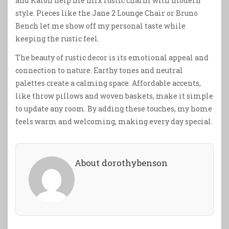
and Kalon help me mix rustic charm with modern
style. Pieces like the Jane 2 Lounge Chair or Bruno
Bench let me show off my personal taste while
keeping the rustic feel.
The beauty of rustic decor is its emotional appeal and
connection to nature. Earthy tones and neutral
palettes create a calming space. Affordable accents,
like throw pillows and woven baskets, make it simple
to update any room. By adding these touches, my home
feels warm and welcoming, making every day special.
About dorothybenson