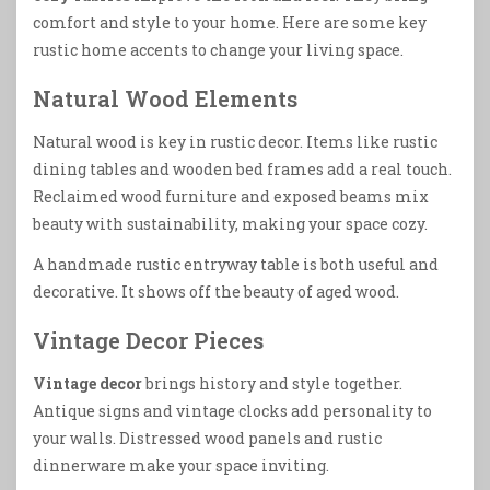
comfort and style to your home. Here are some key
rustic home accents to change your living space.
Natural Wood Elements
Natural wood is key in rustic decor. Items like rustic
dining tables and wooden bed frames add a real touch.
Reclaimed wood furniture and exposed beams mix
beauty with sustainability, making your space cozy.
A handmade rustic entryway table is both useful and
decorative. It shows off the beauty of aged wood.
Vintage Decor Pieces
Vintage decor
brings history and style together.
Antique signs and vintage clocks add personality to
your walls. Distressed wood panels and rustic
dinnerware make your space inviting.