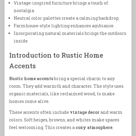
Vintage-inspired furniture brings a touch of
nostalgia.
Neutral color palettes create a calming backdrop.
Farmhouse-style lighting enhances ambiance.
Incorporating natural materials brings the outdoors
inside.
Introduction to Rustic Home
Accents
Rustic home accents
bring a special charm to any
room. They add warmth and character. The style uses
organic materials, like reclaimed wood, to make
homes come alive.
These accents often include
vintage decor
and warm
colors. Soft beiges, browns, and whites make spaces
feel welcoming. This creates a
cozy atmosphere
.