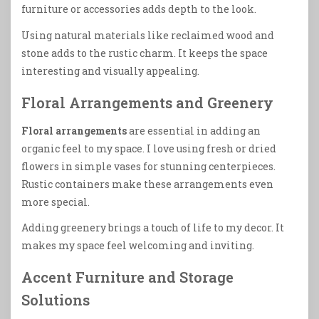
furniture or accessories adds depth to the look.
Using natural materials like reclaimed wood and
stone adds to the rustic charm. It keeps the space
interesting and visually appealing.
Floral Arrangements and Greenery
Floral arrangements
are essential in adding an
organic feel to my space. I love using fresh or dried
flowers in simple vases for stunning centerpieces.
Rustic containers make these arrangements even
more special.
Adding greenery brings a touch of life to my decor. It
makes my space feel welcoming and inviting.
Accent Furniture and Storage
Solutions