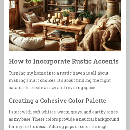
How to Incorporate Rustic Accents
Turning my home into a rustic haven is all about
making smart choices. It’s about finding the right
balance to create a cozy and inviting space.
Creating a Cohesive Color Palette
I start with soft whites, warm grays, and earthy tones
as my base. These colors provide a neutral background
for my rustic decor. Adding pops of color through