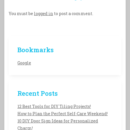
You must be
logged in
to post a comment.
Bookmarks
Google
Recent Posts
12 Best Tools for DIY Tiling Projects!
How to Plan the Perfect Self-Care Weekend!
10 DIY Door Sign Ideas for Personalized
Charm!