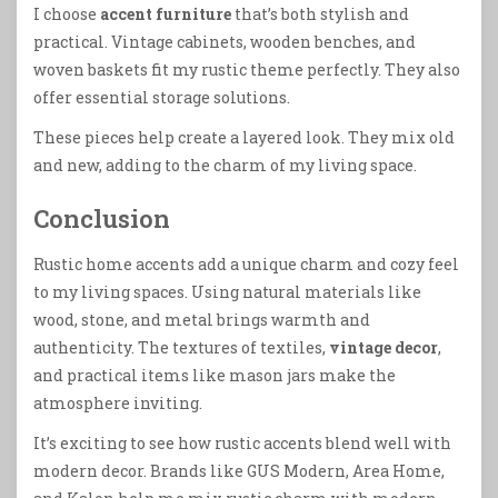
I choose
accent furniture
that’s both stylish and
practical. Vintage cabinets, wooden benches, and
woven baskets fit my rustic theme perfectly. They also
offer essential storage solutions.
These pieces help create a layered look. They mix old
and new, adding to the charm of my living space.
Conclusion
Rustic home accents add a unique charm and cozy feel
to my living spaces. Using natural materials like
wood, stone, and metal brings warmth and
authenticity. The textures of textiles,
vintage decor
,
and practical items like mason jars make the
atmosphere inviting.
It’s exciting to see how rustic accents blend well with
modern decor. Brands like GUS Modern, Area Home,