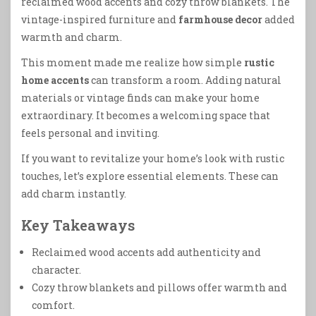
reclaimed wood accents and cozy throw blankets. The
vintage-inspired furniture and
farmhouse decor
added
warmth and charm.
This moment made me realize how simple
rustic
home accents
can transform a room. Adding natural
materials or vintage finds can make your home
extraordinary. It becomes a welcoming space that
feels personal and inviting.
If you want to revitalize your home’s look with rustic
touches, let’s explore essential elements. These can
add charm instantly.
Key Takeaways
Reclaimed wood accents add authenticity and
character.
Cozy throw blankets and pillows offer warmth and
comfort.