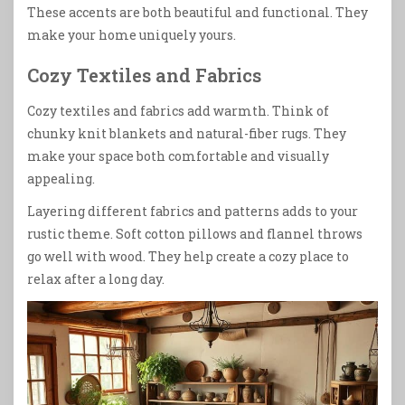
These accents are both beautiful and functional. They
make your home uniquely yours.
Cozy Textiles and Fabrics
Cozy textiles and fabrics add warmth. Think of
chunky knit blankets and natural-fiber rugs. They
make your space both comfortable and visually
appealing.
Layering different fabrics and patterns adds to your
rustic theme. Soft cotton pillows and flannel throws
go well with wood. They help create a cozy place to
relax after a long day.