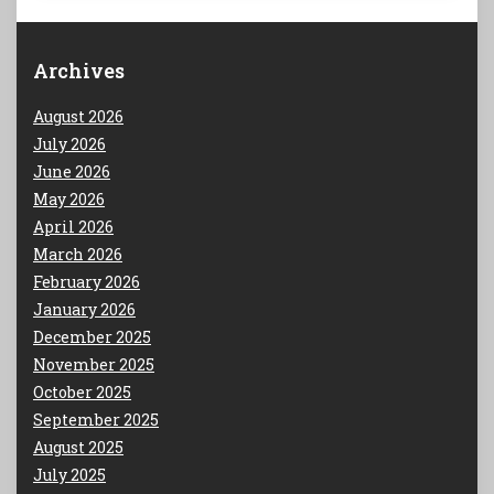
Archives
August 2026
July 2026
June 2026
May 2026
April 2026
March 2026
February 2026
January 2026
December 2025
November 2025
October 2025
September 2025
August 2025
July 2025