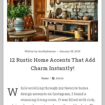
Written by
dorothybenson
January 28, 2025
12 Rustic Home Accents That Add
Charm Instantly!
Home
Article
W
hile scrolling through my favorite home
design accounts on Instagram, I found a
stunning living room. It was filled with rich,