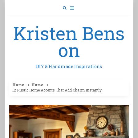
Skip
to
content
Kristen Bens
on
DIY & Handmade Inspirations
Home
Home
12 Rustic Home Accents That Add Charm Instantly!