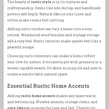
The beauty of
rustic style
is in its textures and
craftsmanship. Items like jute, burlap, and handmade
pottery add depth. Natural fabrics like linen and
cotton make rooms feel inviting.
Adding rustic touches can turn a house into a cozy
retreat. Weathered wood benches and vintage storage
add a cozy feel. Rustic lanterns make spaces feel like a
peaceful escape.
Choosing rustic elements can make a home reflect
your love for nature. A terracotta pot with greenery or a
woven rug adds beauty. It’s about mixing old and new to
create a comfortable, natural space.
Essential Rustic Home Accents
Adding
rustic home accents
makes any space warm
and welcoming. Wooden accents, vintage items, and
cozy fabrics
improve the look and feel. They bring