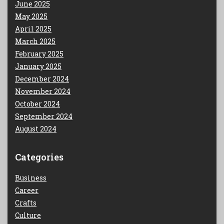
June 2025
May 2025
April 2025
March 2025
February 2025
January 2025
December 2024
November 2024
October 2024
September 2024
August 2024
Categories
Business
Career
Crafts
Culture