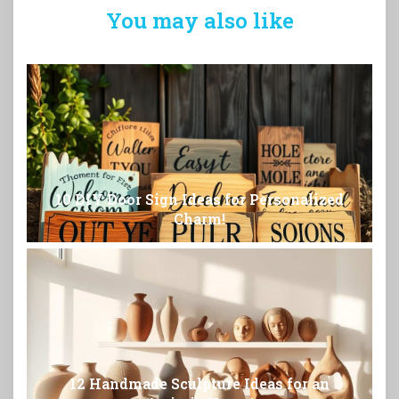
You may also like
10 DIY Door Sign Ideas for Personalized
Charm!
12 Handmade Sculpture Ideas for an