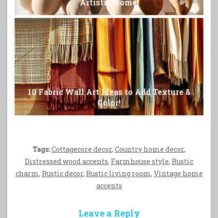
Artistic Home!
10 Fabric Wall Art Ideas to Add Texture &
Color!
Tags:
Cottagecore decor
,
Country home decor
,
Distressed wood accents
,
Farmhouse style
,
Rustic
charm
,
Rustic decor
,
Rustic living room
,
Vintage home
accents
Leave a Reply