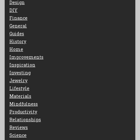
Design
DIY
Finance
General
Guides
History
Home
Improvements
Inspiration
Investing
Jewelry
Lifestyle
Materials
Mindfulness
Productivity
Relationships
Reviews
Science