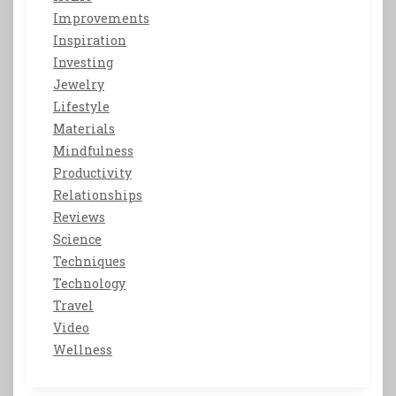
Improvements
Inspiration
Investing
Jewelry
Lifestyle
Materials
Mindfulness
Productivity
Relationships
Reviews
Science
Techniques
Technology
Travel
Video
Wellness