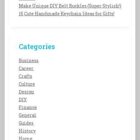
Make Unique DIY Belt Buckles (Super Stylish!)
15 Cute Handmade Keychain Ideas for Gifts!
Categories
Business
Career
Crafts
Culture
Design
DIY
Finance
General
Guides
History
Home