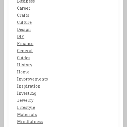
Business
Career
Crafts
Culture
Design
DIY
Finance
General
Guides
History
Home
Improvements
Inspiration
Investing
Jewelry
Lifestyle
Materials
Mindfulness