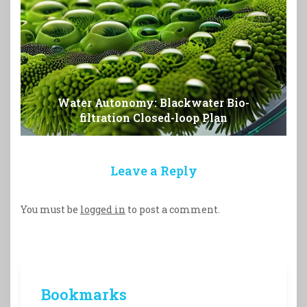
Water Autonomy: Blackwater Bio-
filtration Closed-loop Plan
Leave a Reply
You must be
logged in
to post a comment.
Bookmarks