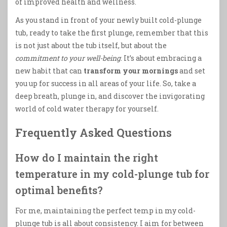
of improved health and wellness.
As you stand in front of your newly built cold-plunge
tub, ready to take the first plunge, remember that this
is not just about the tub itself, but about the
commitment to your well-being
. It’s about embracing a
new habit that can
transform your mornings
and set
you up for success in all areas of your life. So, take a
deep breath, plunge in, and discover the invigorating
world of cold water therapy for yourself.
Frequently Asked Questions
How do I maintain the right
temperature in my cold-plunge tub for
optimal benefits?
For me, maintaining the perfect temp in my cold-
plunge tub is all about consistency. I aim for between