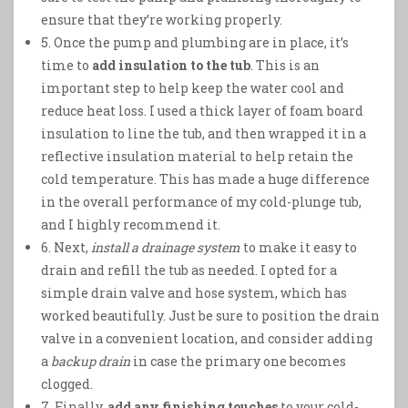
ensure that they’re working properly.
5. Once the pump and plumbing are in place, it’s
time to
add insulation to the tub
. This is an
important step to help keep the water cool and
reduce heat loss. I used a thick layer of foam board
insulation to line the tub, and then wrapped it in a
reflective insulation material to help retain the
cold temperature. This has made a huge difference
in the overall performance of my cold-plunge tub,
and I highly recommend it.
6. Next,
install a drainage system
to make it easy to
drain and refill the tub as needed. I opted for a
simple drain valve and hose system, which has
worked beautifully. Just be sure to position the drain
valve in a convenient location, and consider adding
a
backup drain
in case the primary one becomes
clogged.
7. Finally,
add any finishing touches
to your cold-