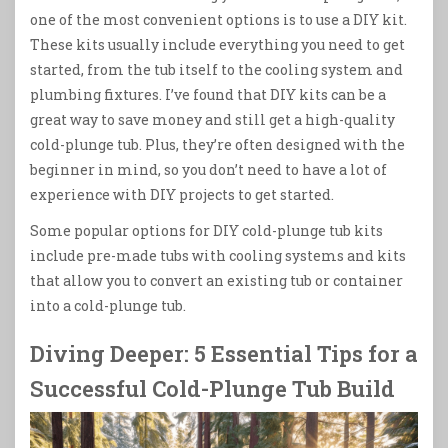
one of the most convenient options is to use a DIY kit.
These kits usually include everything you need to get
started, from the tub itself to the cooling system and
plumbing fixtures. I’ve found that DIY kits can be a
great way to save money and still get a high-quality
cold-plunge tub. Plus, they’re often designed with the
beginner in mind, so you don’t need to have a lot of
experience with DIY projects to get started.
Some popular options for DIY cold-plunge tub kits
include pre-made tubs with cooling systems and kits
that allow you to convert an existing tub or container
into a cold-plunge tub.
Diving Deeper: 5 Essential Tips for a
Successful Cold-Plunge Tub Build