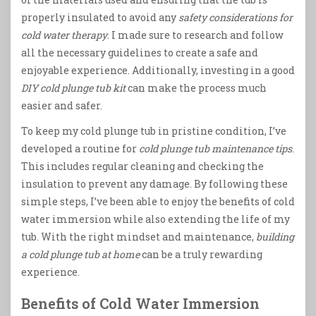
properly insulated to avoid any
safety considerations for
cold water therapy
. I made sure to research and follow
all the necessary guidelines to create a safe and
enjoyable experience. Additionally, investing in a good
DIY cold plunge tub kit
can make the process much
easier and safer.
To keep my cold plunge tub in pristine condition, I’ve
developed a routine for
cold plunge tub maintenance tips
.
This includes regular cleaning and checking the
insulation to prevent any damage. By following these
simple steps, I’ve been able to enjoy the benefits of cold
water immersion while also extending the life of my
tub. With the right mindset and maintenance,
building
a cold plunge tub at home
can be a truly rewarding
experience.
Benefits of Cold Water Immersion