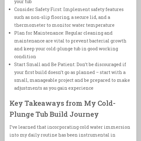
your tub
Consider Safety First: Implement safety features
such as non-slip flooring, a secure lid, and a
thermometer to monitor water temperature
Plan for Maintenance: Regular cleaning and
maintenance are vital to prevent bacterial growth
and keep your cold-plunge tub in good working
condition
Start Small and Be Patient: Don’t be discouraged if
your first build doesn’t go as planned – start with a
small, manageable project and be prepared to make
adjustments as you gain experience
Key Takeaways from My Cold-
Plunge Tub Build Journey
I’ve learned that incorporating cold water immersion
into my daily routine has been instrumental in