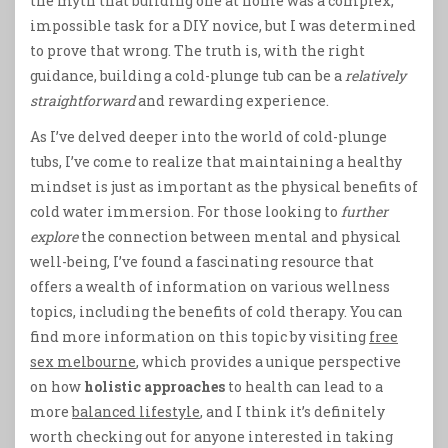
the myth that building one at home was a complex,
impossible task for a DIY novice, but I was determined
to prove that wrong. The truth is, with the right
guidance, building a cold-plunge tub can be a
relatively
straightforward
and rewarding experience.
As I’ve delved deeper into the world of cold-plunge
tubs, I’ve come to realize that maintaining a healthy
mindset is just as important as the physical benefits of
cold water immersion. For those looking to
further
explore
the connection between mental and physical
well-being, I’ve found a fascinating resource that
offers a wealth of information on various wellness
topics, including the benefits of cold therapy. You can
find more information on this topic by visiting
free
sex melbourne
, which provides a unique perspective
on how
holistic approaches
to health can lead to a
more
balanced lifestyle
, and I think it’s definitely
worth checking out for anyone interested in taking