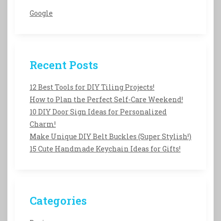
Google
Recent Posts
12 Best Tools for DIY Tiling Projects!
How to Plan the Perfect Self-Care Weekend!
10 DIY Door Sign Ideas for Personalized
Charm!
Make Unique DIY Belt Buckles (Super Stylish!)
15 Cute Handmade Keychain Ideas for Gifts!
Categories