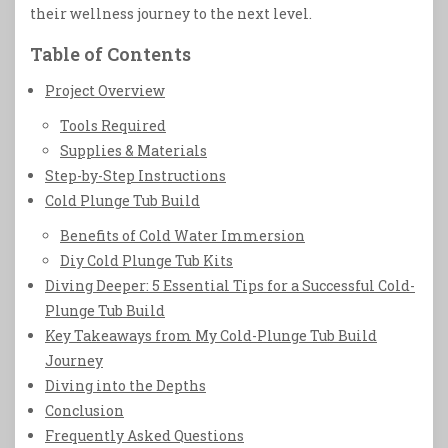
their wellness journey to the next level.
Table of Contents
Project Overview
Tools Required
Supplies & Materials
Step-by-Step Instructions
Cold Plunge Tub Build
Benefits of Cold Water Immersion
Diy Cold Plunge Tub Kits
Diving Deeper: 5 Essential Tips for a Successful Cold-
Plunge Tub Build
Key Takeaways from My Cold-Plunge Tub Build
Journey
Diving into the Depths
Conclusion
Frequently Asked Questions