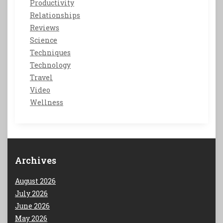
Productivity
Relationships
Reviews
Science
Techniques
Technology
Travel
Video
Wellness
Archives
August 2026
July 2026
June 2026
May 2026