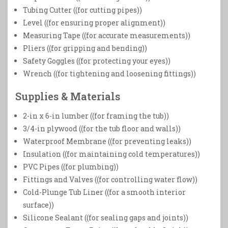
Tubing Cutter ((for cutting pipes))
Level ((for ensuring proper alignment))
Measuring Tape ((for accurate measurements))
Pliers ((for gripping and bending))
Safety Goggles ((for protecting your eyes))
Wrench ((for tightening and loosening fittings))
Supplies & Materials
2-in x 6-in lumber ((for framing the tub))
3/4-in plywood ((for the tub floor and walls))
Waterproof Membrane ((for preventing leaks))
Insulation ((for maintaining cold temperatures))
PVC Pipes ((for plumbing))
Fittings and Valves ((for controlling water flow))
Cold-Plunge Tub Liner ((for a smooth interior
surface))
Silicone Sealant ((for sealing gaps and joints))