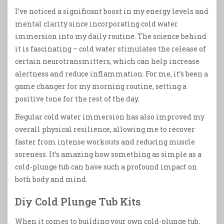
I’ve noticed a significant boost in my energy levels and
mental clarity since incorporating cold water
immersion into my daily routine. The science behind
it is fascinating – cold water stimulates the release of
certain neurotransmitters, which can help increase
alertness and reduce inflammation. For me, it’s been a
game changer for my morning routine, setting a
positive tone for the rest of the day.
Regular cold water immersion has also improved my
overall physical resilience, allowing me to recover
faster from intense workouts and reducing muscle
soreness. It’s amazing how something as simple as a
cold-plunge tub can have such a profound impact on
both body and mind.
Diy Cold Plunge Tub Kits
When it comes to building your own cold-plunge tub,