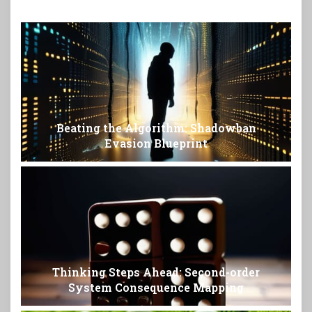
Beating the Algorithm: Shadowban
Evasion Blueprint
Thinking Steps Ahead: Second-order
System Consequence Mapping