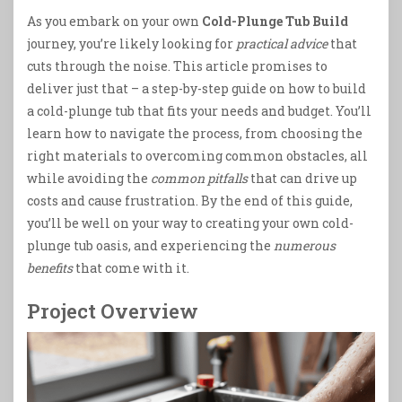
As you embark on your own
Cold-Plunge Tub Build
journey, you’re likely looking for
practical advice
that
cuts through the noise. This article promises to
deliver just that – a step-by-step guide on how to build
a cold-plunge tub that fits your needs and budget. You’ll
learn how to navigate the process, from choosing the
right materials to overcoming common obstacles, all
while avoiding the
common pitfalls
that can drive up
costs and cause frustration. By the end of this guide,
you’ll be well on your way to creating your own cold-
plunge tub oasis, and experiencing the
numerous
benefits
that come with it.
Project Overview