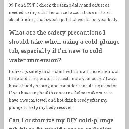
39°F and 55°F. I check the temp daily and adjust as
needed, using a chiller or ice to cool it down. It’s all
about finding that sweet spot that works for your body.
What are the safety precautions I
should take when using a cold-plunge
tub, especially if I'm new to cold
water immersion?
Honestly, safety first – start with small increments of
time and temperature to acclimate your body. Always
have a buddy nearby, and consider consulting a doctor
if you have any health concerns. I also make sure to
have a warm towel and hot drink ready after my
plunge to help my body recover.
Can I customize my DIY cold-plunge