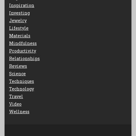
Inspiration
Investing
Jewelry
Lifestyle
Materials
Mindfulness
Productivity
Relationships
Reviews
Science
Techniques
Technology
Travel
Video
Wellness