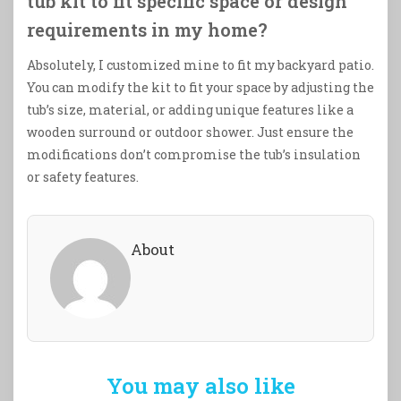
tub kit to fit specific space or design
requirements in my home?
Absolutely, I customized mine to fit my backyard patio.
You can modify the kit to fit your space by adjusting the
tub’s size, material, or adding unique features like a
wooden surround or outdoor shower. Just ensure the
modifications don’t compromise the tub’s insulation
or safety features.
About
You may also like