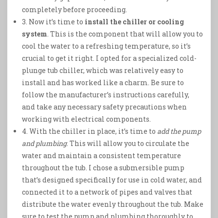
completely before proceeding.
3. Now it’s time to
install the chiller or cooling
system
. This is the component that will allow you to
cool the water to a refreshing temperature, so it’s
crucial to get it right. I opted for a specialized cold-
plunge tub chiller, which was relatively easy to
install and has worked like a charm. Be sure to
follow the manufacturer’s instructions carefully,
and take any necessary safety precautions when
working with electrical components.
4. With the chiller in place, it’s time to
add the pump
and plumbing
. This will allow you to circulate the
water and maintain a consistent temperature
throughout the tub. I chose a submersible pump
that’s designed specifically for use in cold water, and
connected it to a network of pipes and valves that
distribute the water evenly throughout the tub. Make
sure to test the pump and plumbing thoroughly to