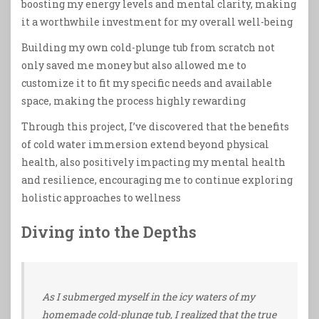
boosting my energy levels and mental clarity, making
it a worthwhile investment for my overall well-being
Building my own cold-plunge tub from scratch not
only saved me money but also allowed me to
customize it to fit my specific needs and available
space, making the process highly rewarding
Through this project, I’ve discovered that the benefits
of cold water immersion extend beyond physical
health, also positively impacting my mental health
and resilience, encouraging me to continue exploring
holistic approaches to wellness
Diving into the Depths
As I submerged myself in the icy waters of my
homemade cold-plunge tub, I realized that the true