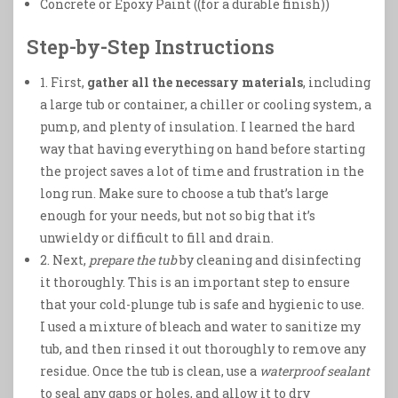
Concrete or Epoxy Paint ((for a durable finish))
Step-by-Step Instructions
1. First,
gather all the necessary materials
, including
a large tub or container, a chiller or cooling system, a
pump, and plenty of insulation. I learned the hard
way that having everything on hand before starting
the project saves a lot of time and frustration in the
long run. Make sure to choose a tub that’s large
enough for your needs, but not so big that it’s
unwieldy or difficult to fill and drain.
2. Next,
prepare the tub
by cleaning and disinfecting
it thoroughly. This is an important step to ensure
that your cold-plunge tub is safe and hygienic to use.
I used a mixture of bleach and water to sanitize my
tub, and then rinsed it out thoroughly to remove any
residue. Once the tub is clean, use a
waterproof sealant
to seal any gaps or holes, and allow it to dry