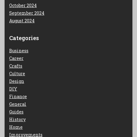
October 2024
September 2024
August 2024
Categories
Business
Career
Crafts
Culture
Design
DIY
Finance
General
Guides
History
Home
Improvements