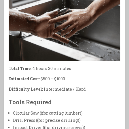
Total Time:
4 hours 30 minutes
Estimated Cost:
$500 – $1000
Difficulty Level:
Intermediate / Hard
Tools Required
Circular Saw ((for cutting lumber))
Drill Press ((for precise drilling))
Impact Driver ((for driving screws))