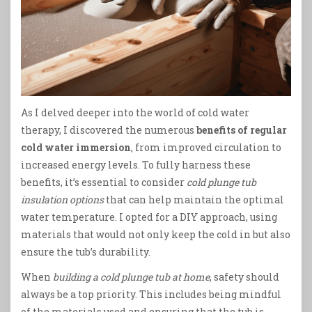
As I delved deeper into the world of cold water
therapy, I discovered the numerous
benefits of regular
cold water immersion
, from improved circulation to
increased energy levels. To fully harness these
benefits, it’s essential to consider
cold plunge tub
insulation options
that can help maintain the optimal
water temperature. I opted for a DIY approach, using
materials that would not only keep the cold in but also
ensure the tub’s durability.
When
building a cold plunge tub at home
, safety should
always be a top priority. This includes being mindful
of the materials used and ensuring that the tub is