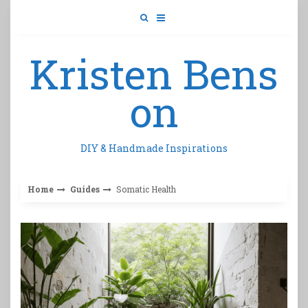
Skip
to
content
Kristen Bens
on
DIY & Handmade Inspirations
Home
Guides
Somatic Health