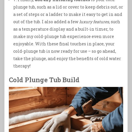
plunge tub, such as a lid or cover to keep debris out, or
a set of steps or a ladder to make it easy to get in and
out of the tub. I also added a few
luxury features
, such
as a temperature display and a built-in timer, to
make my cold-plunge tub experience even more
enjoyable. With these final touches in place, your
cold-plunge tub is now ready for use – so go ahead,
take the plunge, and enjoy the benefits of cold water
therapy!
Cold Plunge Tub Build