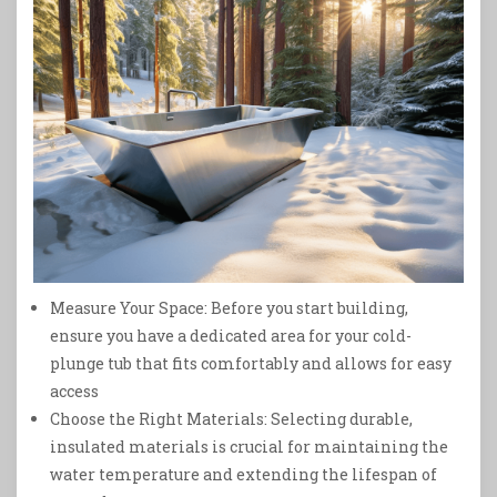
Measure Your Space: Before you start building,
ensure you have a dedicated area for your cold-
plunge tub that fits comfortably and allows for easy
access
Choose the Right Materials: Selecting durable,
insulated materials is crucial for maintaining the
water temperature and extending the lifespan of