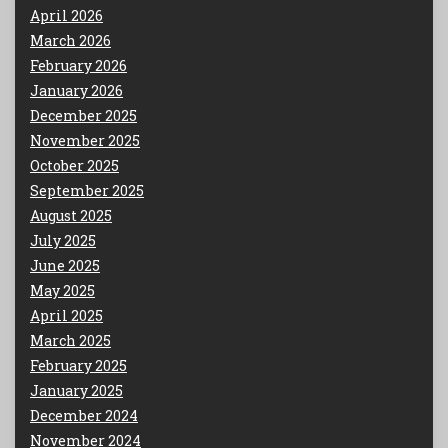
April 2026
March 2026
February 2026
January 2026
December 2025
November 2025
October 2025
September 2025
August 2025
July 2025
June 2025
May 2025
April 2025
March 2025
February 2025
January 2025
December 2024
November 2024