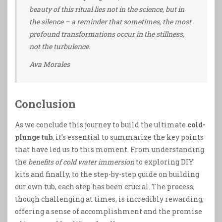
beauty of this ritual lies not in the science, but in
the silence – a reminder that sometimes, the most
profound transformations occur in the stillness,
not the turbulence.
Ava Morales
Conclusion
As we conclude this journey to build the ultimate
cold-
plunge tub
, it’s essential to summarize the key points
that have led us to this moment. From understanding
the
benefits of cold water immersion
to exploring DIY
kits and finally, to the step-by-step guide on building
our own tub, each step has been crucial. The process,
though challenging at times, is incredibly rewarding,
offering a sense of accomplishment and the promise