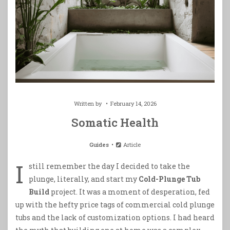
Written by
February 14, 2026
Somatic Health
Guides
Article
I
still remember the day I decided to take the
plunge, literally, and start my
Cold-Plunge Tub
Build
project. It was a moment of desperation, fed
up with the hefty price tags of commercial cold plunge
tubs and the lack of customization options. I had heard