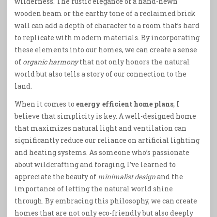
wilderness. The rustic elegance of a hand-hewn
wooden beam or the earthy tone of a reclaimed brick
wall can add a depth of character to a room that’s hard
to replicate with modern materials. By incorporating
these elements into our homes, we can create a sense
of
organic harmony
that not only honors the natural
world but also tells a story of our connection to the
land.
When it comes to
energy efficient home plans
, I
believe that simplicity is key. A well-designed home
that maximizes natural light and ventilation can
significantly reduce our reliance on artificial lighting
and heating systems. As someone who’s passionate
about wildcrafting and foraging, I’ve learned to
appreciate the beauty of
minimalist design
and the
importance of letting the natural world shine
through. By embracing this philosophy, we can create
homes that are not only eco-friendly but also deeply