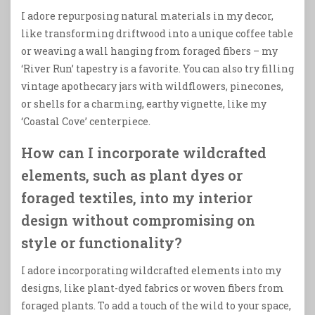
I adore repurposing natural materials in my decor,
like transforming driftwood into a unique coffee table
or weaving a wall hanging from foraged fibers – my
‘River Run’ tapestry is a favorite. You can also try filling
vintage apothecary jars with wildflowers, pinecones,
or shells for a charming, earthy vignette, like my
‘Coastal Cove’ centerpiece.
How can I incorporate wildcrafted
elements, such as plant dyes or
foraged textiles, into my interior
design without compromising on
style or functionality?
I adore incorporating wildcrafted elements into my
designs, like plant-dyed fabrics or woven fibers from
foraged plants. To add a touch of the wild to your space,