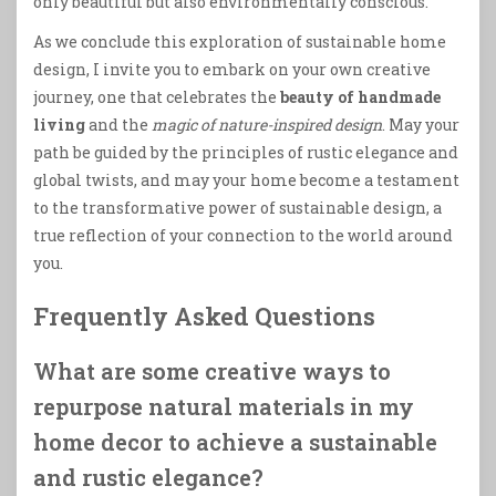
only beautiful but also environmentally conscious.
As we conclude this exploration of sustainable home
design, I invite you to embark on your own creative
journey, one that celebrates the
beauty of handmade
living
and the
magic of nature-inspired design
. May your
path be guided by the principles of rustic elegance and
global twists, and may your home become a testament
to the transformative power of sustainable design, a
true reflection of your connection to the world around
you.
Frequently Asked Questions
What are some creative ways to
repurpose natural materials in my
home decor to achieve a sustainable
and rustic elegance?