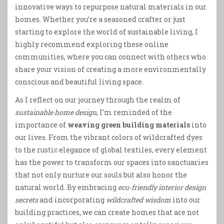
innovative ways to repurpose natural materials in our
homes. Whether you’re a seasoned crafter or just
starting to explore the world of sustainable living, I
highly recommend exploring these online
communities, where you can connect with others who
share your vision of creating a more environmentally
conscious and beautiful living space.
As I reflect on our journey through the realm of
sustainable home design
, I’m reminded of the
importance of
weaving green building materials
into
our lives. From the vibrant colors of wildcrafted dyes
to the rustic elegance of global textiles, every element
has the power to transform our spaces into sanctuaries
that not only nurture our souls but also honor the
natural world. By embracing
eco-friendly interior design
secrets
and incorporating
wildcrafted wisdom
into our
building practices, we can create homes that are not