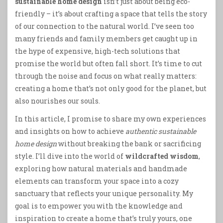
sustainable home design
isn’t just about being eco-
friendly – it’s about crafting a space that tells the story
of our connection to the natural world. I’ve seen too
many friends and family members get caught up in
the hype of expensive, high-tech solutions that
promise the world but often fall short. It’s time to cut
through the noise and focus on what really matters:
creating a home that’s not only good for the planet, but
also nourishes our souls.
In this article, I promise to share my own experiences
and insights on how to achieve
authentic sustainable
home design
without breaking the bank or sacrificing
style. I’ll dive into the world of
wildcrafted wisdom
,
exploring how natural materials and handmade
elements can transform your space into a cozy
sanctuary that reflects your unique personality. My
goal is to empower you with the knowledge and
inspiration to create a home that’s truly yours, one