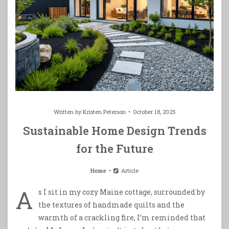
Written by
Kristen Peterson
October 18, 2025
Sustainable Home Design Trends
for the Future
Home
Article
A
s I sit in my cozy Maine cottage, surrounded by
the textures of handmade quilts and the
warmth of a crackling fire, I’m reminded that