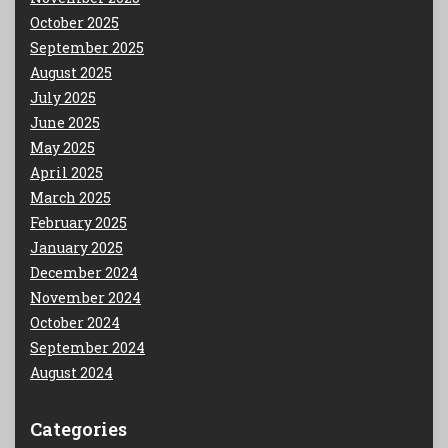
October 2025
September 2025
August 2025
July 2025
June 2025
May 2025
April 2025
March 2025
February 2025
January 2025
December 2024
November 2024
October 2024
September 2024
August 2024
Categories