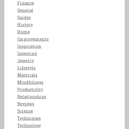
Finance
General
Guides
History
Home
Improvements
Inspiration
Investing
Jewelry
Lifestyle
Materials
Mindfulness
Productivity
Relationships
Reviews
Science
Techniques
Technology