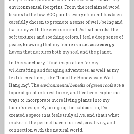
environmental footprint. From the reclaimed wood
beams to the low-VOC paints, every element has been
carefully chosen to promote a sense of well-being and
harmony with the environment. As I sit amidst the
soft textures and soothing colors, I feel a deep sense of
peace, knowing that my home is a
net zero energy
haven that nurtures both my soul and the planet.
In this sanctuary, I find inspiration for my
wildcrafting and foraging adventures, as well as my
textile creations, like “Luna the Handwoven Wall
Hanging”. The
environmental benefits of green roofs
are a
topic of great interest to me, and I’ve been exploring
ways to incorporate more living plants into my
home’s design. By bringing the outdoors in, I’ve
created a space that feels truly alive, and that’s what
makes it the perfect haven for rest, creativity, and
connection with the natural world.