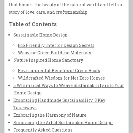
that honors the beauty of the natural world and tells a
story of love, care, and craftsmanship.
Table of Contents
Sustainable Home Design
Eco Friendly Interior Design Secrets
Weaving Green Building Materials
Nature Inspired Home Sanctuary
Environmental Benefits of Green Roofs
Wildcrafted Wisdom for Net Zero Homes
5 Whimsical Ways to Weave Sustainability into Your
Home Design
Embracing Handmade Sustainability: 3 Key
Takeaways
Embracing the Harmony of Nature
Embracing the Art of Sustainable Home Design
Frequently Asked Questions