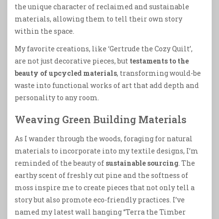
the unique character of reclaimed and sustainable
materials, allowing them to tell their own story
within the space.
My favorite creations, like ‘Gertrude the Cozy Quilt’,
are not just decorative pieces, but
testaments to the
beauty of upcycled materials
, transforming would-be
waste into functional works of art that add depth and
personality to any room.
Weaving Green Building Materials
As I wander through the woods, foraging for natural
materials to incorporate into my textile designs, I’m
reminded of the beauty of
sustainable sourcing
. The
earthy scent of freshly cut pine and the softness of
moss inspire me to create pieces that not only tell a
story but also promote eco-friendly practices. I’ve
named my latest wall hanging “Terra the Timber