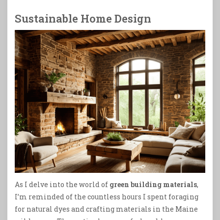
Sustainable Home Design
As I delve into the world of
green building materials
,
I’m reminded of the countless hours I spent foraging
for natural dyes and crafting materials in the Maine