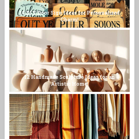
10 DIY Door Sign Ideas for Personalized
Charm!
12 Handmade Sculpture Ideas for an
Artistic Home!