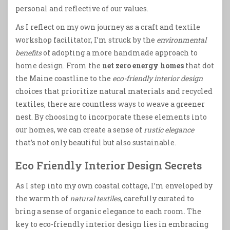
personal and reflective of our values.
As I reflect on my own journey as a craft and textile
workshop facilitator, I’m struck by the
environmental
benefits
of adopting a more handmade approach to
home design. From the
net zero energy homes
that dot
the Maine coastline to the
eco-friendly interior design
choices that prioritize natural materials and recycled
textiles, there are countless ways to weave a greener
nest. By choosing to incorporate these elements into
our homes, we can create a sense of
rustic elegance
that’s not only beautiful but also sustainable.
Eco Friendly Interior Design Secrets
As I step into my own coastal cottage, I’m enveloped by
the warmth of
natural textiles
, carefully curated to
bring a sense of organic elegance to each room. The
key to eco-friendly interior design lies in embracing