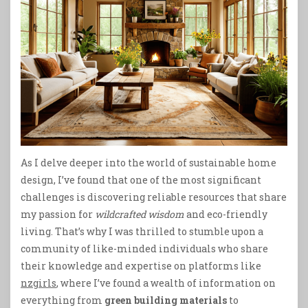
As I delve deeper into the world of sustainable home
design, I’ve found that one of the most significant
challenges is discovering reliable resources that share
my passion for
wildcrafted wisdom
and eco-friendly
living. That’s why I was thrilled to stumble upon a
community of like-minded individuals who share
their knowledge and expertise on platforms like
nzgirls
, where I’ve found a wealth of information on
everything from
green building materials
to