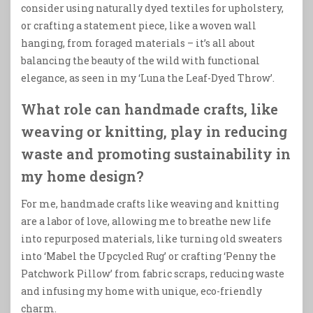
consider using naturally dyed textiles for upholstery,
or crafting a statement piece, like a woven wall
hanging, from foraged materials – it’s all about
balancing the beauty of the wild with functional
elegance, as seen in my ‘Luna the Leaf-Dyed Throw’.
What role can handmade crafts, like
weaving or knitting, play in reducing
waste and promoting sustainability in
my home design?
For me, handmade crafts like weaving and knitting
are a labor of love, allowing me to breathe new life
into repurposed materials, like turning old sweaters
into ‘Mabel the Upcycled Rug’ or crafting ‘Penny the
Patchwork Pillow’ from fabric scraps, reducing waste
and infusing my home with unique, eco-friendly
charm.