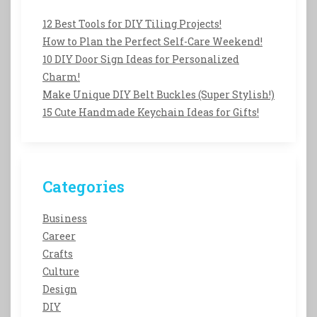
12 Best Tools for DIY Tiling Projects!
How to Plan the Perfect Self-Care Weekend!
10 DIY Door Sign Ideas for Personalized
Charm!
Make Unique DIY Belt Buckles (Super Stylish!)
15 Cute Handmade Keychain Ideas for Gifts!
Categories
Business
Career
Crafts
Culture
Design
DIY