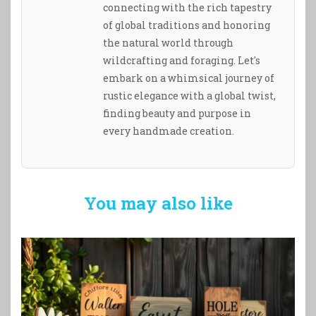
connecting with the rich tapestry
of global traditions and honoring
the natural world through
wildcrafting and foraging. Let's
embark on a whimsical journey of
rustic elegance with a global twist,
finding beauty and purpose in
every handmade creation.
You may also like