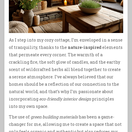
As I step into my cozy cottage, I’m enveloped in a sense
of tranquility, thanks to the
nature-inspired
elements
that permeate every corner. The warmth of a
crackling fire, the soft glow of candles, and the earthy
scent of wildcrafted herbs all blend together to create
a serene atmosphere. I’ve always believed that our
homes should be a reflection of our connection to the
natural world, and that’s why I’m passionate about
incorporating
eco-friendly interior design
principles
into my own space.
The use of
green building materials
has been a game-
changer for me, allowing me to create a space that not
only feels organic and authentic but also reduces my