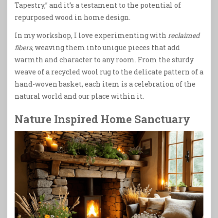
Tapestry,” and it’s a testament to the potential of
repurposed wood in home design.
In my workshop, I love experimenting with
reclaimed
fibers
, weaving them into unique pieces that add
warmth and character to any room. From the sturdy
weave of a recycled wool rug to the delicate pattern of a
hand-woven basket, each item is a celebration of the
natural world and our place within it.
Nature Inspired Home Sanctuary