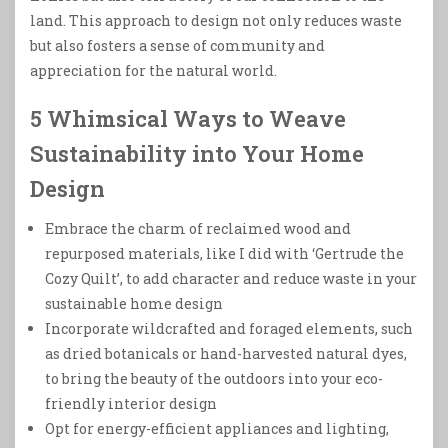
land. This approach to design not only reduces waste
but also fosters a sense of community and
appreciation for the natural world.
5 Whimsical Ways to Weave
Sustainability into Your Home
Design
Embrace the charm of reclaimed wood and
repurposed materials, like I did with ‘Gertrude the
Cozy Quilt’, to add character and reduce waste in your
sustainable home design
Incorporate wildcrafted and foraged elements, such
as dried botanicals or hand-harvested natural dyes,
to bring the beauty of the outdoors into your eco-
friendly interior design
Opt for energy-efficient appliances and lighting,