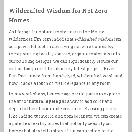
Wildcrafted Wisdom for Net Zero
Homes
As I forage for natural materials in the Maine
wilderness, I’m reminded that
wildcrafted wisdom
can
be a powerful tool in achieving net zero homes. By
incorporating locally sourced, organic materials into
our building designs, we can significantly reduce our
carbon footprint. I think of my latest project, ‘River
Run Rug’, made from hand-dyed, wildcrafted wool, and
how it adds a touch of rustic elegance to any room.
In my workshops, I encourage participants to explore
the art of
natural dyeing
as a way to add color and
depth to their handmade creations. By using plants
like indigo, turmeric, and pomegranate, we can create
a palette of earthy tones that not only beautify our
homes but also tell a story of our connection to the