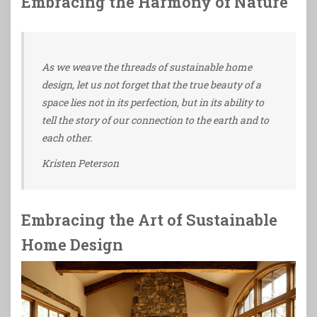
Embracing the Harmony of Nature
As we weave the threads of sustainable home
design, let us not forget that the true beauty of a
space lies not in its perfection, but in its ability to
tell the story of our connection to the earth and to
each other.
Kristen Peterson
Embracing the Art of Sustainable
Home Design