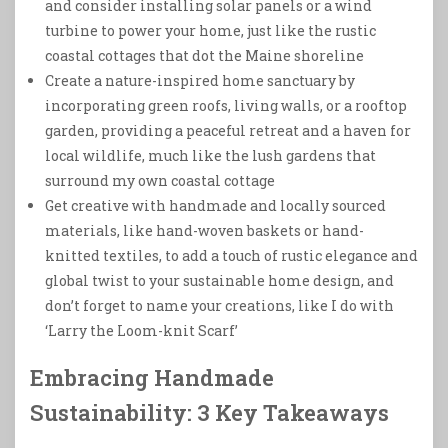
and consider installing solar panels or a wind
turbine to power your home, just like the rustic
coastal cottages that dot the Maine shoreline
Create a nature-inspired home sanctuary by
incorporating green roofs, living walls, or a rooftop
garden, providing a peaceful retreat and a haven for
local wildlife, much like the lush gardens that
surround my own coastal cottage
Get creative with handmade and locally sourced
materials, like hand-woven baskets or hand-
knitted textiles, to add a touch of rustic elegance and
global twist to your sustainable home design, and
don’t forget to name your creations, like I do with
‘Larry the Loom-knit Scarf’
Embracing Handmade
Sustainability: 3 Key Takeaways