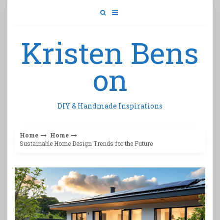
Skip
to
content
Kristen Bens
on
DIY & Handmade Inspirations
Home
Home
Sustainable Home Design Trends for the Future