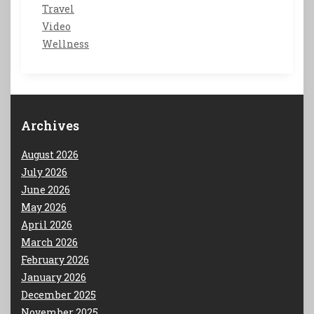
Travel
Video
Wellness
Archives
August 2026
July 2026
June 2026
May 2026
April 2026
March 2026
February 2026
January 2026
December 2025
November 2025