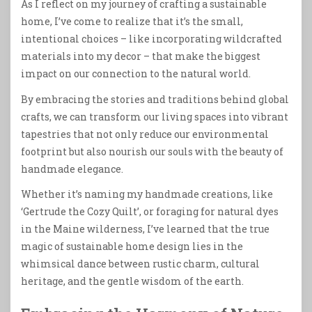
As I reflect on my journey of crafting a sustainable
home, I’ve come to realize that it’s the small,
intentional choices – like incorporating wildcrafted
materials into my decor – that make the biggest
impact on our connection to the natural world.
By embracing the stories and traditions behind global
crafts, we can transform our living spaces into vibrant
tapestries that not only reduce our environmental
footprint but also nourish our souls with the beauty of
handmade elegance.
Whether it’s naming my handmade creations, like
‘Gertrude the Cozy Quilt’, or foraging for natural dyes
in the Maine wilderness, I’ve learned that the true
magic of sustainable home design lies in the
whimsical dance between rustic charm, cultural
heritage, and the gentle wisdom of the earth.