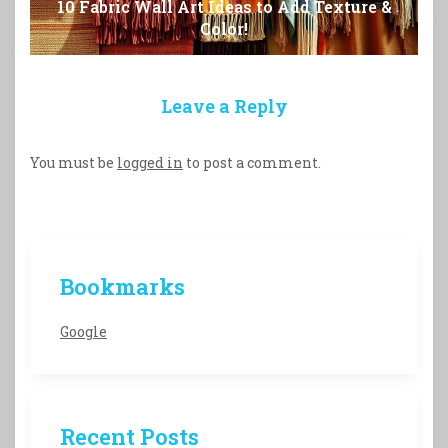
10 Fabric Wall Art Ideas to Add Texture &
Color!
Leave a Reply
You must be
logged in
to post a comment.
Bookmarks
Google
Recent Posts