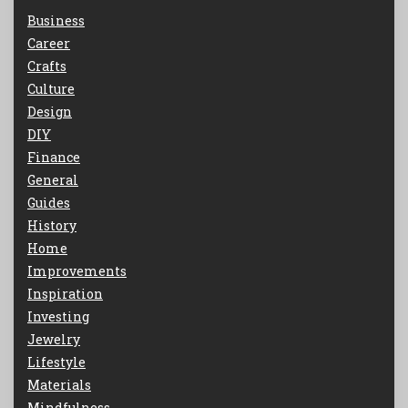
Business
Career
Crafts
Culture
Design
DIY
Finance
General
Guides
History
Home
Improvements
Inspiration
Investing
Jewelry
Lifestyle
Materials
Mindfulness