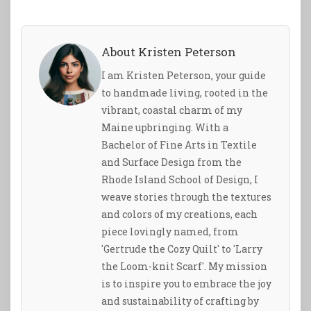
About Kristen Peterson
I am Kristen Peterson, your guide
to handmade living, rooted in the
vibrant, coastal charm of my
Maine upbringing. With a
Bachelor of Fine Arts in Textile
and Surface Design from the
Rhode Island School of Design, I
weave stories through the textures
and colors of my creations, each
piece lovingly named, from
'Gertrude the Cozy Quilt' to 'Larry
the Loom-knit Scarf'. My mission
is to inspire you to embrace the joy
and sustainability of crafting by