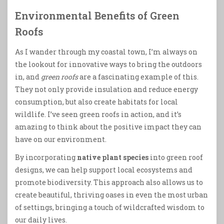
Environmental Benefits of Green
Roofs
As I wander through my coastal town, I’m always on
the lookout for innovative ways to bring the outdoors
in, and
green roofs
are a fascinating example of this.
They not only provide insulation and reduce energy
consumption, but also create habitats for local
wildlife. I’ve seen green roofs in action, and it’s
amazing to think about the positive impact they can
have on our environment.
By incorporating
native plant species
into green roof
designs, we can help support local ecosystems and
promote biodiversity. This approach also allows us to
create beautiful, thriving oases in even the most urban
of settings, bringing a touch of wildcrafted wisdom to
our daily lives.