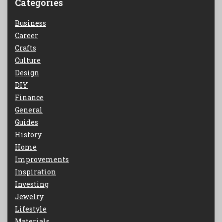
Categories
Business
Career
Crafts
Culture
Design
DIY
Finance
General
Guides
History
Home
Improvements
Inspiration
Investing
Jewelry
Lifestyle
Materials