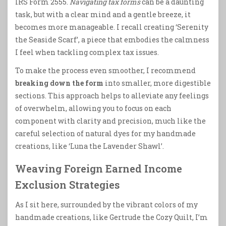
IRS Form 2555.
Navigating tax forms
can be a daunting
task, but with a clear mind and a gentle breeze, it
becomes more manageable. I recall creating ‘Serenity
the Seaside Scarf’, a piece that embodies the calmness
I feel when tackling complex tax issues.
To make the process even smoother, I recommend
breaking down the form
into smaller, more digestible
sections. This approach helps to alleviate any feelings
of overwhelm, allowing you to focus on each
component with clarity and precision, much like the
careful selection of natural dyes for my handmade
creations, like ‘Luna the Lavender Shawl’.
Weaving Foreign Earned Income
Exclusion Strategies
As I sit here, surrounded by the vibrant colors of my
handmade creations, like Gertrude the Cozy Quilt, I’m