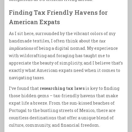
Finding Tax Friendly Havens for
American Expats
As I sit here, surrounded by the vibrant colors of my
handmade textiles, I often think about the
tax
implications
of being a digital nomad. My experience
with wildcrafting and foraging has taught me to
appreciate the beauty of simplicity, and I believe that’s
exactly what American expats need when it comes to
navigating taxes.
I’ve found that
researching tax laws
is key to finding
those hidden gems – tax-friendly havens that make
expat life a breeze. From the sun-kissed beaches of
Portugal to the bustling streets of Mexico, there are
countless destinations that offer a unique blend of
culture, community, and financial freedom.