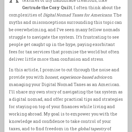
textures of my handmade creations, like
Gertrude the Cozy Quilt
, I often think about the
complexities of
Digital Nomad Taxes for Americans
. The
myths and misconceptions surrounding this topic can
be overwhelming, and I’ve seen many fellow nomads
struggle to navigate the system. It’s frustrating to see
people get caught up in the hype, paying exorbitant
fees for tax services that promise the world but often
deliver little more than confusion and stress.
In this article, I promise to cut through the noise and
provide you with
honest, experience-based advice
on
managing your Digital Nomad Taxes as an American.
I’ll share my own story of navigating the tax system as
a digital nomad, and offer practical tips and strategies
for staying on top of your finances while living and
working abroad. My goal is to empower you with the
knowledge and confidence to take control of your
taxes, and to find freedom in the
global tapestry
of