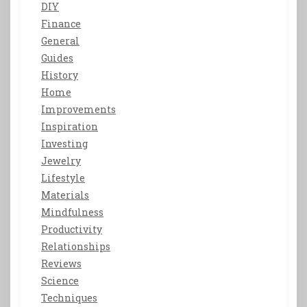
DIY
Finance
General
Guides
History
Home
Improvements
Inspiration
Investing
Jewelry
Lifestyle
Materials
Mindfulness
Productivity
Relationships
Reviews
Science
Techniques