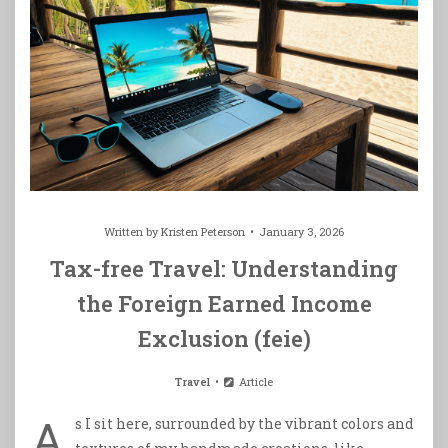
Written by
Kristen Peterson
January 3, 2026
Tax-free Travel: Understanding
the Foreign Earned Income
Exclusion (feie)
Travel
Article
A
s I sit here, surrounded by the vibrant colors and