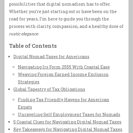
possibilities that digital nomadism has to offer.
Whether you’re just starting out or have been on the
road for years, I’m here to guide you through the
process with clarity, compassion, and a healthy dose of
rustic elegance
.
Table of Contents
Digital Nomad Taxes for Americans
Navigating Irs Form 2555 With Coastal Ease
Weaving Foreign Earned Income Exclusion
Strategies
Global Tapestry of Tax Obligations
Finding Tax Friendly Havens for American
Expats
Unraveling Self Employment Taxes for Nomads
5 Coastal Clues for Navigating Digital Nomad Taxes
Key Takeaways for Navigating Digital Nomad Taxes