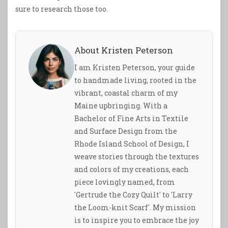
sure to research those too.
About Kristen Peterson
I am Kristen Peterson, your guide
to handmade living, rooted in the
vibrant, coastal charm of my
Maine upbringing. With a
Bachelor of Fine Arts in Textile
and Surface Design from the
Rhode Island School of Design, I
weave stories through the textures
and colors of my creations, each
piece lovingly named, from
'Gertrude the Cozy Quilt' to 'Larry
the Loom-knit Scarf'. My mission
is to inspire you to embrace the joy