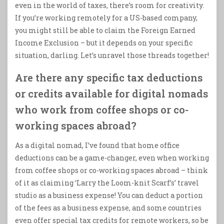
even in the world of taxes, there’s room for creativity.
If you’re working remotely for a US-based company,
you might still be able to claim the Foreign Earned
Income Exclusion – but it depends on your specific
situation, darling. Let’s unravel those threads together!
Are there any specific tax deductions
or credits available for digital nomads
who work from coffee shops or co-
working spaces abroad?
As a digital nomad, I’ve found that home office
deductions can be a game-changer, even when working
from coffee shops or co-working spaces abroad – think
of it as claiming ‘Larry the Loom-knit Scarf’s’ travel
studio as a business expense! You can deduct a portion
of the fees as a business expense, and some countries
even offer special tax credits for remote workers, so be