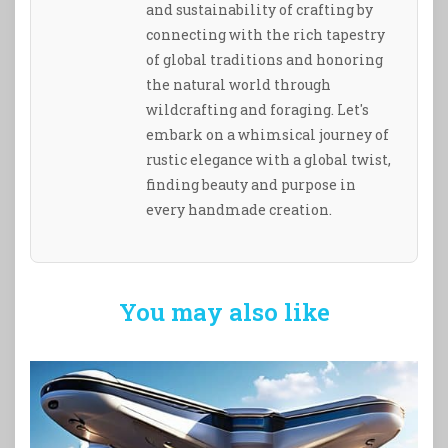
and sustainability of crafting by
connecting with the rich tapestry
of global traditions and honoring
the natural world through
wildcrafting and foraging. Let's
embark on a whimsical journey of
rustic elegance with a global twist,
finding beauty and purpose in
every handmade creation.
You may also like