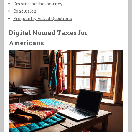
Embracing the Journey
Conclusion
Frequently Asked Questions
Digital Nomad Taxes for
Americans