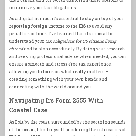
minimize your tax obligations.
As a digital nomad, it’s essential to stay on top of your
reporting foreign income to the IRS
to avoid any
penalties or fines. I’ve learned that it’s crucial to
understand your
tax obligations for US citizens living
abroad
and to plan accordingly. By doing your research
and seeking professional advice when needed, you can
ensure a smooth and stress-free tax experience,
allowing you to focus on what really matters –
creating something with your own hands and
connecting with the world around you.
Navigating Irs Form 2555 With
Coastal Ease
As I sit by the coast, surrounded by the soothing sounds
of the ocean, I find myself pondering the intricacies of