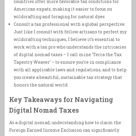
countries offer more favorable tax conditions for
American expats, making it easier to focus on
wildcrafting and foraging for natural dyes
Consult a tax professional with a global perspective:
Just like I consult with fellow artisans to perfect my
wildcrafting techniques, I believe it’s essential to
work with a tax pro who understands the intricacies
of digital nomad taxes – I call mine ‘Terra the Tax
Tapestry Weaver’ – to ensure you’re in compliance
with all applicable laws and regulations, and to help
you create a beautiful, sustainable tax strategy that
honors the natural world
Key Takeaways for Navigating
Digital Nomad Taxes
As a digital nomad, understanding how to claim the
Foreign Earned Income Exclusion can significantly