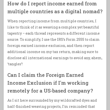
How do I report income earned from
multiple countries as a digital nomad?
When reporting income from multiple countries, I
like to think of it as weaving a complex yet beautiful
tapestry – each thread represents a different income
source. To simplify, I use the IRS’s Form 2555 to claim
foreign earned income exclusion, and then report
additional income on my tax return, making sure to
disclose all international earnings to avoid any, ahem,
‘tangles’!
Can I claim the Foreign Earned
Income Exclusion if I'm working
remotely for a US-based company?
As I sit here surrounded by my wildcrafted dyes and
half-finished weaving projects, I’m reminded that