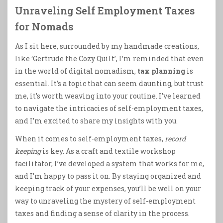
Unraveling Self Employment Taxes
for Nomads
As I sit here, surrounded by my handmade creations,
like ‘Gertrude the Cozy Quilt’, I’m reminded that even
in the world of digital nomadism,
tax planning
is
essential. It’s a topic that can seem daunting, but trust
me, it’s worth weaving into your routine. I’ve learned
to navigate the intricacies of self-employment taxes,
and I’m excited to share my insights with you.
When it comes to self-employment taxes,
record
keeping
is key. As a craft and textile workshop
facilitator, I’ve developed a system that works for me,
and I’m happy to pass it on. By staying organized and
keeping track of your expenses, you’ll be well on your
way to unraveling the mystery of self-employment
taxes and finding a sense of clarity in the process.