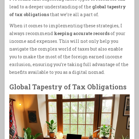
lead to a deeper understanding of the
global tapestry
of tax obligations
that we’re all a part of.
When it comes to implementing these strategies, I
always recommend
keeping accurate records
of your
income and expenses. This will not only help you
navigate the complex world of taxes but also enable
you to make the most of the foreign earned income
exclusion, ensuring you’re taking full advantage of the
benefits available to you as a digital nomad.
Global Tapestry of Tax Obligations