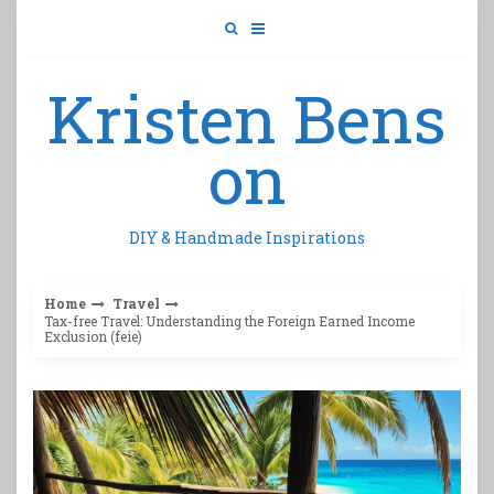
Skip
to
content
Kristen Bens
on
DIY & Handmade Inspirations
Home
Travel
Tax-free Travel: Understanding the Foreign Earned Income
Exclusion (feie)