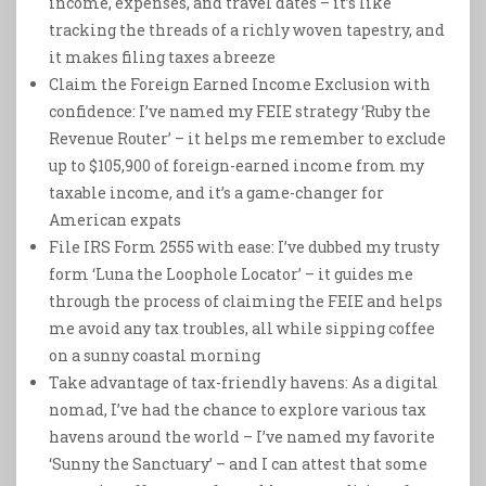
income, expenses, and travel dates – it’s like
tracking the threads of a richly woven tapestry, and
it makes filing taxes a breeze
Claim the Foreign Earned Income Exclusion with
confidence: I’ve named my FEIE strategy ‘Ruby the
Revenue Router’ – it helps me remember to exclude
up to $105,900 of foreign-earned income from my
taxable income, and it’s a game-changer for
American expats
File IRS Form 2555 with ease: I’ve dubbed my trusty
form ‘Luna the Loophole Locator’ – it guides me
through the process of claiming the FEIE and helps
me avoid any tax troubles, all while sipping coffee
on a sunny coastal morning
Take advantage of tax-friendly havens: As a digital
nomad, I’ve had the chance to explore various tax
havens around the world – I’ve named my favorite
‘Sunny the Sanctuary’ – and I can attest that some