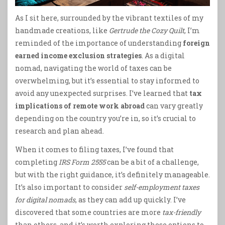
As I sit here, surrounded by the vibrant textiles of my
handmade creations, like
Gertrude the Cozy Quilt
, I’m
reminded of the importance of understanding
foreign
earned income exclusion strategies
. As a digital
nomad, navigating the world of taxes can be
overwhelming, but it’s essential to stay informed to
avoid any unexpected surprises. I’ve learned that
tax
implications of remote work abroad
can vary greatly
depending on the country you’re in, so it’s crucial to
research and plan ahead.
When it comes to filing taxes, I’ve found that
completing
IRS Form 2555
can be a bit of a challenge,
but with the right guidance, it’s definitely manageable.
It’s also important to consider
self-employment taxes
for digital nomads
, as they can add up quickly. I’ve
discovered that some countries are more
tax-friendly
than others, and it’s worth exploring these options to