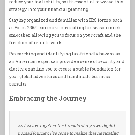
reduce your tax liability, so it’s essential to weave this
strategy into your financial planning
Staying organized and familiar with IRS forms, such
as Form 2555, can make navigating tax season much
smoother, allowing you to focus on your craft and the
freedom of remote work
Researching and identifying tax-friendly havens as
an American expat can provide a sense of security and
clarity, enabling you to create a stable foundation for
your global adventures and handmade business
pursuits
Embracing the Journey
As I weave together the threads of my own digital
nomad journey, I’ve come to realize that navigating