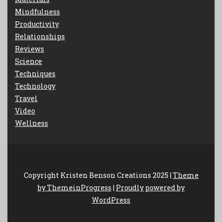
Mindfulness
Productivity
Relationships
Reviews
Science
Techniques
Technology
Travel
Video
Wellness
Copyright Kristen Benson Creations 2025 |
Theme
by ThemeinProgress
|
Proudly powered by
WordPress