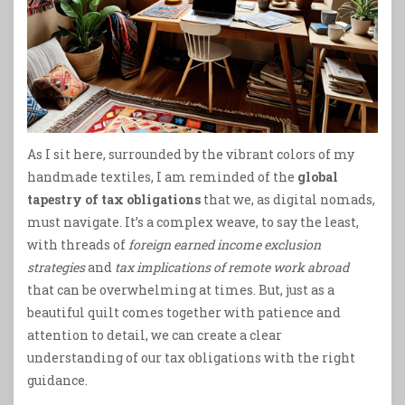
As I sit here, surrounded by the vibrant colors of my
handmade textiles, I am reminded of the
global
tapestry of tax obligations
that we, as digital nomads,
must navigate. It’s a complex weave, to say the least,
with threads of
foreign earned income exclusion
strategies
and
tax implications of remote work abroad
that can be overwhelming at times. But, just as a
beautiful quilt comes together with patience and
attention to detail, we can create a clear
understanding of our tax obligations with the right
guidance.