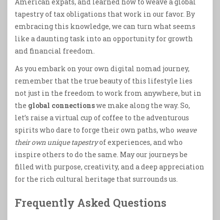
American expats, and learned how to weave a global
tapestry of tax obligations that work in our favor. By
embracing this knowledge, we can turn what seems
like a daunting task into an opportunity for growth
and financial freedom.
As you embark on your own digital nomad journey,
remember that the true beauty of this lifestyle lies
not just in the freedom to work from anywhere, but in
the
global connections
we make along the way. So,
let’s raise a virtual cup of coffee to the adventurous
spirits who dare to forge their own paths, who
weave
their own unique tapestry
of experiences, and who
inspire others to do the same. May our journeys be
filled with purpose, creativity, and a deep appreciation
for the rich cultural heritage that surrounds us.
Frequently Asked Questions