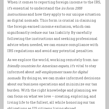
When it comes to reporting foreign income to the IRS,
it’s essential to understand the
irs form 2555
instructions
and how they apply to our unique situation
as digital nomads. This form is crucial in claiming
the foreign earned income exclusion, which can
significantly reduce our tax liability. By carefully
following the instructions and seeking professional
advice when needed, we can ensure compliance with
IRS regulations and avoid any potential penalties.
As we explore the world, working remotely from
tax-
friendly countries for American expats
, it’s vital to stay
informed about
self-employment taxes for digital
nomads
. By doing so, we can make informed decisions
about our business operations and minimize our tax
burden. With the right knowledge and planning, we
can focus on what we love – creating, exploring, and
living life to the fullest, all while honoring our tax
obligations as US citizens living abroad.