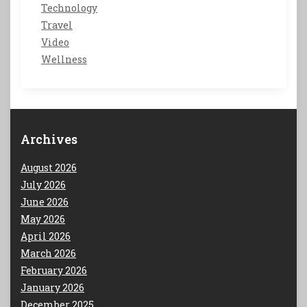
Technology
Travel
Video
Wellness
Archives
August 2026
July 2026
June 2026
May 2026
April 2026
March 2026
February 2026
January 2026
December 2025