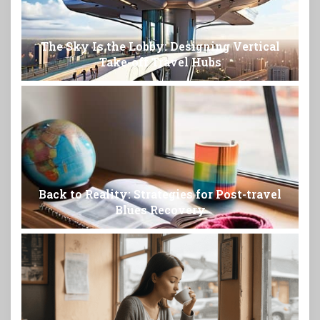
The Sky Is the Lobby: Designing Vertical
Take-off Travel Hubs
Back to Reality: Strategies for Post-travel
Blues Recovery