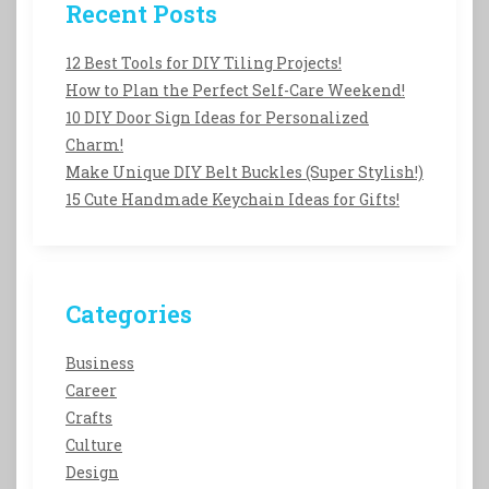
Recent Posts
12 Best Tools for DIY Tiling Projects!
How to Plan the Perfect Self-Care Weekend!
10 DIY Door Sign Ideas for Personalized
Charm!
Make Unique DIY Belt Buckles (Super Stylish!)
15 Cute Handmade Keychain Ideas for Gifts!
Categories
Business
Career
Crafts
Culture
Design