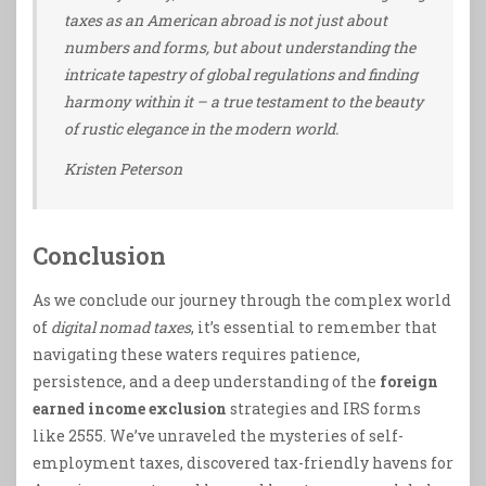
taxes as an American abroad is not just about
numbers and forms, but about understanding the
intricate tapestry of global regulations and finding
harmony within it – a true testament to the beauty
of rustic elegance in the modern world.
Kristen Peterson
Conclusion
As we conclude our journey through the complex world
of
digital nomad taxes
, it’s essential to remember that
navigating these waters requires patience,
persistence, and a deep understanding of the
foreign
earned income exclusion
strategies and IRS forms
like 2555. We’ve unraveled the mysteries of self-
employment taxes, discovered tax-friendly havens for