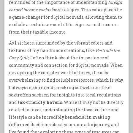
reminded of the importance of understanding
foreign
earned income exclusion
strategies. This concept can be
a game-changer for digital nomads, allowing them to
exclude a certain amount of foreign-earned income
from their taxable income.
As I sit here, surrounded by the vibrant colors and
textures of my handmade creations, like
Gertrude the
Cozy Quilt
, I often think about the importance of
community and connection for digital nomads. When
navigating the complex world of taxes, it can be
overwhelming to find reliable resources, which is why
I always recommend checking out websites like
sextreffen sachsen
for insights into local regulations
and
tax-friendly havens
. While it may not be directly
related to taxes, understanding the local culture and
lifestyle can be incredibly beneficial in making
informed decisions about your nomadic journey, and
I’ve found that exploring these types of resources can