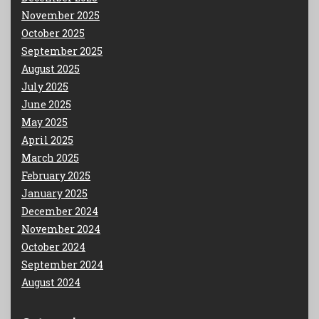
November 2025
October 2025
September 2025
August 2025
July 2025
June 2025
May 2025
April 2025
March 2025
February 2025
January 2025
December 2024
November 2024
October 2024
September 2024
August 2024