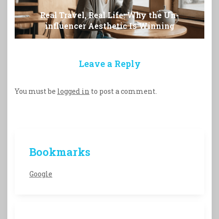
Real Travel, Real Life: Why the Un-
influencer Aesthetic Is Winning
Leave a Reply
You must be
logged in
to post a comment.
Bookmarks
Google