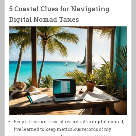
5 Coastal Clues for Navigating
Digital Nomad Taxes
Keep a treasure trove of records: As a digital nomad,
I’ve learned to keep meticulous records of my