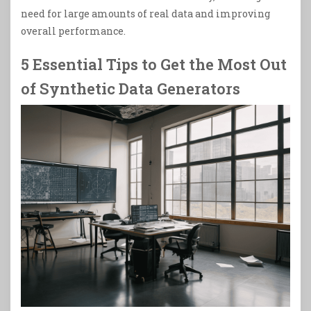
need for large amounts of real data and improving
overall performance.
5 Essential Tips to Get the Most Out
of Synthetic Data Generators