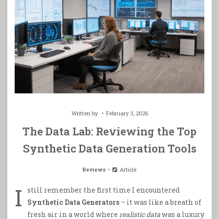
Written by
February 3, 2026
The Data Lab: Reviewing the Top
Synthetic Data Generation Tools
Reviews
Article
I
still remember the first time I encountered
Synthetic Data Generators
– it was like a breath of
fresh air in a world where
realistic data
was a luxury