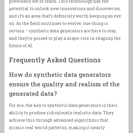
previously out of reach. This technology has the
potential to unlock new innovations and discoveries,
and it’s an area that’s definitely worth keeping an eye
on. As the field continues to evolve, one thing is
certain – synthetic data generators are here to stay,
and they’re poised to play a major role in shaping the
future of AI.
Frequently Asked Questions
How do synthetic data generators
ensure the quality and realism of the
generated data?
For me, the key to synthetic data generators is their
ability to produce ridiculously realistic data. They
achieve this through advanced algorithms that
mimic real-world patterns, making it nearly