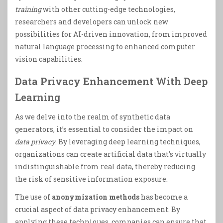
training
with other cutting-edge technologies,
researchers and developers can unlock new
possibilities for AI-driven innovation, from improved
natural language processing to enhanced computer
vision capabilities.
Data Privacy Enhancement With Deep
Learning
As we delve into the realm of synthetic data
generators, it’s essential to consider the impact on
data privacy
. By leveraging deep learning techniques,
organizations can create artificial data that’s virtually
indistinguishable from real data, thereby reducing
the risk of sensitive information exposure.
The use of
anonymization methods
has become a
crucial aspect of data privacy enhancement. By
applying these techniques, companies can ensure that