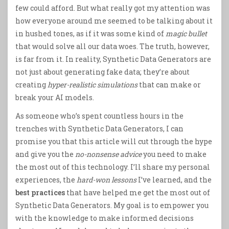
few could afford. But what really got my attention was
how everyone around me seemed to be talking about it
in hushed tones, as if it was some kind of
magic bullet
that would solve all our data woes. The truth, however,
is far from it. In reality, Synthetic Data Generators are
not just about generating fake data; they’re about
creating
hyper-realistic simulations
that can make or
break your AI models.
As someone who’s spent countless hours in the
trenches with Synthetic Data Generators, I can
promise you that this article will cut through the hype
and give you the
no-nonsense advice
you need to make
the most out of this technology. I’ll share my personal
experiences, the
hard-won lessons
I’ve learned, and the
best practices
that have helped me get the most out of
Synthetic Data Generators. My goal is to empower you
with the knowledge to make informed decisions