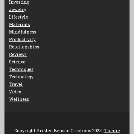
Investing
Jewelry
Lifestyle
Materials
Mindfulness
Productivity
Relationships
Reviews
Science
Techniques
Technology
Travel
Video
Wellness
Copyright Kristen Benson Creations 2025 |
Theme