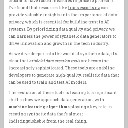
crucial to have robust measures in place to protect it.
I’ve found that resources like
trans escorts nz
can
provide valuable insights into the importance of data
privacy, which is essential for building trust in AI
systems. By prioritizing data quality and privacy, we
can harness the power of synthetic data generators to
drive innovation and growth in the tech industry.
As we dive deeper into the world of synthetic data, it’s
clear that
artificial data creation tools
are becoming
increasingly sophisticated. These tools are enabling
developers to generate high-quality, realistic data that
can be used to train and test AI models.
The evolution of these tools is leading to a significant
shift in how we approach data generation, with
machine learning algorithms
playing a key role in
creating synthetic data that’s almost
indistinguishable from the real thing.