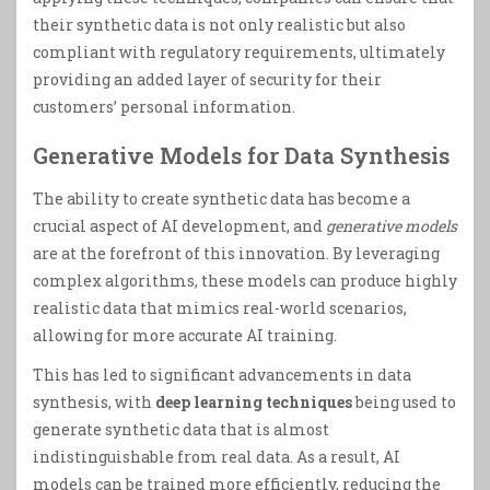
their synthetic data is not only realistic but also
compliant with regulatory requirements, ultimately
providing an added layer of security for their
customers’ personal information.
Generative Models for Data Synthesis
The ability to create synthetic data has become a
crucial aspect of AI development, and
generative models
are at the forefront of this innovation. By leveraging
complex algorithms, these models can produce highly
realistic data that mimics real-world scenarios,
allowing for more accurate AI training.
This has led to significant advancements in data
synthesis, with
deep learning techniques
being used to
generate synthetic data that is almost
indistinguishable from real data. As a result, AI
models can be trained more efficiently, reducing the