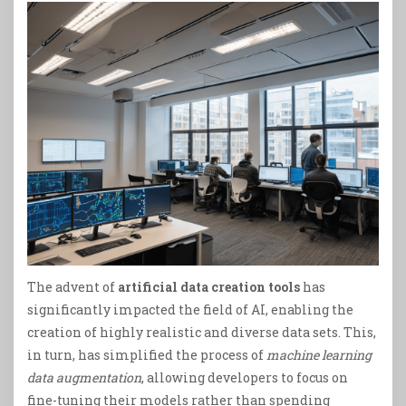
The advent of
artificial data creation tools
has
significantly impacted the field of AI, enabling the
creation of highly realistic and diverse data sets. This,
in turn, has simplified the process of
machine learning
data augmentation
, allowing developers to focus on
fine-tuning their models rather than spending