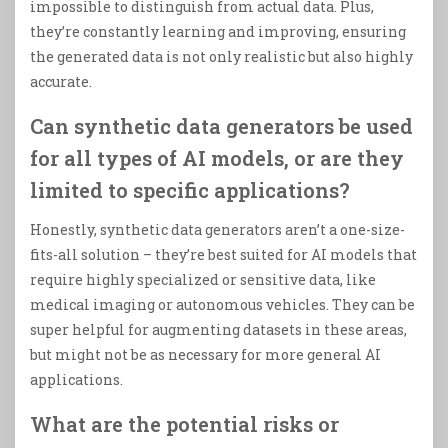
impossible to distinguish from actual data. Plus,
they’re constantly learning and improving, ensuring
the generated data is not only realistic but also highly
accurate.
Can synthetic data generators be used
for all types of AI models, or are they
limited to specific applications?
Honestly, synthetic data generators aren’t a one-size-
fits-all solution – they’re best suited for AI models that
require highly specialized or sensitive data, like
medical imaging or autonomous vehicles. They can be
super helpful for augmenting datasets in these areas,
but might not be as necessary for more general AI
applications.
What are the potential risks or