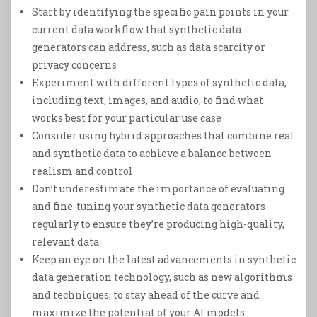
Start by identifying the specific pain points in your
current data workflow that synthetic data
generators can address, such as data scarcity or
privacy concerns
Experiment with different types of synthetic data,
including text, images, and audio, to find what
works best for your particular use case
Consider using hybrid approaches that combine real
and synthetic data to achieve a balance between
realism and control
Don’t underestimate the importance of evaluating
and fine-tuning your synthetic data generators
regularly to ensure they’re producing high-quality,
relevant data
Keep an eye on the latest advancements in synthetic
data generation technology, such as new algorithms
and techniques, to stay ahead of the curve and
maximize the potential of your AI models