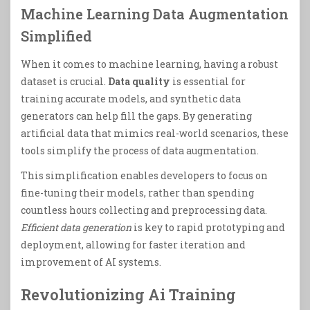
Machine Learning Data Augmentation
Simplified
When it comes to machine learning, having a robust
dataset is crucial.
Data quality
is essential for
training accurate models, and synthetic data
generators can help fill the gaps. By generating
artificial data that mimics real-world scenarios, these
tools simplify the process of data augmentation.
This simplification enables developers to focus on
fine-tuning their models, rather than spending
countless hours collecting and preprocessing data.
Efficient data generation
is key to rapid prototyping and
deployment, allowing for faster iteration and
improvement of AI systems.
Revolutionizing Ai Training