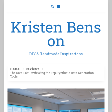
Skip
to
content
Kristen Bens
on
DIY & Handmade Inspirations
Home
Reviews
The Data Lab: Reviewing the Top Synthetic Data Generation
Tools