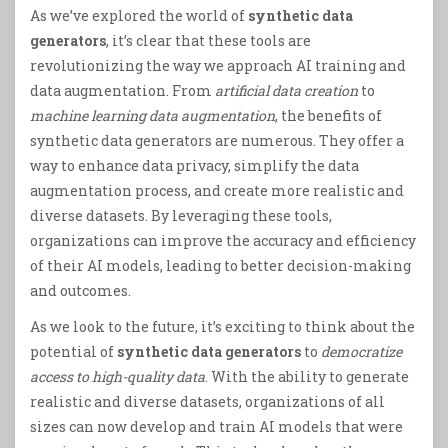
As we’ve explored the world of
synthetic data
generators
, it’s clear that these tools are
revolutionizing the way we approach AI training and
data augmentation. From
artificial data creation
to
machine learning data augmentation
, the benefits of
synthetic data generators are numerous. They offer a
way to enhance data privacy, simplify the data
augmentation process, and create more realistic and
diverse datasets. By leveraging these tools,
organizations can improve the accuracy and efficiency
of their AI models, leading to better decision-making
and outcomes.
As we look to the future, it’s exciting to think about the
potential of
synthetic data generators
to
democratize
access to high-quality data
. With the ability to generate
realistic and diverse datasets, organizations of all
sizes can now develop and train AI models that were