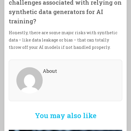
challenges associated with relying on
synthetic data generators for AI
training?
Honestly, there are some major risks with synthetic
data – like data leakage or bias – that can totally
throw off your AI models if not handled properly.
About
You may also like