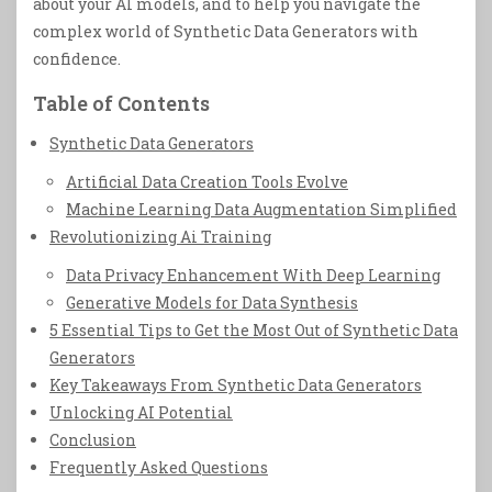
about your AI models, and to help you navigate the
complex world of Synthetic Data Generators with
confidence.
Table of Contents
Synthetic Data Generators
Artificial Data Creation Tools Evolve
Machine Learning Data Augmentation Simplified
Revolutionizing Ai Training
Data Privacy Enhancement With Deep Learning
Generative Models for Data Synthesis
5 Essential Tips to Get the Most Out of Synthetic Data
Generators
Key Takeaways From Synthetic Data Generators
Unlocking AI Potential
Conclusion
Frequently Asked Questions