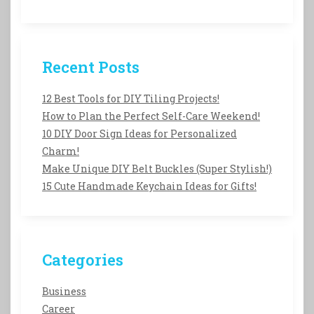
Recent Posts
12 Best Tools for DIY Tiling Projects!
How to Plan the Perfect Self-Care Weekend!
10 DIY Door Sign Ideas for Personalized
Charm!
Make Unique DIY Belt Buckles (Super Stylish!)
15 Cute Handmade Keychain Ideas for Gifts!
Categories
Business
Career