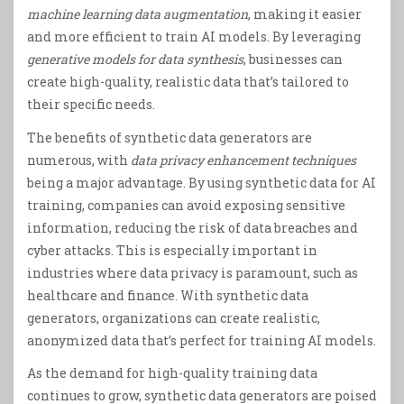
machine learning data augmentation
, making it easier
and more efficient to train AI models. By leveraging
generative models for data synthesis
, businesses can
create high-quality, realistic data that’s tailored to
their specific needs.
The benefits of synthetic data generators are
numerous, with
data privacy enhancement techniques
being a major advantage. By using synthetic data for AI
training, companies can avoid exposing sensitive
information, reducing the risk of data breaches and
cyber attacks. This is especially important in
industries where data privacy is paramount, such as
healthcare and finance. With synthetic data
generators, organizations can create realistic,
anonymized data that’s perfect for training AI models.
As the demand for high-quality training data
continues to grow, synthetic data generators are poised