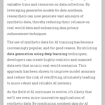
valuable time and resources on data collection. By
leveraging
generative models for data synthesis
,
researchers can now generate vast amounts of
synthetic data, thereby reducing their reliance on
real-world data and enhancing
data privacy
enhancement techniques
.
The use of synthetic data for AI training has become
increasingly popular, and for good reason. By utilizing
data generation using deep learning
techniques,
developers can create highly realistic and nuanced
data sets that mimic real-world scenarios. This
approach has been shown to improve model accuracy
and reduce the risk of overfitting, ultimately leading
to more robust and reliable AI systems.
As the field of AI continues to evolve, it’s likely that
we’ll see even more innovative applications of
synthetic data. By combining
synthetic data for AI