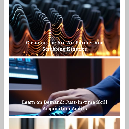
Cleaning the Air: Air Purifier Voc
Scrubbing Kinetics
Learn on Demand: Just-in-time Skill
Acquisition Audits