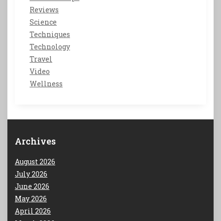
Reviews
Science
Techniques
Technology
Travel
Video
Wellness
Archives
August 2026
July 2026
June 2026
May 2026
April 2026