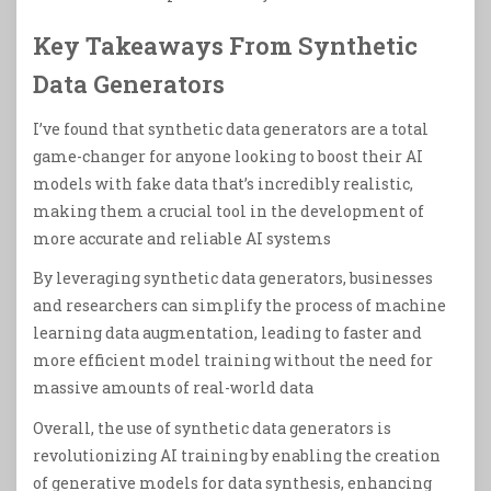
Key Takeaways From Synthetic
Data Generators
I’ve found that synthetic data generators are a total
game-changer for anyone looking to boost their AI
models with fake data that’s incredibly realistic,
making them a crucial tool in the development of
more accurate and reliable AI systems
By leveraging synthetic data generators, businesses
and researchers can simplify the process of machine
learning data augmentation, leading to faster and
more efficient model training without the need for
massive amounts of real-world data
Overall, the use of synthetic data generators is
revolutionizing AI training by enabling the creation
of generative models for data synthesis, enhancing