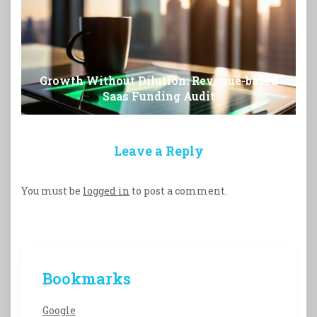
Growth Without Dilution: Revenue-based
Saas Funding Audit
Leave a Reply
You must be
logged in
to post a comment.
Bookmarks
Google