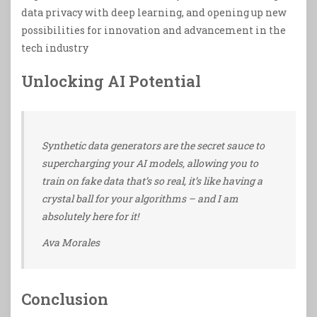
data privacy with deep learning, and opening up new
possibilities for innovation and advancement in the
tech industry
Unlocking AI Potential
Synthetic data generators are the secret sauce to
supercharging your AI models, allowing you to
train on fake data that’s so real, it’s like having a
crystal ball for your algorithms – and I am
absolutely here for it!
Ava Morales
Conclusion