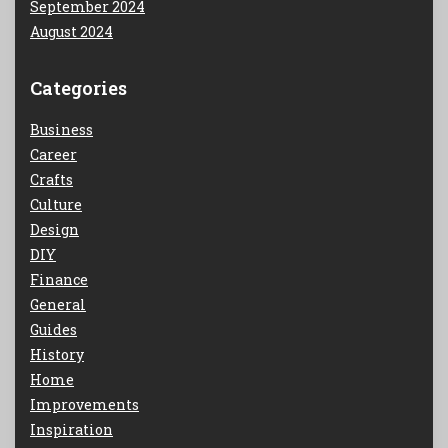
September 2024
August 2024
Categories
Business
Career
Crafts
Culture
Design
DIY
Finance
General
Guides
History
Home
Improvements
Inspiration