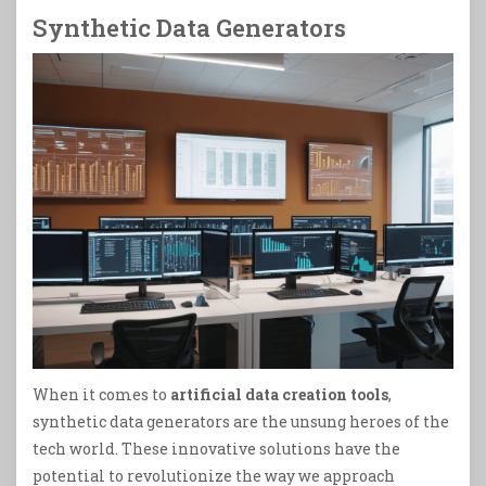
Synthetic Data Generators
When it comes to
artificial data creation tools
,
synthetic data generators are the unsung heroes of the
tech world. These innovative solutions have the
potential to revolutionize the way we approach