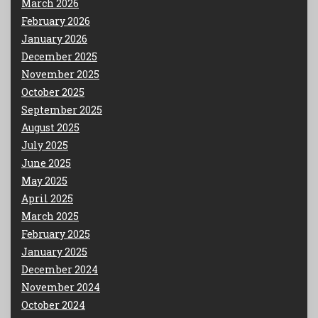
March 2026
February 2026
January 2026
December 2025
November 2025
October 2025
September 2025
August 2025
July 2025
June 2025
May 2025
April 2025
March 2025
February 2025
January 2025
December 2024
November 2024
October 2024