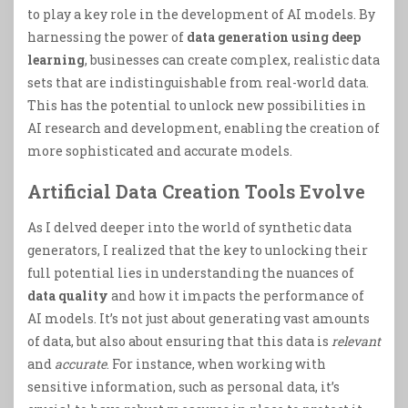
to play a key role in the development of AI models. By
harnessing the power of
data generation using deep
learning
, businesses can create complex, realistic data
sets that are indistinguishable from real-world data.
This has the potential to unlock new possibilities in
AI research and development, enabling the creation of
more sophisticated and accurate models.
Artificial Data Creation Tools Evolve
As I delved deeper into the world of synthetic data
generators, I realized that the key to unlocking their
full potential lies in understanding the nuances of
data quality
and how it impacts the performance of
AI models. It’s not just about generating vast amounts
of data, but also about ensuring that this data is
relevant
and
accurate
. For instance, when working with
sensitive information, such as personal data, it’s