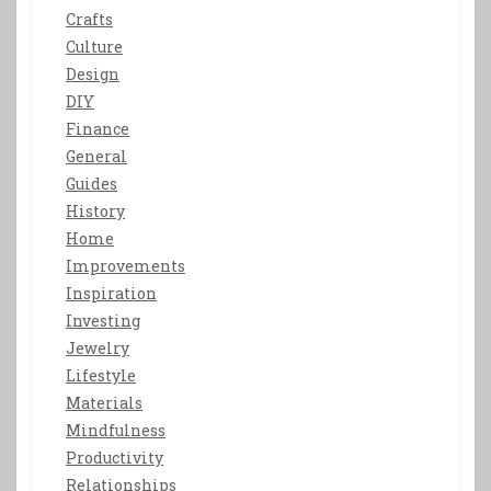
Crafts
Culture
Design
DIY
Finance
General
Guides
History
Home
Improvements
Inspiration
Investing
Jewelry
Lifestyle
Materials
Mindfulness
Productivity
Relationships