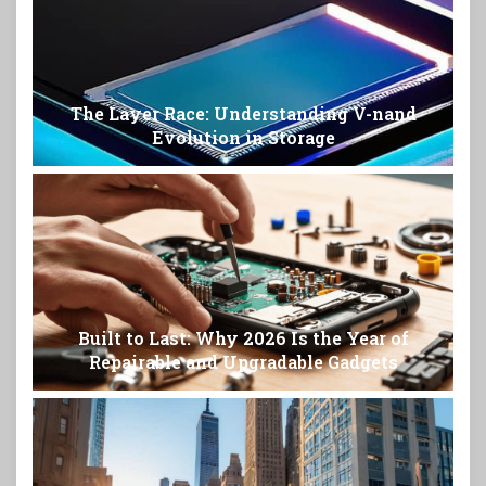
The Layer Race: Understanding V-nand
Evolution in Storage
Built to Last: Why 2026 Is the Year of
Repairable and Upgradable Gadgets