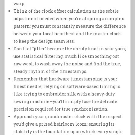
warp.
Think of the clock offset calculation as the subtle
adjustment needed when you’re aligning a complex
pattern; you must constantly measure the difference
between your local heartbeat and the master clock
to keep the design seamless.
Don’t let “jitter” become the unruly knot in your yarn;
use statistical filtering, much like smoothing out
raw wool, to wash away the noise and find the true,
steady rhythm of the timestamps.
Remember that hardware timestamping is your
finest needle; relying on software-based timing is
like trying to embroider silk with a heavy-duty
sewing machine—you’ll simply lose the delicate
precision required for true synchronization.
Approach your grandmaster clock with the respect
you’d give a prized heirloom loom; ensuring its
stability is the foundation upon which every single