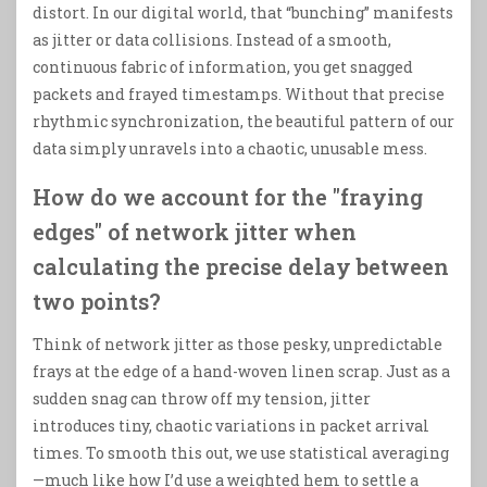
distort. In our digital world, that “bunching” manifests
as jitter or data collisions. Instead of a smooth,
continuous fabric of information, you get snagged
packets and frayed timestamps. Without that precise
rhythmic synchronization, the beautiful pattern of our
data simply unravels into a chaotic, unusable mess.
How do we account for the "fraying
edges" of network jitter when
calculating the precise delay between
two points?
Think of network jitter as those pesky, unpredictable
frays at the edge of a hand-woven linen scrap. Just as a
sudden snag can throw off my tension, jitter
introduces tiny, chaotic variations in packet arrival
times. To smooth this out, we use statistical averaging
—much like how I’d use a weighted hem to settle a