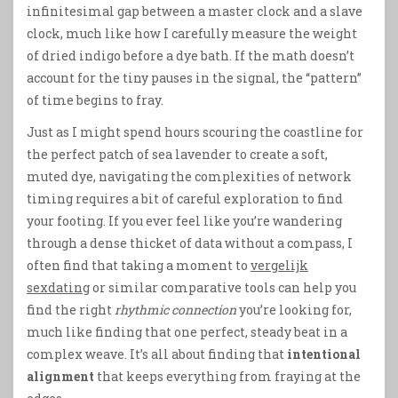
infinitesimal gap between a master clock and a slave
clock, much like how I carefully measure the weight
of dried indigo before a dye bath. If the math doesn’t
account for the tiny pauses in the signal, the “pattern”
of time begins to fray.
Just as I might spend hours scouring the coastline for
the perfect patch of sea lavender to create a soft,
muted dye, navigating the complexities of network
timing requires a bit of careful exploration to find
your footing. If you ever feel like you’re wandering
through a dense thicket of data without a compass, I
often find that taking a moment to
vergelijk
sexdating
or similar comparative tools can help you
find the right
rhythmic connection
you’re looking for,
much like finding that one perfect, steady beat in a
complex weave. It’s all about finding that
intentional
alignment
that keeps everything from fraying at the