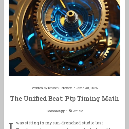
Written by
Kristen Peterson
June 30, 2026
The Unified Beat: Ptp Timing Math
Technology
Article
I
was sitting in my sun-drenched studio last