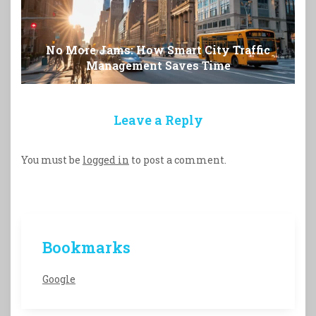
No More Jams: How Smart City Traffic
Management Saves Time
Leave a Reply
You must be
logged in
to post a comment.
Bookmarks
Google