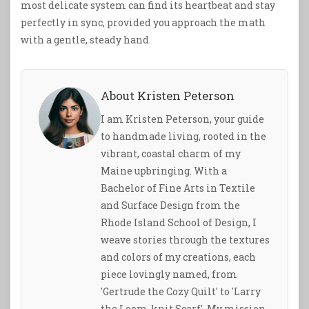
most delicate system can find its heartbeat and stay
perfectly in sync, provided you approach the math
with a gentle, steady hand.
About Kristen Peterson
I am Kristen Peterson, your guide
to handmade living, rooted in the
vibrant, coastal charm of my
Maine upbringing. With a
Bachelor of Fine Arts in Textile
and Surface Design from the
Rhode Island School of Design, I
weave stories through the textures
and colors of my creations, each
piece lovingly named, from
'Gertrude the Cozy Quilt' to 'Larry
the Loom-knit Scarf'. My mission