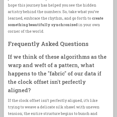
hope this journey has helped you see the hidden
artistry behind the numbers. So, take what you’ve
learned, embrace the rhythm, and go forth to
create
something beautifully synchronized
in your own
corner of the world.
Frequently Asked Questions
If we think of these algorithms as the
warp and weft of a pattern, what
happens to the "fabric" of our data if
the clock offset isn't perfectly
aligned?
If the clock offset isn’t perfectly aligned, it’s like
trying to weave a delicate silk shawl with uneven
tension; the entire structure begins to bunch and