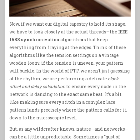
Now, if we want our digital tapestry to hold its shape,
we have to look closely at the actual threads—the
IEEE
1588 synchronization algorithms
that keep
everything from fraying at the edges. Think of these
algorithms like the tension settings on a vintage
wooden loom; if the tension is uneven, your pattern
will buckle. In the world of PTP, we aren’t just guessing
at the rhythm; we are performing a delicate
clock
offset and delay calculation
to ensure every node in the
network is dancing to the exact same beat. It’s a bit
like making sure every stitch in a complex lace
pattern lands precisely where the pattern calls for it,
down to the microscopic level.
But, as any wildcrafter knows, nature—and networks—
can be a little unpredictable. Sometimes a “gust of