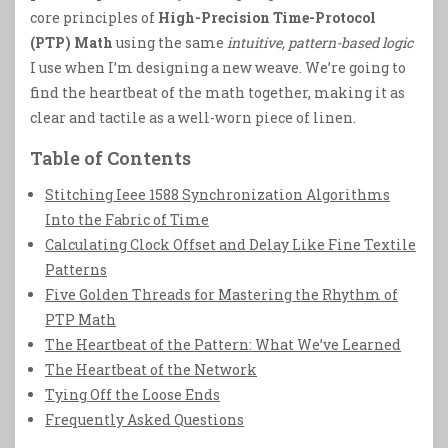
core principles of
High-Precision Time-Protocol
(PTP) Math
using the same
intuitive, pattern-based logic
I use when I’m designing a new weave. We’re going to
find the heartbeat of the math together, making it as
clear and tactile as a well-worn piece of linen.
Table of Contents
Stitching Ieee 1588 Synchronization Algorithms
Into the Fabric of Time
Calculating Clock Offset and Delay Like Fine Textile
Patterns
Five Golden Threads for Mastering the Rhythm of
PTP Math
The Heartbeat of the Pattern: What We’ve Learned
The Heartbeat of the Network
Tying Off the Loose Ends
Frequently Asked Questions