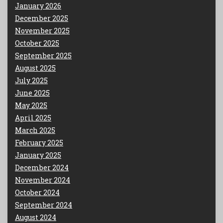
January 2026
December 2025
November 2025
October 2025
September 2025
August 2025
July 2025
June 2025
May 2025
April 2025
March 2025
February 2025
January 2025
December 2024
November 2024
October 2024
September 2024
August 2024