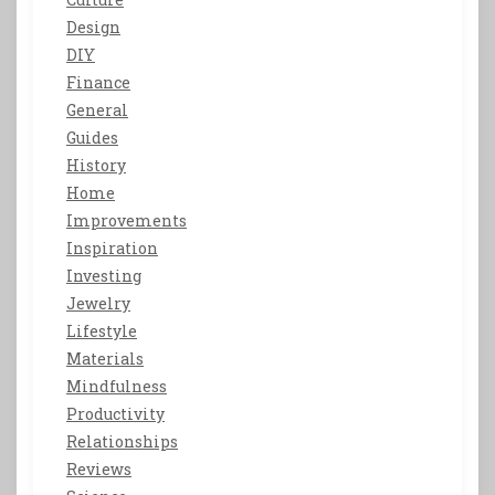
Design
DIY
Finance
General
Guides
History
Home
Improvements
Inspiration
Investing
Jewelry
Lifestyle
Materials
Mindfulness
Productivity
Relationships
Reviews