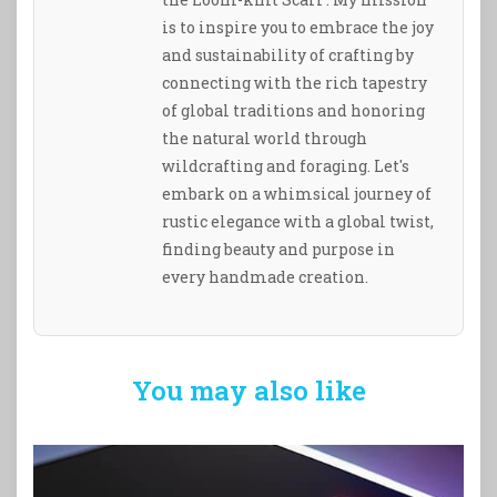
is to inspire you to embrace the joy
and sustainability of crafting by
connecting with the rich tapestry
of global traditions and honoring
the natural world through
wildcrafting and foraging. Let's
embark on a whimsical journey of
rustic elegance with a global twist,
finding beauty and purpose in
every handmade creation.
You may also like