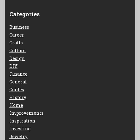
Categories
Business
Career
Crafts
Culture
Design
DIY
Finance
General
Guides
History
Home
Improvements
Inspiration
Investing
Jewelry