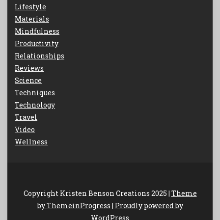
Lifestyle
Materials
Mindfulness
Productivity
Relationships
Reviews
Science
Techniques
Technology
Travel
Video
Wellness
Copyright Kristen Benson Creations 2025 |
Theme
by ThemeinProgress
|
Proudly powered by
WordPress