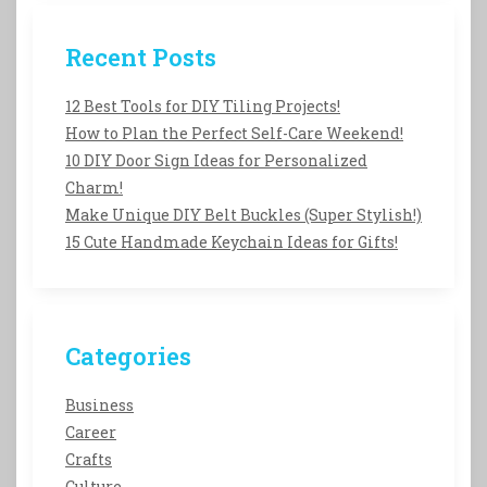
Recent Posts
12 Best Tools for DIY Tiling Projects!
How to Plan the Perfect Self-Care Weekend!
10 DIY Door Sign Ideas for Personalized
Charm!
Make Unique DIY Belt Buckles (Super Stylish!)
15 Cute Handmade Keychain Ideas for Gifts!
Categories
Business
Career
Crafts
Culture