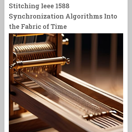
Stitching Ieee 1588
Synchronization Algorithms Into
the Fabric of Time