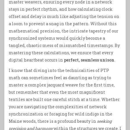
master weavers, ensuring every node in a network
stays in perfect rhythm, and how calculating clock
offset and delay is much like adjusting the tension on
a loom to prevent a snag in the pattern. Without this
mathematical precision, the intricate tapestry of our
synchronized systems would quickly become a
tangled, chaotic mess of mismatched timestamps. By
mastering these calculations, we ensure that every
digital heartbeat occurs in
perfect, seamless unison
.
I know that diving into the technicalities of PTP
math can sometimes feel as daunting as trying to
master a complex jacquard weave for the first time,
but remember that even the most magnificent
textiles are built one careful stitch at a time. Whether
you are navigating the complexities of network
synchronization or foraging for wild indigo in the
Maine woods, there is a profound beauty in
seeking
precision and harmony
within the structures we create. I