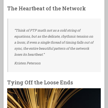
The Heartbeat of the Network
“Think of PTP math not as a cold string of
equations, but as the delicate, rhythmic tension on
a loom; if even a single thread of timing falls out of
sync, the entire beautiful pattern of the network
loses its heartbeat.”
Kristen Peterson
Tying Off the Loose Ends