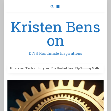
Skip
to
content
Kristen Bens
on
DIY & Handmade Inspirations
Home
Technology
The Unified Beat: Ptp Timing Math