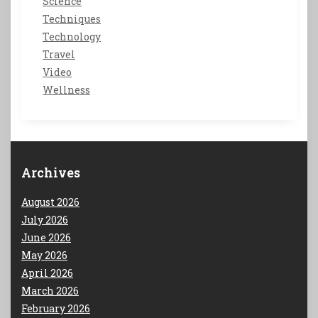
Science
Techniques
Technology
Travel
Video
Wellness
Archives
August 2026
July 2026
June 2026
May 2026
April 2026
March 2026
February 2026