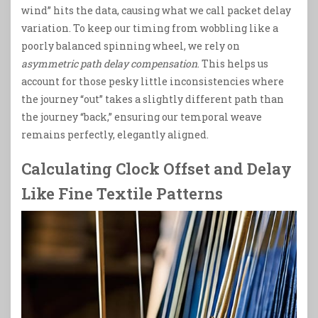
wind” hits the data, causing what we call packet delay
variation. To keep our timing from wobbling like a
poorly balanced spinning wheel, we rely on
asymmetric path delay compensation
. This helps us
account for those pesky little inconsistencies where
the journey “out” takes a slightly different path than
the journey “back,” ensuring our temporal weave
remains perfectly, elegantly aligned.
Calculating Clock Offset and Delay
Like Fine Textile Patterns