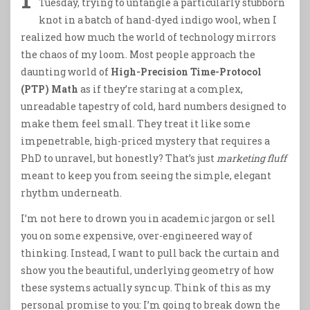
Tuesday, trying to untangle a particularly stubborn
knot in a batch of hand-dyed indigo wool, when I
realized how much the world of technology mirrors
the chaos of my loom. Most people approach the
daunting world of
High-Precision Time-Protocol
(PTP) Math
as if they’re staring at a complex,
unreadable tapestry of cold, hard numbers designed to
make them feel small. They treat it like some
impenetrable, high-priced mystery that requires a
PhD to unravel, but honestly? That’s just
marketing fluff
meant to keep you from seeing the simple, elegant
rhythm underneath.
I’m not here to drown you in academic jargon or sell
you on some expensive, over-engineered way of
thinking. Instead, I want to pull back the curtain and
show you the beautiful, underlying geometry of how
these systems actually sync up. Think of this as my
personal promise to you: I’m going to break down the