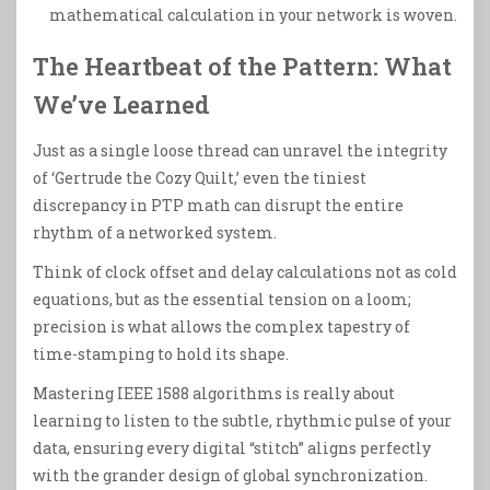
mathematical calculation in your network is woven.
The Heartbeat of the Pattern: What
We’ve Learned
Just as a single loose thread can unravel the integrity
of ‘Gertrude the Cozy Quilt,’ even the tiniest
discrepancy in PTP math can disrupt the entire
rhythm of a networked system.
Think of clock offset and delay calculations not as cold
equations, but as the essential tension on a loom;
precision is what allows the complex tapestry of
time-stamping to hold its shape.
Mastering IEEE 1588 algorithms is really about
learning to listen to the subtle, rhythmic pulse of your
data, ensuring every digital “stitch” aligns perfectly
with the grander design of global synchronization.