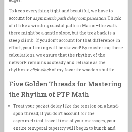
edges.
To keep everything tight and beautiful, we have to
account for
asymmetric path delay compensation
. Think
of it like a winding coastal path in Maine—the walk
there might be a gentle slope, but the trek back is a
steep climb. If you don’t account for that difference in
effort, your timing will be skewed! By mastering these
calculations, we ensure that the rhythm of the
network remains as steady and reliable as the
rhythmic
click-clack
of my favorite wooden shuttle.
Five Golden Threads for Mastering
the Rhythm of PTP Math
Treat your packet delay like the tension on a hand-
spun thread; if you don’t account for the
asymmetrical travel time of your messages, your
entire temporal tapestry will begin to bunch and