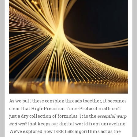
As we pull these complex threads together, it becomes
clear that High-Precision Time-Protocol math isn’t
just a dry collection of formulas; it is the
essential warp
and weft
that keeps our digital world from unraveling.
We’ve explored how IEEE 1588 algorithms act as the