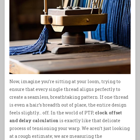
Now, imagine you’re sitting at your loom, trying to
ensure that every single thread aligns perfectly to
create a seamless, breathtaking pattern. If one thread
is even a hair’s breadth out of place, the entire design
feels slightly… off. In the world of PTP,
clock offset
and delay calculation
is exactly like that delicate
process of tensioning your warp. We aren’t just looking
at a rough estimate; we are measuring the