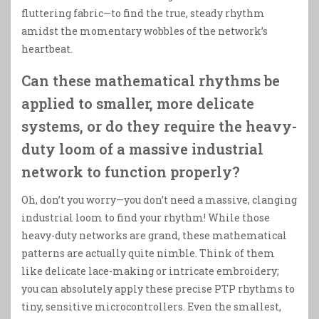
fluttering fabric—to find the true, steady rhythm
amidst the momentary wobbles of the network’s
heartbeat.
Can these mathematical rhythms be
applied to smaller, more delicate
systems, or do they require the heavy-
duty loom of a massive industrial
network to function properly?
Oh, don’t you worry—you don’t need a massive, clanging
industrial loom to find your rhythm! While those
heavy-duty networks are grand, these mathematical
patterns are actually quite nimble. Think of them
like delicate lace-making or intricate embroidery;
you can absolutely apply these precise PTP rhythms to
tiny, sensitive microcontrollers. Even the smallest,