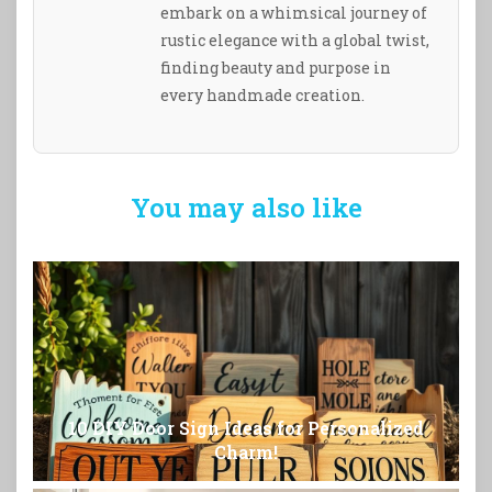
embark on a whimsical journey of
rustic elegance with a global twist,
finding beauty and purpose in
every handmade creation.
You may also like
10 DIY Door Sign Ideas for Personalized
Charm!