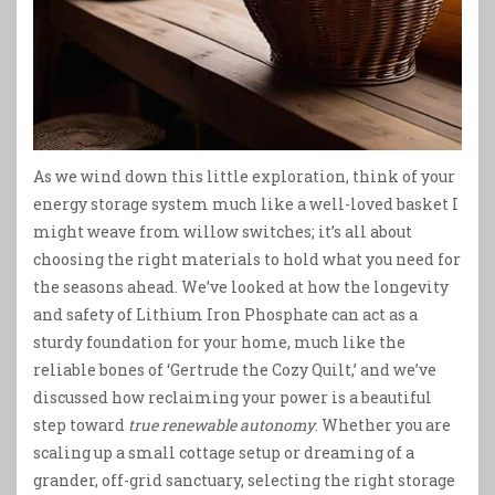
As we wind down this little exploration, think of your
energy storage system much like a well-loved basket I
might weave from willow switches; it’s all about
choosing the right materials to hold what you need for
the seasons ahead. We’ve looked at how the longevity
and safety of Lithium Iron Phosphate can act as a
sturdy foundation for your home, much like the
reliable bones of ‘Gertrude the Cozy Quilt,’ and we’ve
discussed how reclaiming your power is a beautiful
step toward
true renewable autonomy
. Whether you are
scaling up a small cottage setup or dreaming of a
grander, off-grid sanctuary, selecting the right storage