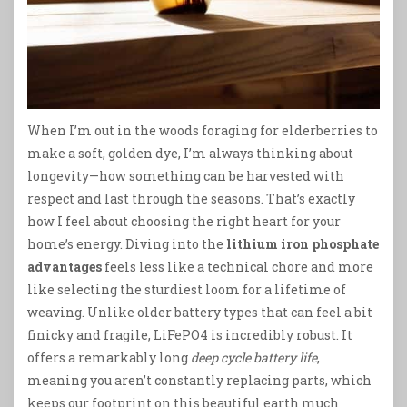
When I’m out in the woods foraging for elderberries to
make a soft, golden dye, I’m always thinking about
longevity—how something can be harvested with
respect and last through the seasons. That’s exactly
how I feel about choosing the right heart for your
home’s energy. Diving into the
lithium iron phosphate
advantages
feels less like a technical chore and more
like selecting the sturdiest loom for a lifetime of
weaving. Unlike older battery types that can feel a bit
finicky and fragile, LiFePO4 is incredibly robust. It
offers a remarkably long
deep cycle battery life
,
meaning you aren’t constantly replacing parts, which
keeps our footprint on this beautiful earth much