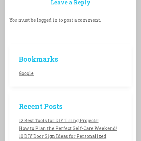
Leave a Reply
You must be
logged in
to post a comment.
Bookmarks
Google
Recent Posts
12 Best Tools for DIY Tiling Projects!
How to Plan the Perfect Self-Care Weekend!
10 DIY Door Sign Ideas for Personalized