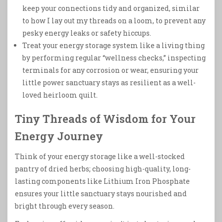
keep your connections tidy and organized, similar
to how I lay out my threads on a loom, to prevent any
pesky energy leaks or safety hiccups.
Treat your energy storage system like a living thing
by performing regular “wellness checks,” inspecting
terminals for any corrosion or wear, ensuring your
little power sanctuary stays as resilient as a well-
loved heirloom quilt.
Tiny Threads of Wisdom for Your
Energy Journey
Think of your energy storage like a well-stocked
pantry of dried herbs; choosing high-quality, long-
lasting components like Lithium Iron Phosphate
ensures your little sanctuary stays nourished and
bright through every season.