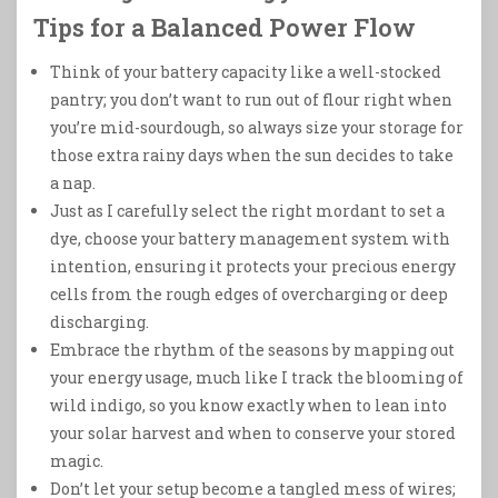
Tips for a Balanced Power Flow
Think of your battery capacity like a well-stocked
pantry; you don’t want to run out of flour right when
you’re mid-sourdough, so always size your storage for
those extra rainy days when the sun decides to take
a nap.
Just as I carefully select the right mordant to set a
dye, choose your battery management system with
intention, ensuring it protects your precious energy
cells from the rough edges of overcharging or deep
discharging.
Embrace the rhythm of the seasons by mapping out
your energy usage, much like I track the blooming of
wild indigo, so you know exactly when to lean into
your solar harvest and when to conserve your stored
magic.
Don’t let your setup become a tangled mess of wires;