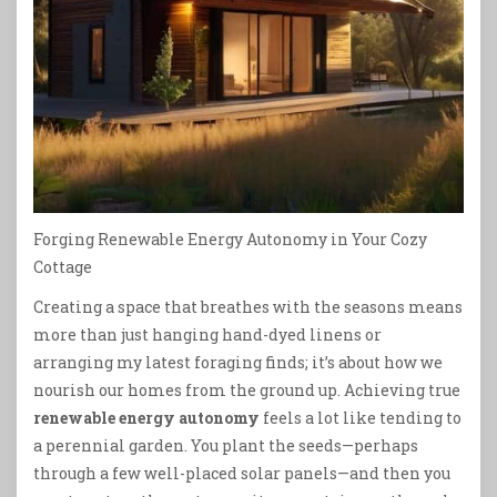
Forging Renewable Energy Autonomy in Your Cozy
Cottage
Creating a space that breathes with the seasons means
more than just hanging hand-dyed linens or
arranging my latest foraging finds; it’s about how we
nourish our homes from the ground up. Achieving true
renewable energy autonomy
feels a lot like tending to
a perennial garden. You plant the seeds—perhaps
through a few well-placed solar panels—and then you