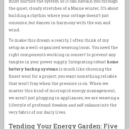
must nurture the system so it can sustain you through
the quiet, cloudy stretches of a Maine winter. It’s about
building a rhythm where your cottage doesn’t just
consume, but dances in harmony with the sun and
wind.
To make this dream a reality, I often think of my
setup as a well-organized weaving loom. You need the
right components working in concert to prevent any
tangles in your power supply. Integrating robust
home
battery backup systems
is much like choosing the
finest wool for a project; you want something reliable
that won’t fray when the pressure is on. When we
master this kind of microgrid energy management,
we aren’t just plugging in appliances; we are weaving a
lifestyle of profound
freedom and self-reliance
into the
very fabric of our daily lives.
Tending Your Energy Garden: Five