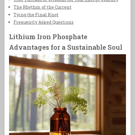
The Rhythm of the Current
Tying the Final Knot
Frequently Asked Questions
Lithium Iron Phosphate
Advantages for a Sustainable Soul