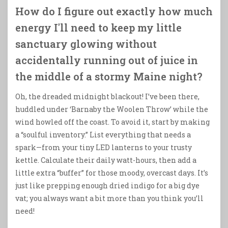
How do I figure out exactly how much
energy I'll need to keep my little
sanctuary glowing without
accidentally running out of juice in
the middle of a stormy Maine night?
Oh, the dreaded midnight blackout! I’ve been there,
huddled under ‘Barnaby the Woolen Throw’ while the
wind howled off the coast. To avoid it, start by making
a “soulful inventory.” List everything that needs a
spark—from your tiny LED lanterns to your trusty
kettle. Calculate their daily watt-hours, then add a
little extra “buffer” for those moody, overcast days. It’s
just like prepping enough dried indigo for a big dye
vat; you always want a bit more than you think you’ll
need!