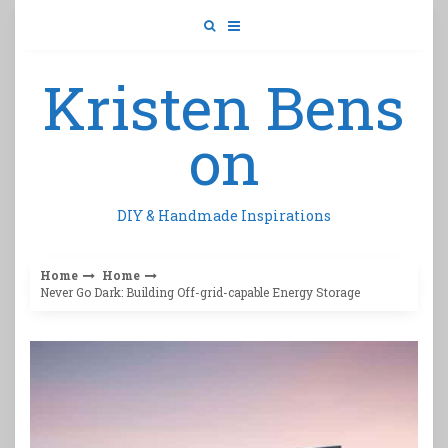
Skip
to
content
Kristen Bens
on
DIY & Handmade Inspirations
Home
Home
Never Go Dark: Building Off-grid-capable Energy Storage