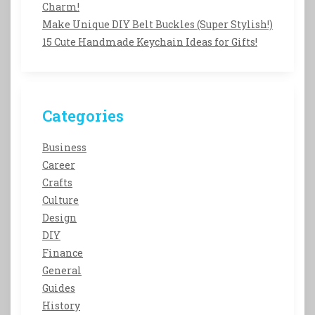
Charm!
Make Unique DIY Belt Buckles (Super Stylish!)
15 Cute Handmade Keychain Ideas for Gifts!
Categories
Business
Career
Crafts
Culture
Design
DIY
Finance
General
Guides
History