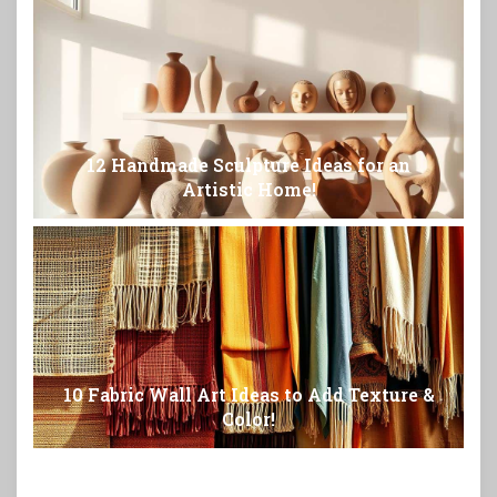
12 Handmade Sculpture Ideas for an
Artistic Home!
10 Fabric Wall Art Ideas to Add Texture &
Color!