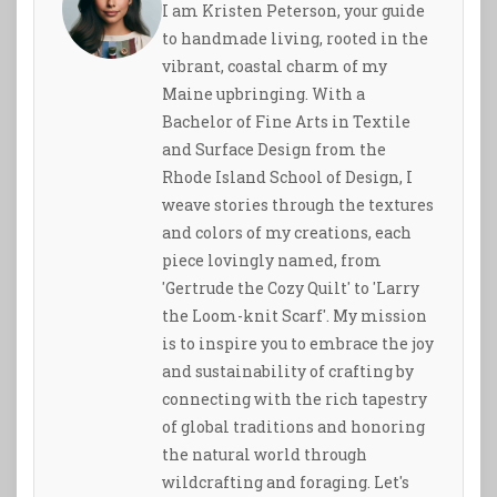
I am Kristen Peterson, your guide
to handmade living, rooted in the
vibrant, coastal charm of my
Maine upbringing. With a
Bachelor of Fine Arts in Textile
and Surface Design from the
Rhode Island School of Design, I
weave stories through the textures
and colors of my creations, each
piece lovingly named, from
'Gertrude the Cozy Quilt' to 'Larry
the Loom-knit Scarf'. My mission
is to inspire you to embrace the joy
and sustainability of crafting by
connecting with the rich tapestry
of global traditions and honoring
the natural world through
wildcrafting and foraging. Let's