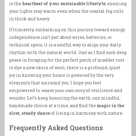
is the
heartbeat of your sustainable lifestyle
, ensuring
your lights stay warm even when the coastal fog rolls
in thick and heavy.
Ultimately, embarking on this journey toward energy
independence isn’t just about wires, batteries, or
technical specs; it is a soulful way to align your daily
rhythm with the natural world. Just as I find such deep
peace in foraging for the perfect patch of madder root
to dye a new skein of wool, there is a profound, quiet
joy in knowing your home is powered by the very
elements that surround you. I hope you feel
empowered to
weave your own story
of resilience and
wonder. Let’s keep honoring the earth, one mindful,
handmade choice at a time, and find the
magic in the
slow, steady dance
of living in harmony with nature.
Frequently Asked Questions