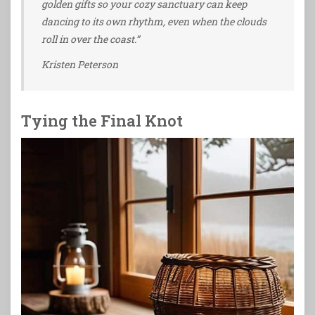
golden gifts so your cozy sanctuary can keep
dancing to its own rhythm, even when the clouds
roll in over the coast.”
Kristen Peterson
Tying the Final Knot