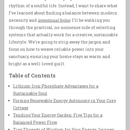
rhythm of a soulful life. Instead, I want to share what
I’ve learned about finding a balance between modern
necessity and
intentional living
. I’ll be walking you
through the practical, no-nonsense side of selecting
systems that actually work for a creative, sustainable
lifestyle. We’re going to strip away the jargon and
focus on how to weave reliable power into your
sanctuary, ensuring your home stays as warm and
bright as a well-loved quilt.
Table of Contents
Lithium Iron Phosphate Advantages for a
Sustainable Soul
Forging Renewable Energy Autonomy in Your Cozy
Cottage
Tending Your Energy Garden: Five Tips for a
Balanced Power Flow
Tiny Threads of Wisdom for Your Energy Journey