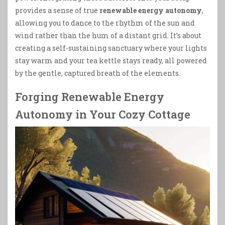
provides a sense of true
renewable energy autonomy
,
allowing you to dance to the rhythm of the sun and
wind rather than the hum of a distant grid. It’s about
creating a self-sustaining sanctuary where your lights
stay warm and your tea kettle stays ready, all powered
by the gentle, captured breath of the elements.
Forging Renewable Energy
Autonomy in Your Cozy Cottage