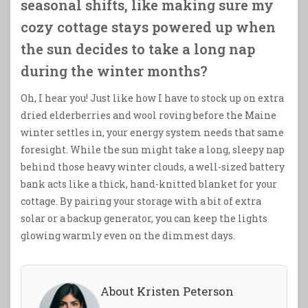
seasonal shifts, like making sure my
cozy cottage stays powered up when
the sun decides to take a long nap
during the winter months?
Oh, I hear you! Just like how I have to stock up on extra
dried elderberries and wool roving before the Maine
winter settles in, your energy system needs that same
foresight. While the sun might take a long, sleepy nap
behind those heavy winter clouds, a well-sized battery
bank acts like a thick, hand-knitted blanket for your
cottage. By pairing your storage with a bit of extra
solar or a backup generator, you can keep the lights
glowing warmly even on the dimmest days.
About Kristen Peterson