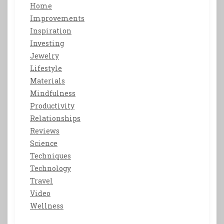
Home
Improvements
Inspiration
Investing
Jewelry
Lifestyle
Materials
Mindfulness
Productivity
Relationships
Reviews
Science
Techniques
Technology
Travel
Video
Wellness