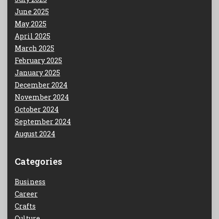
June 2025
May 2025
April 2025
March 2025
February 2025
January 2025
December 2024
November 2024
October 2024
September 2024
August 2024
Categories
Business
Career
Crafts
Culture