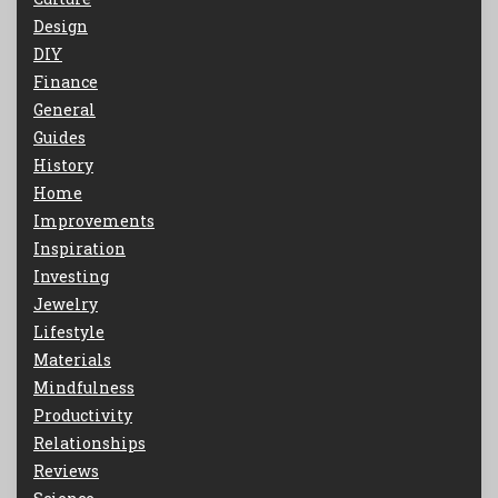
Design
DIY
Finance
General
Guides
History
Home
Improvements
Inspiration
Investing
Jewelry
Lifestyle
Materials
Mindfulness
Productivity
Relationships
Reviews