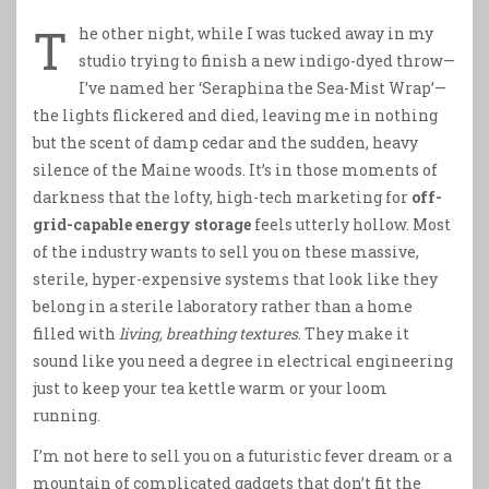
T
he other night, while I was tucked away in my
studio trying to finish a new indigo-dyed throw—
I’ve named her ‘Seraphina the Sea-Mist Wrap’—
the lights flickered and died, leaving me in nothing
but the scent of damp cedar and the sudden, heavy
silence of the Maine woods. It’s in those moments of
darkness that the lofty, high-tech marketing for
off-
grid-capable energy storage
feels utterly hollow. Most
of the industry wants to sell you on these massive,
sterile, hyper-expensive systems that look like they
belong in a sterile laboratory rather than a home
filled with
living, breathing textures
. They make it
sound like you need a degree in electrical engineering
just to keep your tea kettle warm or your loom
running.
I’m not here to sell you on a futuristic fever dream or a
mountain of complicated gadgets that don’t fit the