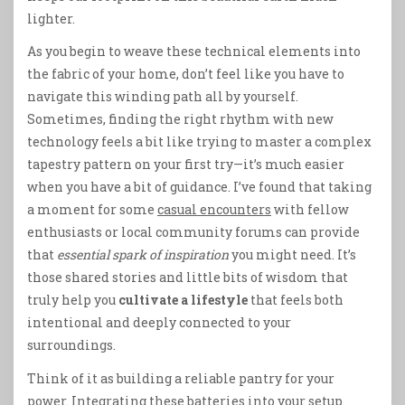
lighter.
As you begin to weave these technical elements into
the fabric of your home, don’t feel like you have to
navigate this winding path all by yourself.
Sometimes, finding the right rhythm with new
technology feels a bit like trying to master a complex
tapestry pattern on your first try—it’s much easier
when you have a bit of guidance. I’ve found that taking
a moment for some
casual encounters
with fellow
enthusiasts or local community forums can provide
that
essential spark of inspiration
you might need. It’s
those shared stories and little bits of wisdom that
truly help you
cultivate a lifestyle
that feels both
intentional and deeply connected to your
surroundings.
Think of it as building a reliable pantry for your
power. Integrating these batteries into your setup