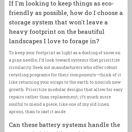
If I'm looking to keep things as eco-
friendly as possible, how do I choose a
storage system that won't leave a
heavy footprint on the beautiful
landscapes I love to forage in?
To keep your footprint as light as a dusting of snow on
a pine needle, I’d look toward systems that prioritize
circularity. Seek out manufacturers who offer robust
recycling programs for their components—think of it
like returning your scraps to the earth to nourish new
growth. Prioritize modular designs that allow for easy
repairs rather than replacement; it’s much more
soulful to mend a piece, like one of my old linen
aprons, than to cast it aside.
Can these battery systems handle the