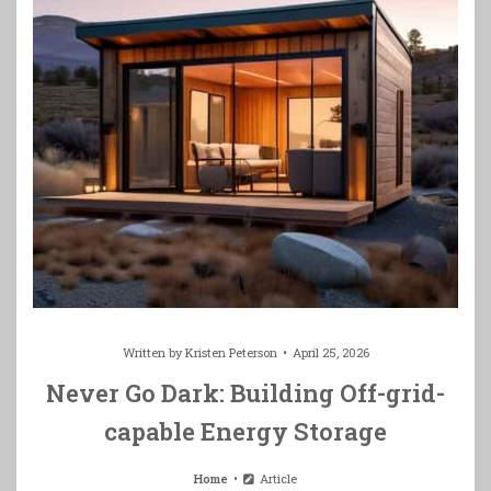
Written by
Kristen Peterson
April 25, 2026
Never Go Dark: Building Off-grid-
capable Energy Storage
Home
Article