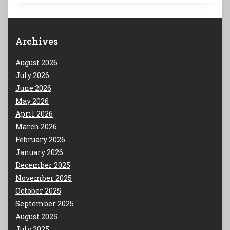
Archives
August 2026
July 2026
June 2026
May 2026
April 2026
March 2026
February 2026
January 2026
December 2025
November 2025
October 2025
September 2025
August 2025
July 2025