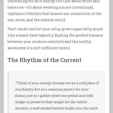
Embracing off-grid energy isn’t just about wires and
batteries—it’s about weaving a more intentional,
rhythmic lifestyle that honors our connection to the
sun, wind, and the natural world.
Start small and let your setup grow organically, much
like a hand-dyed tapestry, finding the perfect balance
between your modern comforts and the soulful
autonomy of a self-sufficient home.
The Rhythm of the Current
“Think of your energy storage not as a cold piece of
machinery, but as a seasonal pantry for your
home; just as I gather dried rose petals and wild
indigo to preserve their magic for the winter
months, a well-tended battery holds onto the sun’s