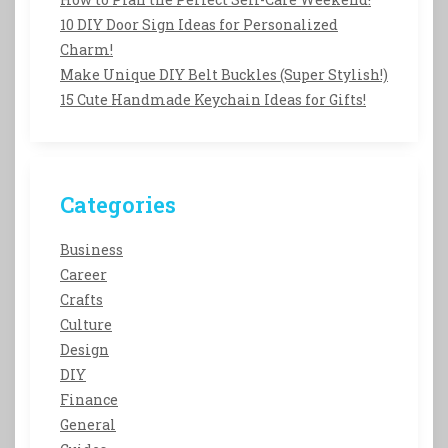
10 DIY Door Sign Ideas for Personalized
Charm!
Make Unique DIY Belt Buckles (Super Stylish!)
15 Cute Handmade Keychain Ideas for Gifts!
Categories
Business
Career
Crafts
Culture
Design
DIY
Finance
General