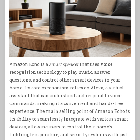
Amazon Echo is a
smart speaker
that uses
voice
recognition
technology to play music, answer
questions, and control other smart devices in your
home. Its core mechanism relies on Alexa, a virtual
assistant that can understand and respond to voice
commands, making it a convenient and hands-free
experience. The main selling point of Amazon Echo is
its ability to seamlessly integrate with various smart
devices, allowing users to control their home’s
lighting, temperature, and security systems with just