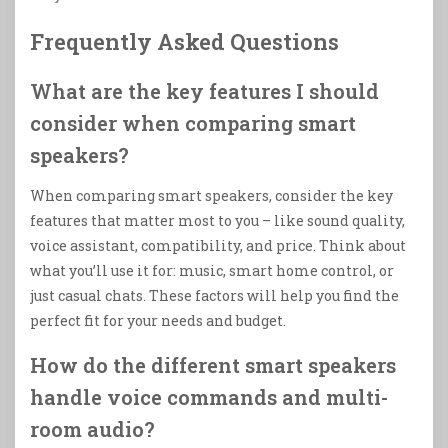
Frequently Asked Questions
What are the key features I should
consider when comparing smart
speakers?
When comparing smart speakers, consider the key
features that matter most to you – like sound quality,
voice assistant, compatibility, and price. Think about
what you’ll use it for: music, smart home control, or
just casual chats. These factors will help you find the
perfect fit for your needs and budget.
How do the different smart speakers
handle voice commands and multi-
room audio?