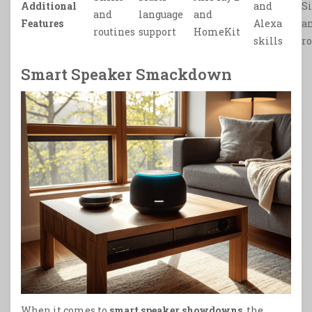
Additional
and
S
and
language
and
Features
Alexa
a
routines
support
HomeKit
skills
r
Smart Speaker Smackdown
When it comes to
smart speaker showdowns
, the