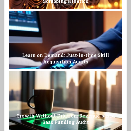
Scrubbing Kinetics
Learn on Demand: Just-in-time Skill
Acquisition Audits
Growth Without Dilution: Revenue-based
Saas Funding Audit