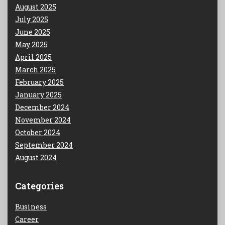
August 2025
July 2025
June 2025
May 2025
April 2025
March 2025
February 2025
January 2025
December 2024
November 2024
October 2024
September 2024
August 2024
Categories
Business
Career