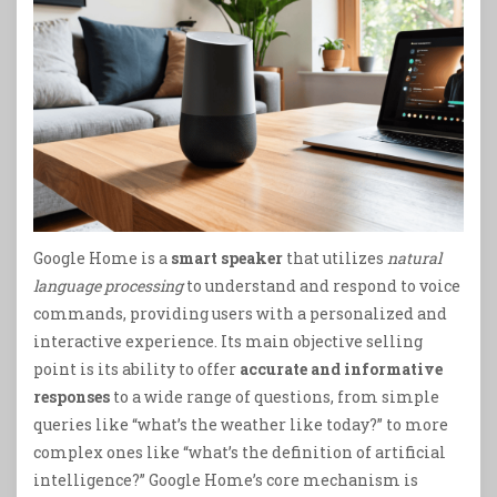
Google Home is a
smart speaker
that utilizes
natural
language processing
to understand and respond to voice
commands, providing users with a personalized and
interactive experience. Its main objective selling
point is its ability to offer
accurate and informative
responses
to a wide range of questions, from simple
queries like “what’s the weather like today?” to more
complex ones like “what’s the definition of artificial
intelligence?” Google Home’s core mechanism is