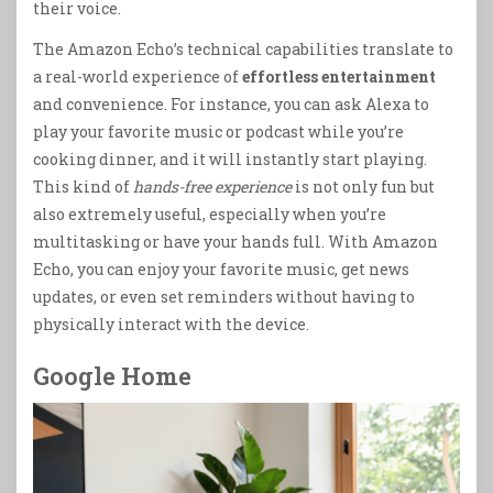
their voice.
The Amazon Echo’s technical capabilities translate to
a real-world experience of
effortless entertainment
and convenience. For instance, you can ask Alexa to
play your favorite music or podcast while you’re
cooking dinner, and it will instantly start playing.
This kind of
hands-free experience
is not only fun but
also extremely useful, especially when you’re
multitasking or have your hands full. With Amazon
Echo, you can enjoy your favorite music, get news
updates, or even set reminders without having to
physically interact with the device.
Google Home