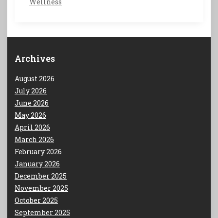
Wellness
Archives
August 2026
July 2026
June 2026
May 2026
April 2026
March 2026
February 2026
January 2026
December 2025
November 2025
October 2025
September 2025