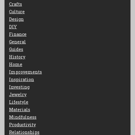
Crafts
Culture
Design
DIY
Finance
General
Guides
History
Home
Improvements
Inspiration
Investing
Jewelry
Lifestyle
Materials
Mindfulness
Productivity
Relationships