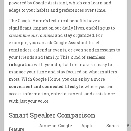
powered by Google Assistant, which can learn and
adapt to your habits and preferences over time.
The Google Home’s technical benefits have a
significant impact on our daily lives, enabling us to
streamline our routines
and stay organized. For
example, you can ask Google Assistant to set
reminders, calendar events, or even send messages to
your friends and family. This kind of
seamless
integration
with your digital life makes it easy to
manage your time and stay focused on what matters
most. With Google Home, you can enjoy a more
convenient and connected lifestyle
, where you can
access information, entertainment, and assistance
with just your voice.
Smart Speaker Comparison
Amazon
Google
Apple
Sonos
B
Feature