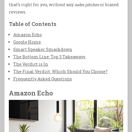
that’s right for you, without any
sales pitches
or biased
reviews.
Table of Contents
Amazon Echo
Google Home
Smart Speaker Smackdown
The Bottom Line: Top 3 Takeaways
The Verdict is In
The Final Verdict: Which Should You Choose?
Frequently Asked Questions
Amazon Echo