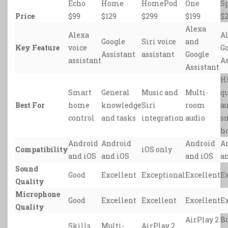
Echo
Home
HomePod
One
S
Price
$99
$129
$299
$199
$
Alexa
Alexa
A
Google
Siri voice
and
Key Feature
voice
G
Assistant
assistant
Google
assistant
As
Assistant
H
Smart
General
Music and
Multi-
qu
Best For
home
knowledge
Siri
room
a
control
and tasks
integration
audio
s
h
Android
Android
Android
A
Compatibility
iOS only
and iOS
and iOS
and iOS
a
Sound
Good
Excellent
Exceptional
Excellent
E
Quality
Microphone
Good
Excellent
Excellent
Excellent
E
Quality
AirPlay 2
B
Skills
Multi-
AirPlay 2