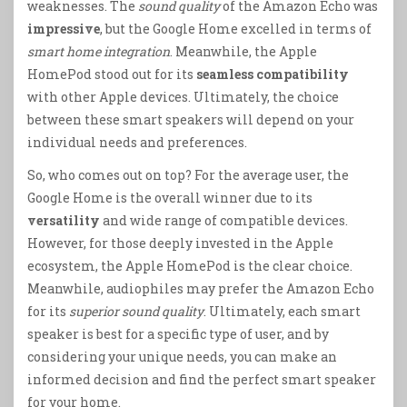
weaknesses. The
sound quality
of the Amazon Echo was
impressive
, but the Google Home excelled in terms of
smart home integration
. Meanwhile, the Apple
HomePod stood out for its
seamless compatibility
with other Apple devices. Ultimately, the choice
between these smart speakers will depend on your
individual needs and preferences.
So, who comes out on top? For the average user, the
Google Home is the overall winner due to its
versatility
and wide range of compatible devices.
However, for those deeply invested in the Apple
ecosystem, the Apple HomePod is the clear choice.
Meanwhile, audiophiles may prefer the Amazon Echo
for its
superior sound quality
. Ultimately, each smart
speaker is best for a specific type of user, and by
considering your unique needs, you can make an
informed decision and find the perfect smart speaker
for your home.