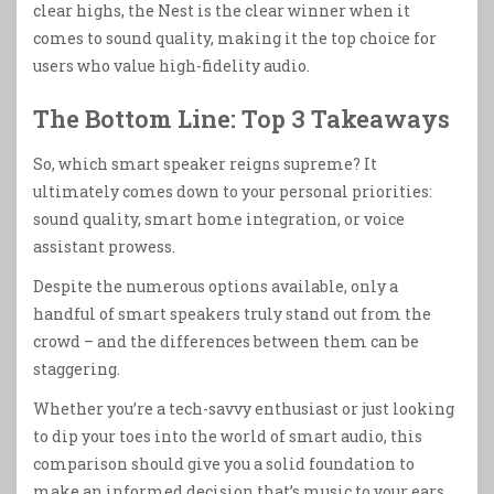
clear highs, the Nest is the clear winner when it
comes to sound quality, making it the top choice for
users who value high-fidelity audio.
The Bottom Line: Top 3 Takeaways
So, which smart speaker reigns supreme? It
ultimately comes down to your personal priorities:
sound quality, smart home integration, or voice
assistant prowess.
Despite the numerous options available, only a
handful of smart speakers truly stand out from the
crowd – and the differences between them can be
staggering.
Whether you’re a tech-savvy enthusiast or just looking
to dip your toes into the world of smart audio, this
comparison should give you a solid foundation to
make an informed decision that’s music to your ears.