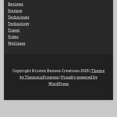
Reviews
Science
Techniques
Technology
Travel
Video
Wellness
Copyright Kristen Benson Creations 2025 |
Theme
by ThemeinProgress
|
Proudly powered by
WordPress