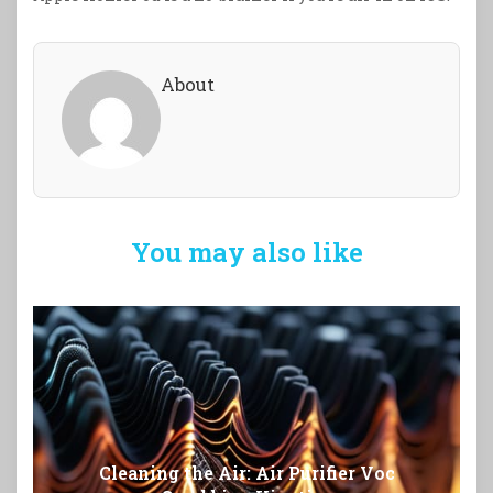
About
You may also like
Cleaning the Air: Air Purifier Voc