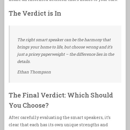
The Verdict is In
The right smart speaker can be the harmony that
brings your home to life, but choose wrong and it’s
just a pricey paperweight – the difference lies in the
details.
Ethan Thompson
The Final Verdict: Which Should
You Choose?
After carefully evaluating the smart speakers, it’s
clear that each has its own unique strengths and