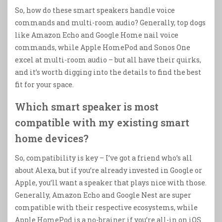
So, how do these smart speakers handle voice
commands and multi-room audio? Generally, top dogs
like Amazon Echo and Google Home nail voice
commands, while Apple HomePod and Sonos One
excel at multi-room audio – but all have their quirks,
and it’s worth digging into the details to find the best
fit for your space.
Which smart speaker is most
compatible with my existing smart
home devices?
So, compatibility is key – I’ve got a friend who’s all
about Alexa, but if you’re already invested in Google or
Apple, you’ll want a speaker that plays nice with those.
Generally, Amazon Echo and Google Nest are super
compatible with their respective ecosystems, while
Apple HomePod is a no-brainer if you’re all-in on iOS.