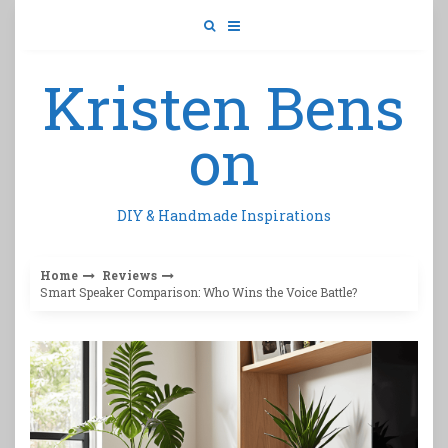
Skip
to
content
Kristen Bens
on
DIY & Handmade Inspirations
Home
Reviews
Smart Speaker Comparison: Who Wins the Voice Battle?