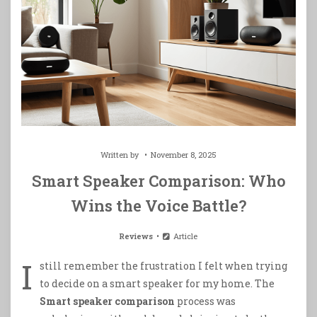
Written by
November 8, 2025
Smart Speaker Comparison: Who
Wins the Voice Battle?
Reviews
Article
I
still remember the frustration I felt when trying
to decide on a smart speaker for my home. The
Smart speaker comparison
process was