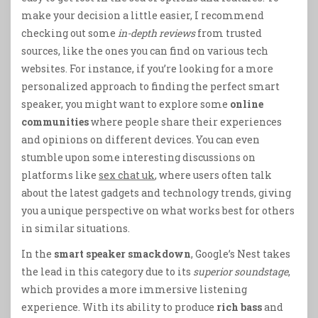
make your decision a little easier, I recommend
checking out some
in-depth reviews
from trusted
sources, like the ones you can find on various tech
websites. For instance, if you’re looking for a more
personalized approach to finding the perfect smart
speaker, you might want to explore some
online
communities
where people share their experiences
and opinions on different devices. You can even
stumble upon some interesting discussions on
platforms like
sex chat uk
, where users often talk
about the latest gadgets and technology trends, giving
you a unique perspective on what works best for others
in similar situations.
In the
smart speaker smackdown
, Google’s Nest takes
the lead in this category due to its
superior soundstage
,
which provides a more immersive listening
experience. With its ability to produce
rich bass
and