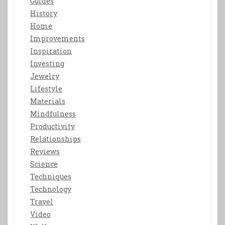
Guides
History
Home
Improvements
Inspiration
Investing
Jewelry
Lifestyle
Materials
Mindfulness
Productivity
Relationships
Reviews
Science
Techniques
Technology
Travel
Video