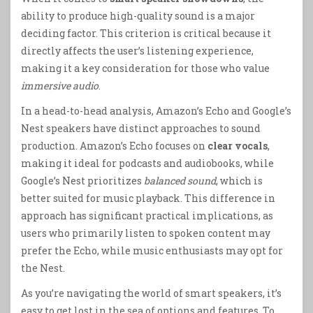
ability to produce high-quality sound is a major
deciding factor. This criterion is critical because it
directly affects the user’s listening experience,
making it a key consideration for those who value
immersive audio
.
In a head-to-head analysis, Amazon’s Echo and Google’s
Nest speakers have distinct approaches to sound
production. Amazon’s Echo focuses on
clear vocals
,
making it ideal for podcasts and audiobooks, while
Google’s Nest prioritizes
balanced sound
, which is
better suited for music playback. This difference in
approach has significant practical implications, as
users who primarily listen to spoken content may
prefer the Echo, while music enthusiasts may opt for
the Nest.
As you’re navigating the world of smart speakers, it’s
easy to get lost in the sea of options and features. To