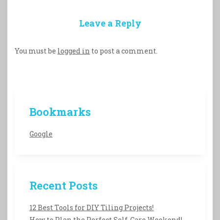
Leave a Reply
You must be
logged in
to post a comment.
Bookmarks
Google
Recent Posts
12 Best Tools for DIY Tiling Projects!
How to Plan the Perfect Self-Care Weekend!