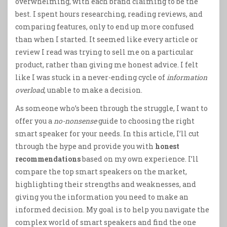
overwhelming, with each brand claiming to be the
best. I spent hours researching, reading reviews, and
comparing features, only to end up more confused
than when I started. It seemed like every article or
review I read was trying to sell me on a particular
product, rather than giving me honest advice. I felt
like I was stuck in a never-ending cycle of
information
overload
, unable to make a decision.
As someone who’s been through the struggle, I want to
offer you a
no-nonsense
guide to choosing the right
smart speaker for your needs. In this article, I’ll cut
through the hype and provide you with
honest
recommendations
based on my own experience. I’ll
compare the top smart speakers on the market,
highlighting their strengths and weaknesses, and
giving you the information you need to make an
informed decision. My goal is to help you navigate the
complex world of smart speakers and find the one